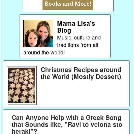
Mama Lisa's
Blog
Music, culture and
traditions from all
around the world!
Christmas Recipes around
the World (Mostly Dessert)
Can Anyone Help with a Greek Song
that Sounds like, "Ravi to velona sto
heraki"?