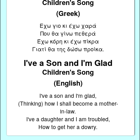
Children's Song
(Greek)
Έχω γιο κι έχω χαρά
Που θα γίνω πεθερά
Έχω κόρη κι έχω πίκρα
Γιατί θα της δώσω προίκα.
I've a Son and I'm Glad
Children's Song
(English)
I've a son and I'm glad,
(Thinking) how I shall become a mother-
in-law.
I've a daughter and I am troubled,
How to get her a dowry.