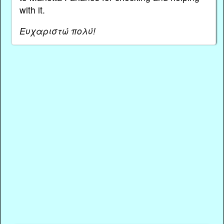
with it.
Ευχαριστώ πολύ!