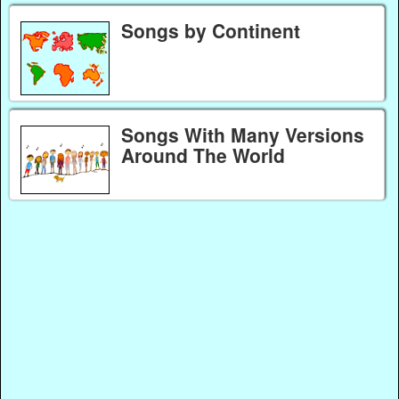
Songs by Continent
Songs With Many Versions
Around The World