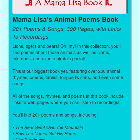
Mama Lisa's Animal Poems Book
201 Poems & Songs, 390 Pages, with Links
To Recordings
Lions, tigers and bears! Oh, my! In this collection, you'll
find poems about those animals as well as clams,
microbes, and even a pirate's parrot!
This is our biggest book yet, featuring over 200 animal
rhymes, poems, fables, tongue twisters, and even some
songs.
All of the songs, rhymes, and poems in this book include
links to web pages where you can listen to recordings!
You'll find 201 poems and songs, including:
•
The Bear Went Over the Mountain
•
How The Camel Got His Hump
•
The Purple cow