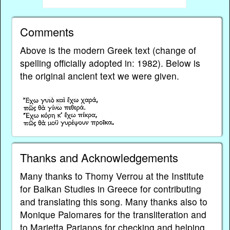
Comments
Above is the modern Greek text (change of
spelling officially adopted in: 1982). Below is
the original ancient text we were given.
Thanks and Acknowledgements
Many thanks to Thomy Verrou at the Institute
for Balkan Studies in Greece for contributing
and translating this song. Many thanks also to
Monique Palomares for the transliteration and
to Marietta Parianos for checking and helping