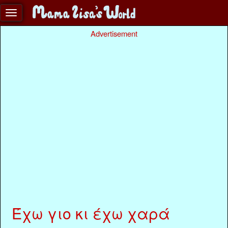
Advertisement
Έχω γιο κι έχω χαρά