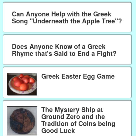
Can Anyone Help with the Greek
Song "Underneath the Apple Tree"?
Does Anyone Know of a Greek
Rhyme that's Said to End a Fight?
Greek Easter Egg Game
The Mystery Ship at
Ground Zero and the
Tradition of Coins being
Good Luck