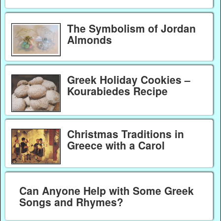
The Symbolism of Jordan
Almonds
Greek Holiday Cookies –
Kourabiedes Recipe
Christmas Traditions in
Greece with a Carol
Can Anyone Help with Some Greek
Songs and Rhymes?