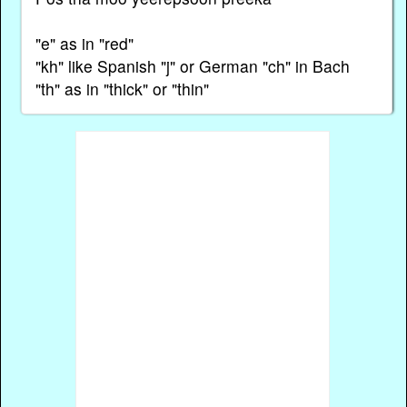
"e" as in "red"
"kh" like Spanish "j" or German "ch" in Bach
"th" as in "thick" or "thin"