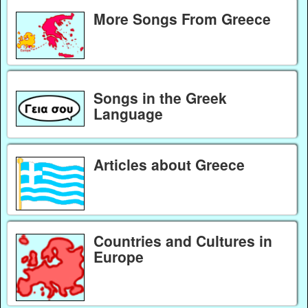
More Songs From Greece
Songs in the Greek
Language
Articles about Greece
Countries and Cultures in
Europe