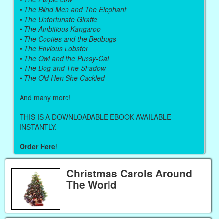
•
The Blind Men and The Elephant
•
The Unfortunate Giraffe
•
The Ambitious Kangaroo
•
The Cooties and the Bedbugs
•
The Envious Lobster
•
The Owl and the Pussy-Cat
•
The Dog and The Shadow
•
The Old Hen She Cackled
And many more!
THIS IS A DOWNLOADABLE EBOOK AVAILABLE
INSTANTLY.
Order Here
!
Christmas Carols Around
The World