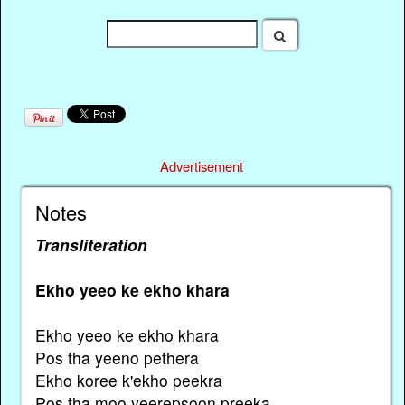
Advertisement
Notes
Transliteration
Ekho yeeo ke ekho khara
Ekho yeeo ke ekho khara
Pos tha yeeno pethera
Ekho koree k'ekho peekra
Pos tha moo yeerepsoon preeka