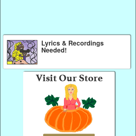
Lyrics & Recordings
Needed!