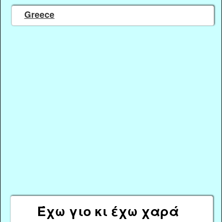
Greece
Έχω γιο κι έχω χαρά