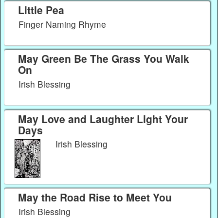
Little Pea
Finger Naming Rhyme
May Green Be The Grass You Walk
On
Irish Blessing
May Love and Laughter Light Your
Days
Irish Blessing
May the Road Rise to Meet You
Irish Blessing