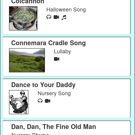
Colcannon
Halloween Song
Connemara Cradle Song
Lullaby
Dance to Your Daddy
Nursery Song
Dan, Dan, The Fine Old Man
Nursery Rhyme