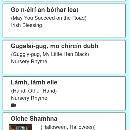
Go n-éirí an bóthar leat
(May You Succeed on the Road)
Irish Blessing
Gugalaí-gug, mo chircín dubh
(Guggly-gug, My Little Hen Black)
Nursery Rhyme
Lámh, lámh eile
(Hand, Other Hand)
Nursery Rhyme
Oíche Shamhna
(Halloween, Halloween)