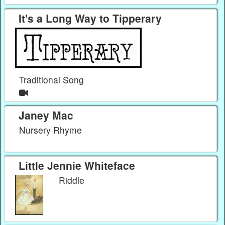
It's a Long Way to Tipperary
Traditional Song
Janey Mac
Nursery Rhyme
Little Jennie Whiteface
Riddle