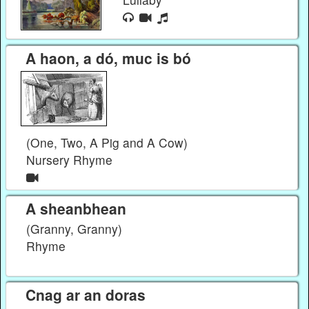
A haon, a dó, muc is bó
(One, Two, A Pig and A Cow)
Nursery Rhyme
A sheanbhean
(Granny, Granny)
Rhyme
Cnag ar an doras