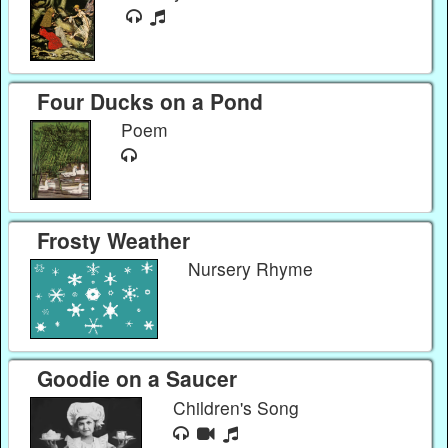
Four Ducks on a Pond
Poem
Frosty Weather
Nursery Rhyme
Goodie on a Saucer
Children's Song