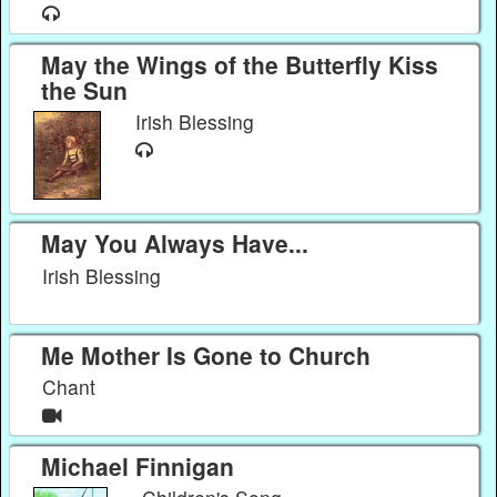
May the Wings of the Butterfly Kiss
the Sun
Irish Blessing
May You Always Have...
Irish Blessing
Me Mother Is Gone to Church
Chant
Michael Finnigan