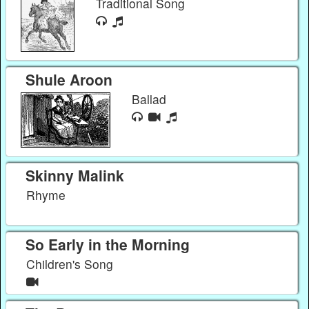
Traditional Song
Shule Aroon
Ballad
Skinny Malink
Rhyme
So Early in the Morning
Children's Song