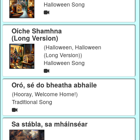
Halloween Song
Oíche Shamhna
(Long Version)
(Halloween, Halloween
(Long Version))
Halloween Song
Oró, sé do bheatha abhaile
(Hooray, Welcome Home!)
Traditional Song
Sa stábla, sa mháinséar