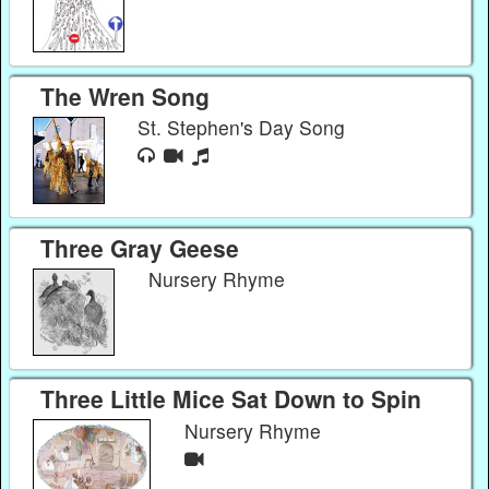
The Wren Song
St. Stephen's Day Song
Three Gray Geese
Nursery Rhyme
Three Little Mice Sat Down to Spin
Nursery Rhyme