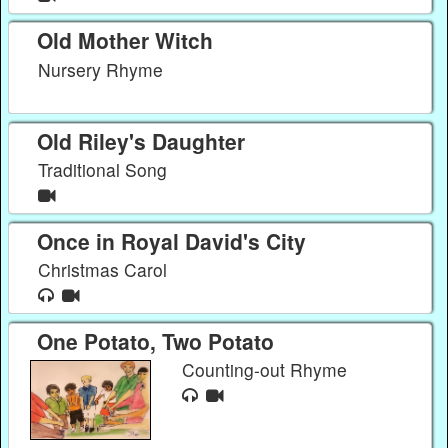
Old Mother Witch
Nursery Rhyme
Old Riley's Daughter
Traditional Song
Once in Royal David's City
Christmas Carol
One Potato, Two Potato
Counting-out Rhyme