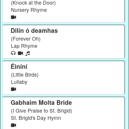
(Knock at the Door)
Nursery Rhyme
Dilín ó deamhas
(Forever Oh)
Lap Rhyme
Éiníní
(Little Birds)
Lullaby
Gabhaim Molta Bride
(I Give Praise to St. Brigid)
St. Brigid's Day Hymn