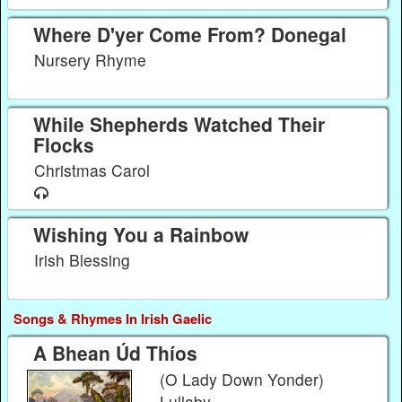
Where D'yer Come From? Donegal
Nursery Rhyme
While Shepherds Watched Their
Flocks
Christmas Carol
Wishing You a Rainbow
Irish Blessing
Songs & Rhymes In Irish Gaelic
A Bhean Úd Thíos
(O Lady Down Yonder)
Lullaby