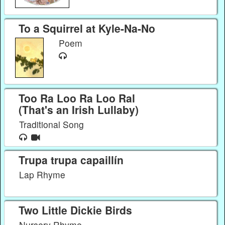
To a Squirrel at Kyle-Na-No
Poem
Too Ra Loo Ra Loo Ral
(That's an Irish Lullaby)
Traditional Song
Trupa trupa capaillín
Lap Rhyme
Two Little Dickie Birds
Nursery Rhyme