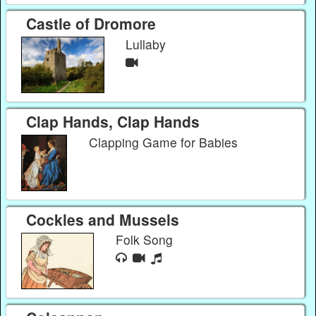
Castle of Dromore
Lullaby
Clap Hands, Clap Hands
Clapping Game for Babies
Cockles and Mussels
Folk Song