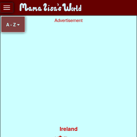
Advertisement
A - Z
Ireland