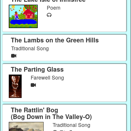
Poem
The Lambs on the Green Hills
Traditional Song
The Parting Glass
Farewell Song
The Rattlin' Bog
(Bog Down in The Valley-O)
Traditional Song