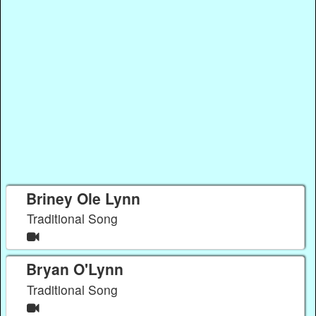
Briney Ole Lynn
Traditional Song
Bryan O'Lynn
Traditional Song