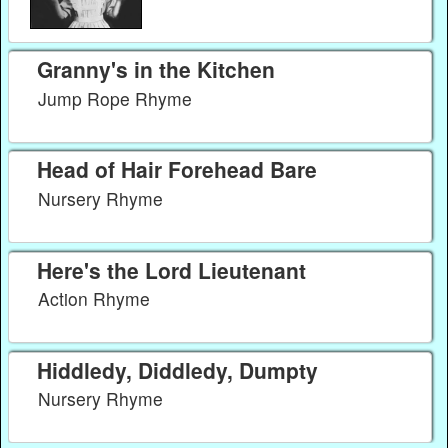
Granny's in the Kitchen
Jump Rope Rhyme
Head of Hair Forehead Bare
Nursery Rhyme
Here's the Lord Lieutenant
Action Rhyme
Hiddledy, Diddledy, Dumpty
Nursery Rhyme