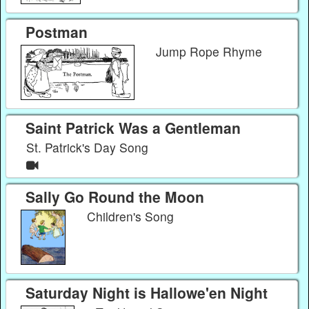
Postman
Jump Rope Rhyme
Saint Patrick Was a Gentleman
St. Patrick's Day Song
Sally Go Round the Moon
Children's Song
Saturday Night is Hallowe'en Night