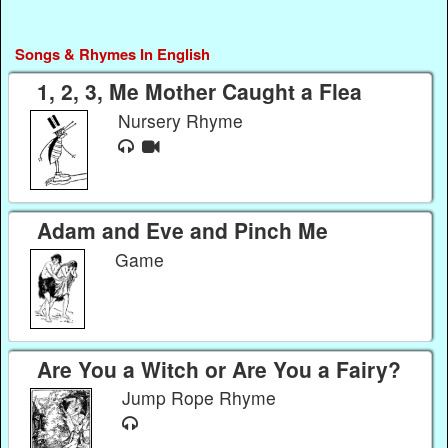
Songs & Rhymes In English
1, 2, 3, Me Mother Caught a Flea
Nursery Rhyme
Adam and Eve and Pinch Me
Game
Are You a Witch or Are You a Fairy?
Jump Rope Rhyme