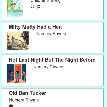
Children's Song
Mitty Matty Had a Hen
Nursery Rhyme
Not Last Night But The Night Before
Nursery Rhyme
Old Dan Tucker
Nursery Rhyme