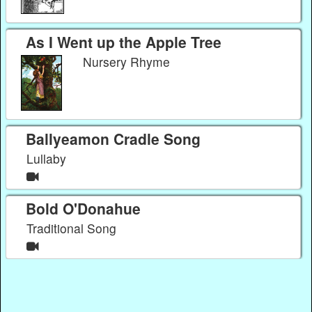
As I Went up the Apple Tree
Nursery Rhyme
Ballyeamon Cradle Song
Lullaby
Bold O'Donahue
Traditional Song