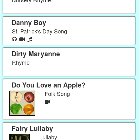
Danny Boy
St. Patrick's Day Song
Dirty Maryanne
Rhyme
Do You Love an Apple?
Folk Song
Fairy Lullaby
Lullaby