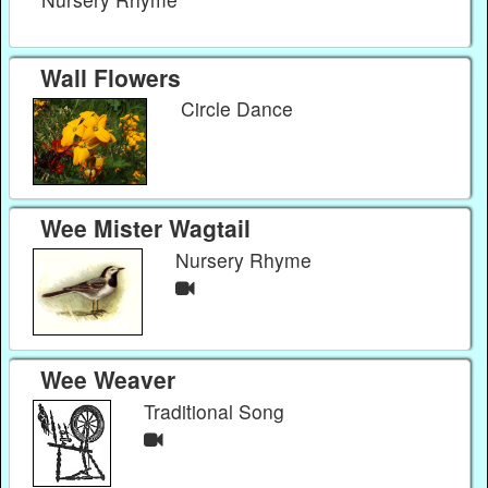
Wall Flowers
Circle Dance
Wee Mister Wagtail
Nursery Rhyme
Wee Weaver
Traditional Song