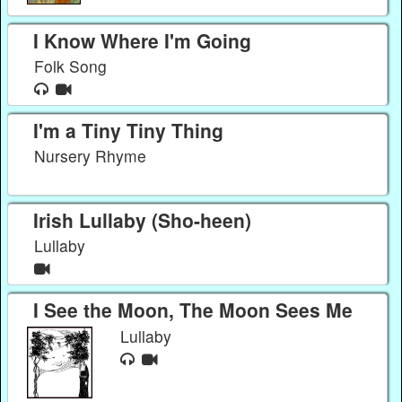
I Know Where I'm Going
Folk Song
I'm a Tiny Tiny Thing
Nursery Rhyme
Irish Lullaby (Sho-heen)
Lullaby
I See the Moon, The Moon Sees Me
Lullaby