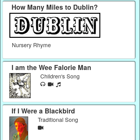
How Many Miles to Dublin?
Nursery Rhyme
I am the Wee Falorie Man
Children's Song
If I Were a Blackbird
Traditional Song