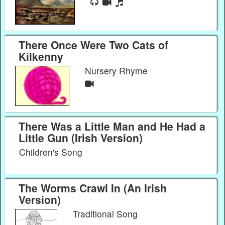
There Once Were Two Cats of
Kilkenny
Nursery Rhyme
There Was a Little Man and He Had a
Little Gun (Irish Version)
Children's Song
The Worms Crawl In (An Irish
Version)
Traditional Song