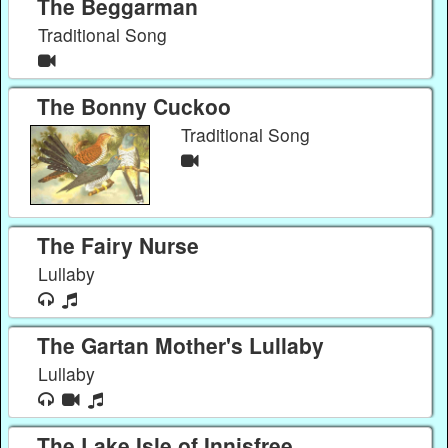
The Beggarman
Traditional Song
The Bonny Cuckoo
Traditional Song
The Fairy Nurse
Lullaby
The Gartan Mother's Lullaby
Lullaby
The Lake Isle of Innisfree