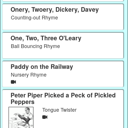
Onery, Twoery, Dickery, Davey
Counting-out Rhyme
One, Two, Three O'Leary
Ball Bouncing Rhyme
Paddy on the Railway
Nursery Rhyme
Peter Piper Picked a Peck of Pickled
Peppers
Tongue Twister