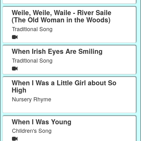
Weile, Weile, Waile - River Saile
(The Old Woman in the Woods)
Traditional Song
When Irish Eyes Are Smiling
Traditional Song
When I Was a Little Girl about So
High
Nursery Rhyme
When I Was Young
Children's Song