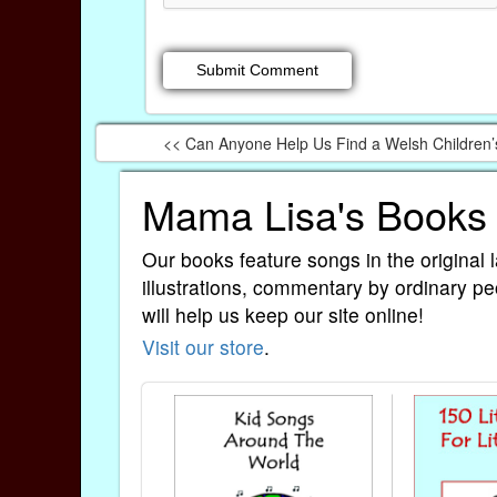
<< Can Anyone Help Us Find a Welsh Children
Mama Lisa's Books
Our books feature songs in the original 
illustrations, commentary by ordinary pe
will help us keep our site online!
Visit our store
.