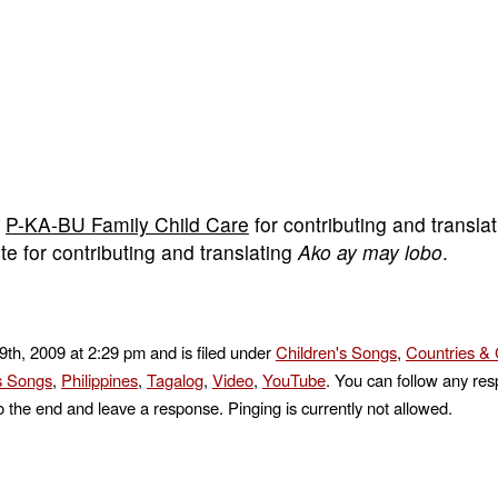
m
P-KA-BU Family Child Care
for contributing and transla
te for contributing and translating
Ako ay may lobo
.
9th, 2009 at 2:29 pm and is filed under
Children's Songs
,
Countries & 
's Songs
,
Philippines
,
Tagalog
,
Video
,
YouTube
. You can follow any res
o the end and leave a response. Pinging is currently not allowed.