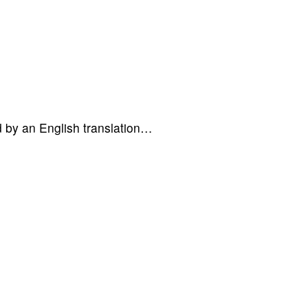
d by an English translation…