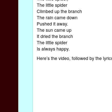
The little spider
Climbed up the branch
The rain came down
Pushed it away.
The sun came up
It dried the branch
The little spider
Is always happy.
Here’s the video, followed by the lyr