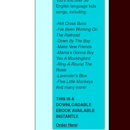
English language kids
songs, including:
-
Hot Cross Buns
-
I've Been Working On
The Railroad
-
Down By The Bay
-
Make New Friends
-
Mama's Gonna Buy
You A Mockingbird
-
Ring-A-Round The
Rosie
-
Lavender's Blue
-
Five Little Monkeys
And many more!
THIS IS A
DOWNLOADABLE
EBOOK AVAILABLE
INSTANTLY.
Order Here
!