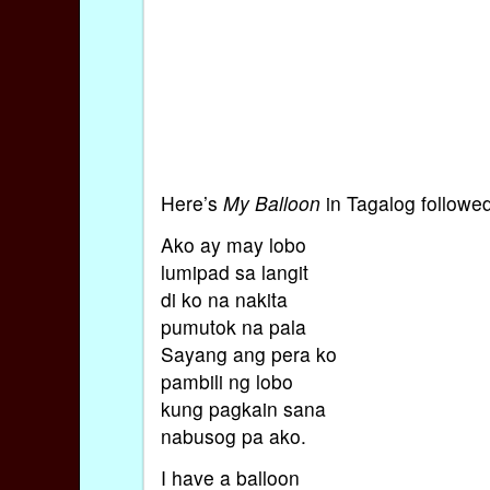
Here’s
My Balloon
in Tagalog followe
Ako ay may lobo
lumipad sa langit
di ko na nakita
pumutok na pala
Sayang ang pera ko
pambili ng lobo
kung pagkain sana
nabusog pa ako.
I have a balloon