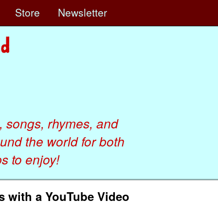
e
Store
Newsletter
, songs, rhymes, and
ound the world for both
 to enjoy!
s with a YouTube Video