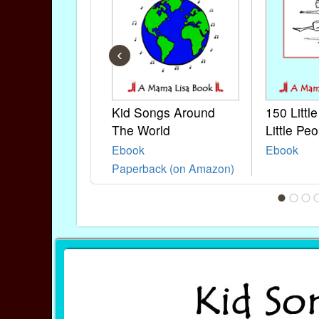
‹
Kid Songs Around
150 Littl
The World
Little Peo
Ebook
Ebook
Paperback (on Amazon)