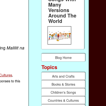
Many
Versions
Around The
World
ting
Maliliit na
Blog Home
Topics
Cultures
,
Arts and Crafts
ponses to this
Books & Stories
Children's Songs
Countries & Cultures