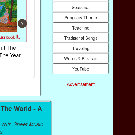
Seasonal
Songs by Theme
›
Teaching
Traditional Songs
ut The
French Kids Songs &
Lullabies Ar
Traveling
The Year
Rhymes
World
Words & Phrases
Ebook
Ebook
YouTube
Paperback (on Amazon)
Paperback (on
Advertisement
The World - A
 With Sheet Music
s