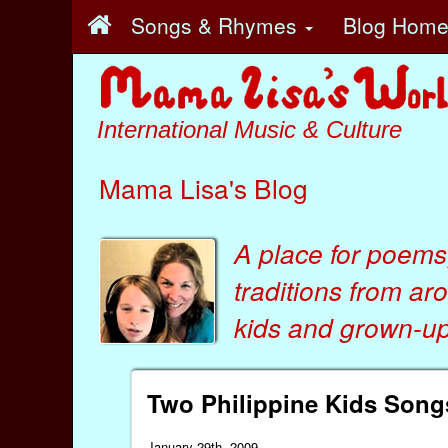
Songs & Rhymes
Blog Hom
International Music & Culture
Mama Lisa's Blog
A place for poems
traditions from ar
kids
and
grown-ups
Two Philippine Kids Song
January 29th, 2009