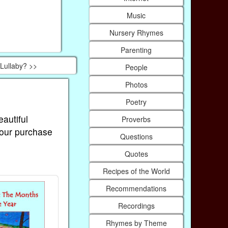
Music
Nursery Rhymes
Parenting
Lullaby? >>
People
Photos
Poetry
eautiful
Proverbs
Your purchase
Questions
Quotes
Recipes of the World
Recommendations
Recordings
Rhymes by Theme