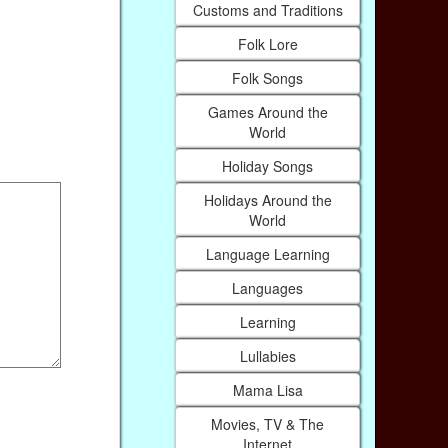
Customs and Traditions
Folk Lore
Folk Songs
Games Around the
World
Holiday Songs
Holidays Around the
World
Language Learning
Languages
Learning
Lullabies
Mama Lisa
Movies, TV & The
Internet