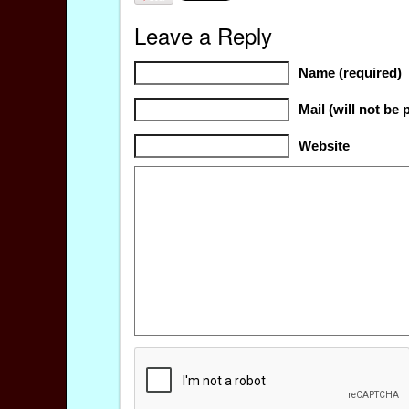
Leave a Reply
Name (required)
Mail (will not be 
Website