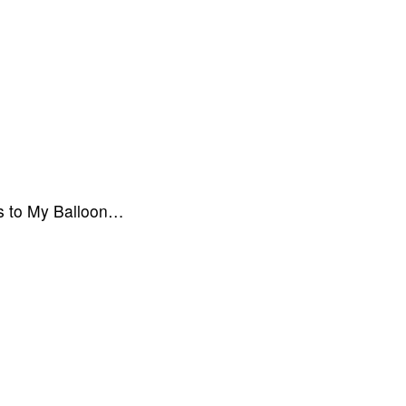
ics to My Balloon…