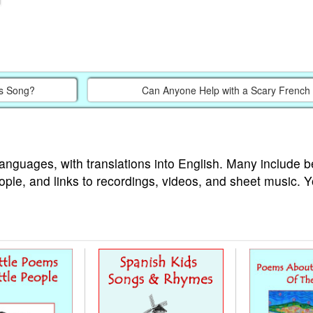
’s Song?
Can Anyone Help with a Scary French 
languages, with translations into English. Many include b
ople, and links to recordings, videos, and sheet music. 