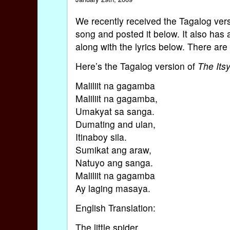
We recently received the Tagalog ver
song and posted it below. It also has 
along with the lyrics below. There are
Here’s the Tagalog version of
The Itsy
Maliliit na gagamba
Maliliit na gagamba,
Umakyat sa sanga.
Dumating and ulan,
Itinaboy sila.
Sumikat ang araw,
Natuyo ang sanga.
Maliliit na gagamba
Ay laging masaya.
English Translation:
The little spider,