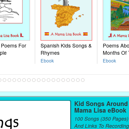
e Poems For
Spanish Kids Songs &
Poems Abo
ple
Rhymes
Months Of 
Ebook
Ebook
Kid Songs Around 
Mama Lisa eBook
100 Songs (350 Pages)
And Links To Recording