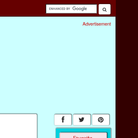
Advertisement