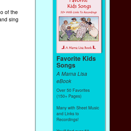
o of the
and sing
Favorite Kids
Songs
A Mama Lisa
eBook
Over 50 Favorites
(150+ Pages)
Many with Sheet Music
and Links to
Recordings!
You'll find over 50