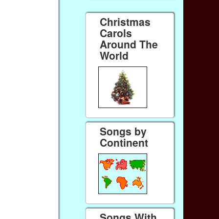
Christmas
Carols
Around The
World
Songs by
Continent
Songs With