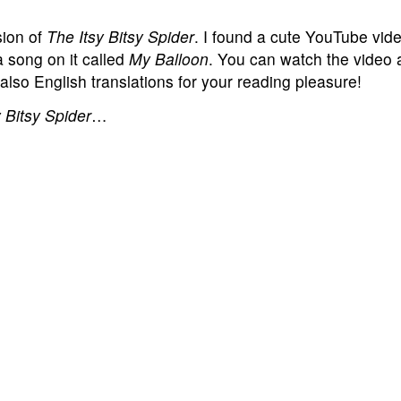
sion of
The Itsy Bitsy Spider
. I found a cute YouTube vide
a song on it called
My Balloon
. You can watch the video 
 also English translations for your reading pleasure!
 Bitsy Spider
…