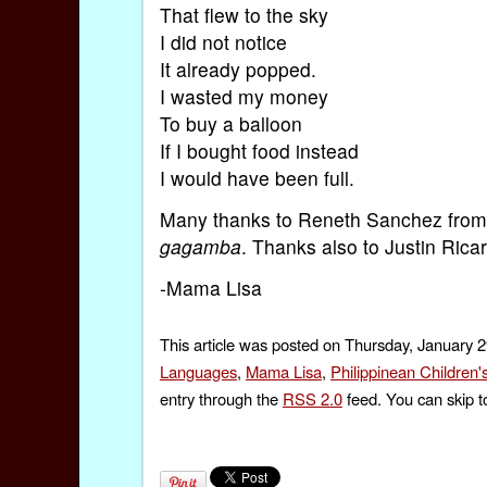
That flew to the sky
I did not notice
It already popped.
I wasted my money
To buy a balloon
If I bought food instead
I would have been full.
Many thanks to Reneth Sanchez fro
gagamba
. Thanks also to Justin Ricar
-Mama Lisa
This article was posted on Thursday, January 2
Languages
,
Mama Lisa
,
Philippinean Children
entry through the
RSS 2.0
feed. You can skip t