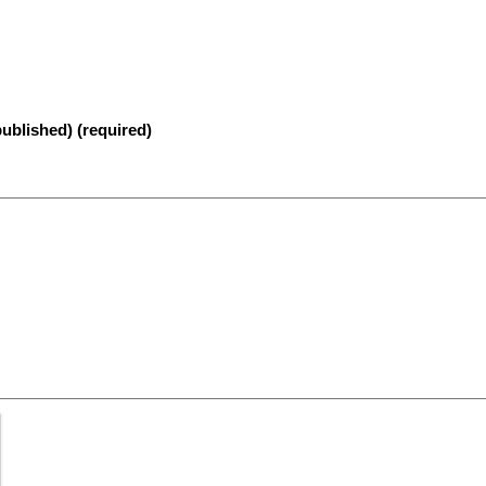
published) (required)