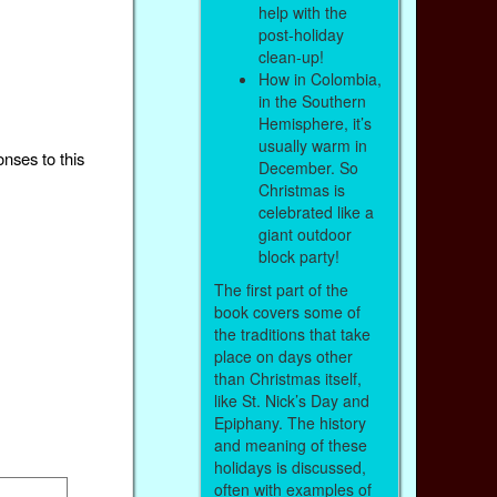
help with the
post-holiday
clean-up!
How in Colombia,
in the Southern
Hemisphere, it’s
usually warm in
onses to this
December. So
Christmas is
celebrated like a
giant outdoor
block party!
The first part of the
book covers some of
the traditions that take
place on days other
than Christmas itself,
like St. Nick’s Day and
Epiphany. The history
and meaning of these
holidays is discussed,
often with examples of