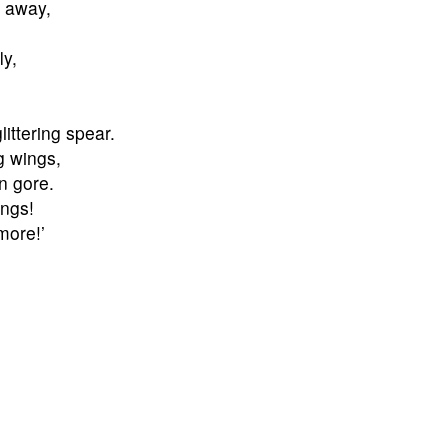
n away,
ly,
littering spear.
g wings,
n gore.
ings!
more!’