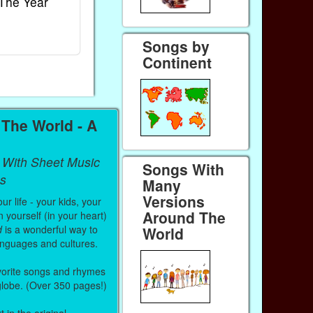
The Year
Rhymes
World
Ebook
Ebook
Paperback (on Amazon)
Paperback (on
Songs by
Continent
The World - A
 With Sheet Music
Songs With
s
Many
Versions
r life - your kids, your
Around The
 yourself (in your heart)
d
is a wonderful way to
World
anguages and cultures.
vorite songs and rhymes
 globe. (Over 350 pages!)