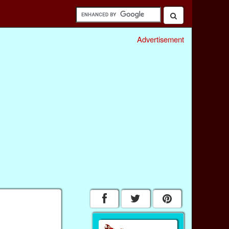
Advertisement