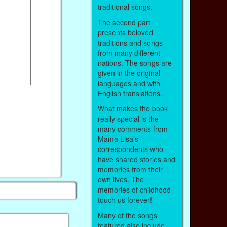
traditional songs.
The second part
presents beloved
traditions and songs
from many different
nations. The songs are
given in the original
languages and with
English translations.
What makes the book
really special is the
many comments from
Mama Lisa’s
correspondents who
have shared stories and
memories from their
own lives. The
memories of childhood
touch us forever!
Many of the songs
featured also include