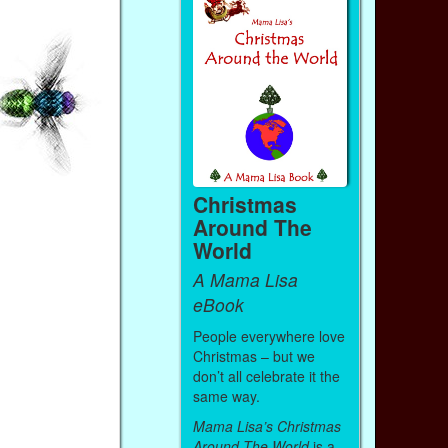
Christmas
Around The
World
A Mama Lisa
eBook
People everywhere love
Christmas – but we
don’t all celebrate it the
same way.
Mama Lisa’s Christmas
Around The World
is a