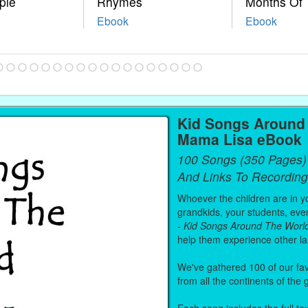
ple
Rhymes
Months Of 
Ebook
Ebook
Kid Songs Around 
Mama Lisa eBook
100 Songs (350 Pages)
And Links To Recording
Whoever the children are in you
grandkids, your students, even
-
Kid Songs Around The Worl
help them experience other l
We've gathered 100 of our fa
from all the continents of the