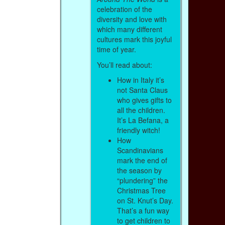
celebration of the
diversity and love with
which many different
cultures mark this joyful
time of year.
You’ll read about:
How in Italy it’s
not Santa Claus
who gives gifts to
all the children.
It’s La Befana, a
friendly witch!
How
Scandinavians
mark the end of
the season by
“plundering” the
Christmas Tree
on St. Knut’s Day.
That’s a fun way
to get children to