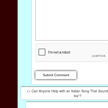
<< Can Anyone Help with an Italian Song That Sounds
fes"?