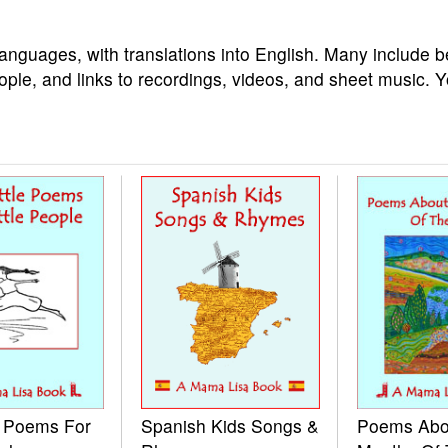
languages, with translations into English. Many include b
ople, and links to recordings, videos, and sheet music. 
e Poems For
Spanish Kids Songs &
Poems Abo