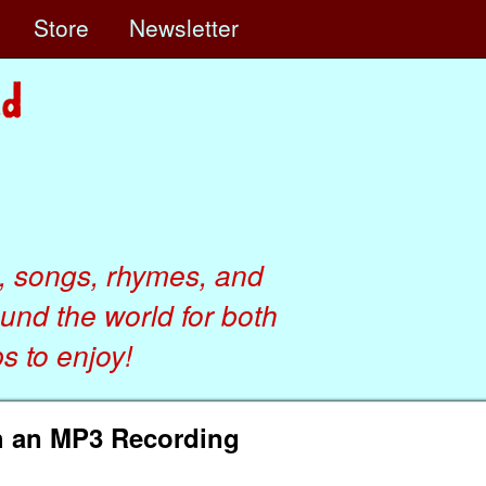
e
Store
Newsletter
, songs, rhymes, and
ound the world for both
 to enjoy!
h an MP3 Recording