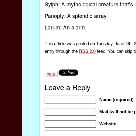
Sylph: A mythological creature that’s i
Panoply: A splendid array.
Larum: An alarm.
This article was posted on Tuesday, June 4th, 
entry through the
RSS 2.0
feed. You can skip t
Leave a Reply
Name (required)
Mail (will not be 
Website