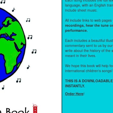
Each song includes the full text
language, with an English tra
include sheet music.
All include links to web page
recordings, hear the tune o
performance.
Each includes a beautiful illu
commentary sent to us by ou
write about the history of the
meant in their lives.
We hope this book will help fos
international children's songs!
THIS IS A DOWNLOADABLE
INSTANTLY.
Order Here
!