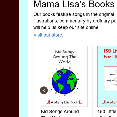
Mama Lisa's Books
Our books feature songs in the original 
illustrations, commentary by ordinary pe
will help us keep our site online!
Visit our store
.
‹
Kid Songs Around
150 Littl