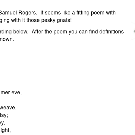
amuel Rogers. It seems like a fitting poem with
ing with it those pesky gnats!
rding below. After the poem you can find definitions
known.
mmer eve,
 weave,
lsy;
ey,
ight,