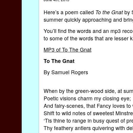
Here’s a poem called
To the Gnat
by S
summer quickly approaching and bring
You’ll find the words and an mp3 reco
to some of the words that are lesser 
MP3 of To The Gnat
To The Gnat
By Samuel Rogers
When by the green-wood side, at su
Poetic visions charm my closing eye;
And fairy-scenes, that Fancy loves to
Shift to wild notes of sweetest Minstre
‘Tis thine to range in busy quest of pr
Thy feathery antlers quivering with del