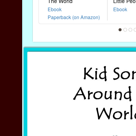
The World
Little Peo
Ebook
Ebook
Paperback (on Amazon)