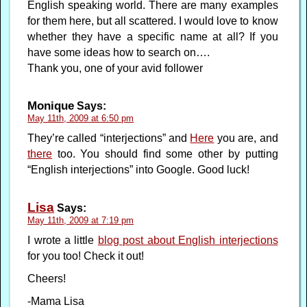
English speaking world. There are many examples
for them here, but all scattered. I would love to know
whether they have a specific name at all? If you
have some ideas how to search on….
Thank you, one of your avid follower
Monique
Says:
May 11th, 2009 at 6:50 pm
They’re called “interjections” and
Here
you are, and
there
too. You should find some other by putting
“English interjections” into Google. Good luck!
Lisa
Says:
May 11th, 2009 at 7:19 pm
I wrote a little
blog post about English interjections
for you too! Check it out!
Cheers!
-Mama Lisa