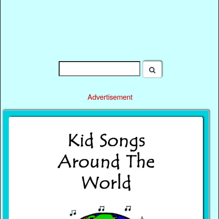
Advertisement