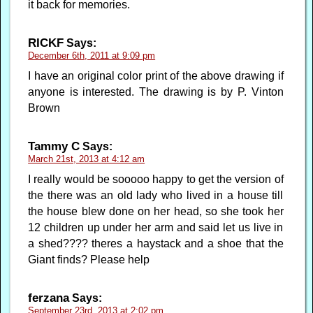
it back for memories.
RICKF
Says:
December 6th, 2011 at 9:09 pm
I have an original color print of the above drawing if
anyone is interested. The drawing is by P. Vinton
Brown
Tammy C
Says:
March 21st, 2013 at 4:12 am
I really would be sooooo happy to get the version of
the there was an old lady who lived in a house till
the house blew done on her head, so she took her
12 children up under her arm and said let us live in
a shed???? theres a haystack and a shoe that the
Giant finds? Please help
ferzana
Says:
September 23rd, 2013 at 2:02 pm