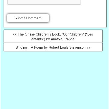
<< The Online Children’s Book, "Our Children" ("Les
enfants") by Anatole France
Singing – A Poem by Robert Louis Stevenson >>