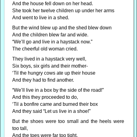
And the house fell down on her head.
She took her twelve children up under her arms
And went to live in a shed.
But the wind blew up and the shed blew down
And the children blew far and wide.
“We’ll go and live in a haystack now.”
The cheerful old woman cried.
They lived in a haystack very well,
Six boys, six girls and their mother-
‘Til the hungry cows ate up their house
And they had to find another.
“We’ll live in a box by the side of the road!”
And this they proceeded to do,
‘Til a bonfire came and burned their box
And they said “Let us live in a shoe!”
But the shoes were too small and the heels were
too tall,
And the toes were far too tight,