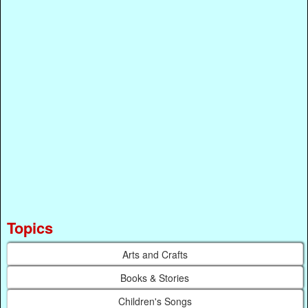
Topics
Arts and Crafts
Books & Stories
Children's Songs