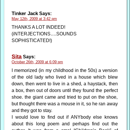
Tinker Jack
Says:
May 12th, 2009 at 3:42 pm
THANKS A LOT INDEED!
(iNTERJECTIONS….SOUNDS
SOPHISTICATED!)
Sita
Says:
October 26th, 2009 at 6:09 pm
I memorized (in my childhood in the 50s) a version
of the old lady who lived in a house which blew
down, then went to live in a shed, a haystack, then
a box, then out of doors until they found the perfect
shoe. the giant came and tried to put on the shoe,
but thought there was a mouse in it, so he ran away
and they got to stay.
I would love to find out if ANYbody else knows
about this long poem and perhaps find out the