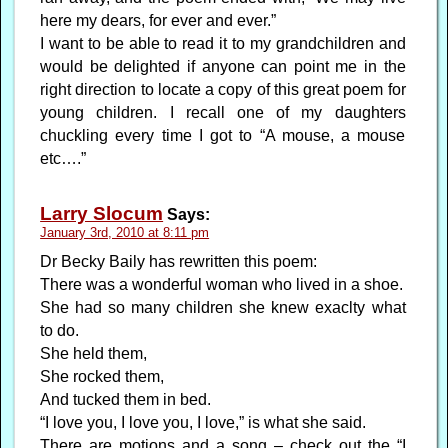
here my dears, for ever and ever.”
I want to be able to read it to my grandchildren and
would be delighted if anyone can point me in the
right direction to locate a copy of this great poem for
young children. I recall one of my daughters
chuckling every time I got to “A mouse, a mouse
etc….”
Larry Slocum
Says:
January 3rd, 2010 at 8:11 pm
Dr Becky Baily has rewritten this poem:
There was a wonderful woman who lived in a shoe.
She had so many children she knew exaclty what
to do.
She held them,
She rocked them,
And tucked them in bed.
“I love you, I love you, I love,” is what she said.
There are motions and a song – check out the “I