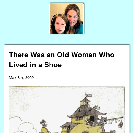
There Was an Old Woman Who
Lived in a Shoe
May 8th, 2009