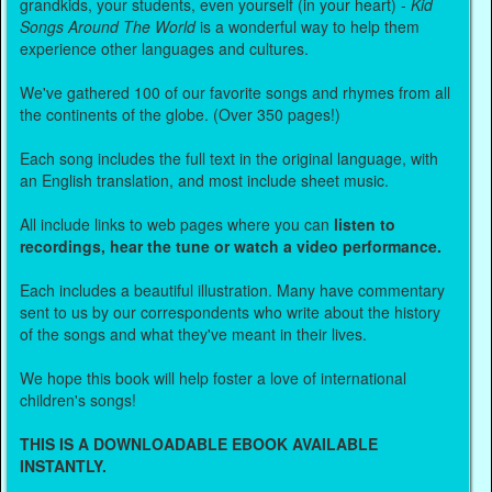
grandkids, your students, even yourself (in your heart) -
Kid
Songs Around The World
is a wonderful way to help them
experience other languages and cultures.
We've gathered 100 of our favorite songs and rhymes from all
the continents of the globe. (Over 350 pages!)
Each song includes the full text in the original language, with
an English translation, and most include sheet music.
All include links to web pages where you can
listen to
recordings, hear the tune or watch a video performance.
Each includes a beautiful illustration. Many have commentary
sent to us by our correspondents who write about the history
of the songs and what they've meant in their lives.
We hope this book will help foster a love of international
children's songs!
THIS IS A DOWNLOADABLE EBOOK AVAILABLE
INSTANTLY.