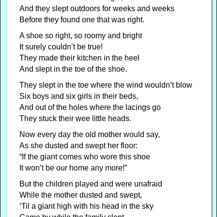
And they slept outdoors for weeks and weeks
Before they found one that was right.
A shoe so right, so roomy and bright
It surely couldn’t be true!
They made their kitchen in the heel
And slept in the toe of the shoe.
They slept in the toe where the wind wouldn’t blow
Six boys and six girls in their beds,
And out of the holes where the lacings go
They stuck their wee little heads.
Now every day the old mother would say,
As she dusted and swept her floor:
“If the giant comes who wore this shoe
It won’t be our home any more!”
But the children played and were unafraid
While the mother dusted and swept,
‘Til a giant high with his head in the sky