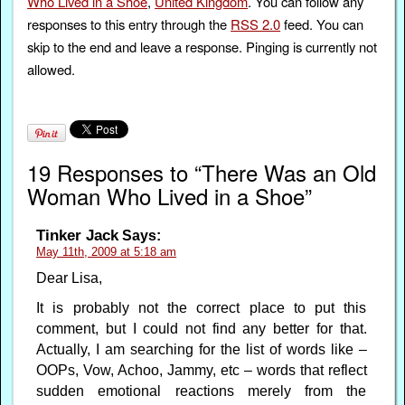
Who Lived in a Shoe
,
United Kingdom
. You can follow any
responses to this entry through the
RSS 2.0
feed. You can
skip to the end and leave a response. Pinging is currently not
allowed.
19 Responses to “There Was an Old
Woman Who Lived in a Shoe”
Tinker Jack
Says:
May 11th, 2009 at 5:18 am
Dear Lisa,
It is probably not the correct place to put this
comment, but I could not find any better for that.
Actually, I am searching for the list of words like –
OOPs, Vow, Achoo, Jammy, etc – words that reflect
sudden emotional reactions merely from the