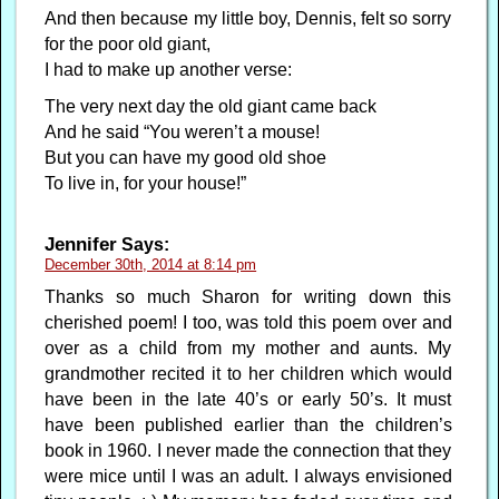
And then because my little boy, Dennis, felt so sorry
for the poor old giant,
I had to make up another verse:
The very next day the old giant came back
And he said “You weren’t a mouse!
But you can have my good old shoe
To live in, for your house!”
Jennifer
Says:
December 30th, 2014 at 8:14 pm
Thanks so much Sharon for writing down this
cherished poem! I too, was told this poem over and
over as a child from my mother and aunts. My
grandmother recited it to her children which would
have been in the late 40’s or early 50’s. It must
have been published earlier than the children’s
book in 1960. I never made the connection that they
were mice until I was an adult. I always envisioned