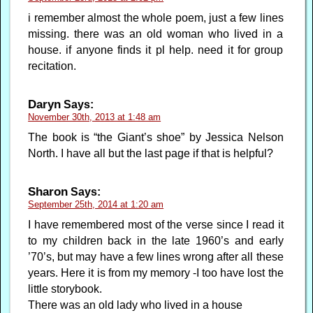
i remember almost the whole poem, just a few lines
missing. there was an old woman who lived in a
house. if anyone finds it pl help. need it for group
recitation.
Daryn
Says:
November 30th, 2013 at 1:48 am
The book is “the Giant’s shoe” by Jessica Nelson
North. I have all but the last page if that is helpful?
Sharon
Says:
September 25th, 2014 at 1:20 am
I have remembered most of the verse since I read it
to my children back in the late 1960’s and early
’70’s, but may have a few lines wrong after all these
years. Here it is from my memory -I too have lost the
little storybook.
There was an old lady who lived in a house