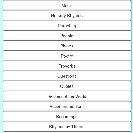
Music
Nursery Rhymes
Parenting
People
Photos
Poetry
Proverbs
Questions
Quotes
Recipes of the World
Recommendations
Recordings
Rhymes by Theme