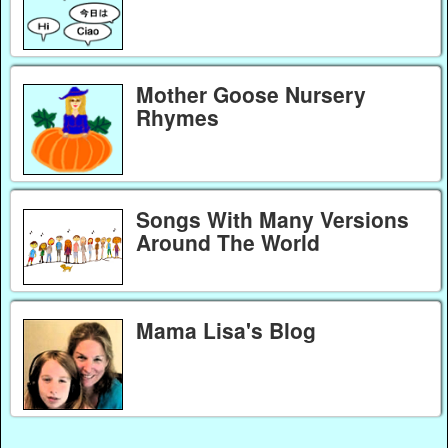
Mother Goose Nursery
Rhymes
Songs With Many Versions
Around The World
Mama Lisa's Blog