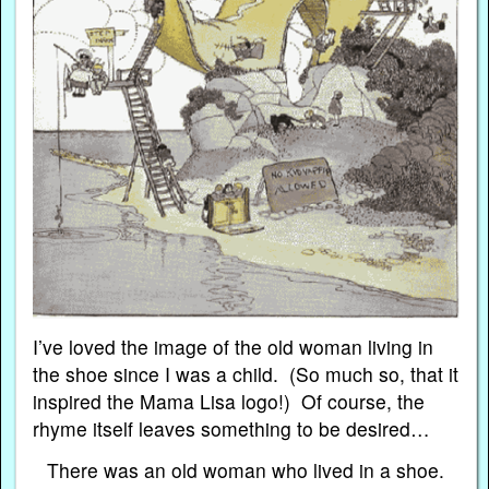
I’ve loved the image of the old woman living in
the shoe since I was a child. (So much so, that it
inspired the Mama Lisa logo!) Of course, the
rhyme itself leaves something to be desired…
There was an old woman who lived in a shoe.