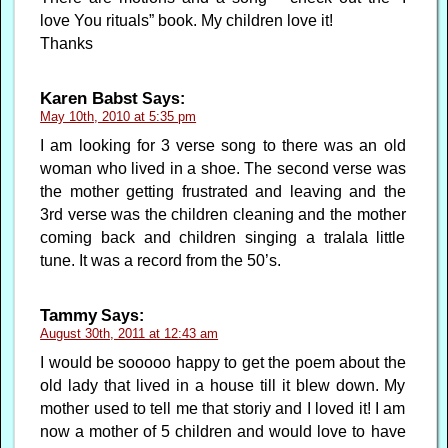
love You rituals” book. My children love it!
Thanks
Karen Babst
Says:
May 10th, 2010 at 5:35 pm
I am looking for 3 verse song to there was an old
woman who lived in a shoe. The second verse was
the mother getting frustrated and leaving and the
3rd verse was the children cleaning and the mother
coming back and children singing a tralala little
tune. It was a record from the 50’s.
Tammy
Says:
August 30th, 2011 at 12:43 am
I would be sooooo happy to get the poem about the
old lady that lived in a house till it blew down. My
mother used to tell me that storiy and I loved it! I am
now a mother of 5 children and would love to have