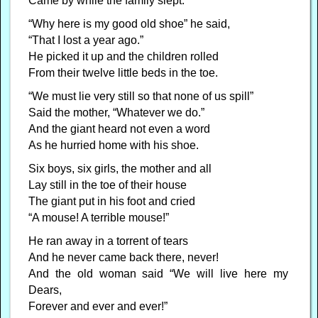
Came by while the family slept.
“Why here is my good old shoe” he said,
“That I lost a year ago.”
He picked it up and the children rolled
From their twelve little beds in the toe.
“We must lie very still so that none of us spill”
Said the mother, “Whatever we do.”
And the giant heard not even a word
As he hurried home with his shoe.
Six boys, six girls, the mother and all
Lay still in the toe of their house
The giant put in his foot and cried
“A mouse! A terrible mouse!”
He ran away in a torrent of tears
And he never came back there, never!
And the old woman said “We will live here my
Dears,
Forever and ever and ever!”