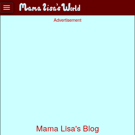
Advertisement
Mama Lisa's Blog