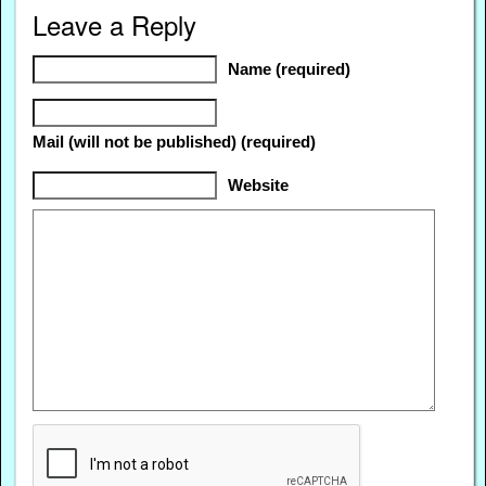
Leave a Reply
Name (required)
Mail (will not be published) (required)
Website