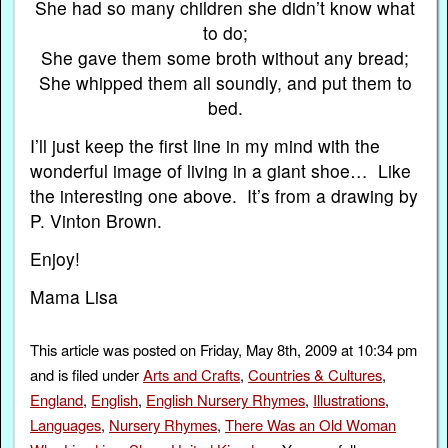
She had so many children she didn’t know what
to do;
She gave them some broth without any bread;
She whipped them all soundly, and put them to
bed.
I’ll just keep the first line in my mind with the
wonderful image of living in a giant shoe… Like
the interesting one above. It’s from a drawing by
P. Vinton Brown.
Enjoy!
Mama Lisa
This article was posted on Friday, May 8th, 2009 at 10:34 pm
and is filed under
Arts and Crafts
,
Countries & Cultures
,
England
,
English
,
English Nursery Rhymes
,
Illustrations
,
Languages
,
Nursery Rhymes
,
There Was an Old Woman