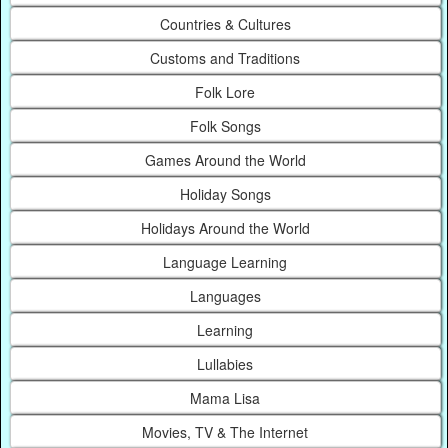
Countries & Cultures
Customs and Traditions
Folk Lore
Folk Songs
Games Around the World
Holiday Songs
Holidays Around the World
Language Learning
Languages
Learning
Lullabies
Mama Lisa
Movies, TV & The Internet