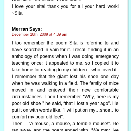
I love your site! thank you for all your hard work!
~Sita
Merran
Says:
December 18th, 2009 at 4:39 am
I too remember the poem Sita is referring to and
have searched in vain for it. I recall finding it in an
anthology of poems when I was doing emergency
teaching once; it appealed to me, so I copied it to
take home for reading to my children…who loved it.
I remember that the giant lost his shoe one day
when he was walking in a field. The family of mice
moved in and enjoyed their new comfortable
circumstances. Then I remember, “Why, here is my
poor old shoe ” he said, “that I lost a year ago”. He
put it on with words like, “I will put on my…shoe…to
comfort my poor old feet”.
Then – “A mouse, a mouse, a terrible mouse!”. He
ran away, and the poem ended with, “We may live