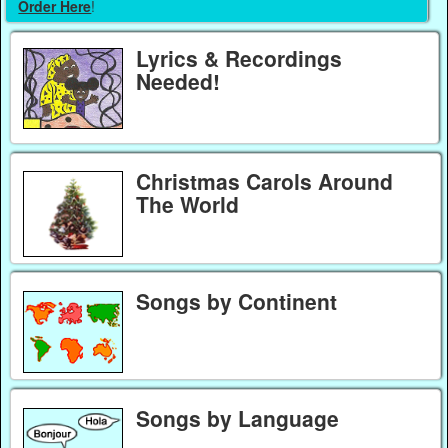
Order Here
!
Lyrics & Recordings
Needed!
Christmas Carols Around
The World
Songs by Continent
Songs by Language