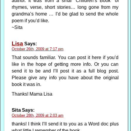
author. It was from a smal “Children’s Book” of
rhymes, verse, short stories… long gone from my
grandma’s home … I’d be glad to send the whole
poem if you’d like.
~Sita
Lisa
Says:
October 26th, 2009 at 7:17 pm
That sounds familiar. You can post it here if you’d
like in the hope of getting more info. Or you can
send it to be and I’ll post it as a full blog post.
Please give any info you have about the original
book it was in.
Thanks! Mama Lisa
Sita
Says:
October 28th, 2009 at 2:03 am
thanks! I think I’ll send it to you as a Word doc plus
what little I remember of the book.