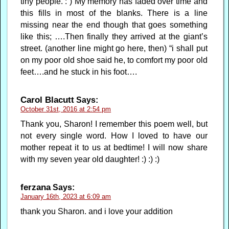
tiny people. : ) My memory has faded over time and
this fills in most of the blanks. There is a line
missing near the end though that goes something
like this; ….Then finally they arrived at the giant’s
street. (another line might go here, then) “i shall put
on my poor old shoe said he, to comfort my poor old
feet….and he stuck in his foot….
Carol Blacutt
Says:
October 31st, 2016 at 2:54 pm
Thank you, Sharon! I remember this poem well, but
not every single word. How I loved to have our
mother repeat it to us at bedtime! I will now share
with my seven year old daughter! :) :) :)
ferzana
Says:
January 16th, 2023 at 6:09 am
thank you Sharon. and i love your addition