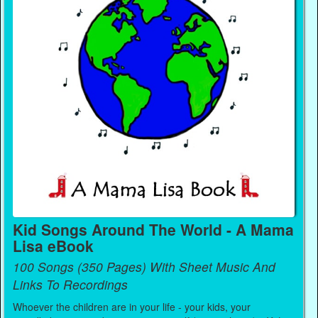
Kid Songs Around The World - A Mama
Lisa eBook
100 Songs (350 Pages) With Sheet Music And
Links To Recordings
Whoever the children are in your life - your kids, your