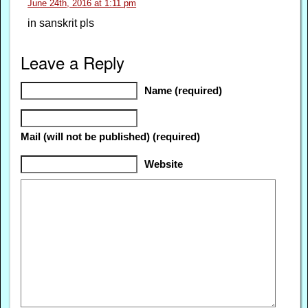
June 24th, 2016 at 1:11 pm
in sanskrit pls
Leave a Reply
Name (required)
Mail (will not be published) (required)
Website