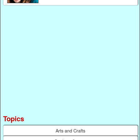
Topics
Arts and Crafts