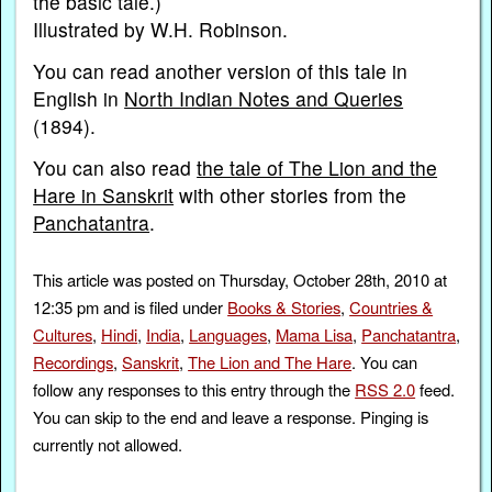
the basic tale.)
Illustrated by W.H. Robinson.
You can read another version of this tale in
English in
North Indian Notes and Queries
(1894).
You can also read
the tale of The Lion and the
Hare in Sanskrit
with other stories from the
Panchatantra
.
This article was posted on Thursday, October 28th, 2010 at
12:35 pm and is filed under
Books & Stories
,
Countries &
Cultures
,
Hindi
,
India
,
Languages
,
Mama Lisa
,
Panchatantra
,
Recordings
,
Sanskrit
,
The Lion and The Hare
. You can
follow any responses to this entry through the
RSS 2.0
feed.
You can skip to the end and leave a response. Pinging is
currently not allowed.