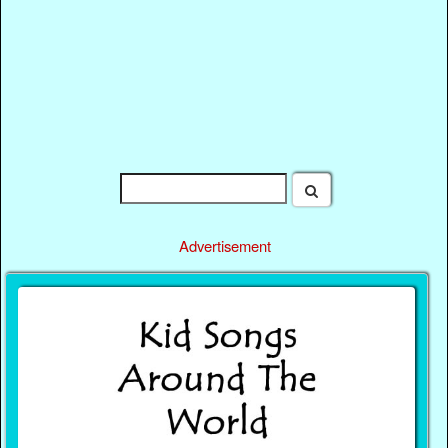
Advertisement