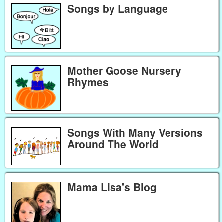
Songs by Language
Mother Goose Nursery
Rhymes
Songs With Many Versions
Around The World
Mama Lisa's Blog