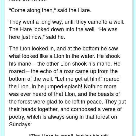
"Come along then," said the Hare.
They went a long way, until they came to a well.
The Hare looked down into the well. "He was
here just now," said he.
The Lion looked in, and at the bottom he saw
what looked like a Lion in the water. He shook
his mane – the other Lion shook his mane. He
roared – the echo of a roar came up from the
bottom of the well. "Let me get at him!" roared
the Lion. In he jumped-splash! Nothing more
was ever heard of that Lion, and the beasts of
the forest were glad to be left in peace. They put
their heads together, and composed a verse of
poetry, which is always sung in that forest on
Sundays:
"The Hare is small, but by his wit