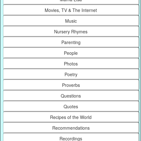
Movies, TV & The Internet
Music
Nursery Rhymes
Parenting
People
Photos
Poetry
Proverbs
Questions
Quotes
Recipes of the World
Recommendations
Recordings