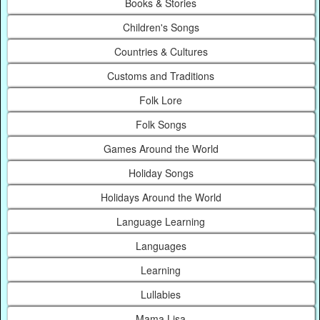
Books & Stories
Children's Songs
Countries & Cultures
Customs and Traditions
Folk Lore
Folk Songs
Games Around the World
Holiday Songs
Holidays Around the World
Language Learning
Languages
Learning
Lullabies
Mama Lisa