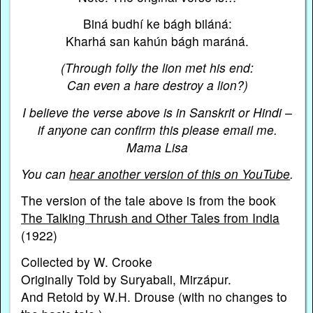
Biná budhí ke bágh biláná:
Kharhá san kahún bágh maráná.
(Through folly the lion met his end:
Can even a hare destroy a lion?)
I believe the verse above is in Sanskrit or Hindi –
if anyone can confirm this please email me.
Mama Lisa
You can
hear another version of this on YouTube
.
The version of the tale above is from the book
The Talking Thrush and Other Tales from India
(1922)
Collected by W. Crooke
Originally Told by Suryabali, Mirzápur.
And Retold by W.H. Drouse (with no changes to