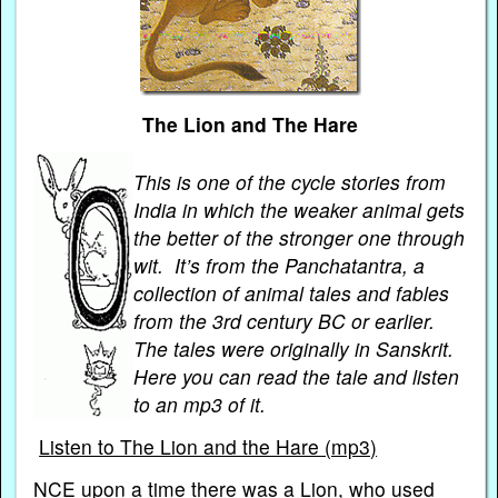
The Lion and The Hare
This is one of the cycle stories from
India in which the weaker animal gets
the better of the stronger one through
wit. It’s from the Panchatantra, a
collection of animal tales and fables
from the 3rd century BC or earlier.
The tales were originally in Sanskrit.
Here you can read the tale and listen
to an mp3 of it.
Listen to The Lion and the Hare (mp3)
NCE upon a time there was a Lion, who used