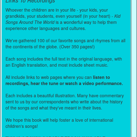
Links To Recordings
Whoever the children are in your life - your kids, your
grandkids, your students, even yourself (in your heart) -
Kid
Songs Around The World
is a wonderful way to help them
experience other languages and cultures.
We've gathered 100 of our favorite songs and rhymes from all
the continents of the globe. (Over 350 pages!)
Each song includes the full text in the original language, with
an English translation, and most include sheet music.
All include links to web pages where you can
listen to
recordings, hear the tune or watch a video performance.
Each includes a beautiful illustration. Many have commentary
sent to us by our correspondents who write about the history
of the songs and what they've meant in their lives.
We hope this book will help foster a love of international
children's songs!