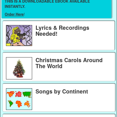
THIS IS A DOWNLOADABLE EBOOK AVAILABLE
INSTANTLY.
Order Here
!
Lyrics & Recordings
Needed!
Christmas Carols Around
The World
Songs by Continent