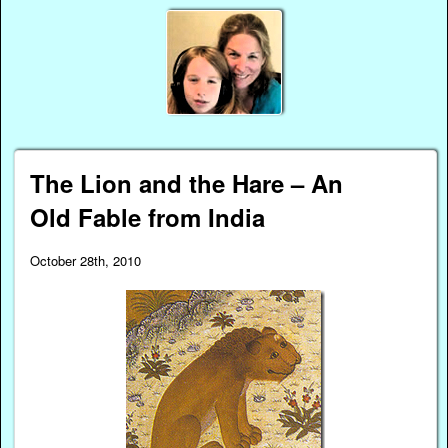
The Lion and the Hare – An
Old Fable from India
October 28th, 2010