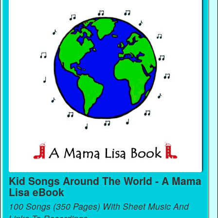
Kid Songs Around The World - A Mama
Lisa eBook
100 Songs (350 Pages) With Sheet Music And