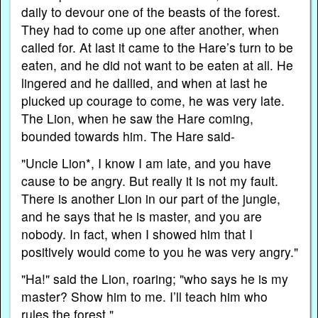
daily to devour one of the beasts of the forest.
They had to come up one after another, when
called for. At last it came to the Hare’s turn to be
eaten, and he did not want to be eaten at all. He
lingered and he dallied, and when at last he
plucked up courage to come, he was very late.
The Lion, when he saw the Hare coming,
bounded towards him. The Hare said-
"Uncle Lion*, I know I am late, and you have
cause to be angry. But really it is not my fault.
There is another Lion in our part of the jungle,
and he says that he is master, and you are
nobody. In fact, when I showed him that I
positively would come to you he was very angry."
"Ha!" said the Lion, roaring; "who says he is my
master? Show him to me. I’ll teach him who
rules the forest."