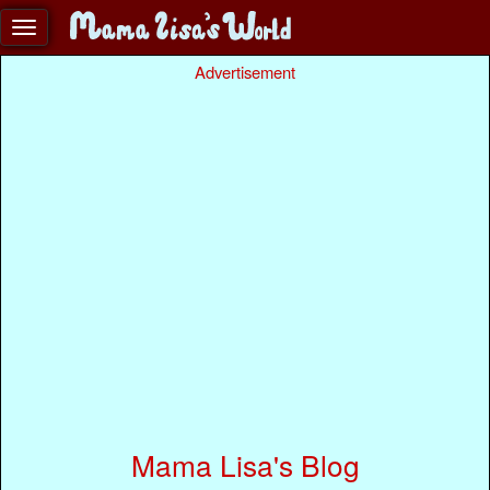
Advertisement
Mama Lisa's Blog