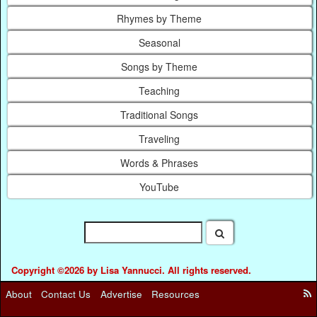
Rhymes by Theme
Seasonal
Songs by Theme
Teaching
Traditional Songs
Traveling
Words & Phrases
YouTube
Copyright ©2026 by Lisa Yannucci. All rights reserved.
About
Contact Us
Advertise
Resources