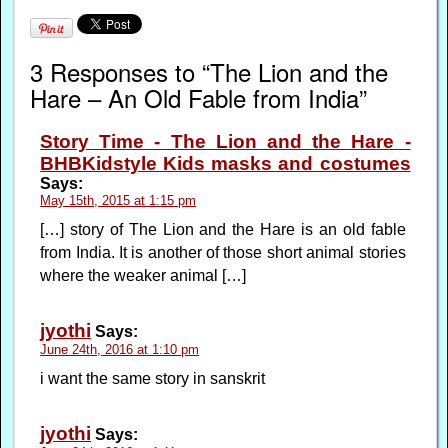
3 Responses to “The Lion and the
Hare – An Old Fable from India”
Story Time - The Lion and the Hare -
BHBKidstyle Kids masks and costumes
Says:
May 15th, 2015 at 1:15 pm
[…] story of The Lion and the Hare is an old fable
from India. It is another of those short animal stories
where the weaker animal […]
jyothi
Says:
June 24th, 2016 at 1:10 pm
i want the same story in sanskrit
jyothi
Says: