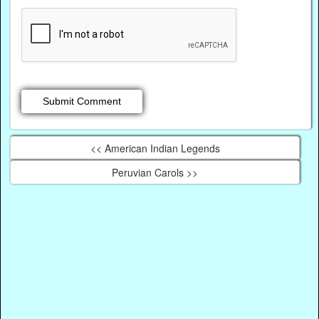
<< American Indian Legends
Peruvian Carols >>