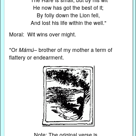
He now has got the best of it;
By folly down the Lion fell,
And lost his life within the well."
Moral: Wit wins over might.
*Or
Mámú
– brother of my mother a term of
flattery or endearment.
Note: The original verse is…