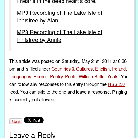
I hear it in the deep heart’s core.
MP3 Recording of The Lake Isle of
Innisfree by Alan
MP3 Recording of The Lake Isle of
Innisfree by Annie
This article was posted on Saturday, May 21st, 2011 at 6:36
pm and is filed under
Countries & Cultures
,
English
,
Ireland
,
Languages
,
Poems
,
Poetry
,
Poets
,
William Butler Yeats
. You
can follow any responses to this entry through the
RSS 2.0
feed. You can skip to the end and leave a response. Pinging
is currently not allowed.
Leave a Reply