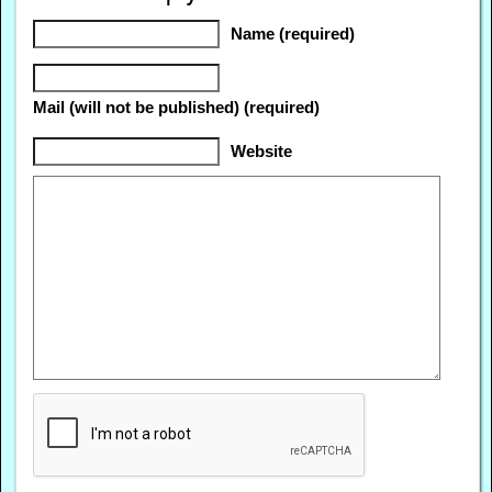
Name (required)
Mail (will not be published) (required)
Website