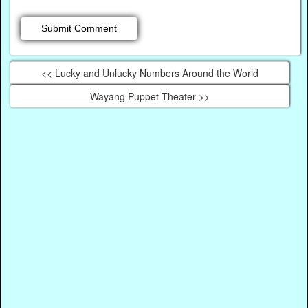
<< Lucky and Unlucky Numbers Around the World
Wayang Puppet Theater >>