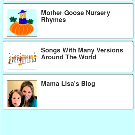
Mother Goose Nursery
Rhymes
Songs With Many Versions
Around The World
Mama Lisa's Blog