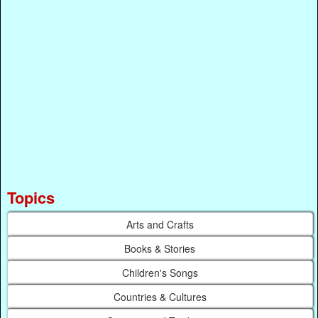
Topics
Arts and Crafts
Books & Stories
Children's Songs
Countries & Cultures