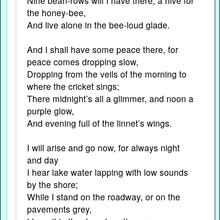
Nine bean-rows will I have there, a hive for
the honey-bee,
And live alone in the bee-loud glade.
And I shall have some peace there, for
peace comes dropping slow,
Dropping from the veils of the morning to
where the cricket sings;
There midnight’s all a glimmer, and noon a
purple glow,
And evening full of the linnet’s wings.
I will arise and go now, for always night
and day
I hear lake water lapping with low sounds
by the shore;
While I stand on the roadway, or on the
pavements grey,