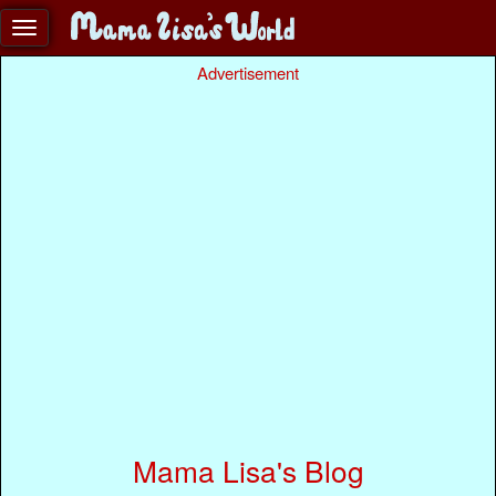
Advertisement
Mama Lisa's Blog