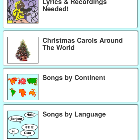
Lyrics & Recordings
Needed!
Christmas Carols Around
The World
Songs by Continent
Songs by Language