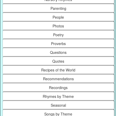
Parenting
People
Photos
Poetry
Proverbs
Questions
Quotes
Recipes of the World
Recommendations
Recordings
Rhymes by Theme
Seasonal
Songs by Theme