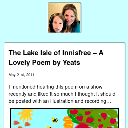
The Lake Isle of Innisfree – A
Lovely Poem by Yeats
May 21st, 2011
I mentioned
hearing this poem on a show
recently and liked it so much I thought it should
be posted with an illustration and recording…