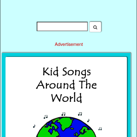
Advertisement