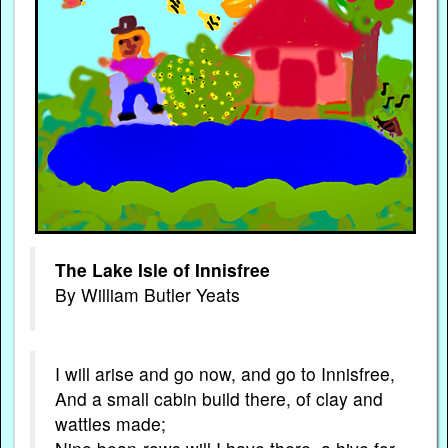
The Lake Isle of Innisfree
By William Butler Yeats
I will arise and go now, and go to Innisfree,
And a small cabin build there, of clay and
wattles made;