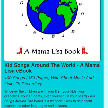
Kid Songs Around The World - A Mama
Lisa eBook
100 Songs (350 Pages) With Sheet Music And
Links To Recordings
Whoever the children are in your life - your kids, your
grandkids, your students, even yourself (in your heart) -
Kid
Songs Around The World
is a wonderful way to help them
experience other languages and cultures.