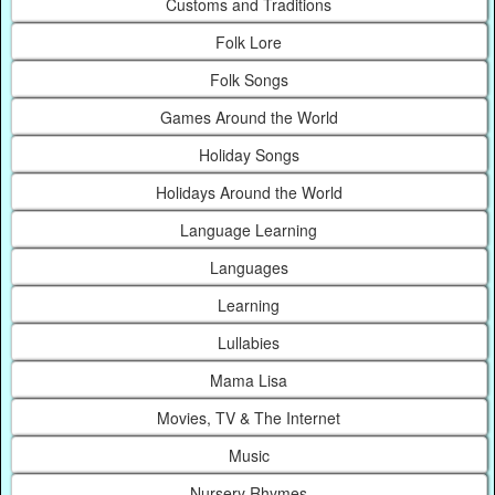
Customs and Traditions
Folk Lore
Folk Songs
Games Around the World
Holiday Songs
Holidays Around the World
Language Learning
Languages
Learning
Lullabies
Mama Lisa
Movies, TV & The Internet
Music
Nursery Rhymes