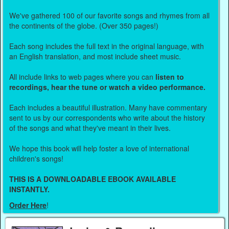
We've gathered 100 of our favorite songs and rhymes from all
the continents of the globe. (Over 350 pages!)
Each song includes the full text in the original language, with
an English translation, and most include sheet music.
All include links to web pages where you can
listen to
recordings, hear the tune or watch a video performance.
Each includes a beautiful illustration. Many have commentary
sent to us by our correspondents who write about the history
of the songs and what they've meant in their lives.
We hope this book will help foster a love of international
children's songs!
THIS IS A DOWNLOADABLE EBOOK AVAILABLE
INSTANTLY.
Order Here
!