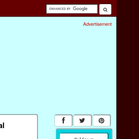
Advertisement
al