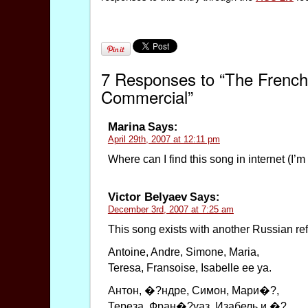
7 Responses to “The French S
Commercial”
Marina
Says:
April 29th, 2007 at 12:11 pm
Where can I find this song in internet (I’m
Victor Belyaev
Says:
December 3rd, 2007 at 7:25 am
This song exists with another Russian ref
Antoine, Andre, Simone, Maria,
Teresa, Fransoise, Isabelle ee ya.
Aнтон, �?ндре, Симон, Мари�?,
Тереза, Фран�?уаз, Изабель и �?.