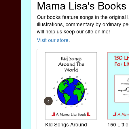
Mama Lisa's Books
Our books feature songs in the original 
illustrations, commentary by ordinary pe
will help us keep our site online!
Visit our store
.
‹
Kid Songs Around
150 Littl