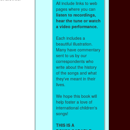
All include links to web
pages where you can
listen to recordings,
hear the tune or watch
a video performance.
Each includes a
beautiful illustration.
Many have commentary
sent to us by our
correspondents who
write about the history
of the songs and what
they've meant in their
lives.
We hope this book will
help foster a love of
international children's
songs!
THIS IS A