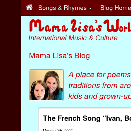
Songs & Rhymes
Blog Hom
International Music & Culture
Mama Lisa's Blog
A place for poems
traditions from ar
kids
and
grown-ups
The French Song “Ivan, Bo
March 12th, 2007