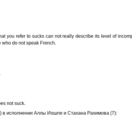
that you refer to sucks can not really describe its level of inco
ose who do not speak French.
.
oes not suck.
о) в исполнении Аллы Иошпе и Стахана Рахимова (7):