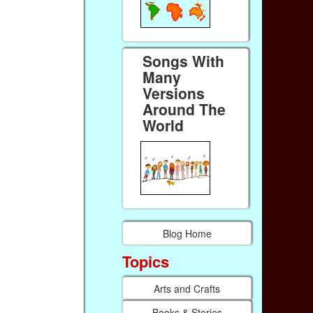
Songs With
Many
Versions
Around The
World
Blog Home
Topics
Arts and Crafts
Books & Stories