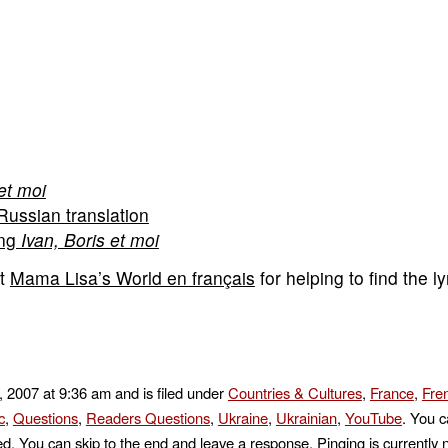
et moi
Russian translation
ing
Ivan, Boris et moi
at
Mama Lisa’s World en français
for helping to find the ly
 2007 at 9:36 am and is filed under
Countries & Cultures
,
France
,
Fre
c
,
Questions
,
Readers Questions
,
Ukraine
,
Ukrainian
,
YouTube
. You c
d. You can skip to the end and leave a response. Pinging is currently 