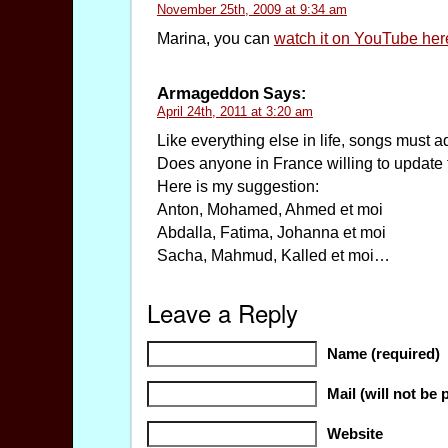
November 25th, 2009 at 9:34 am
Marina, you can
watch it on YouTube her
Armageddon
Says:
April 24th, 2011 at 3:20 am
Like everything else in life, songs must ad
Does anyone in France willing to update 
Here is my suggestion:
Anton, Mohamed, Ahmed et moi
Abdalla, Fatima, Johanna et moi
Sacha, Mahmud, Kalled et moi…
Leave a Reply
Name (required)
Mail (will not be 
Website