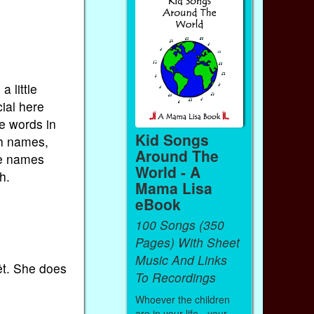
 little
ial here
me words in
Kid Songs
nch names,
Around The
he names
World - A
h.
Mama Lisa
eBook
100 Songs (350
Pages) With Sheet
Music And Links
êt. She does
To Recordings
Whoever the children
are in your life - your