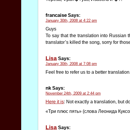
francaise
Says:
January 30th, 2008 at 4:22 pm
Guys
To say that the translation into Russian 
translator’s killed the song, sorry for th
Lisa
Says:
January 30th, 2008 at 7:08 pm
Feel free to refer us to a better translation
nk
Says:
November 24th, 2009 at 2:44 pm
Here it is
: Not exactly a translation, but d
«Три плюс пять» (слова Леонида Кукс
Lisa
Says: