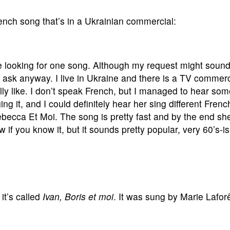
rench song that’s in a Ukrainian commercial:
 looking for one song. Although my request might sound a
d ask anyway. I live in Ukraine and there is a TV commerc
ally like. I don’t speak French, but I managed to hear so
nging it, and I could definitely hear her sing different Fre
ebecca Et Moi. The song is pretty fast and by the end s
f you know it, but it sounds pretty popular, very 60’s-is
it’s called
Ivan, Boris et moi
. It was sung by Marie Lafor