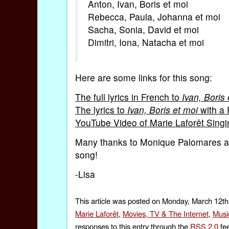
Anton, Ivan, Boris et moi
Rebecca, Paula, Johanna et moi
Sacha, Sonia, David et moi
Dimitri, Iona, Natacha et moi
Here are some links for this song:
The full lyrics in French to
Ivan, Boris 
The lyrics to
Ivan, Boris et moi
with a 
YouTube Video of Marie Laforêt Sing
Many thanks to Monique Palomares 
song!
-Lisa
This article was posted on Monday, March 12th,
Marie Laforêt
,
Movies, TV & The Internet
,
Musi
responses to this entry through the
RSS 2.0
fee