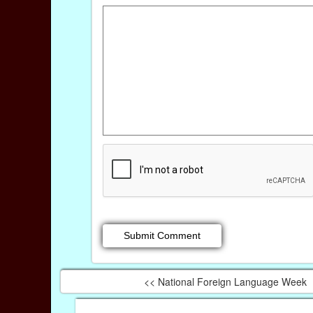
<< National Foreign Language Week