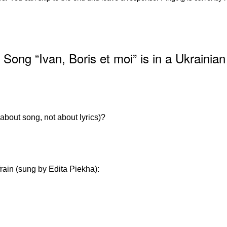
ong “Ivan, Boris et moi” is in a Ukrainian
 about song, not about lyrics)?
rain (sung by Edita Piekha):