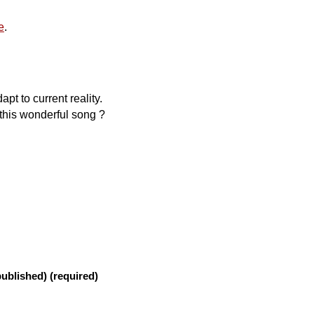
e
.
apt to current reality.
this wonderful song ?
published) (required)