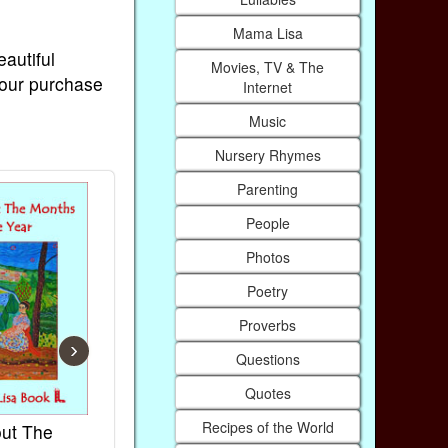
Mama Lisa
eautiful
Movies, TV & The
Your purchase
Internet
Music
Nursery Rhymes
Parenting
People
Photos
Poetry
Proverbs
›
Questions
Quotes
Recipes of the World
ut The
French Kids Songs &
Lullabies Ar