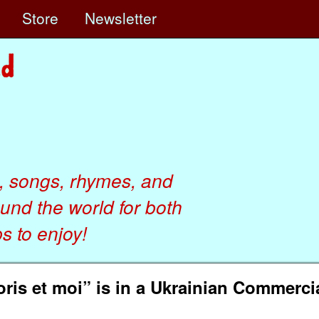
e
Store
Newsletter
, songs, rhymes, and
ound the world for both
 to enjoy!
ris et moi” is in a Ukrainian Commerci