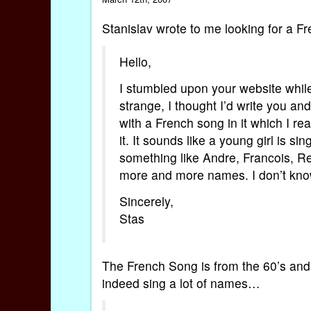
Stanislav wrote to me looking for a F
Hello,
I stumbled upon your website while
strange, I thought I’d write you an
with a French song in it which I re
it. It sounds like a young girl is si
something like Andre, Francois, R
more and more names. I don’t know i
Sincerely,
Stas
The French Song is from the 60’s and 
indeed sing a lot of names…