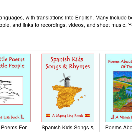
languages, with translations into English. Many include b
ople, and links to recordings, videos, and sheet music. 
e Poems For
Spanish Kids Songs &
Poems Abo