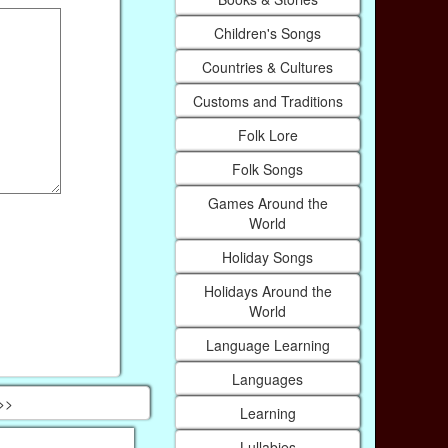
Children's Songs
Countries & Cultures
Customs and Traditions
Folk Lore
Folk Songs
Games Around the
World
Holiday Songs
Holidays Around the
World
Language Learning
Languages
 >>
Learning
Lullabies