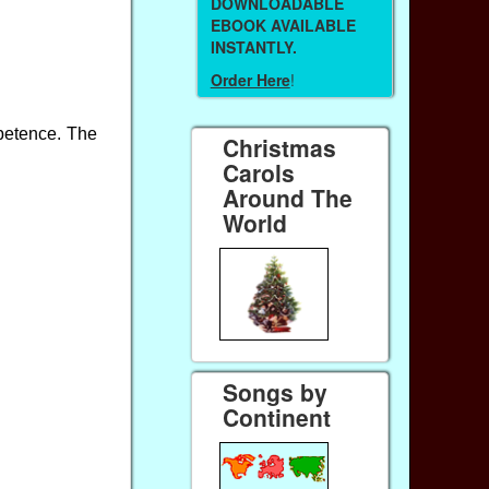
DOWNLOADABLE
EBOOK AVAILABLE
INSTANTLY.
Order Here
!
mpetence. The
Christmas
Carols
Around The
World
Songs by
Continent