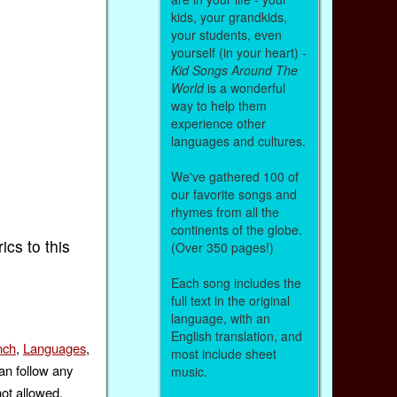
kids, your grandkids,
your students, even
yourself (in your heart) -
Kid Songs Around The
World
is a wonderful
way to help them
experience other
languages and cultures.
We've gathered 100 of
our favorite songs and
rhymes from all the
continents of the globe.
rics to this
(Over 350 pages!)
Each song includes the
full text in the original
language, with an
English translation, and
nch
,
Languages
,
most include sheet
an follow any
music.
not allowed.