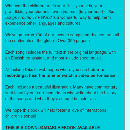
Whoever the children are in your life - your kids, your
grandkids, your students, even yourself (in your heart) -
Kid
Songs Around The World
is a wonderful way to help them
experience other languages and cultures.
We've gathered 100 of our favorite songs and rhymes from all
the continents of the globe. (Over 350 pages!)
Each song includes the full text in the original language, with
an English translation, and most include sheet music.
All include links to web pages where you can
listen to
recordings, hear the tune or watch a video performance.
Each includes a beautiful illustration. Many have commentary
sent to us by our correspondents who write about the history
of the songs and what they've meant in their lives.
We hope this book will help foster a love of international
children's songs!
THIS IS A DOWNLOADABLE EBOOK AVAILABLE