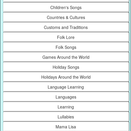
Children's Songs
Countries & Cultures
Customs and Traditions
Folk Lore
Folk Songs
Games Around the World
Holiday Songs
Holidays Around the World
Language Learning
Languages
Learning
Lullabies
Mama Lisa