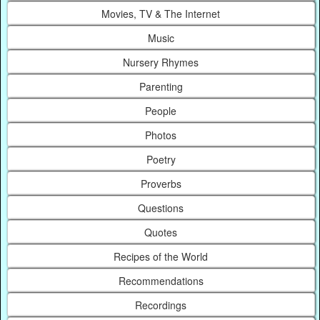
Movies, TV & The Internet
Music
Nursery Rhymes
Parenting
People
Photos
Poetry
Proverbs
Questions
Quotes
Recipes of the World
Recommendations
Recordings