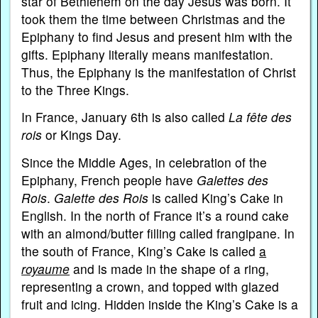
star of Bethlehem on the day Jesus was born. It
took them the time between Christmas and the
Epiphany to find Jesus and present him with the
gifts. Epiphany literally means manifestation.
Thus, the Epiphany is the manifestation of Christ
to the Three Kings.
In France, January 6th is also called
La fête des
rois
or Kings Day.
Since the Middle Ages, in celebration of the
Epiphany, French people have
Galettes des
Rois
.
Galette des Rois
is called King’s Cake in
English. In the north of France it’s a round cake
with an almond/butter filling called frangipane. In
the south of France, King’s Cake is called
a
royaume
and is made in the shape of a ring,
representing a crown, and topped with glazed
fruit and icing. Hidden inside the King’s Cake is a