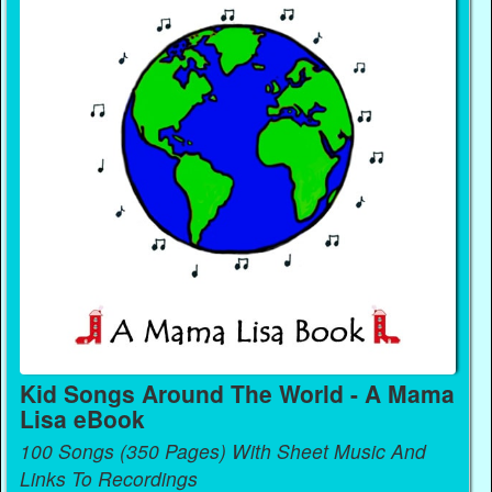
Kid Songs Around The World - A Mama
Lisa eBook
100 Songs (350 Pages) With Sheet Music And
Links To Recordings