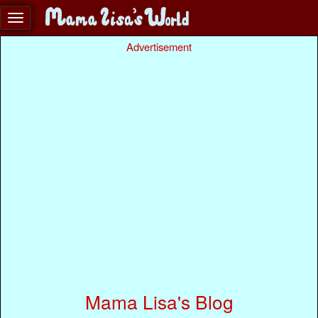
Advertisement
Mama Lisa's Blog