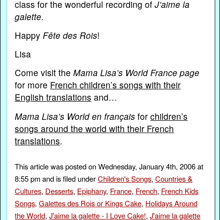
class for the wonderful recording of
J’aime la
galette
.
Happy
Fête des Rois
!
Lisa
Come visit the
Mama Lisa’s World France page
for more
French children’s songs with their
English translations
and…
Mama Lisa’s World en français
for
children’s
songs around the world with their French
translations
.
This article was posted on Wednesday, January 4th, 2006 at
8:55 pm and is filed under
Children's Songs
,
Countries &
Cultures
,
Desserts
,
Epiphany
,
France
,
French
,
French Kids
Songs
,
Galettes des Rois or Kings Cake
,
Holidays Around
the World
,
J'aime la galette - I Love Cake!
,
J'aime la galette