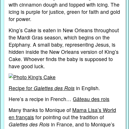
with cinnamon dough and topped with icing. The
icing is purple for justice, green for faith and gold
for power.
King’s Cake is eaten in New Orleans throughout
the Mardi Gras season, which begins on the
Epiphany. A small baby, representing Jesus, is
hidden inside the New Orleans version of King’s
Cake. Whoever finds the baby is supposed to
have good luck.
Recipe for
Galettes des Rois
in English.
Here’s a recipe in French…
Gâteau des rois
Many thanks to Monique of
Mama Lisa’s World
en français
for pointing out the tradition of
Galettes des Rois
in France, and to Monique’s