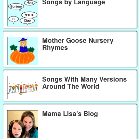
Songs by Language
Mother Goose Nursery
Rhymes
Songs With Many Versions
Around The World
Mama Lisa's Blog