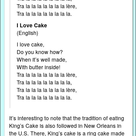
Tra la la la la la la la lère,
Tra la la la la la la la la.
I Love Cake
(English)
I love cake,
Do you know how?
When it’s well made,
With butter inside!
Tra la la la la la la la lère,
Tra la la la la la la la la,
Tra la la la la la la la lère,
Tra la la la la la la la la.
It’s interesting to note that the tradition of eating
King’s Cake is also followed in New Orleans in
the U.S. There, King’s cake is a ring cake made