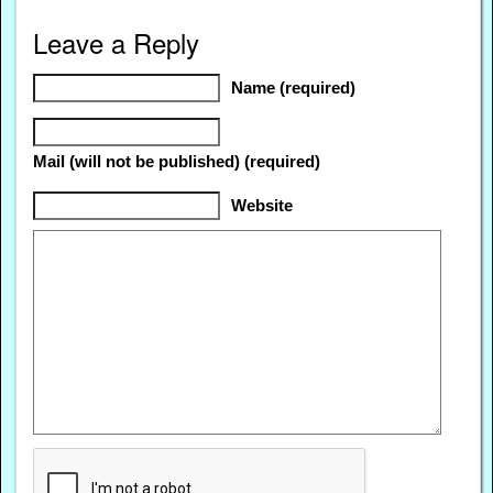
Leave a Reply
Name (required)
Mail (will not be published) (required)
Website