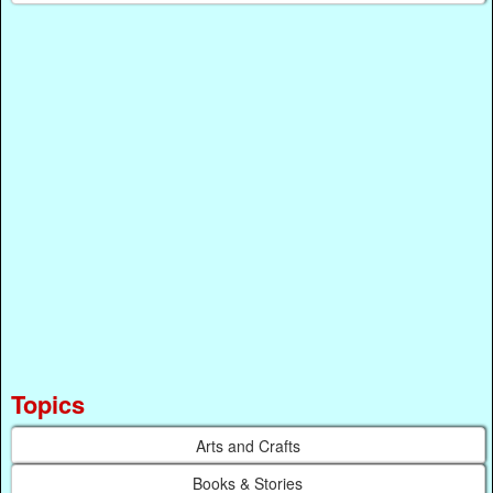
Topics
Arts and Crafts
Books & Stories