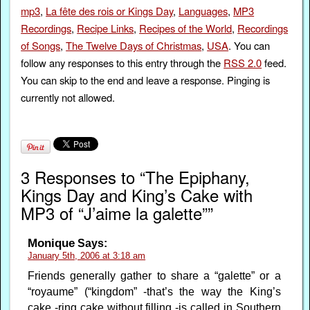
mp3
,
La fête des rois or Kings Day
,
Languages
,
MP3
Recordings
,
Recipe Links
,
Recipes of the World
,
Recordings
of Songs
,
The Twelve Days of Christmas
,
USA
. You can
follow any responses to this entry through the
RSS 2.0
feed.
You can skip to the end and leave a response. Pinging is
currently not allowed.
3 Responses to “The Epiphany,
Kings Day and King’s Cake with
MP3 of “J’aime la galette””
Monique
Says:
January 5th, 2006 at 3:18 am
Friends generally gather to share a “galette” or a
“royaume” (“kingdom” -that’s the way the King’s
cake -ring cake without filling -is called in Southern