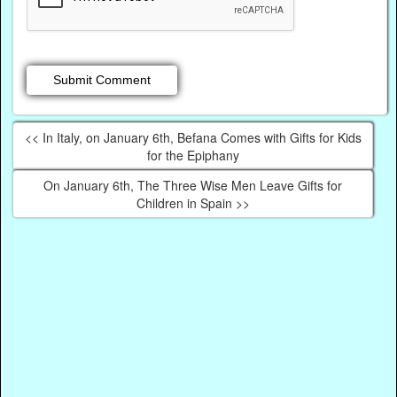
<< In Italy, on January 6th, Befana Comes with Gifts for Kids
for the Epiphany
On January 6th, The Three Wise Men Leave Gifts for
Children in Spain >>