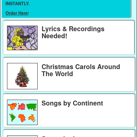
INSTANTLY.
Order Here
!
Lyrics & Recordings
Needed!
Christmas Carols Around
The World
Songs by Continent