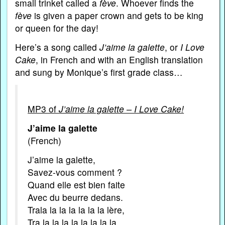
small trinket called a
fève
. Whoever finds the
fève
is given a paper crown and gets to be king
or queen for the day!
Here’s a song called
J’aime la galette
, or
I Love
Cake
, in French and with an English translation
and sung by Monique’s first grade class…
MP3 of
J’aime la galette – I Love Cake!
J’aime la galette
(French)
J’aime la galette,
Savez-vous comment ?
Quand elle est bien faite
Avec du beurre dedans.
Trala la la la la la la lère,
Tra la la la la la la la la,