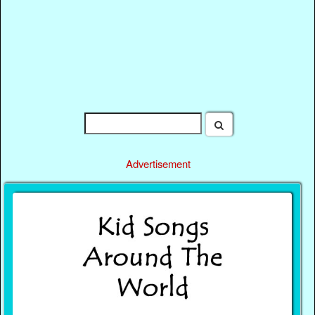
Advertisement