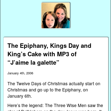
The Epiphany, Kings Day and
King’s Cake with MP3 of
“J’aime la galette”
January 4th, 2006
The Twelve Days of Christmas actually start on
Christmas and go up to the Epiphany, on
January 6th.
Here’s the legend: The Three Wise Men saw the