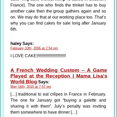
France). The one who finds the trinket has to buy
another cake then the group gathers again and so
on. We may do that at our working place too. That’s
why you can find cakes for sale long after January
6th.
haley
Says:
February 10th, 2006 at 2:54 pm
I LOVE CAKE!!!!!!!!!!!!!!!!!!!!!!!!!!!!
A French Wedding Custom – A Game
Played at the Reception | Mama Lisa's
World Blog
Says:
May 16th, 2010 at 7:57 pm
[…] traditional to eat crêpes in France in February.
The one for January got “buying a galette and
sharing it with them”. July’s penalty was inviting
them somewhere to have dinner […]