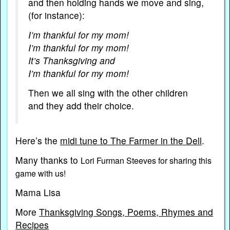
and then holding hands we move and sing,
(for instance):
I’m thankful for my mom!
I’m thankful for my mom!
It’s Thanksgiving and
I’m thankful for my mom!
Then we all sing with the other children
and they add their choice.
Here’s the
midi tune to The Farmer in the Dell
.
Many thanks to
Lori Furman Steeves for sharing this
game with us!
Mama Lisa
More
Thanksgiving Songs, Poems, Rhymes and
Recipes