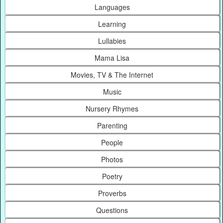
Languages
Learning
Lullabies
Mama Lisa
Movies, TV & The Internet
Music
Nursery Rhymes
Parenting
People
Photos
Poetry
Proverbs
Questions