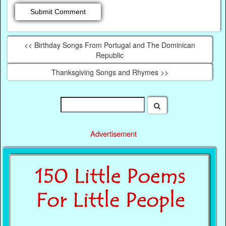
<< Birthday Songs From Portugal and The Dominican
Republic
Thanksgiving Songs and Rhymes >>
Advertisement