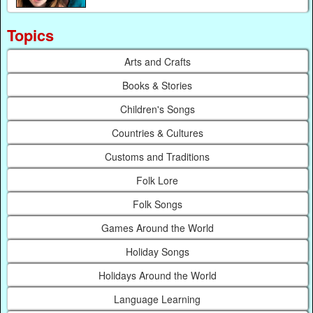
Topics
Arts and Crafts
Books & Stories
Children's Songs
Countries & Cultures
Customs and Traditions
Folk Lore
Folk Songs
Games Around the World
Holiday Songs
Holidays Around the World
Language Learning