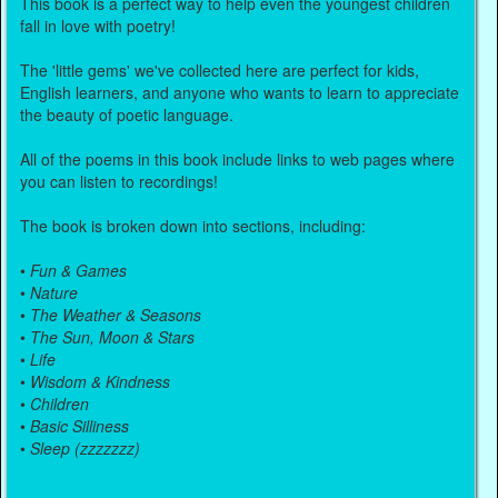
This book is a perfect way to help even the youngest children
fall in love with poetry!
The 'little gems' we've collected here are perfect for kids,
English learners, and anyone who wants to learn to appreciate
the beauty of poetic language.
All of the poems in this book include links to web pages where
you can listen to recordings!
The book is broken down into sections, including:
•
Fun & Games
•
Nature
•
The Weather & Seasons
•
The Sun, Moon & Stars
•
Life
•
Wisdom & Kindness
•
Children
•
Basic Silliness
•
Sleep (zzzzzzz)