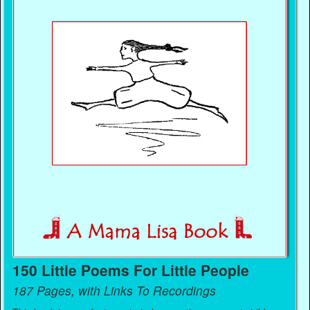
150 Little Poems For Little People
187 Pages, with Links To Recordings