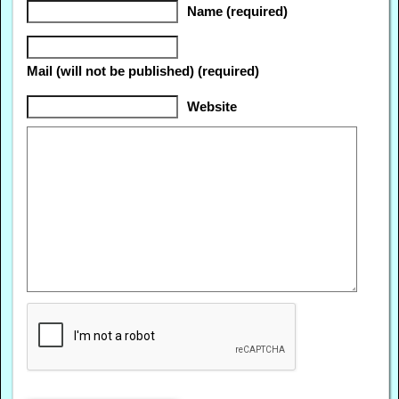
Name (required)
Mail (will not be published) (required)
Website