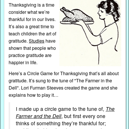
Thanksgiving is a time
consider what we’re
thankful for in our lives.
It’s also a great time to
teach children the art of
gratitude.
Studies
have
shown that people who
practice gratitude are
happier in life.
Here’s a Circle Game for Thanksgiving that’s all about
gratitude. It’s sung to the tune of "The Farmer in the
Dell".
Lori Furman Steeves created the game and she
explains how to play it…
I made up a circle game to the tune of,
The
Farmer and the Dell
, but first every one
thinks of something they’re thankful for;