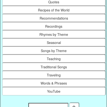
Quotes
Recipes of the World
Recommendations
Recordings
Rhymes by Theme
Seasonal
Songs by Theme
Teaching
Traditional Songs
Traveling
Words & Phrases
YouTube