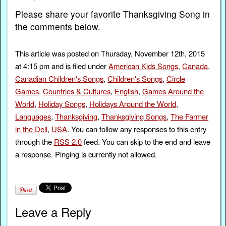
Please share your favorite Thanksgiving Song in
the comments below.
This article was posted on Thursday, November 12th, 2015
at 4:15 pm and is filed under
American Kids Songs
,
Canada
,
Canadian Children's Songs
,
Children's Songs
,
Circle
Games
,
Countries & Cultures
,
English
,
Games Around the
World
,
Holiday Songs
,
Holidays Around the World
,
Languages
,
Thanksgiving
,
Thanksgiving Songs
,
The Farmer
in the Dell
,
USA
. You can follow any responses to this entry
through the
RSS 2.0
feed. You can skip to the end and leave
a response. Pinging is currently not allowed.
Leave a Reply