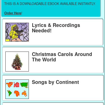
THIS IS A DOWNLOADABLE EBOOK AVAILABLE INSTANTLY.
Order Here
!
Lyrics & Recordings
Needed!
Christmas Carols Around
The World
Songs by Continent