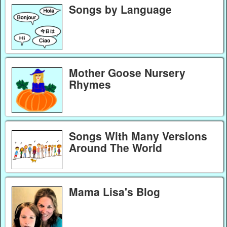
Songs by Language
Mother Goose Nursery
Rhymes
Songs With Many Versions
Around The World
Mama Lisa's Blog