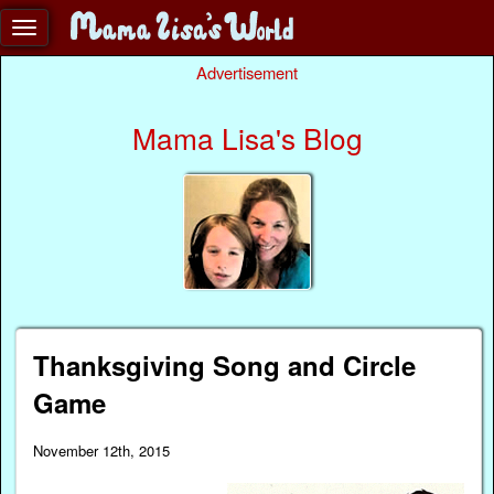
Advertisement
Mama Lisa's Blog
Thanksgiving Song and Circle
Game
November 12th, 2015