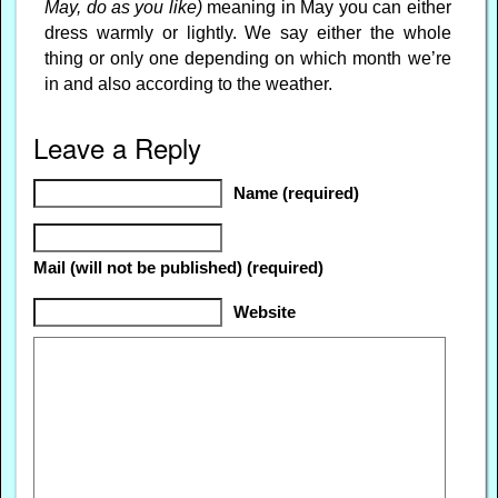
May, do as you like)
meaning in May you can either
dress warmly or lightly. We say either the whole
thing or only one depending on which month we’re
in and also according to the weather.
Leave a Reply
Name (required)
Mail (will not be published) (required)
Website