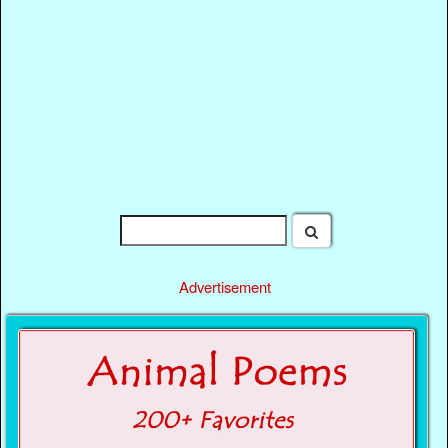
Advertisement