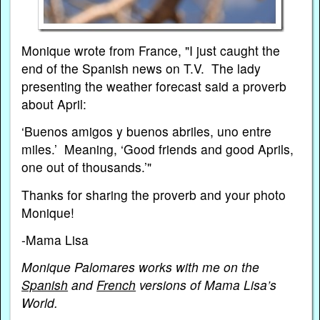
Monique wrote from France, "I just caught the
end of the Spanish news on T.V. The lady
presenting the weather forecast said a proverb
about April:
‘Buenos amigos y buenos abriles, uno entre
miles.’ Meaning, ‘Good friends and good Aprils,
one out of thousands.’"
Thanks for sharing the proverb and your photo
Monique!
-Mama Lisa
Monique Palomares works with me on the
Spanish
and
French
versions of Mama Lisa’s
World.