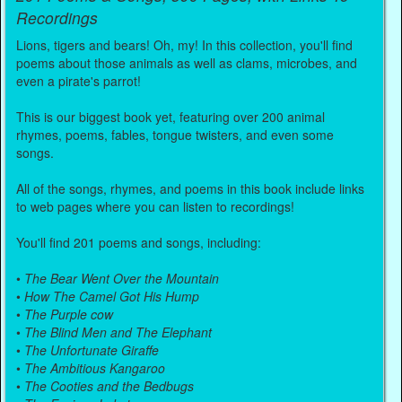
Recordings
Lions, tigers and bears! Oh, my! In this collection, you'll find
poems about those animals as well as clams, microbes, and
even a pirate's parrot!
This is our biggest book yet, featuring over 200 animal
rhymes, poems, fables, tongue twisters, and even some
songs.
All of the songs, rhymes, and poems in this book include links
to web pages where you can listen to recordings!
You'll find 201 poems and songs, including:
•
The Bear Went Over the Mountain
•
How The Camel Got His Hump
•
The Purple cow
•
The Blind Men and The Elephant
•
The Unfortunate Giraffe
•
The Ambitious Kangaroo
•
The Cooties and the Bedbugs