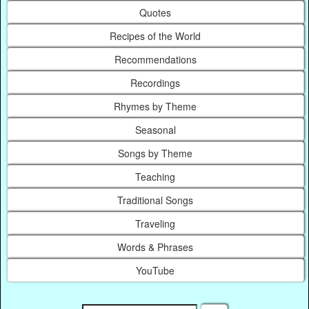
Quotes
Recipes of the World
Recommendations
Recordings
Rhymes by Theme
Seasonal
Songs by Theme
Teaching
Traditional Songs
Traveling
Words & Phrases
YouTube