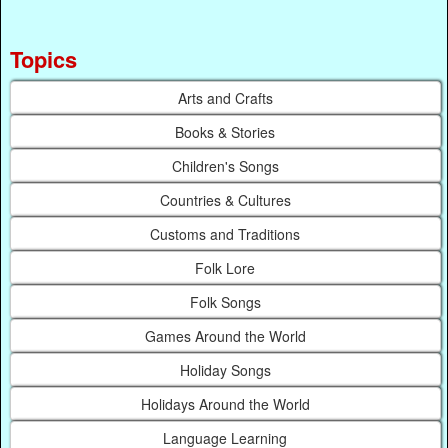
Topics
Arts and Crafts
Books & Stories
Children's Songs
Countries & Cultures
Customs and Traditions
Folk Lore
Folk Songs
Games Around the World
Holiday Songs
Holidays Around the World
Language Learning