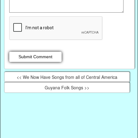
<< We Now Have Songs from all of Central America
Guyana Folk Songs >>