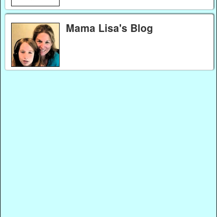
Mama Lisa's Blog