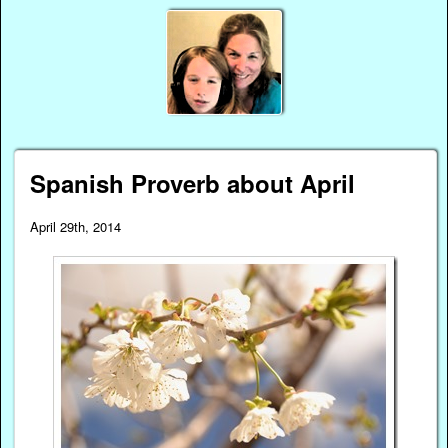
Spanish Proverb about April
April 29th, 2014