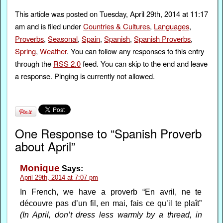
This article was posted on Tuesday, April 29th, 2014 at 11:17
am and is filed under
Countries & Cultures
,
Languages
,
Proverbs
,
Seasonal
,
Spain
,
Spanish
,
Spanish Proverbs
,
Spring
,
Weather
. You can follow any responses to this entry
through the
RSS 2.0
feed. You can skip to the end and leave
a response. Pinging is currently not allowed.
One Response to “Spanish Proverb
about April”
Monique
Says:
April 29th, 2014 at 7:07 pm
In French, we have a proverb “En avril, ne te
découvre pas d’un fil, en mai, fais ce qu’il te plaît”
(In April, don’t dress less warmly by a thread, in