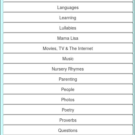
Languages
Learning
Lullabies
Mama Lisa
Movies, TV & The Internet
Music
Nursery Rhymes
Parenting
People
Photos
Poetry
Proverbs
Questions