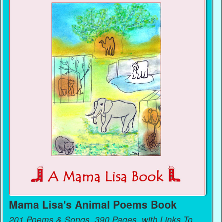
Mama Lisa's Animal Poems Book
201 Poems & Songs, 390 Pages, with Links To