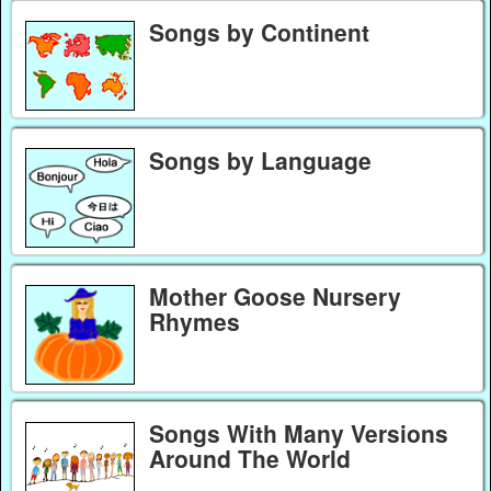
Songs by Continent
Songs by Language
Mother Goose Nursery
Rhymes
Songs With Many Versions
Around The World