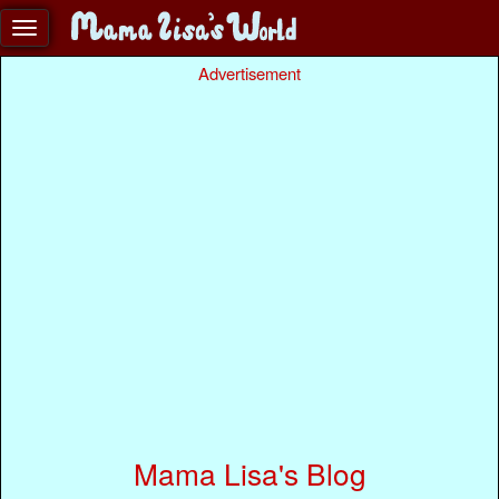
Advertisement
Mama Lisa's Blog