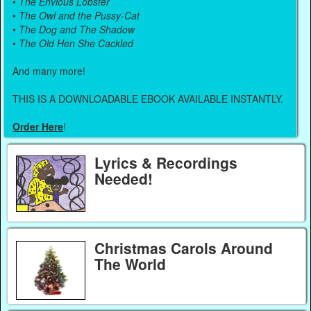
•
The Envious Lobster
•
The Owl and the Pussy-Cat
•
The Dog and The Shadow
•
The Old Hen She Cackled
And many more!
THIS IS A DOWNLOADABLE EBOOK AVAILABLE INSTANTLY.
Order Here
!
Lyrics & Recordings
Needed!
Christmas Carols Around
The World