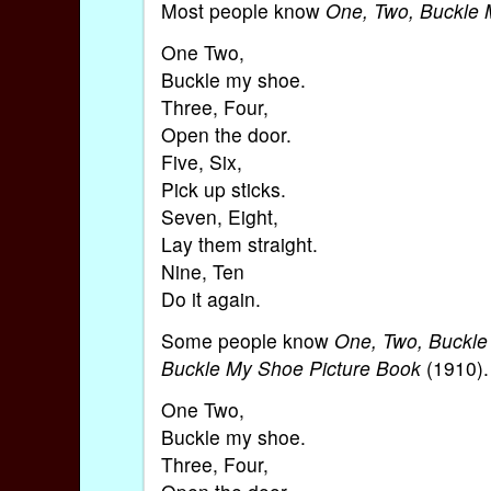
Most people know
One, Two, Buckle
One Two,
Buckle my shoe.
Three, Four,
Open the door.
Five, Six,
Pick up sticks.
Seven, Eight,
Lay them straight.
Nine, Ten
Do it again.
Some people know
One, Two, Buckl
Buckle My Shoe Picture Book
(1910). 
One Two,
Buckle my shoe.
Three, Four,