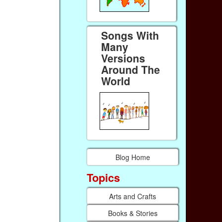
Songs With
Many
Versions
Around The
World
Blog Home
Topics
Arts and Crafts
Books & Stories