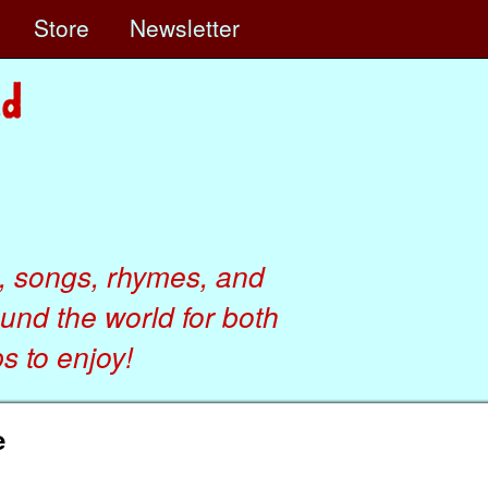
e
Store
Newsletter
, songs, rhymes, and
ound the world for both
 to enjoy!
e