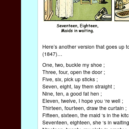
Here’s another version that goes up t
(1847)…
One, two, buckle my shoe ;
Three, four, open the door ;
Five, six, pick up sticks ;
Seven, eight, lay them straight ;
Nine, ten, a good fat hen ;
Eleven, twelve, I hope you ‘re well ;
Thirteen, fourteen, draw the curtain ;
Fifteen, sixteen, the maid ‘s in the kit
Seventeen, eighteen, she ‘s in waiting