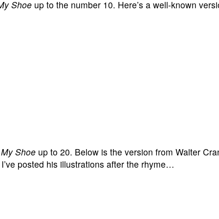
 My Shoe
up to the number 10. Here’s a well-known ver
e My Shoe
up to 20. Below is the version from Walter Cr
I’ve posted his illustrations after the rhyme…