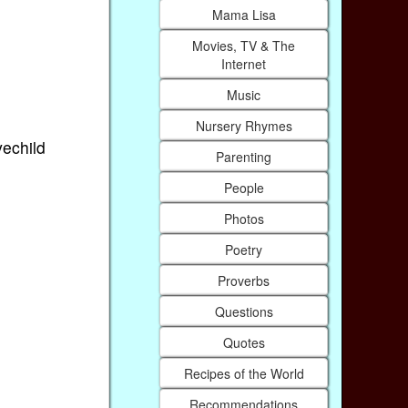
Mama Lisa
Movies, TV & The
Internet
Music
Nursery Rhymes
vechild
Parenting
People
Photos
Poetry
Proverbs
Questions
Quotes
Recipes of the World
Recommendations