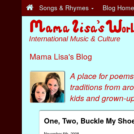
Songs & Rhymes
Blog Hom
International Music & Culture
Mama Lisa's Blog
A place for poems
traditions from ar
kids
and
grown-ups
One, Two, Buckle My Sho
November 5th, 2008