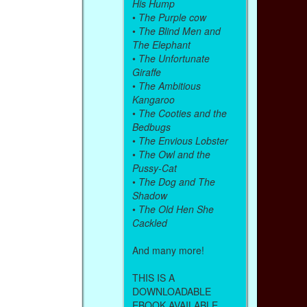
His Hump
•
The Purple cow
•
The Blind Men and
The Elephant
•
The Unfortunate
Giraffe
•
The Ambitious
Kangaroo
•
The Cooties and the
Bedbugs
•
The Envious Lobster
•
The Owl and the
Pussy-Cat
•
The Dog and The
Shadow
•
The Old Hen She
Cackled
And many more!
THIS IS A
DOWNLOADABLE
EBOOK AVAILABLE