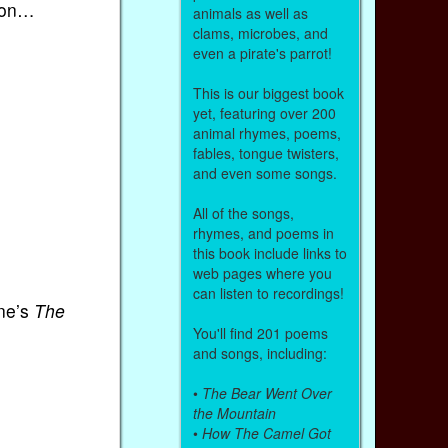
sion…
animals as well as
clams, microbes, and
even a pirate's parrot!
This is our biggest book
yet, featuring over 200
animal rhymes, poems,
fables, tongue twisters,
and even some songs.
All of the songs,
rhymes, and poems in
this book include links to
web pages where you
can listen to recordings!
ane’s
The
You'll find 201 poems
and songs, including:
•
The Bear Went Over
the Mountain
•
How The Camel Got