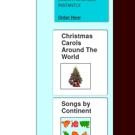
INSTANTLY.
Order Here
!
Christmas
Carols
Around The
World
Songs by
Continent