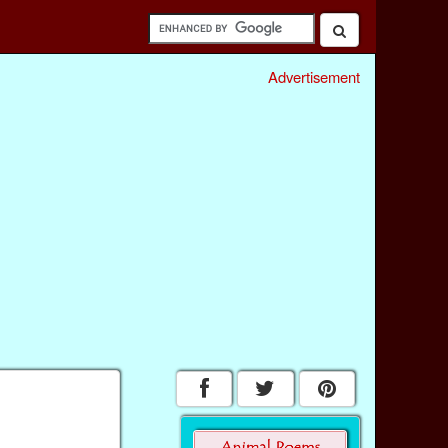
Advertisement