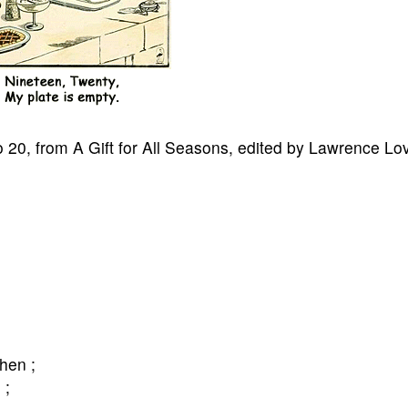
o 20, from A Gift for All Seasons, edited by Lawrence Lo
chen ;
 ;