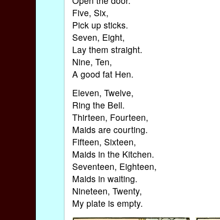
Open the door.
Five, Six,
Pick up sticks.
Seven, Eight,
Lay them straight.
Nine, Ten,
A good fat Hen.
Eleven, Twelve,
Ring the Bell.
Thirteen, Fourteen,
Maids are courting.
Fifteen, Sixteen,
Maids in the Kitchen.
Seventeen, Eighteen,
Maids in waiting.
Nineteen, Twenty,
My plate is empty.