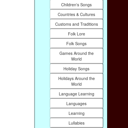
Children's Songs
Countries & Cultures
Customs and Traditions
Folk Lore
Folk Songs
Games Around the
World
Holiday Songs
Holidays Around the
World
Language Learning
Languages
Learning
Lullabies