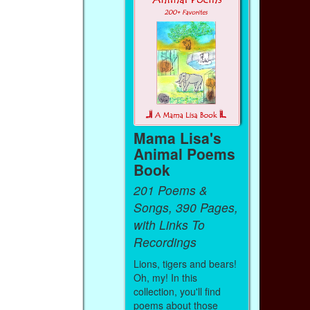
Mama Lisa's
Animal Poems
Book
201 Poems &
Songs, 390 Pages,
with Links To
Recordings
Lions, tigers and bears!
Oh, my! In this
collection, you'll find
poems about those