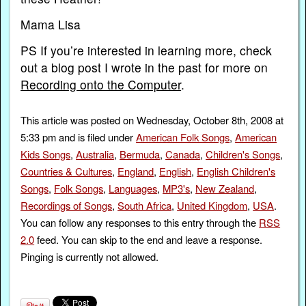
Mama Lisa
PS If you’re interested in learning more, check
out a blog post I wrote in the past for more on
Recording onto the Computer
.
This article was posted on Wednesday, October 8th, 2008 at
5:33 pm and is filed under
American Folk Songs
,
American
Kids Songs
,
Australia
,
Bermuda
,
Canada
,
Children's Songs
,
Countries & Cultures
,
England
,
English
,
English Children's
Songs
,
Folk Songs
,
Languages
,
MP3's
,
New Zealand
,
Recordings of Songs
,
South Africa
,
United Kingdom
,
USA
.
You can follow any responses to this entry through the
RSS
2.0
feed. You can skip to the end and leave a response.
Pinging is currently not allowed.