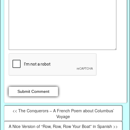
<< The Conquerors – A French Poem about Columbus’
Voyage
A Nice Version of “Row, Row, Row Your Boat” in Spanish >>