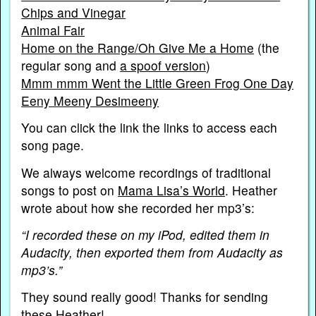
Chips and Vinegar
Animal Fair
Home on the Range/Oh Give Me a Home
(the
regular song and
a spoof version
)
Mmm mmm Went the Little Green Frog One Day
Eeny Meeny Desimeeny
You can click the link the links to access each
song page.
We always welcome recordings of traditional
songs to post on
Mama Lisa’s World
. Heather
wrote about how she recorded her mp3’s:
“I recorded these on my iPod, edited them in
Audacity, then exported them from Audacity as
mp3’s.”
They sound really good! Thanks for sending
these Heather!