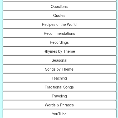
Questions
Quotes
Recipes of the World
Recommendations
Recordings
Rhymes by Theme
Seasonal
Songs by Theme
Teaching
Traditional Songs
Traveling
Words & Phrases
YouTube