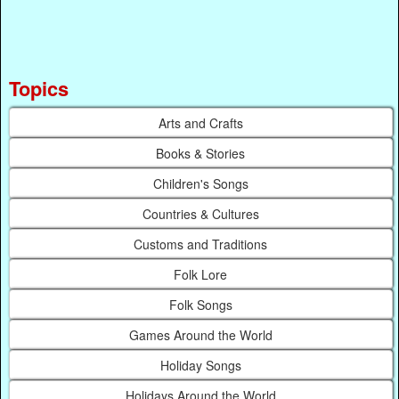
Topics
Arts and Crafts
Books & Stories
Children's Songs
Countries & Cultures
Customs and Traditions
Folk Lore
Folk Songs
Games Around the World
Holiday Songs
Holidays Around the World