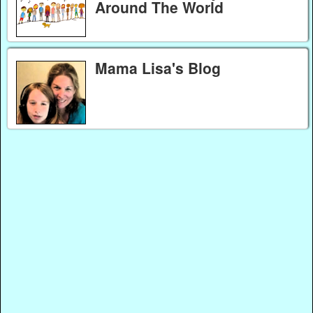
Around The World
Mama Lisa's Blog