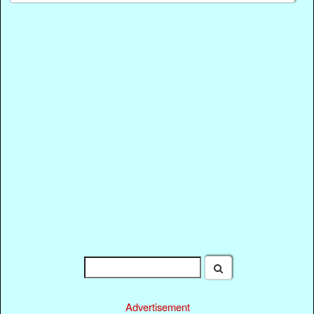
Advertisement