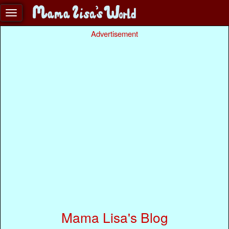
Advertisement
Mama Lisa's Blog