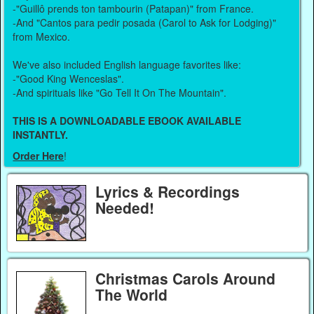
-"Guillô prends ton tambourin (Patapan)" from France.
-And "Cantos para pedir posada (Carol to Ask for Lodging)"
from Mexico.
We've also included English language favorites like:
-"Good King Wenceslas".
-And spirituals like "Go Tell It On The Mountain".
THIS IS A DOWNLOADABLE EBOOK AVAILABLE
INSTANTLY.
Order Here
!
Lyrics & Recordings
Needed!
Christmas Carols Around
The World