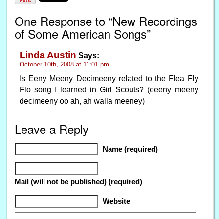
One Response to “New Recordings
of Some American Songs”
Linda Austin
Says:
October 10th, 2008 at 11:01 pm
Is Eeny Meeny Decimeeny related to the Flea Fly
Flo song I learned in Girl Scouts? (eeeny meeny
decimeeny oo ah, ah walla meeney)
Leave a Reply
Name (required)
Mail (will not be published) (required)
Website