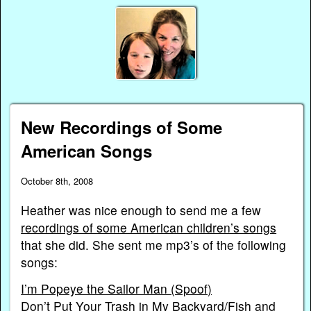
New Recordings of Some
American Songs
October 8th, 2008
Heather was nice enough to send me a few
recordings of some American children’s songs
that she did. She sent me mp3’s of the following
songs:
I’m Popeye the Sailor Man (Spoof)
Don’t Put Your Trash in My Backyard/Fish and