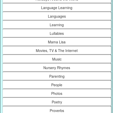
Language Learning
Languages
Learning
Lullabies
Mama Lisa
Movies, TV & The Internet
Music
Nursery Rhymes
Parenting
People
Photos
Poetry
Proverbs