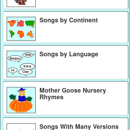
Songs by Continent
Songs by Language
Mother Goose Nursery
Rhymes
Songs With Many Versions