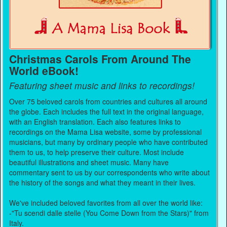
Christmas Carols From Around The
World eBook!
Featuring sheet music and links to recordings!
Over 75 beloved carols from countries and cultures all around
the globe. Each includes the full text in the original language,
with an English translation. Each also features links to
recordings on the Mama Lisa website, some by professional
musicians, but many by ordinary people who have contributed
them to us, to help preserve their culture. Most include
beautiful illustrations and sheet music. Many have
commentary sent to us by our correspondents who write about
the history of the songs and what they meant in their lives.
We've included beloved favorites from all over the world like:
-"Tu scendi dalle stelle (You Come Down from the Stars)" from
Italy.