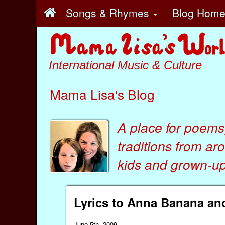
Songs & Rhymes
Blog Hom
International Music & Culture
Mama Lisa's Blog
A place for poems
traditions from ar
kids
and
grown-ups
Lyrics to Anna Banana a
June 5th, 2009