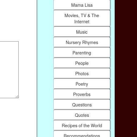
Mama Lisa
Movies, TV & The
Internet
Music
Nursery Rhymes
Parenting
People
Photos
Poetry
Proverbs
Questions
Quotes
Recipes of the World
Recommendations