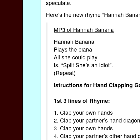
speculate.
Here’s the new rhyme “Hannah Banana”,
MP3 of Hannah Banana
Hannah Banana
Plays the piana
All she could play
Is, “Split She’s an Idiot”.
(Repeat)
Istructions for Hand Clapping 
1st 3 lines of Rhyme:
1. Clap your own hands
2. Clap your partner’s hand diagon
3. Clap your own hands
4. Clap your partner’s other hand 