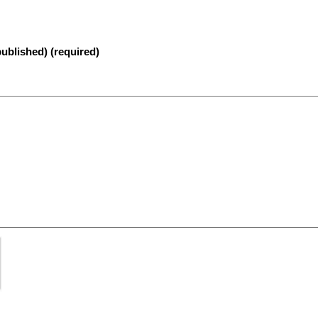
published) (required)