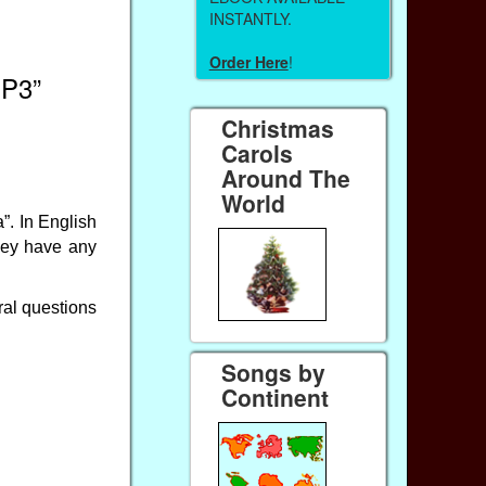
INSTANTLY.
Order Here
!
MP3”
Christmas
Carols
Around The
World
”. In English
hey have any
eral questions
Songs by
Continent