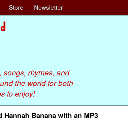
e
Store
Newsletter
, songs, rhymes, and
ound the world for both
 to enjoy!
nd Hannah Banana with an MP3