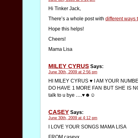
Hi Tinker Jack,
There’s a whole post with
different ways
Hope this helps!
Cheers!
Mama Lisa
MILEY CYRUS
Says:
June 30th, 2009 at 2:56 pm
HI MILEY CYRUS ♥ I AM YOUR NUMB
DO HAVE 1 MORE FAN BUT SHE IS NOT 
talk to u bye ….♥☻☺
CASEY
Says:
June 30th, 2009 at 4:12 pm
I LOVE YOUR SONGS MAMA LISA
FROM caseyx