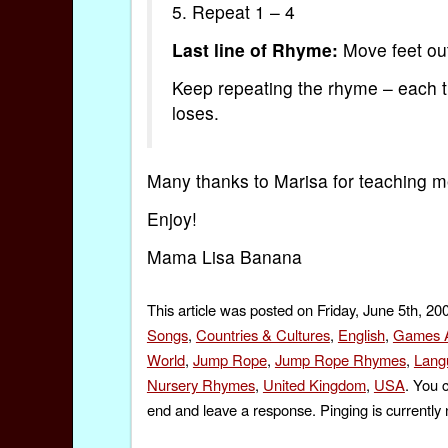
5. Repeat 1 – 4
Last line of Rhyme:
Move feet out (
Keep repeating the rhyme – each ti
loses.
Many thanks to Marisa for teaching me 
Enjoy!
Mama Lisa Banana
This article was posted on Friday, June 5th, 20
Songs
,
Countries & Cultures
,
English
,
Games A
World
,
Jump Rope
,
Jump Rope Rhymes
,
Lang
Nursery Rhymes
,
United Kingdom
,
USA
. You 
end and leave a response. Pinging is currently 