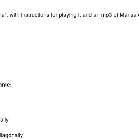
 with instructions for playing it and an mp3 of Marisa 
Game:
ally
diagonally