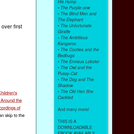
His Hump
•
The Purple cow
•
The Blind Men and
The Elephant
•
The Unfortunate
over first
Giraffe
•
The Ambitious
Kangaroo
•
The Cooties and the
Bedbugs
•
The Envious Lobster
•
The Owl and the
Pussy-Cat
•
The Dog and The
Shadow
•
The Old Hen She
hildren's
Cackled
 Around the
ordings of
And many more!
n skip to the
THIS IS A
DOWNLOADABLE
EBOOK AVAILABLE