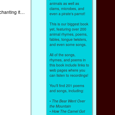
animals as well as
clams, microbes, and
chanting it…
even a pirate's parrot!
This is our biggest book
yet, featuring over 200
animal rhymes, poems,
fables, tongue twisters,
and even some songs.
All of the songs,
rhymes, and poems in
this book include links to
web pages where you
can listen to recordings!
You'll find 201 poems
and songs, including:
•
The Bear Went Over
the Mountain
•
How The Camel Got