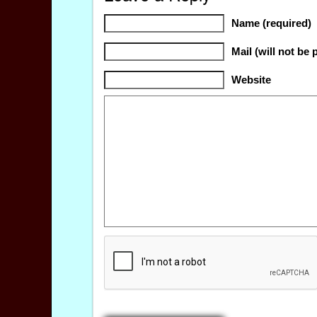
Name (required)
Mail (will not be 
Website