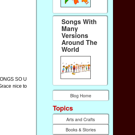
Songs With
Many
Versions
Around The
World
SONGS SO U
ace nice to
Blog Home
Topics
Arts and Crafts
Books & Stories