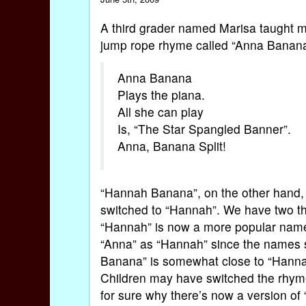
A third grader named Marisa taught 
jump rope rhyme called “Anna Banana”
Anna Banana
Plays the piana.
All she can play
Is, “The Star Spangled Banner”.
Anna, Banana Split!
“Hannah Banana”, on the other hand, i
switched to “Hannah”. We have two the
“Hannah” is now a more popular name
“Anna” as “Hannah” since the names so
Banana” is somewhat close to “Hannah
Children may have switched the rhym
for sure why there’s now a version of