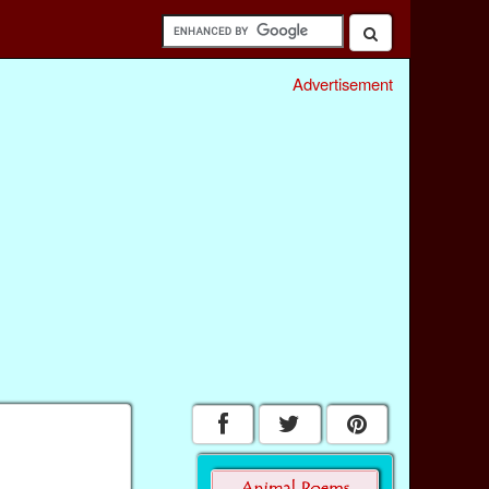
Advertisement