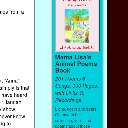
mes from a
Mama Lisa's
Animal Poems
Book
201 Poems &
at “Anna”
Songs, 390 Pages,
imply is that
with Links To
y have heard
Recordings
at “Hannah
V show.
Lions, tigers and bears!
Oh, my! In this
 never know
collection, you'll find
ng to
poems about those