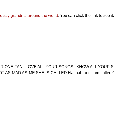
 to say grandma around the world
. You can click the link to see it.
ER ONE FAN I LOVE ALL YOUR SONGS I KNOW ALL YOUR 
AS MAD AS ME SHE IS CALLED Hannah and i am called Gr