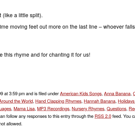
like a little split).
me moving feet out more on the last line – whoever falls 
this rhyme and for chanting it for us!
09 at 3:59 pm and is filed under
American Kids Songs
,
Anna Banana
,
C
round the World
,
Hand Clapping Rhymes
,
Hannah Banana
,
Holidays
uages
,
Mama Lisa
,
MP3 Recordings
,
Nursery Rhymes
,
Questions
,
Rec
can follow any responses to this entry through the
RSS 2.0
feed. You ca
not allowed.