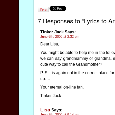
7 Responses to “Lyrics to 
Tinker Jack
Says:
June 6th, 2009 at 2:32 pm
Dear Lisa,
You might be able to help me in the foll
we can say grandmammy or grandma, etc
cute way to call the Grandmother?
P. S It is again not in the correct place 
up….
Your eternal on-line fan,
Tinker Jack
Lisa
Says:
June 8th, 2009 at 9:14 pm