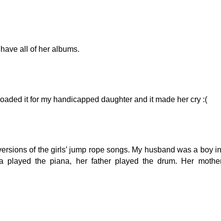
 have all of her albums.
aded it for my handicapped daughter and it made her cry :(
versions of the girls’ jump rope songs. My husband was a boy i
 played the piana, her father played the drum. Her mothe