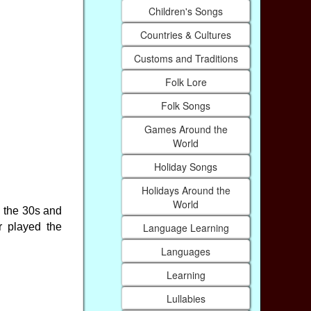
Children's Songs
Countries & Cultures
Customs and Traditions
Folk Lore
Folk Songs
Games Around the
World
Holiday Songs
Holidays Around the
World
n the 30s and
Language Learning
r played the
Languages
Learning
Lullabies