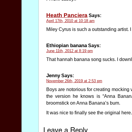
Heath Panciera
Says:
April 17th, 2010 at 10:18 am
Miley Cyrus is such a outstanding artist. I
Ethiopian banana
Says:
June 11th, 2012 at 8:19 pm
That hannah banana song sucks. I downlo
Jenny
Says:
November 26th, 2019 at 2:53 pm
Boys are notorious for creating mocking 
the version he knows is “Anna Banana
broomstick on Anna Banana’s bum.
It was nice to finally see the original here.
Leave a Reply