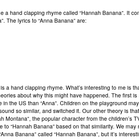
me a hand clapping rhyme called “Hannah Banana”. It co
. The lyrics to “Anna Banana” are:
s a hand clapping rhyme. What’s interesting to me is th
ories about why this might have happened. The first is s
 in the US than “Anna”. Children on the playground ma
und so similar, and switched it. Our other theory is th
 Montana”, the popular character from the children’s T
e to “Hannah Banana” based on that similarity. We may
 “Anna Banana” called “Hannah Banana”, but it’s interesti