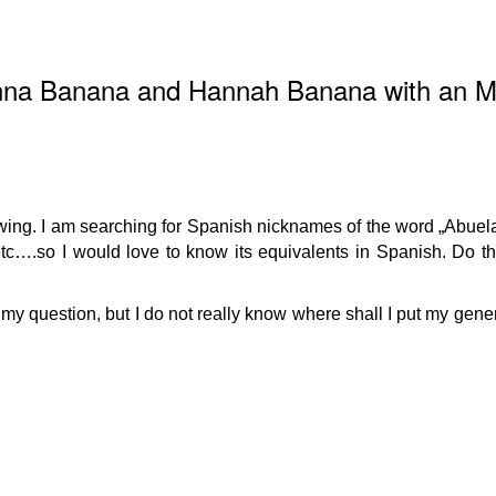
Anna Banana and Hannah Banana with an 
owing. I am searching for Spanish nicknames of the word „Abuela
….so I would love to know its equivalents in Spanish. Do t
for my question, but I do not really know where shall I put my gen