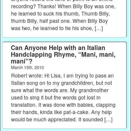
recording? Thanks! When Billy Boy was one,
he learned to suck his thumb, Thumb Billy,
thumb Billy, half past one. When Billy Boy
was two, he learned to tie his shoe, […]
Can Anyone Help with an Italian
Handclapping Rhyme, “Mani, mani,
mani”?
March 15th, 2010
Robert wrote: Hi Lisa, I am trying to pass an
Italian song on to my grandchildren, but not
sure what the words are. My grandmother
used to sing it but the words got lost in
translation. It was done with babies, clapping
their hands, kinda like pat-a-cake. Any help
would be much appreciated. It sounded […]