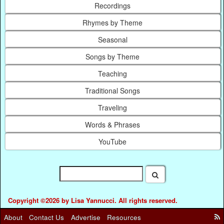
Recordings
Rhymes by Theme
Seasonal
Songs by Theme
Teaching
Traditional Songs
Traveling
Words & Phrases
YouTube
Copyright ©2026 by Lisa Yannucci. All rights reserved.
About
Contact Us
Advertise
Resources