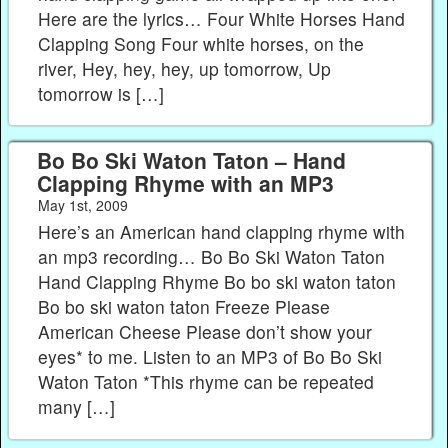
Here are the lyrics… Four White Horses Hand
Clapping Song Four white horses, on the
river, Hey, hey, hey, up tomorrow, Up
tomorrow is […]
Bo Bo Ski Waton Taton – Hand
Clapping Rhyme with an MP3
May 1st, 2009
Here’s an American hand clapping rhyme with
an mp3 recording… Bo Bo Ski Waton Taton
Hand Clapping Rhyme Bo bo ski waton taton
Bo bo ski waton taton Freeze Please
American Cheese Please don’t show your
eyes* to me. Listen to an MP3 of Bo Bo Ski
Waton Taton *This rhyme can be repeated
many […]