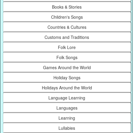
Books & Stories
Children's Songs
Countries & Cultures
Customs and Traditions
Folk Lore
Folk Songs
Games Around the World
Holiday Songs
Holidays Around the World
Language Learning
Languages
Learning
Lullabies