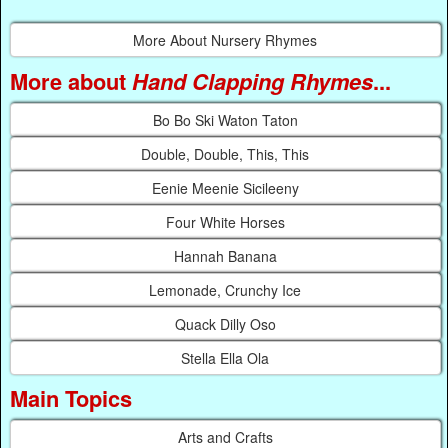
More About Nursery Rhymes
More about
Hand Clapping Rhymes
...
Bo Bo Ski Waton Taton
Double, Double, This, This
Eenie Meenie Sicileeny
Four White Horses
Hannah Banana
Lemonade, Crunchy Ice
Quack Dilly Oso
Stella Ella Ola
Main Topics
Arts and Crafts