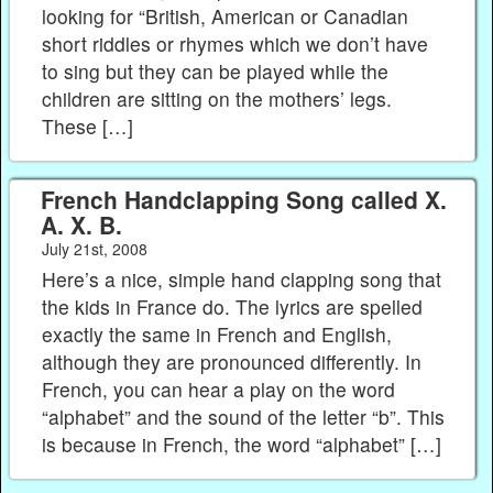
looking for “British, American or Canadian
short riddles or rhymes which we don’t have
to sing but they can be played while the
children are sitting on the mothers’ legs.
These […]
French Handclapping Song called X.
A. X. B.
July 21st, 2008
Here’s a nice, simple hand clapping song that
the kids in France do. The lyrics are spelled
exactly the same in French and English,
although they are pronounced differently. In
French, you can hear a play on the word
“alphabet” and the sound of the letter “b”. This
is because in French, the word “alphabet” […]