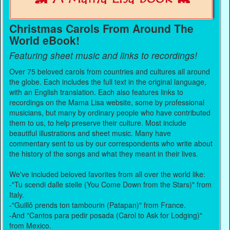
Christmas Carols From Around The
World eBook!
Featuring sheet music and links to recordings!
Over 75 beloved carols from countries and cultures all around
the globe. Each includes the full text in the original language,
with an English translation. Each also features links to
recordings on the Mama Lisa website, some by professional
musicians, but many by ordinary people who have contributed
them to us, to help preserve their culture. Most include
beautiful illustrations and sheet music. Many have
commentary sent to us by our correspondents who write about
the history of the songs and what they meant in their lives.
We've included beloved favorites from all over the world like:
-"Tu scendi dalle stelle (You Come Down from the Stars)" from
Italy.
-"Guillô prends ton tambourin (Patapan)" from France.
-And "Cantos para pedir posada (Carol to Ask for Lodging)"
from Mexico.