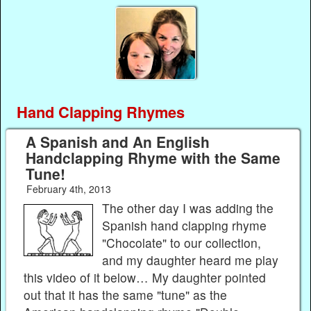
Hand Clapping Rhymes
A Spanish and An English
Handclapping Rhyme with the Same
Tune!
February 4th, 2013
The other day I was adding the
Spanish hand clapping rhyme
"Chocolate" to our collection,
and my daughter heard me play
this video of it below… My daughter pointed
out that it has the same "tune" as the