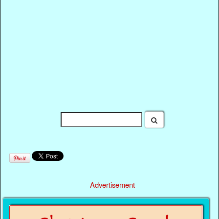
Advertisement