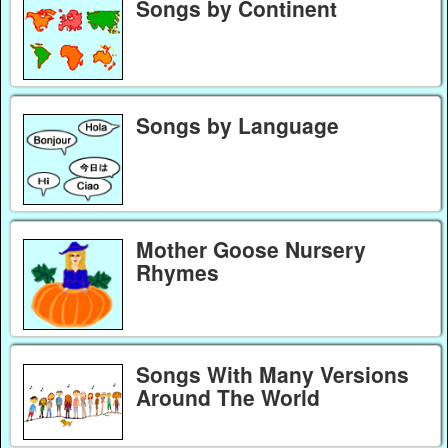
Songs by Continent
Songs by Language
Mother Goose Nursery
Rhymes
Songs With Many Versions
Around The World