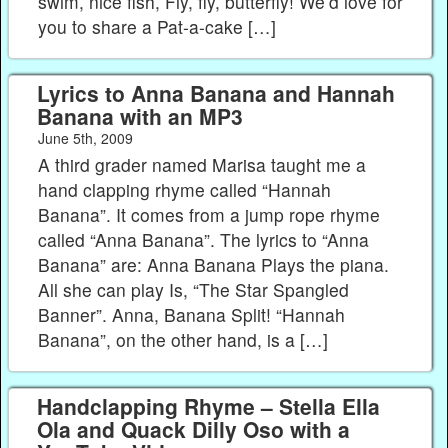
swim, nice fish, Fly, fly, butterfly! We’d love for
you to share a Pat-a-cake […]
Lyrics to Anna Banana and Hannah
Banana with an MP3
June 5th, 2009
A third grader named Marisa taught me a
hand clapping rhyme called “Hannah
Banana”. It comes from a jump rope rhyme
called “Anna Banana”. The lyrics to “Anna
Banana” are: Anna Banana Plays the piana.
All she can play Is, “The Star Spangled
Banner”. Anna, Banana Split! “Hannah
Banana”, on the other hand, is a […]
Handclapping Rhyme – Stella Ella
Ola and Quack Dilly Oso with a