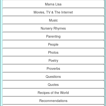
Mama Lisa
Movies, TV & The Internet
Music
Nursery Rhymes
Parenting
People
Photos
Poetry
Proverbs
Questions
Quotes
Recipes of the World
Recommendations