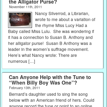
the Alligator Purse?
November 11th, 2011
Nancy Silverrod, a Librarian,
wrote to me about a variation of
the rhyme Miss Lucy Had a
Baby called Miss Lulu. She was wondering if
it has a connection to Susan B. Anthony and
her alligator purse! Susan B Anthony was a
leader in the women’s suffrage movement.
Here’s what Nancy wrote: There are
numerous […]
Can Anyone Help with the Tune to
“When Billy Boy Was One”?
February 13th, 2011
Bernard’s daughter used to sing the song
below with an American friend of hers. Could
anyone record the tune or point to an online