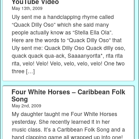
YouTube Video
May 13th, 2009
Uly sent me a handclapping rhyme called
“Quack Dilly Oso” which she said many
people actually know as “Stella Ella Ola”.
Here are the words to “Quack Dilly Oso” that
Uly sent me: Quack Dilly Oso Quack dilly oso,
quack quack qua-ack, Saaaanyorita*, rita rita
rita, velo! Velo! Velo, velo, velo, velo! One two
three […]
Four White Horses – Caribbean Folk
Song
May 2nd, 2009
My daughter taught me Four White Horses
yesterday. She recently learned it in her
music class. It’s a Caribbean Folk Song and a
hand clapping game all wrapped up into one!