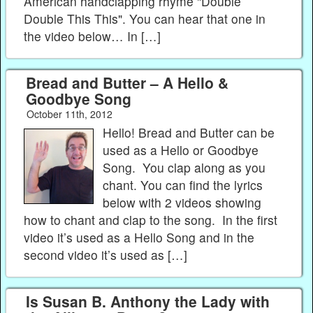
American handclapping rhyme "Double
Double This This". You can hear that one in
the video below… In […]
Bread and Butter – A Hello &
Goodbye Song
October 11th, 2012
Hello! Bread and Butter can be
used as a Hello or Goodbye
Song. You clap along as you
chant. You can find the lyrics
below with 2 videos showing
how to chant and clap to the song. In the first
video it’s used as a Hello Song and in the
second video it’s used as […]
Is Susan B. Anthony the Lady with