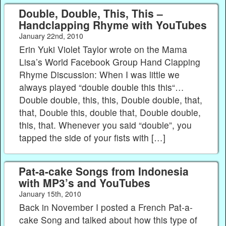
Double, Double, This, This –
Handclapping Rhyme with YouTubes
January 22nd, 2010
Erin Yuki Violet Taylor wrote on the Mama
Lisa’s World Facebook Group Hand Clapping
Rhyme Discussion: When I was little we
always played “double double this this“…
Double double, this, this, Double double, that,
that, Double this, double that, Double double,
this, that. Whenever you said “double”, you
tapped the side of your fists with […]
Pat-a-cake Songs from Indonesia
with MP3’s and YouTubes
January 15th, 2010
Back in November I posted a French Pat-a-
cake Song and talked about how this type of