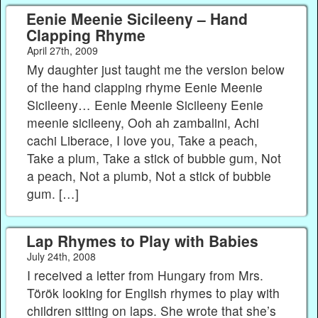
Eenie Meenie Sicileeny – Hand
Clapping Rhyme
April 27th, 2009
My daughter just taught me the version below
of the hand clapping rhyme Eenie Meenie
Sicileeny… Eenie Meenie Sicileeny Eenie
meenie sicileeny, Ooh ah zambalini, Achi
cachi Liberace, I love you, Take a peach,
Take a plum, Take a stick of bubble gum, Not
a peach, Not a plumb, Not a stick of bubble
gum. […]
Lap Rhymes to Play with Babies
July 24th, 2008
I received a letter from Hungary from Mrs.
Török looking for English rhymes to play with
children sitting on laps. She wrote that she’s