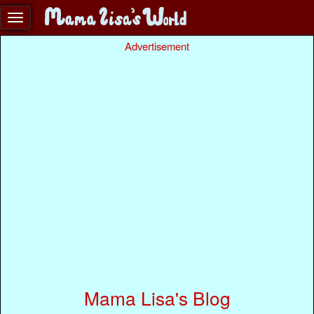
Advertisement
Mama Lisa's Blog