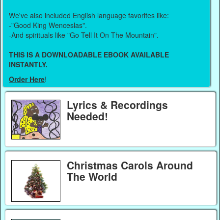
We've also included English language favorites like:
-"Good King Wenceslas".
-And spirituals like "Go Tell It On The Mountain".
THIS IS A DOWNLOADABLE EBOOK AVAILABLE
INSTANTLY.
Order Here
!
Lyrics & Recordings
Needed!
Christmas Carols Around
The World