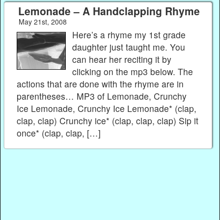
Lemonade – A Handclapping Rhyme
May 21st, 2008
Here’s a rhyme my 1st grade
daughter just taught me. You
can hear her reciting it by
clicking on the mp3 below. The
actions that are done with the rhyme are in
parentheses… MP3 of Lemonade, Crunchy
Ice Lemonade, Crunchy Ice Lemonade* (clap,
clap, clap) Crunchy ice* (clap, clap, clap) Sip it
once* (clap, clap, […]