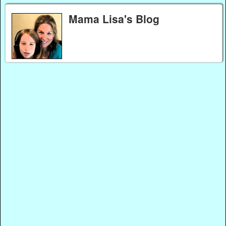
Mama Lisa's Blog