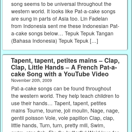
song seems to be universal throughout the
western world. It looks like Pat-a-cake songs
are sung in parts of Asia too. Lin Fadelan
from Indonesia sent me these Indonesian Pat-
a-cake songs below… Tepuk Tepuk Tangan
(Bahasa Indonesia) Tepuk Tepuk […]
Tapent, tapent, petites mains – Clap,
Clap, Little Hands – A French Pat-a-
cake Song with a YouTube Video
November 20th, 2009
Pat-a-cake songs can be found throughout
the western world. They help teach children to
use their hands… Tapent, tapent, petites
mains Tourne, tourne, joli moulin, Nage, nage,
gentil poisson Vole, vole papillon Clap, clap,
little hands, Turn, turn, pretty mill, Swim,