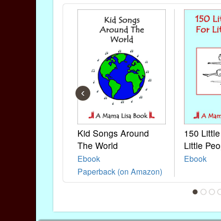
‹
Kid Songs Around
150 Littl
The World
Little Peo
Ebook
Ebook
Paperback (on Amazon)