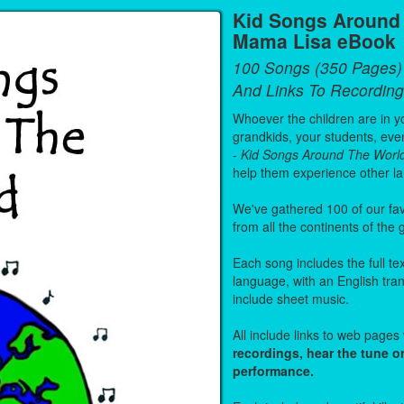
Kid Songs Around 
Mama Lisa eBook
100 Songs (350 Pages)
And Links To Recording
Whoever the children are in you
grandkids, your students, even
-
Kid Songs Around The Worl
help them experience other l
We've gathered 100 of our fa
from all the continents of the
Each song includes the full text
language, with an English tra
include sheet music.
All include links to web page
recordings, hear the tune o
performance.