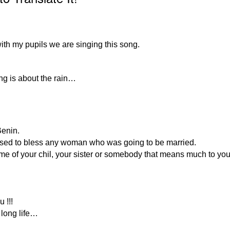
with my pupils we are singing this song.
ong is about the rain…
Benin.
o used to bless any woman who was going to be married.
ame of your chil, your sister or somebody that means much to y
 !!!
 long life…