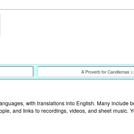
A Proverb for Candlemas >
languages, with translations into English. Many include b
ople, and links to recordings, videos, and sheet music. 