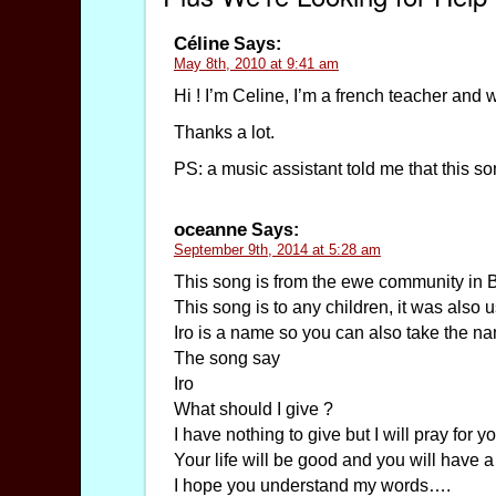
Céline
Says:
May 8th, 2010 at 9:41 am
Hi ! I’m Celine, I’m a french teacher and 
Thanks a lot.
PS: a music assistant told me that this s
oceanne
Says:
September 9th, 2014 at 5:28 am
This song is from the ewe community in 
This song is to any children, it was als
Iro is a name so you can also take the n
The song say
Iro
What should I give ?
I have nothing to give but I will pray for you
Your life will be good and you will have a
I hope you understand my words….