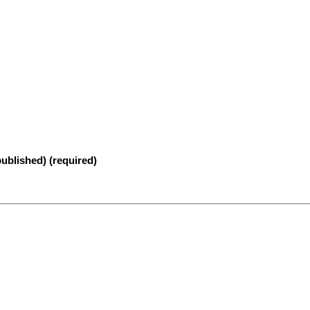
published) (required)