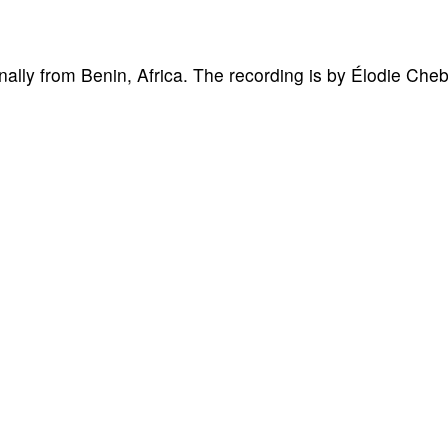
nally from Benin, Africa. The recording is by Élodie Che