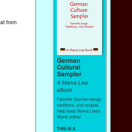
bat from
German
Cultural
Sampler
A Mama Lisa
eBook
Favorite German songs,
traditions, and recipes.
Help keep Mama Lisa's
World online!
THIS IS A