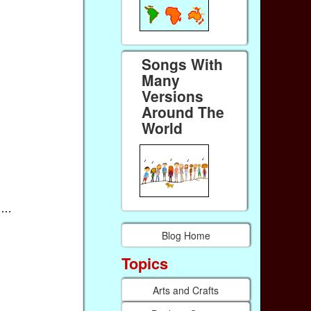
Songs With
Many
Versions
Around The
World
ou…
Blog Home
Topics
Arts and Crafts