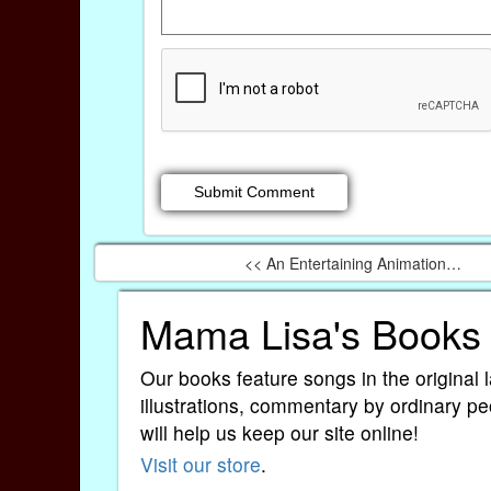
<< An Entertaining Animation…
Mama Lisa's Books
Our books feature songs in the original 
illustrations, commentary by ordinary pe
will help us keep our site online!
Visit our store
.