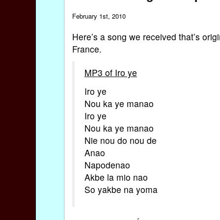
February 1st, 2010
Here’s a song we received that’s origi
France.
MP3 of Iro ye
Iro ye
Nou ka ye manao
Iro ye
Nou ka ye manao
Nie nou do nou de
Anao
Napodenao
Akbe la mio nao
So yakbe na yoma