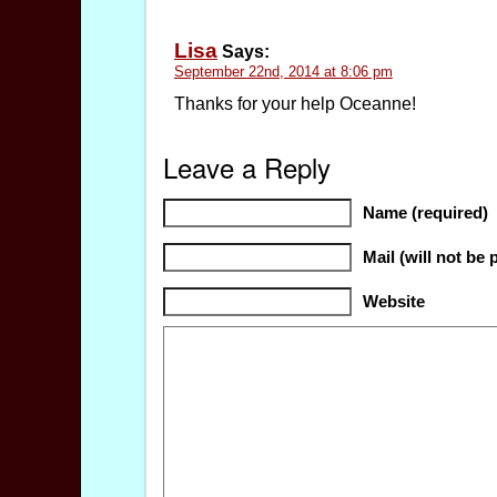
Lisa
Says:
September 22nd, 2014 at 8:06 pm
Thanks for your help Oceanne!
Leave a Reply
Name (required)
Mail (will not be 
Website