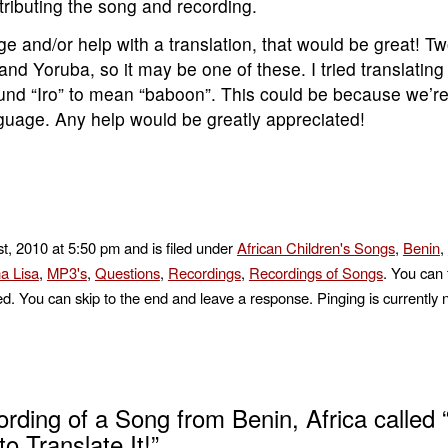
ributing the song and recording.
ge and/or help with a translation, that would be great! T
d Yoruba, so it may be one of these. I tried translatin
found “Iro” to mean “baboon”. This could be because we’r
anguage. Any help would be greatly appreciated!
t, 2010 at 5:50 pm and is filed under
African Children's Songs
,
Benin
,
a Lisa
,
MP3's
,
Questions
,
Recordings
,
Recordings of Songs
. You can 
d. You can skip to the end and leave a response. Pinging is currently 
ding of a Song from Benin, Africa called “
o Translate It!”