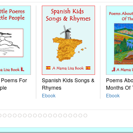
e Poems For
Spanish Kids Songs &
Poems Abo
ple
Rhymes
Months Of 
Ebook
Ebook