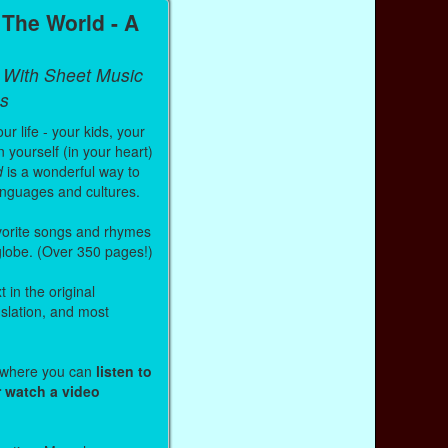
The World - A
 With Sheet Music
s
r life - your kids, your
 yourself (in your heart)
d
is a wonderful way to
anguages and cultures.
vorite songs and rhymes
 globe. (Over 350 pages!)
 in the original
nslation, and most
s where you can
listen to
r watch a video