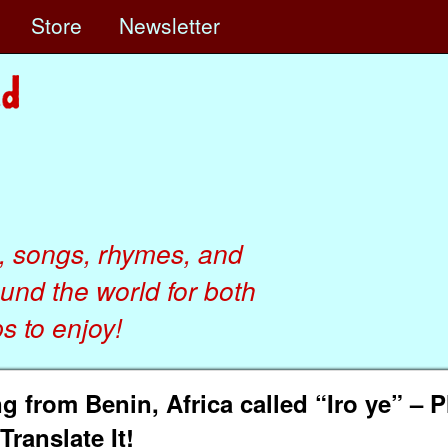
e
Store
Newsletter
, songs, rhymes, and
ound the world for both
 to enjoy!
 from Benin, Africa called “Iro ye” – P
Translate It!