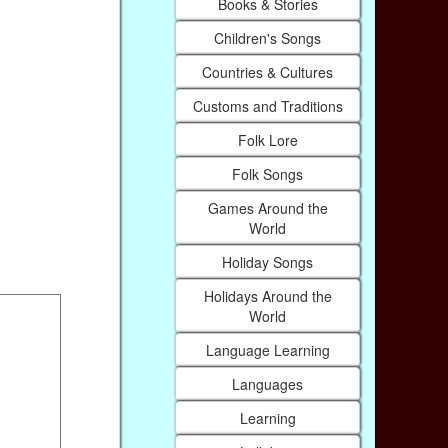
Books & Stories
Children's Songs
Countries & Cultures
Customs and Traditions
Folk Lore
Folk Songs
Games Around the
World
Holiday Songs
Holidays Around the
World
Language Learning
Languages
Learning