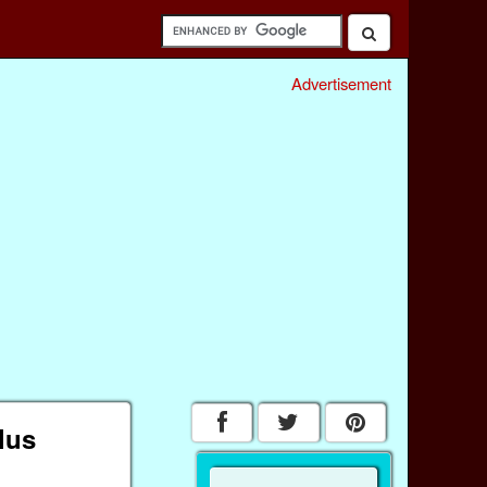
Advertisement
lus