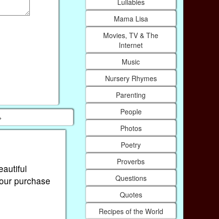
Lullabies
Mama Lisa
Movies, TV & The
Internet
Music
Nursery Rhymes
Parenting
People
>
Photos
Poetry
Proverbs
eautiful
Questions
Your purchase
Quotes
Recipes of the World