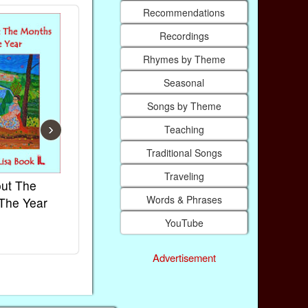
Recommendations
Recordings
Rhymes by Theme
Seasonal
Songs by Theme
›
Teaching
Traditional Songs
Traveling
ut The
French Kids Songs &
Lullabies Ar
Words & Phrases
The Year
Rhymes
World
Ebook
Ebook
YouTube
Paperback (on Amazon)
Paperback (on
Advertisement