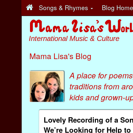
Songs & Rhymes
Blog Hom
International Music & Culture
Mama Lisa's Blog
A place for poems
traditions from ar
kids
and
grown-ups
Lovely Recording of a Song
We’re Looking for Help to 