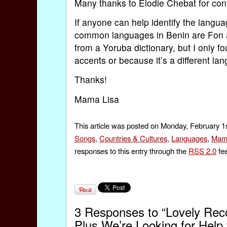
Many thanks to Élodie Chebat for cont
If anyone can help identify the langua
common languages in Benin are Fon an
from a Yoruba dictionary, but I only 
accents or because it’s a different l
Thanks!
Mama Lisa
This article was posted on Monday, February 1s
Songs
,
Countries & Cultures
,
Languages
,
Mam
responses to this entry through the
RSS 2.0
fee
3 Responses to “Lovely Recor
Plus We’re Looking for Help t