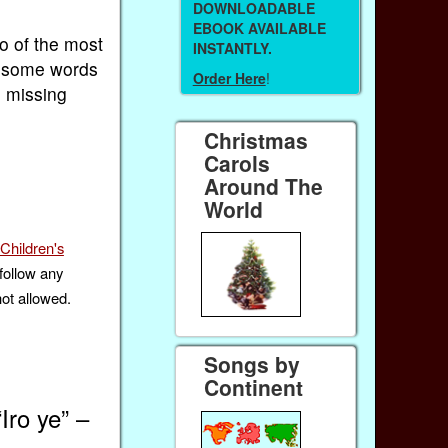
DOWNLOADABLE
EBOOK AVAILABLE
wo of the most
INSTANTLY.
g some words
Order Here
!
e missing
Christmas
Carols
Around The
World
Children's
follow any
not allowed.
Songs by
Continent
Iro ye” –