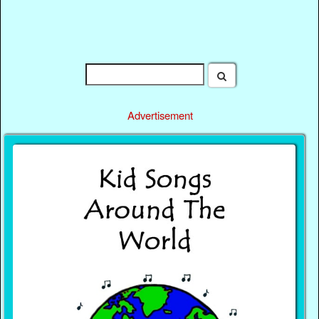
Advertisement