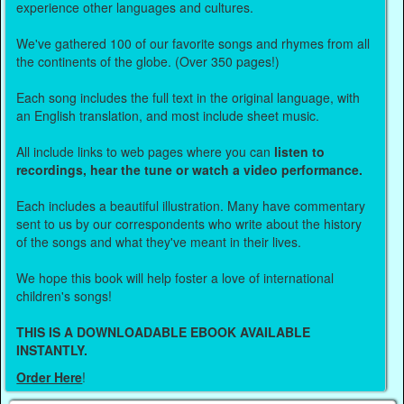
experience other languages and cultures.
We've gathered 100 of our favorite songs and rhymes from all
the continents of the globe. (Over 350 pages!)
Each song includes the full text in the original language, with
an English translation, and most include sheet music.
All include links to web pages where you can
listen to
recordings, hear the tune or watch a video performance.
Each includes a beautiful illustration. Many have commentary
sent to us by our correspondents who write about the history
of the songs and what they've meant in their lives.
We hope this book will help foster a love of international
children's songs!
THIS IS A DOWNLOADABLE EBOOK AVAILABLE
INSTANTLY.
Order Here
!