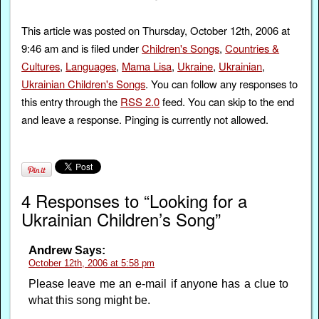
This article was posted on Thursday, October 12th, 2006 at
9:46 am and is filed under
Children's Songs
,
Countries &
Cultures
,
Languages
,
Mama Lisa
,
Ukraine
,
Ukrainian
,
Ukrainian Children's Songs
. You can follow any responses to
this entry through the
RSS 2.0
feed. You can skip to the end
and leave a response. Pinging is currently not allowed.
4 Responses to “Looking for a
Ukrainian Children’s Song”
Andrew
Says:
October 12th, 2006 at 5:58 pm
Please leave me an e-mail if anyone has a clue to
what this song might be.