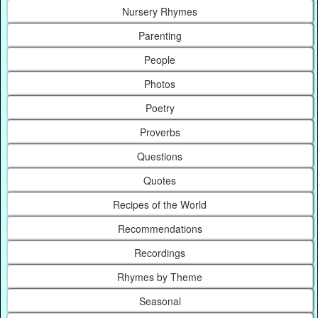
Nursery Rhymes
Parenting
People
Photos
Poetry
Proverbs
Questions
Quotes
Recipes of the World
Recommendations
Recordings
Rhymes by Theme
Seasonal