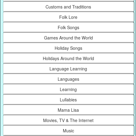
Customs and Traditions
Folk Lore
Folk Songs
Games Around the World
Holiday Songs
Holidays Around the World
Language Learning
Languages
Learning
Lullabies
Mama Lisa
Movies, TV & The Internet
Music