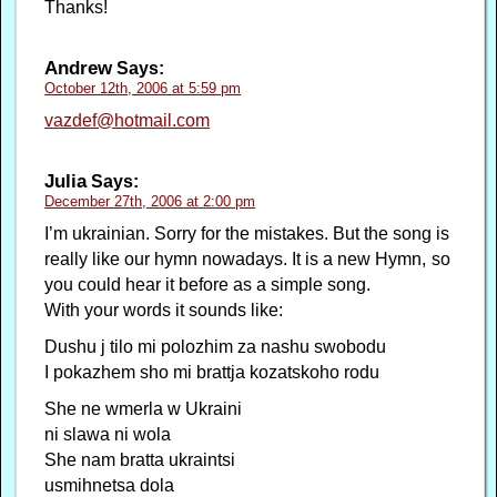
Thanks!
Andrew
Says:
October 12th, 2006 at 5:59 pm
vazdef@hotmail.com
Julia
Says:
December 27th, 2006 at 2:00 pm
I’m ukrainian. Sorry for the mistakes. But the song is
really like our hymn nowadays. It is a new Hymn, so
you could hear it before as a simple song.
With your words it sounds like:
Dushu j tilo mi polozhim za nashu swobodu
I pokazhem sho mi brattja kozatskoho rodu
She ne wmerla w Ukraini
ni slawa ni wola
She nam bratta ukraintsi
usmihnetsa dola