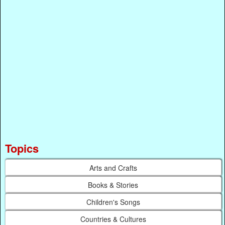
Topics
Arts and Crafts
Books & Stories
Children's Songs
Countries & Cultures