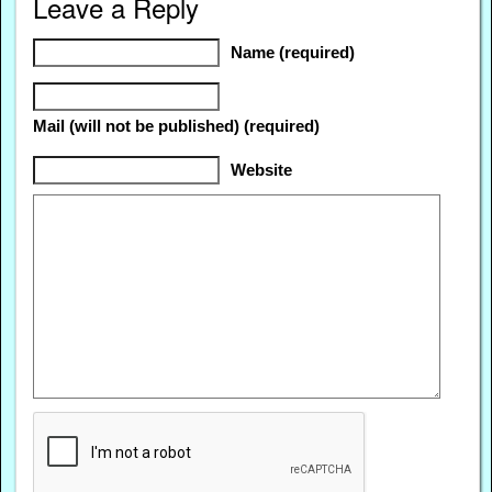
Leave a Reply
Name (required)
Mail (will not be published) (required)
Website