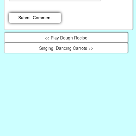
<< Play Dough Recipe
Singing, Dancing Carrots >>