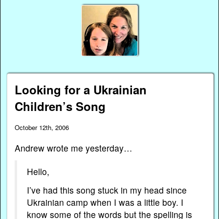
Looking for a Ukrainian
Children’s Song
October 12th, 2006
Andrew wrote me yesterday…
Hello,
I’ve had this song stuck in my head since
Ukrainian camp when I was a little boy. I
know some of the words but the spelling is