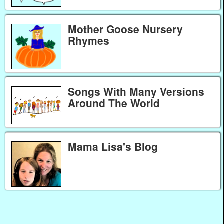
Mother Goose Nursery
Rhymes
Songs With Many Versions
Around The World
Mama Lisa's Blog