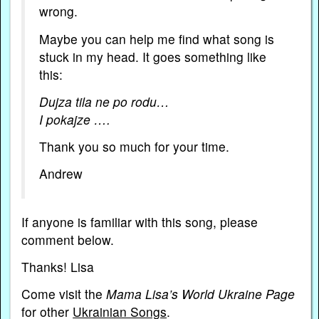
wrong.
Maybe you can help me find what song is
stuck in my head. It goes something like
this:
Dujza tila ne po rodu…
I pokajze ….
Thank you so much for your time.
Andrew
If anyone is familiar with this song, please
comment below.
Thanks! Lisa
Come visit the
Mama Lisa’s World Ukraine Page
for other
Ukrainian Songs
.