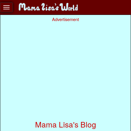
Advertisement
Mama Lisa's Blog