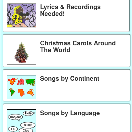
Lyrics & Recordings
Needed!
Christmas Carols Around
The World
Songs by Continent
Songs by Language