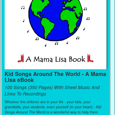
Kid Songs Around The World - A Mama
Lisa eBook
100 Songs (350 Pages) With Sheet Music And
Links To Recordings
Whoever the children are in your life - your kids, your
grandkids, your students, even yourself (in your heart) -
Kid
Songs Around The World
is a wonderful way to help them