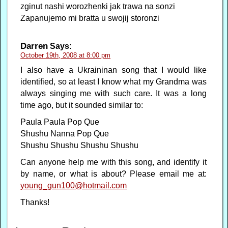
zginut nashi worozhenki jak trawa na sonzi
Zapanujemo mi bratta u swojij storonzi
Darren
Says:
October 19th, 2008 at 8:00 pm
I also have a Ukraininan song that I would like
identified, so at least I know what my Grandma was
always singing me with such care. It was a long
time ago, but it sounded similar to:
Paula Paula Pop Que
Shushu Nanna Pop Que
Shushu Shushu Shushu Shushu
Can anyone help me with this song, and identify it
by name, or what is about? Please email me at:
young_gun100@hotmail.com
Thanks!