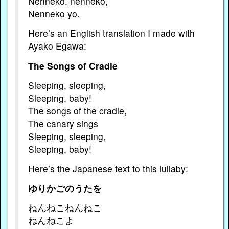
Nenneko, nenneko,
Nenneko yo.
Here’s an English translation I made with
Ayako Egawa:
The Songs of Cradle
Sleeping, sleeping,
Sleeping, baby!
The songs of the cradle,
The canary sings
Sleeping, sleeping,
Sleeping, baby!
Here’s the Japanese text to this lullaby:
ゆりかごのうたを
ねんねこねんねこ
ねんねこよ