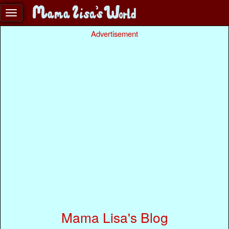
Advertisement
Mama Lisa's Blog