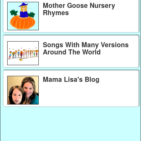
Mother Goose Nursery
Rhymes
Songs With Many Versions
Around The World
Mama Lisa's Blog