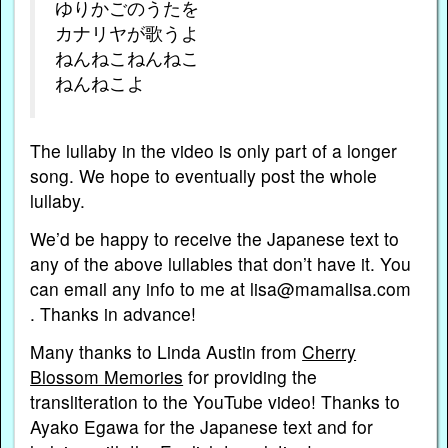
ゆりかごのうたを
カナリヤが歌うよ
ねんねこねんねこ
ねんねこよ
The lullaby in the video is only part of a longer
song. We hope to eventually post the whole
lullaby.
We’d be happy to receive the Japanese text to
any of the above lullabies that don’t have it. You
can email any info to me at lisa@mamalisa.com
. Thanks in advance!
Many thanks to Linda Austin from
Cherry
Blossom Memories
for providing the
transliteration to the YouTube video! Thanks to
Ayako Egawa for the Japanese text and for