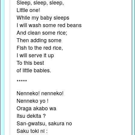
Sleep, sleep, sleep,
Little one!
While my baby sleeps
I will wash some red beans
And clean some rice;
Then adding some
Fish to the red rice,
I will serve it up
To this best
of little babies.
*****
Nenneko! nenneko!
Nenneko yo !
Oraga akabo wa
Itsu dekita ?
San-gwatsu, sakura no
Saku toki ni :