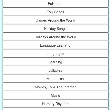
Folk Lore
Folk Songs
Games Around the World
Holiday Songs
Holidays Around the World
Language Learning
Languages
Learning
Lullabies
Mama Lisa
Movies, TV & The Internet
Music
Nursery Rhymes