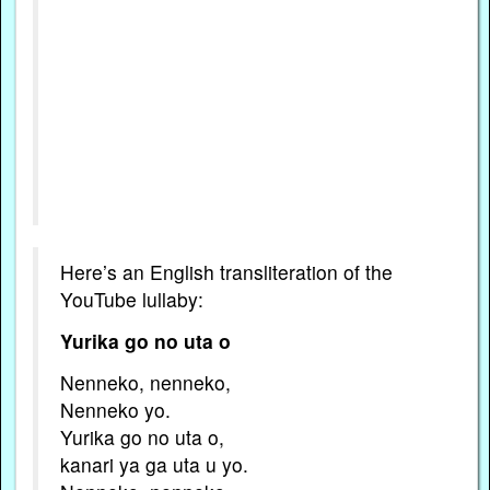
Here’s an English transliteration of the
YouTube lullaby:
Yurika go no uta o
Nenneko, nenneko,
Nenneko yo.
Yurika go no uta o,
kanari ya ga uta u yo.