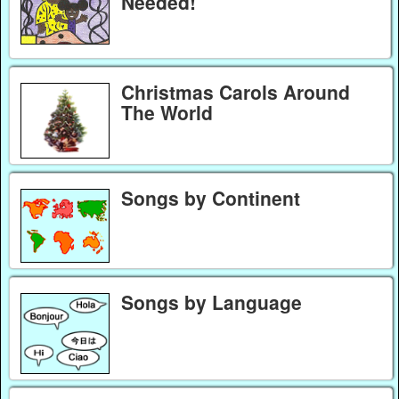
Needed!
Christmas Carols Around
The World
Songs by Continent
Songs by Language