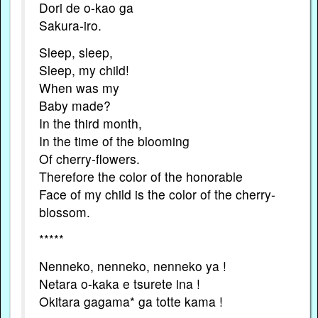
Dori de o-kao ga
Sakura-iro.
Sleep, sleep,
Sleep, my child!
When was my
Baby made?
In the third month,
In the time of the blooming
Of cherry-flowers.
Therefore the color of the honorable
Face of my child is the color of the cherry-
blossom.
*****
Nenneko, nenneko, nenneko ya !
Netara o-kaka e tsurete ina !
Okitara gagama* ga totte kama !