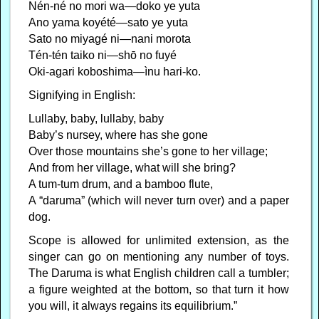
Nén-né no mori wa—doko ye yuta
Ano yama koyété—sato ye yuta
Sato no miyagé ni—nani morota
Tén-tén taiko ni—shō no fuyé
Oki-agari koboshima—ìnu hari-ko.
Signifying in English:
Lullaby, baby, lullaby, baby
Baby’s nursey, where has she gone
Over those mountains she’s gone to her village;
And from her village, what will she bring?
A tum-tum drum, and a bamboo flute,
A “daruma” (which will never turn over) and a paper
dog.
Scope is allowed for unlimited extension, as the
singer can go on mentioning any number of toys.
The Daruma is what English children call a tumbler;
a figure weighted at the bottom, so that turn it how
you will, it always regains its equilibrium.”