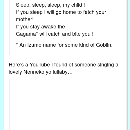
Sleep, sleep, sleep, my child !
If you sleep I will go home to fetch your
mother!
If you stay awake the
Gagama* will catch and bite you !
* An Izumo name for some kind of Goblin.
Here’s a YouTube I found of someone singing a
lovely Nenneko yo lullaby…