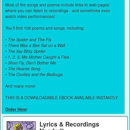
Most of the songs and poems include links to web pages
where you can listen to recordings - and sometimes even
watch video performances!
You'll find 108 poems and songs, including:
•
The Spider and The Fly
•
There Was a Bee Sat on a Wall
•
The Itsy Bitsy Spider
•
1, 2, 3, Me Mother Caught a Flea
•
Shoo Fly, Don't Bother Me
•
The Hearse Song
•
The Cooties and the Bedbugs
And many more!
THIS IS A DOWNLOADABLE EBOOK AVAILABLE INSTANTLY.
Order Here
!
Lyrics & Recordings