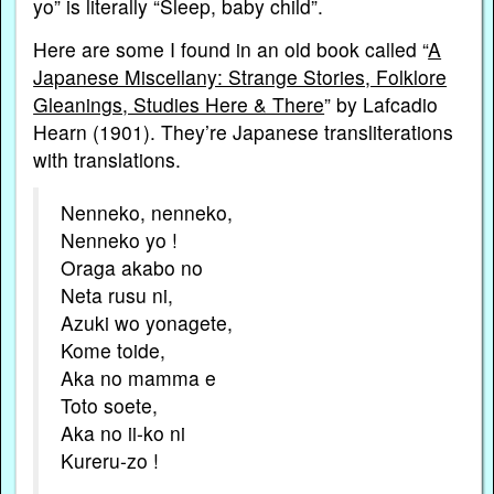
yo” is literally “Sleep, baby child”.
Here are some I found in an old book called “
A
Japanese Miscellany: Strange Stories, Folklore
Gleanings, Studies Here & There
” by Lafcadio
Hearn (1901). They’re Japanese transliterations
with translations.
Nenneko, nenneko,
Nenneko yo !
Oraga akabo no
Neta rusu ni,
Azuki wo yonagete,
Kome toide,
Aka no mamma e
Toto soete,
Aka no ii-ko ni
Kureru-zo !