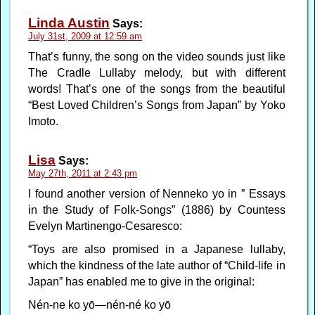
Linda Austin
Says:
July 31st, 2009 at 12:59 am
That’s funny, the song on the video sounds just like
The Cradle Lullaby melody, but with different
words! That’s one of the songs from the beautiful
“Best Loved Children’s Songs from Japan” by Yoko
Imoto.
Lisa
Says:
May 27th, 2011 at 2:43 pm
I found another version of Nenneko yo in ” Essays
in the Study of Folk-Songs” (1886) by Countess
Evelyn Martinengo-Cesaresco:
“Toys are also promised in a Japanese lullaby,
which the kindness of the late author of “Child-life in
Japan” has enabled me to give in the original:
Nén-ne ko yō—nén-né ko yō