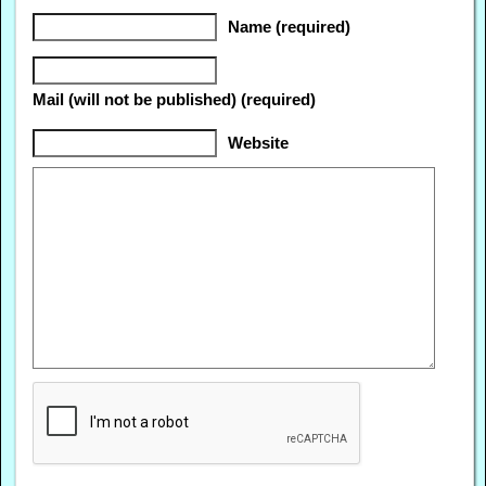
Name (required)
Mail (will not be published) (required)
Website