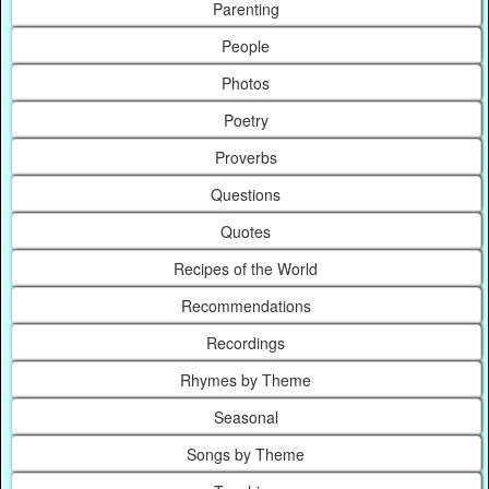
Parenting
People
Photos
Poetry
Proverbs
Questions
Quotes
Recipes of the World
Recommendations
Recordings
Rhymes by Theme
Seasonal
Songs by Theme