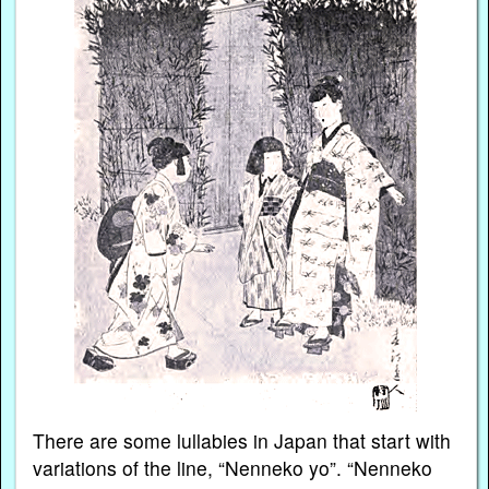
There are some lullabies in Japan that start with
variations of the line, “Nenneko yo”. “Nenneko