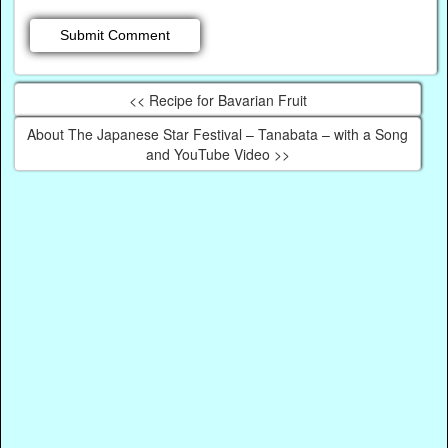
<< Recipe for Bavarian Fruit
About The Japanese Star Festival – Tanabata – with a Song
and YouTube Video >>