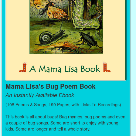
Mama Lisa's Bug Poem Book
An Instantly Available Ebook
(108 Poems & Songs, 199 Pages, with Links To Recordings)
This book is all about bugs! Bug rhymes, bug poems and even
a couple of bug songs. Some are short to enjoy with young
kids. Some are longer and tell a whole story.