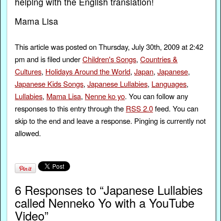
helping with the English translation!
Mama Lisa
This article was posted on Thursday, July 30th, 2009 at 2:42
pm and is filed under
Children's Songs
,
Countries &
Cultures
,
Holidays Around the World
,
Japan
,
Japanese
,
Japanese Kids Songs
,
Japanese Lullabies
,
Languages
,
Lullabies
,
Mama Lisa
,
Nenne ko yo
. You can follow any
responses to this entry through the
RSS 2.0
feed. You can
skip to the end and leave a response. Pinging is currently not
allowed.
6 Responses to “Japanese Lullabies
called Nenneko Yo with a YouTube
Video”