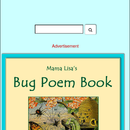
Advertisement