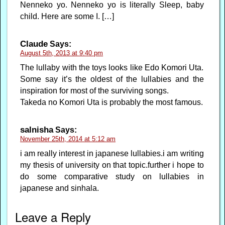
Nenneko yo. Nenneko yo is literally Sleep, baby
child. Here are some I. […]
Claude
Says:
August 5th, 2013 at 9:40 pm
The lullaby with the toys looks like Edo Komori Uta.
Some say it’s the oldest of the lullabies and the
inspiration for most of the surviving songs.
Takeda no Komori Uta is probably the most famous.
salnisha
Says:
November 25th, 2014 at 5:12 am
i am really interest in japanese lullabies.i am writing
my thesis of university on that topic.further i hope to
do some comparative study on lullabies in
japanese and sinhala.
Leave a Reply