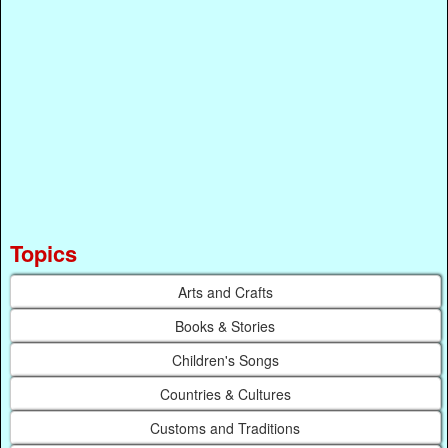
Topics
Arts and Crafts
Books & Stories
Children's Songs
Countries & Cultures
Customs and Traditions