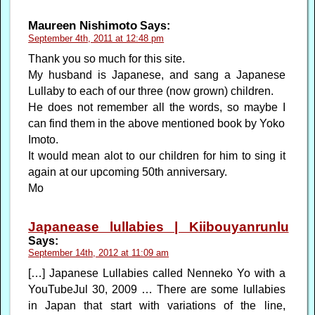
Maureen Nishimoto
Says:
September 4th, 2011 at 12:48 pm
Thank you so much for this site.
My husband is Japanese, and sang a Japanese
Lullaby to each of our three (now grown) children.
He does not remember all the words, so maybe I
can find them in the above mentioned book by Yoko
Imoto.
It would mean alot to our children for him to sing it
again at our upcoming 50th anniversary.
Mo
Japanease lullabies | Kiibouyanrunlu
Says:
September 14th, 2012 at 11:09 am
[…] Japanese Lullabies called Nenneko Yo with a
YouTubeJul 30, 2009 … There are some lullabies
in Japan that start with variations of the line,