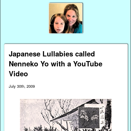
Japanese Lullabies called
Nenneko Yo with a YouTube
Video
July 30th, 2009