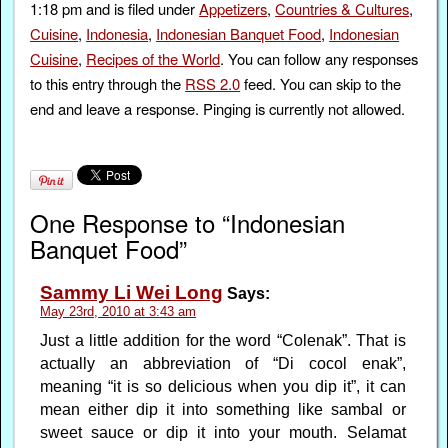
1:18 pm and is filed under
Appetizers
,
Countries & Cultures
,
Cuisine
,
Indonesia
,
Indonesian Banquet Food
,
Indonesian
Cuisine
,
Recipes of the World
. You can follow any responses
to this entry through the
RSS 2.0
feed. You can skip to the
end and leave a response. Pinging is currently not allowed.
One Response to “Indonesian
Banquet Food”
Sammy Li Wei Long
Says:
May 23rd, 2010 at 3:43 am
Just a little addition for the word “Colenak”. That is
actually an abbreviation of “Di cocol enak”,
meaning “it is so delicious when you dip it”, it can
mean either dip it into something like sambal or
sweet sauce or dip it into your mouth. Selamat