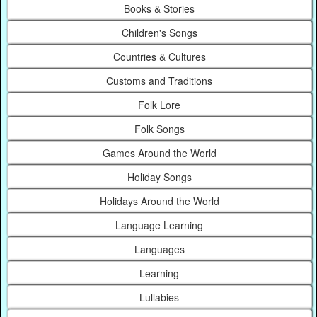
Books & Stories
Children's Songs
Countries & Cultures
Customs and Traditions
Folk Lore
Folk Songs
Games Around the World
Holiday Songs
Holidays Around the World
Language Learning
Languages
Learning
Lullabies