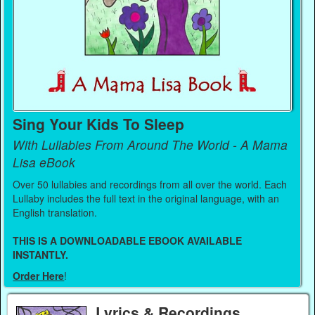
Sing Your Kids To Sleep
With Lullabies From Around The World - A Mama
Lisa eBook
Over 50 lullabies and recordings from all over the world. Each
Lullaby includes the full text in the original language, with an
English translation.
THIS IS A DOWNLOADABLE EBOOK AVAILABLE
INSTANTLY.
Order Here
!
Lyrics & Recordings