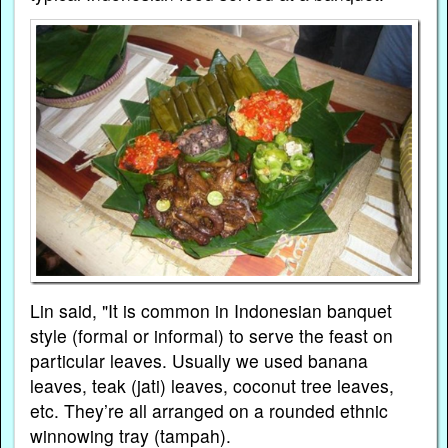
Lin said, "It is common in Indonesian banquet
style (formal or informal) to serve the feast on
particular leaves. Usually we used banana
leaves, teak (jati) leaves, coconut tree leaves,
etc. They’re all arranged on a rounded ethnic
winnowing tray (tampah).