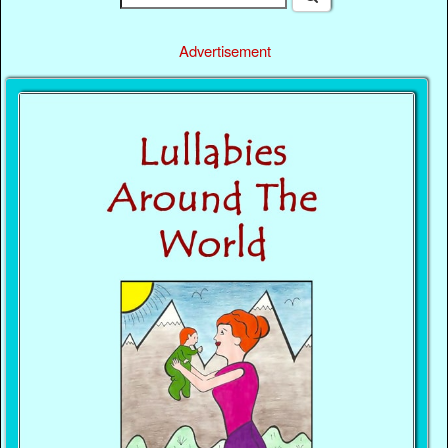
Advertisement