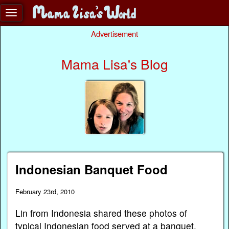
Advertisement
Mama Lisa's Blog
Indonesian Banquet Food
February 23rd, 2010
Lin from Indonesia shared these photos of
typical Indonesian food served at a banquet.