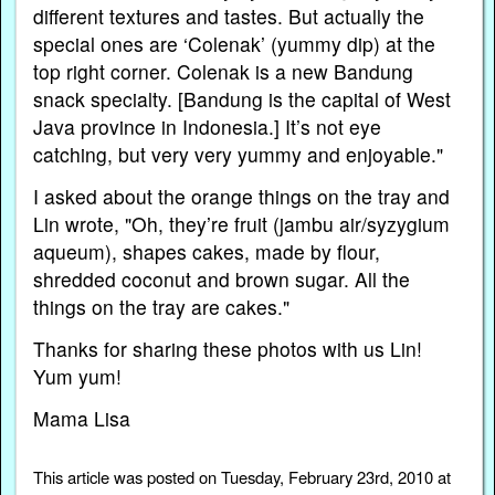
different textures and tastes. But actually the
special ones are ‘Colenak’ (yummy dip) at the
top right corner. Colenak is a new Bandung
snack specialty. [Bandung is the capital of West
Java province in Indonesia.] It’s not eye
catching, but very very yummy and enjoyable."
I asked about the orange things on the tray and
Lin wrote, "Oh, they’re fruit (jambu air/syzygium
aqueum), shapes cakes, made by flour,
shredded coconut and brown sugar. All the
things on the tray are cakes."
Thanks for sharing these photos with us Lin!
Yum yum!
Mama Lisa
This article was posted on Tuesday, February 23rd, 2010 at