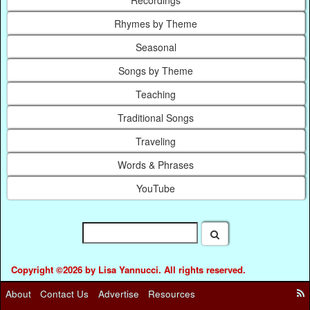
Recordings
Rhymes by Theme
Seasonal
Songs by Theme
Teaching
Traditional Songs
Traveling
Words & Phrases
YouTube
Copyright ©2026 by Lisa Yannucci. All rights reserved.
About
Contact Us
Advertise
Resources