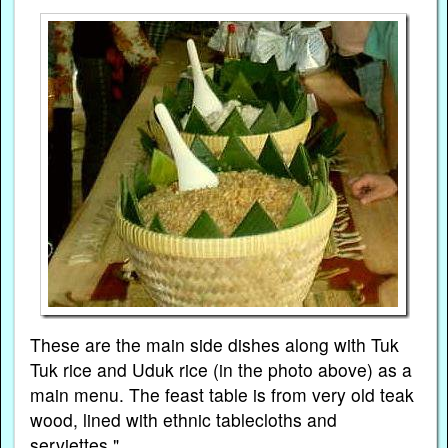
These are the main side dishes along with Tuk
Tuk rice and Uduk rice (in the photo above) as a
main menu. The feast table is from very old teak
wood, lined with ethnic tablecloths and
serviettes."