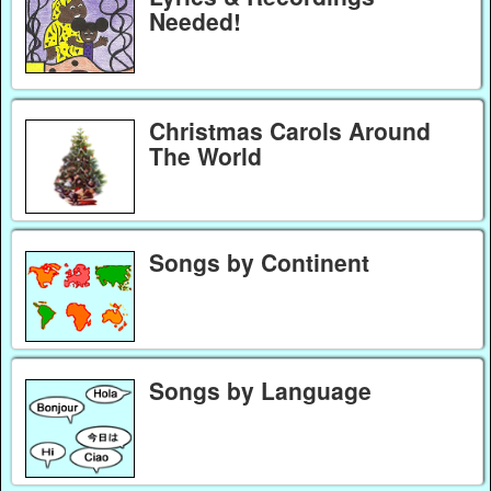
Needed!
Christmas Carols Around
The World
Songs by Continent
Songs by Language