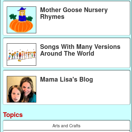
Mother Goose Nursery
Rhymes
Songs With Many Versions
Around The World
Mama Lisa's Blog
Topics
Arts and Crafts