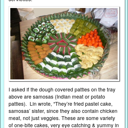
I asked if the dough covered patties on the tray
above are samosas (Indian meat or potato
patties). Lin wrote, "They’re fried pastel cake,
samosas’ sister, since they also contain chicken
meat, not just veggies. These are some variety
of one-bite cakes, very eye catching & yummy in