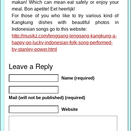
makan! Which can mean eat safely or enjoy your
meal. Bon apetite! Eet heerlijk!
For those of you who like to try various kind of
Kangkung dishes with beautiful photos in
Indonesian songs go to this website:
http://musikz.com/lenggang-lenggang-kangkung-a-
happy-go-lucky-indonesian-folk-song-performed-
by-stanley-power.html
Leave a Reply
Name (required)
Mail (will not be published) (required)
Website