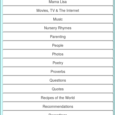
Mama Lisa
Movies, TV & The Internet
Music
Nursery Rhymes
Parenting
People
Photos
Poetry
Proverbs
Questions
Quotes
Recipes of the World
Recommendations