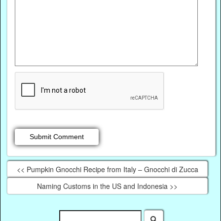
<< Pumpkin Gnocchi Recipe from Italy – Gnocchi di Zucca
Naming Customs in the US and Indonesia >>