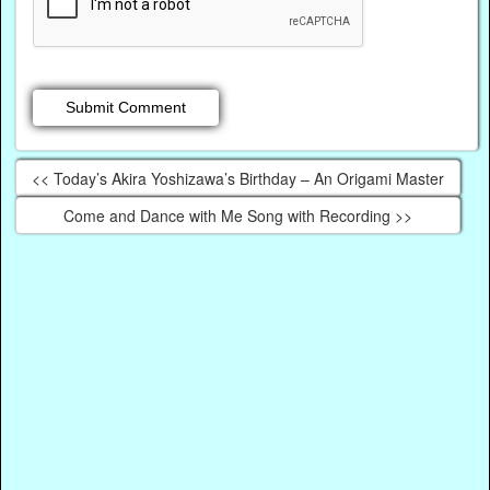
<< Today’s Akira Yoshizawa’s Birthday – An Origami Master
Come and Dance with Me Song with Recording >>