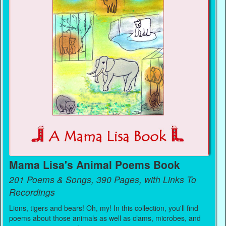
Mama Lisa's Animal Poems Book
201 Poems & Songs, 390 Pages, with Links To
Recordings
Lions, tigers and bears! Oh, my! In this collection, you'll find
poems about those animals as well as clams, microbes, and