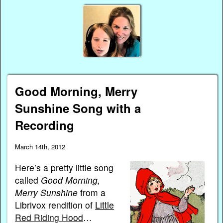
Good Morning, Merry
Sunshine Song with a
Recording
March 14th, 2012
Here’s a pretty little song
called
Good Morning,
Merry Sunshine
from a
Librivox rendition of
Little
Red Riding Hood
…