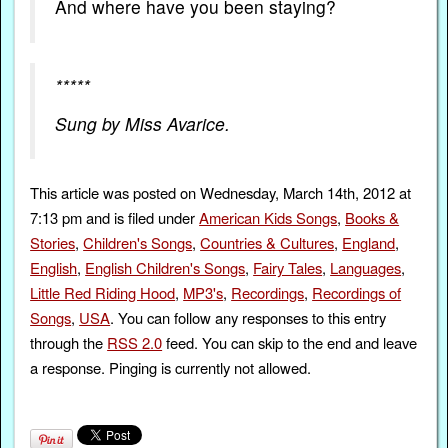
And where have you been staying?
*****
Sung by Miss Avarice.
This article was posted on Wednesday, March 14th, 2012 at
7:13 pm and is filed under
American Kids Songs
,
Books &
Stories
,
Children's Songs
,
Countries & Cultures
,
England
,
English
,
English Children's Songs
,
Fairy Tales
,
Languages
,
Little Red Riding Hood
,
MP3's
,
Recordings
,
Recordings of
Songs
,
USA
. You can follow any responses to this entry
through the
RSS 2.0
feed. You can skip to the end and leave
a response. Pinging is currently not allowed.