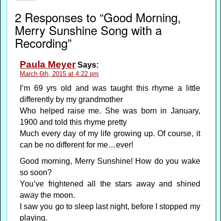
2 Responses to “Good Morning,
Merry Sunshine Song with a
Recording”
Paula Meyer
Says:
March 6th, 2015 at 4:22 pm
I’m 69 yrs old and was taught this rhyme a little
differently by my grandmother
Who helped raise me. She was born in January,
1900 and told this rhyme pretty
Much every day of my life growing up. Of course, it
can be no different for me…ever!
Good morning, Merry Sunshine! How do you wake
so soon?
You’ve frightened all the stars away and shined
away the moon.
I saw you go to sleep last night, before I stopped my
playing.