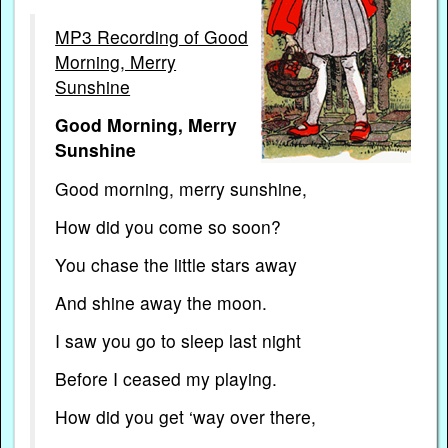
MP3 Recording of Good
Morning, Merry
Sunshine
Good Morning, Merry
Sunshine
Good morning, merry sunshine,
How did you come so soon?
You chase the little stars away
And shine away the moon.
I saw you go to sleep last night
Before I ceased my playing.
How did you get ‘way over there,