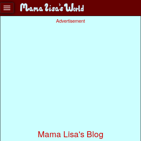
Advertisement
Mama Lisa's Blog