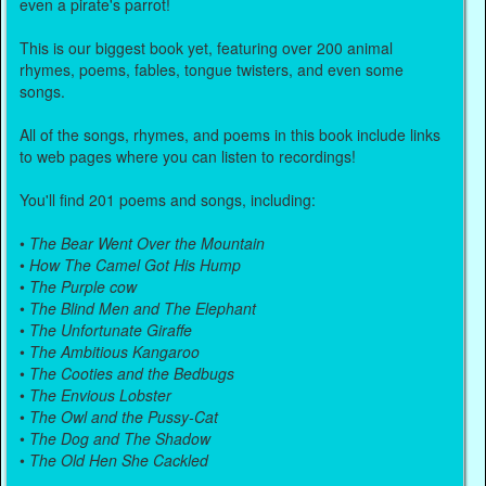
even a pirate's parrot!
This is our biggest book yet, featuring over 200 animal
rhymes, poems, fables, tongue twisters, and even some
songs.
All of the songs, rhymes, and poems in this book include links
to web pages where you can listen to recordings!
You'll find 201 poems and songs, including:
•
The Bear Went Over the Mountain
•
How The Camel Got His Hump
•
The Purple cow
•
The Blind Men and The Elephant
•
The Unfortunate Giraffe
•
The Ambitious Kangaroo
•
The Cooties and the Bedbugs
•
The Envious Lobster
•
The Owl and the Pussy-Cat
•
The Dog and The Shadow
•
The Old Hen She Cackled