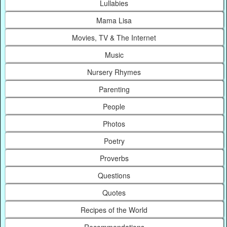
Lullabies
Mama Lisa
Movies, TV & The Internet
Music
Nursery Rhymes
Parenting
People
Photos
Poetry
Proverbs
Questions
Quotes
Recipes of the World
Recommendations