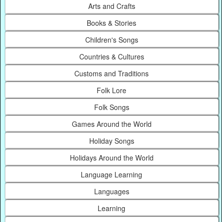
Arts and Crafts
Books & Stories
Children's Songs
Countries & Cultures
Customs and Traditions
Folk Lore
Folk Songs
Games Around the World
Holiday Songs
Holidays Around the World
Language Learning
Languages
Learning