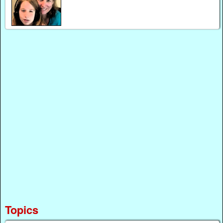
Topics