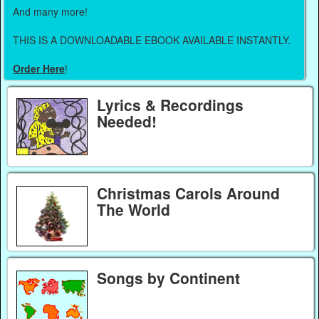
And many more!
THIS IS A DOWNLOADABLE EBOOK AVAILABLE INSTANTLY.
Order Here
!
Lyrics & Recordings
Needed!
Christmas Carols Around
The World
Songs by Continent