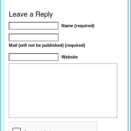
Leave a Reply
Name (required)
Mail (will not be published) (required)
Website