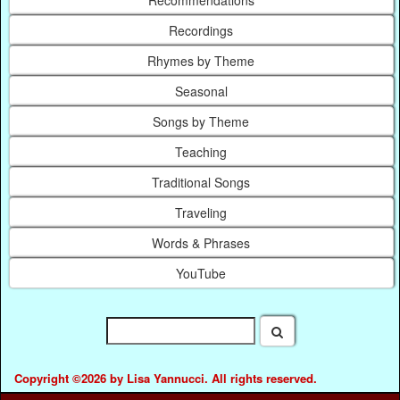
Recordings
Rhymes by Theme
Seasonal
Songs by Theme
Teaching
Traditional Songs
Traveling
Words & Phrases
YouTube
Copyright ©2026 by Lisa Yannucci. All rights reserved.