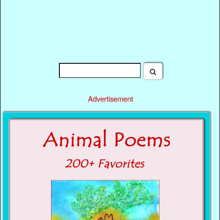
Advertisement