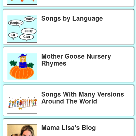
Songs by Language
Mother Goose Nursery
Rhymes
Songs With Many Versions
Around The World
Mama Lisa's Blog