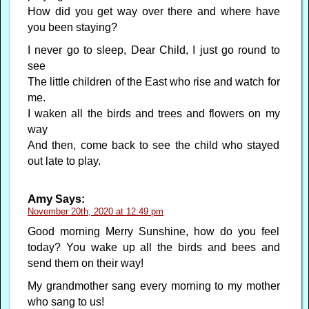
How did you get way over there and where have
you been staying?
I never go to sleep, Dear Child, I just go round to
see
The little children of the East who rise and watch for
me.
I waken all the birds and trees and flowers on my
way
And then, come back to see the child who stayed
out late to play.
Amy
Says:
November 20th, 2020 at 12:49 pm
Good morning Merry Sunshine, how do you feel
today? You wake up all the birds and bees and
send them on their way!
My grandmother sang every morning to my mother
who sang to us!