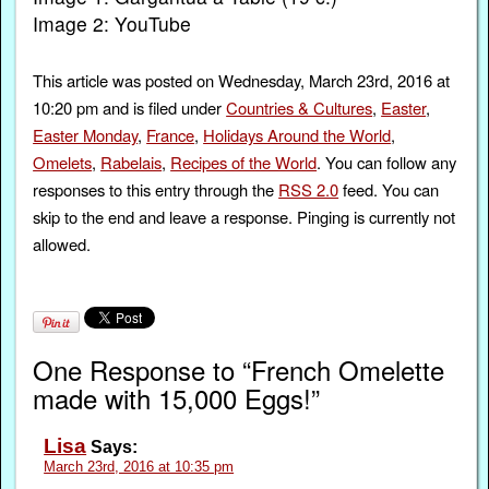
Image 2: YouTube
This article was posted on Wednesday, March 23rd, 2016 at
10:20 pm and is filed under
Countries & Cultures
,
Easter
,
Easter Monday
,
France
,
Holidays Around the World
,
Omelets
,
Rabelais
,
Recipes of the World
. You can follow any
responses to this entry through the
RSS 2.0
feed. You can
skip to the end and leave a response. Pinging is currently not
allowed.
One Response to “French Omelette
made with 15,000 Eggs!”
Lisa
Says:
March 23rd, 2016 at 10:35 pm