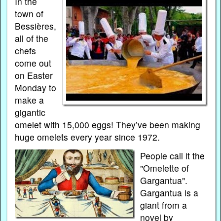
In the
town of
Bessières,
all of the
chefs
come out
on Easter
Monday to
make a
gigantic
omelet with 15,000 eggs! They’ve been making
huge omelets every year since 1972.
People call it the
"Omelette of
Gargantua".
Gargantua is a
giant from a
novel by