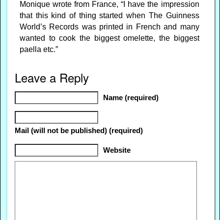
Monique wrote from France, “I have the impression
that this kind of thing started when The Guinness
World’s Records was printed in French and many
wanted to cook the biggest omelette, the biggest
paella etc.”
Leave a Reply
Name (required)
Mail (will not be published) (required)
Website