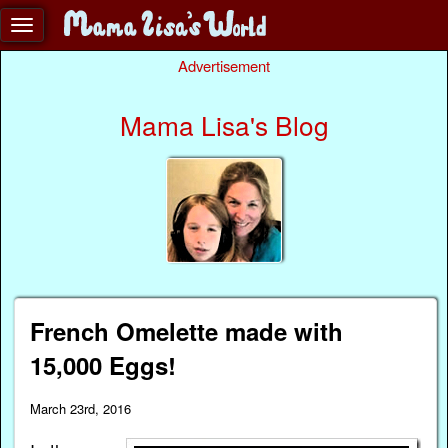
Advertisement
Mama Lisa's Blog
French Omelette made with
15,000 Eggs!
March 23rd, 2016