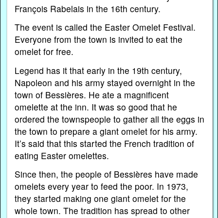
François Rabelais in the 16th century.
The event is called the Easter Omelet Festival.
Everyone from the town is invited to eat the
omelet for free.
Legend has it that early in the 19th century,
Napoleon and his army stayed overnight in the
town of Bessières. He ate a magnificent
omelette at the inn. It was so good that he
ordered the townspeople to gather all the eggs in
the town to prepare a giant omelet for his army.
It’s said that this started the French tradition of
eating Easter omelettes.
Since then, the people of Bessières have made
omelets every year to feed the poor. In 1973,
they started making one giant omelet for the
whole town. The tradition has spread to other