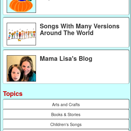
Songs With Many Versions
Around The World
Mama Lisa's Blog
Topics
Arts and Crafts
Books & Stories
Children's Songs