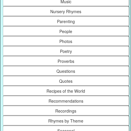
Music
Nursery Rhymes
Parenting
People
Photos
Poetry
Proverbs
Questions
Quotes
Recipes of the World
Recommendations
Recordings
Rhymes by Theme
Seasonal