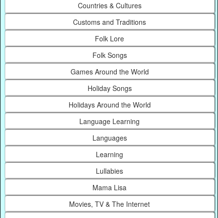
Countries & Cultures
Customs and Traditions
Folk Lore
Folk Songs
Games Around the World
Holiday Songs
Holidays Around the World
Language Learning
Languages
Learning
Lullabies
Mama Lisa
Movies, TV & The Internet