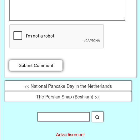
<< National Pancake Day in the Netherlands
The Persian Snap (Beshkan) >>
Advertisement