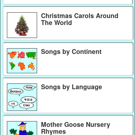
Christmas Carols Around
The World
Songs by Continent
Songs by Language
Mother Goose Nursery
Rhymes