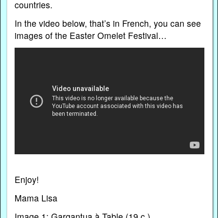
countries.
In the video below, that’s in French, you can see
images of the Easter Omelet Festival…
Enjoy!
Mama Lisa
Image 1: Gargantua à Table (19 c.)