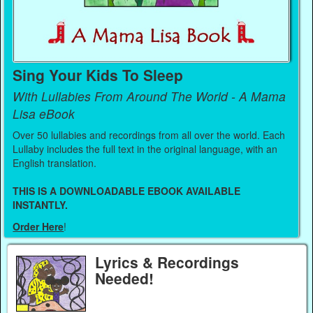
Sing Your Kids To Sleep
With Lullabies From Around The World - A Mama
Lisa eBook
Over 50 lullabies and recordings from all over the world. Each
Lullaby includes the full text in the original language, with an
English translation.
THIS IS A DOWNLOADABLE EBOOK AVAILABLE
INSTANTLY.
Order Here
!
Lyrics & Recordings
Needed!