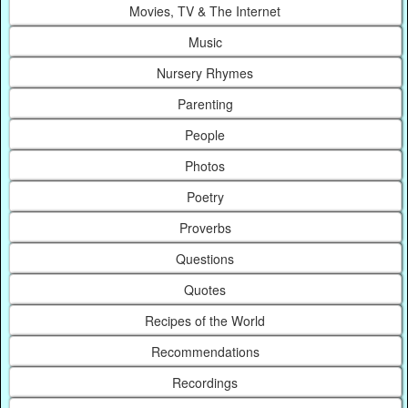
Movies, TV & The Internet
Music
Nursery Rhymes
Parenting
People
Photos
Poetry
Proverbs
Questions
Quotes
Recipes of the World
Recommendations
Recordings