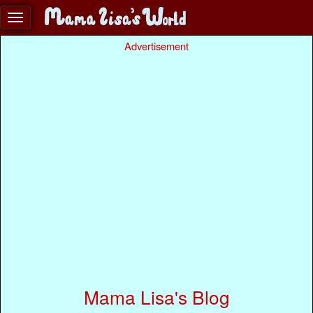
Advertisement
Mama Lisa's Blog