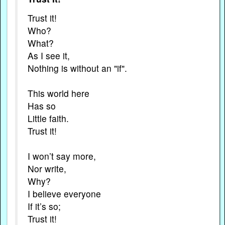
Trust it!
Who?
What?
As I see it,
Nothing is without an "if".
This world here
Has so
Little faith.
Trust it!
I won’t say more,
Nor write,
Why?
I believe everyone
If it’s so;
Trust it!