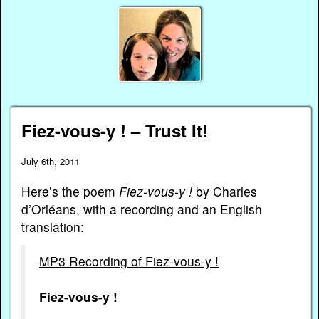
Fiez-vous-y ! – Trust It!
July 6th, 2011
Here’s the poem
Fiez-vous-y !
by Charles
d’Orléans, with a recording and an English
translation:
MP3 Recording of Fiez-vous-y !
Fiez-vous-y !