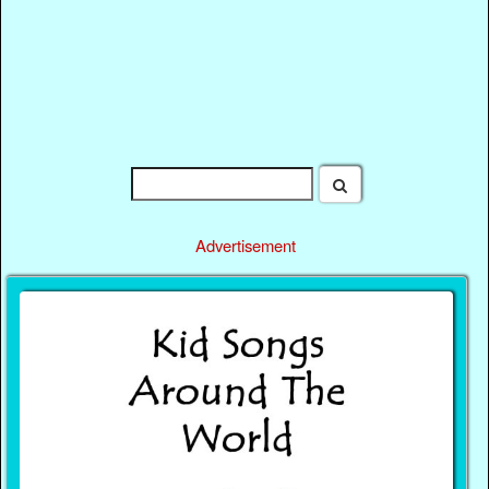
Advertisement