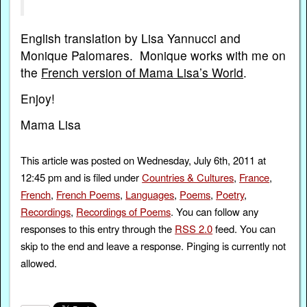
English translation by Lisa Yannucci and
Monique Palomares. Monique works with me on
the
French version of Mama Lisa’s World
.
Enjoy!
Mama Lisa
This article was posted on Wednesday, July 6th, 2011 at
12:45 pm and is filed under
Countries & Cultures
,
France
,
French
,
French Poems
,
Languages
,
Poems
,
Poetry
,
Recordings
,
Recordings of Poems
. You can follow any
responses to this entry through the
RSS 2.0
feed. You can
skip to the end and leave a response. Pinging is currently not
allowed.