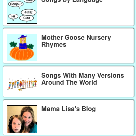
Mother Goose Nursery
Rhymes
Songs With Many Versions
Around The World
Mama Lisa's Blog