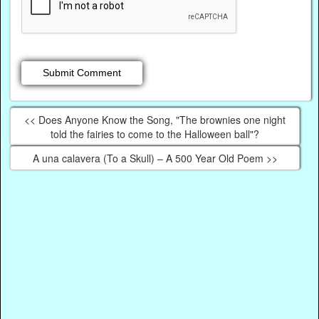
<< Does Anyone Know the Song, "The brownies one night
told the fairies to come to the Halloween ball"?
A una calavera (To a Skull) – A 500 Year Old Poem >>