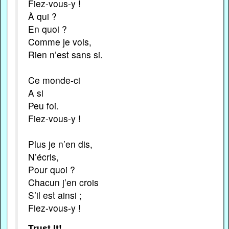
Fiez-vous-y !
À qui ?
En quoi ?
Comme je vois,
Rien n’est sans si.
Ce monde-ci
A si
Peu foi.
Fiez-vous-y !
Plus je n’en dis,
N’écris,
Pour quoi ?
Chacun j’en crois
S’il est ainsi ;
Fiez-vous-y !
Trust It!