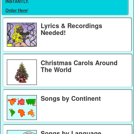
INSTANTLY.
Order Here
!
Lyrics & Recordings
Needed!
Christmas Carols Around
The World
Songs by Continent
Songs by Language