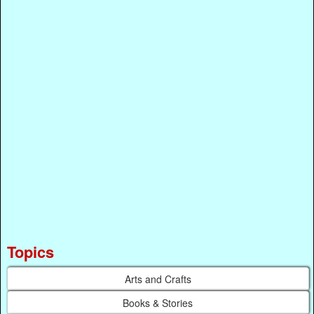
Topics
Arts and Crafts
Books & Stories