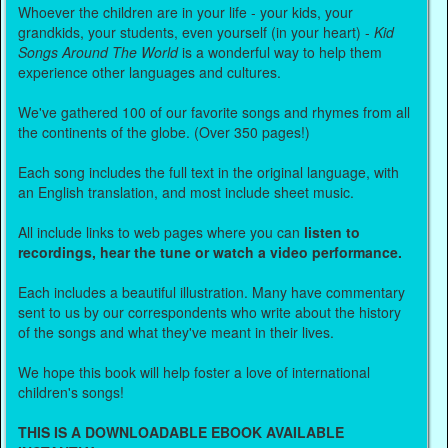
Whoever the children are in your life - your kids, your
grandkids, your students, even yourself (in your heart) -
Kid
Songs Around The World
is a wonderful way to help them
experience other languages and cultures.
We've gathered 100 of our favorite songs and rhymes from all
the continents of the globe. (Over 350 pages!)
Each song includes the full text in the original language, with
an English translation, and most include sheet music.
All include links to web pages where you can
listen to
recordings, hear the tune or watch a video performance.
Each includes a beautiful illustration. Many have commentary
sent to us by our correspondents who write about the history
of the songs and what they've meant in their lives.
We hope this book will help foster a love of international
children's songs!
THIS IS A DOWNLOADABLE EBOOK AVAILABLE