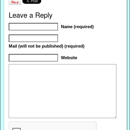
Leave a Reply
Name (required)
Mail (will not be published) (required)
Website