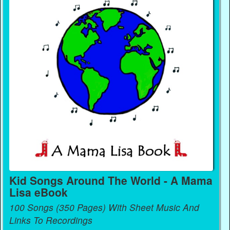
Kid Songs Around The World - A Mama
Lisa eBook
100 Songs (350 Pages) With Sheet Music And
Links To Recordings