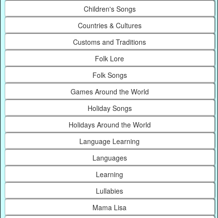
Children's Songs
Countries & Cultures
Customs and Traditions
Folk Lore
Folk Songs
Games Around the World
Holiday Songs
Holidays Around the World
Language Learning
Languages
Learning
Lullabies
Mama Lisa