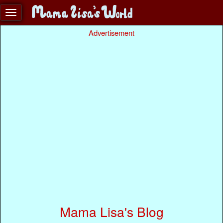
Advertisement
Mama Lisa's Blog