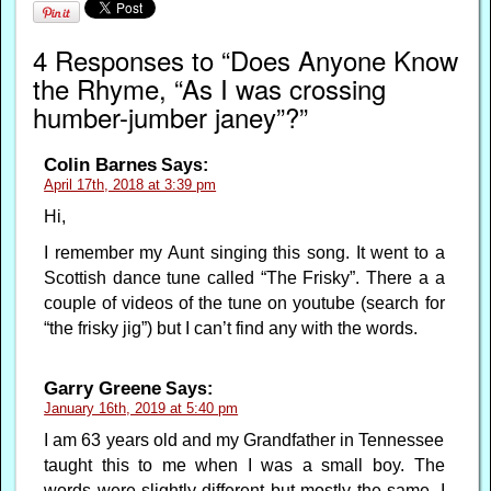
4 Responses to “Does Anyone Know
the Rhyme, “As I was crossing
humber-jumber janey”?”
Colin Barnes
Says:
April 17th, 2018 at 3:39 pm
Hi,
I remember my Aunt singing this song. It went to a
Scottish dance tune called “The Frisky”. There a a
couple of videos of the tune on youtube (search for
“the frisky jig”) but I can’t find any with the words.
Garry Greene
Says:
January 16th, 2019 at 5:40 pm
I am 63 years old and my Grandfather in Tennessee
taught this to me when I was a small boy. The
words were slightly different but mostly the same. I