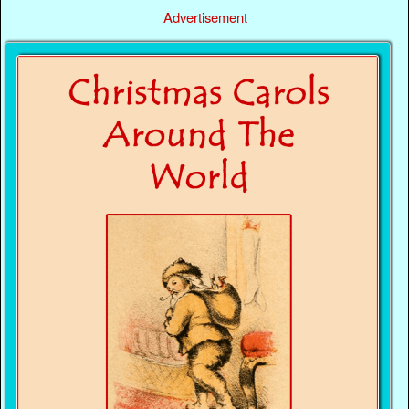
Advertisement