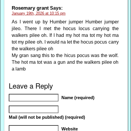
Rosemary grant
Says:
January 19th, 2026 at 10:15 pm
As I went up by Humber jumper Humber jumper
jileo. There I met the hocus locus carrying the
walkers pilee oh. If I had my hot ma tot my hot ma
tot my pilee oh. I would na let the hocus pocus carry
the walkers pilee oh
My gran sang this to the hicus pocus was the wolf.
The hot ma tot was a gun and the walkers pilee oh
a lamb
Leave a Reply
Name (required)
Mail (will not be published) (required)
Website