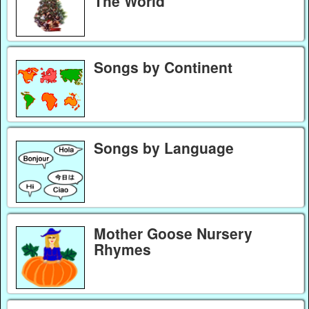
The World
Songs by Continent
Songs by Language
Mother Goose Nursery
Rhymes