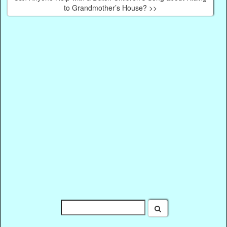
to Grandmother’s House? >>