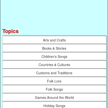
Topics
Arts and Crafts
Books & Stories
Children's Songs
Countries & Cultures
Customs and Traditions
Folk Lore
Folk Songs
Games Around the World
Holiday Songs