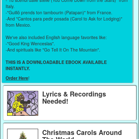
-"Tu scendi dalle stelle (You Come Down from the Stars)" from
Italy.
-"Guillô prends ton tambourin (Patapan)" from France.
-And "Cantos para pedir posada (Carol to Ask for Lodging)"
from Mexico.
We've also included English language favorites like:
-"Good King Wenceslas".
-And spirituals like "Go Tell It On The Mountain".
THIS IS A DOWNLOADABLE EBOOK AVAILABLE
INSTANTLY.
Order Here
!
Lyrics & Recordings
Needed!
Christmas Carols Around