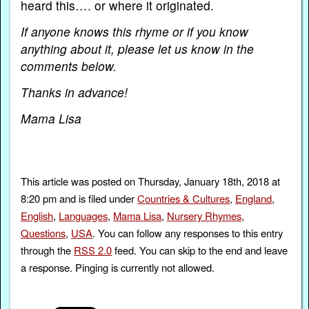
heard this…. or where it originated.
If anyone knows this rhyme or if you know
anything about it, please let us know in the
comments below.
Thanks in advance!
Mama Lisa
This article was posted on Thursday, January 18th, 2018 at
8:20 pm and is filed under
Countries & Cultures
,
England
,
English
,
Languages
,
Mama Lisa
,
Nursery Rhymes
,
Questions
,
USA
. You can follow any responses to this entry
through the
RSS 2.0
feed. You can skip to the end and leave
a response. Pinging is currently not allowed.