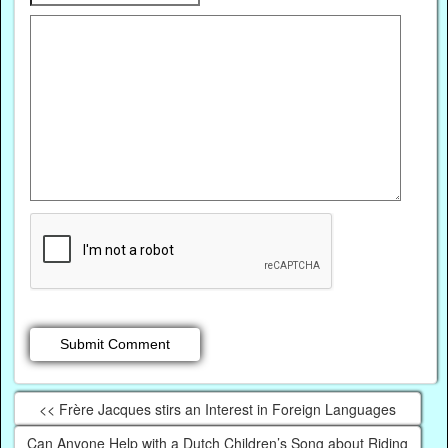
<< Frère Jacques stirs an Interest in Foreign Languages
Can Anyone Help with a Dutch Children’s Song about Riding