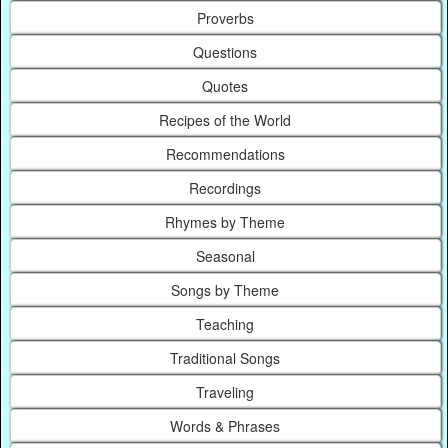
Proverbs
Questions
Quotes
Recipes of the World
Recommendations
Recordings
Rhymes by Theme
Seasonal
Songs by Theme
Teaching
Traditional Songs
Traveling
Words & Phrases