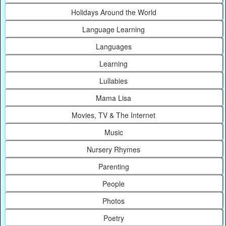
Holidays Around the World
Language Learning
Languages
Learning
Lullabies
Mama Lisa
Movies, TV & The Internet
Music
Nursery Rhymes
Parenting
People
Photos
Poetry