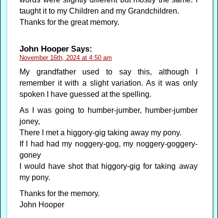
taught it to my Children and my Grandchildren.
Thanks for the great memory.
John Hooper
Says:
November 16th, 2024 at 4:50 am
My grandfather used to say this, although I
remember it with a slight variation. As it was only
spoken I have guessed at the spelling.
As I was going to humber-jumber, humber-jumber
joney,
There I met a higgory-gig taking away my pony.
If I had had my noggery-gog, my noggery-goggery-
goney
I would have shot that higgory-gig for taking away
my pony.
Thanks for the memory.
John Hooper