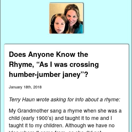
Does Anyone Know the
Rhyme, “As I was crossing
humber-jumber janey”?
January 18th, 2018
Terry Haun wrote asking for info about a rhyme:
My Grandmother sang a rhyme when she was a
child (early 1900’s) and taught it to me and I
taught it to my children. Although we have no