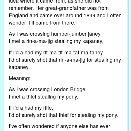
idea where it came from, as she did not
remember. Her great-grandfather was from
England and came over around 1849 and I often
wonder if it came from there.
As I was crossing humber-jumber janey
I met a rin-a-ma-jig stealing my kapaney,
If I’d a had my rit-ma-tit-ma-tat-ma-taney
I’d of surely shot that rin-a-ma-jig for stealing my
kapaney.
Meaning:
As I was crossing London Bridge
I met a thief stealing my pony.
If I’d a had my rifle,
I’d of surely shot that thief for stealing my pony.
I’ve often wondered if anyone else has ever