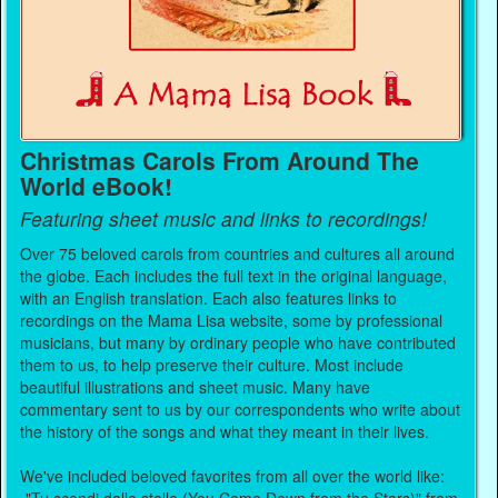
Christmas Carols From Around The
World eBook!
Featuring sheet music and links to recordings!
Over 75 beloved carols from countries and cultures all around
the globe. Each includes the full text in the original language,
with an English translation. Each also features links to
recordings on the Mama Lisa website, some by professional
musicians, but many by ordinary people who have contributed
them to us, to help preserve their culture. Most include
beautiful illustrations and sheet music. Many have
commentary sent to us by our correspondents who write about
the history of the songs and what they meant in their lives.
We've included beloved favorites from all over the world like: