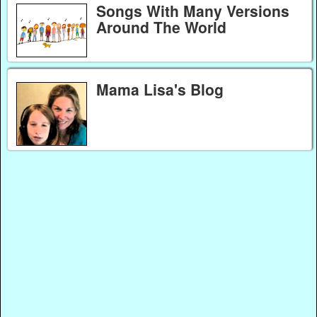
Songs With Many Versions
Around The World
Mama Lisa's Blog