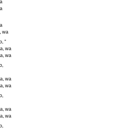
wa
wa
wa
, wa
, ”
a, wa
a, wa
o,
a, wa
a, wa
o,
a, wa
a, wa
o,