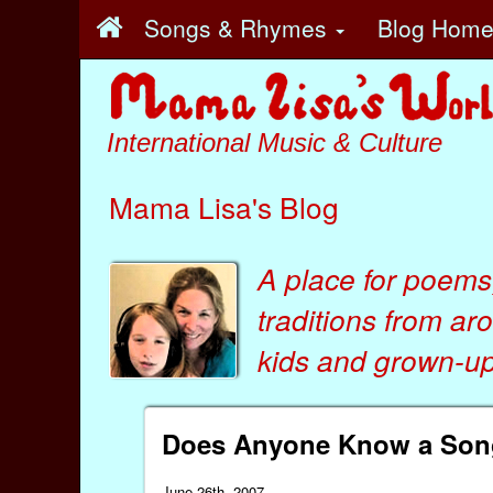
Songs & Rhymes
Blog Hom
International Music & Culture
Mama Lisa's Blog
A place for poems
traditions from ar
kids
and
grown-ups
Does Anyone Know a Song,
June 26th, 2007