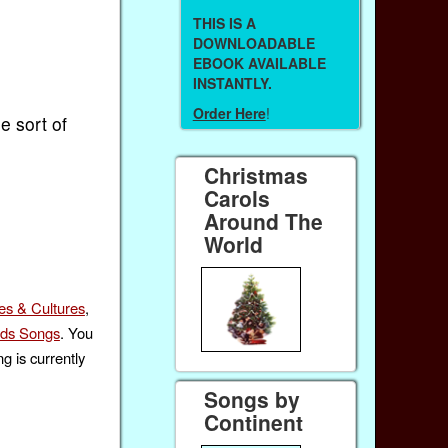
THIS IS A
DOWNLOADABLE
EBOOK AVAILABLE
INSTANTLY.
Order Here
!
e sort of
Christmas
Carols
Around The
World
es & Cultures
,
ids Songs
. You
g is currently
Songs by
Continent