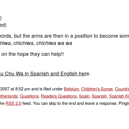
)
ed)
 words, but the arms are then in a position to become som
hiwa, chichiwa, chichiwa wa wa
y on the hope they can help!!
Chu Chu Wa in Spanish and English her
e.
 2007 at 8:52 pm and is filed under
Belgium
,
Children's Songs
,
Countri
therlands
,
Questions
,
Readers Questions
,
Spain
,
Spanish
,
Spanish K
the
RSS 2.0
feed. You can skip to the end and leave a response. Pingin