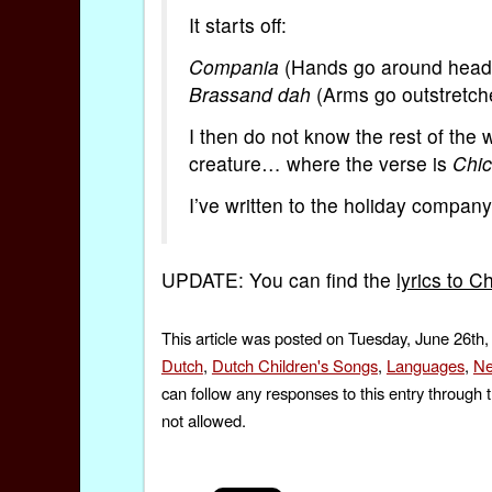
It starts off:
Compania
(Hands go around head
Brassand dah
(Arms go outstretch
I then do not know the rest of the
creature… where the verse is
Chic
I’ve written to the holiday compan
UPDATE: You can find the
lyrics to 
This article was posted on Tuesday, June 26th,
Dutch
,
Dutch Children's Songs
,
Languages
,
Ne
can follow any responses to this entry through 
not allowed.