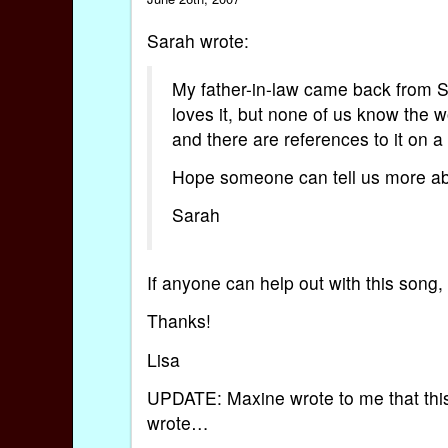
Sarah wrote:
My father-in-law came back from Sp
loves it, but none of us know the w
and there are references to it on a
Hope someone can tell us more abo
Sarah
If anyone can help out with this son
Thanks!
Lisa
UPDATE: Maxine wrote to me that this 
wrote…