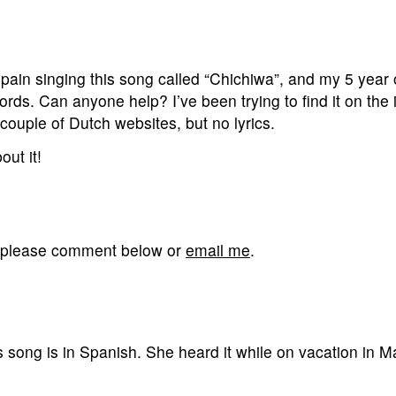
ain singing this song called “Chichiwa”, and my 5 year 
ords. Can anyone help? I’ve been trying to find it on the 
 couple of Dutch websites, but no lyrics.
ut it!
g, please comment below or
email me
.
song is in Spanish. She heard it while on vacation in M