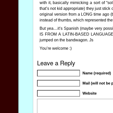
with it, basically mimicking a sort of “s
that’s not kid appropriate) they just stic
original version from a LONG time ago (be
instead of thumbs, which represented the
But yea…it’s Spanish (maybe very possib
IS FROM A LATIN-BASED LANGUAGE SP
jumped on the bandwagon. Js
You’re welcome :)
Leave a Reply
Name (required)
Mail (will not be 
Website