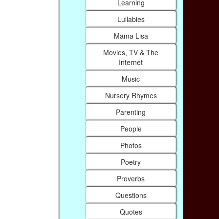
Learning
Lullabies
Mama Lisa
Movies, TV & The
Internet
Music
Nursery Rhymes
Parenting
People
Photos
Poetry
Proverbs
Questions
Quotes