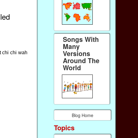
led
Songs With
Many
Versions
t chi chi wah
Around The
World
Blog Home
Topics