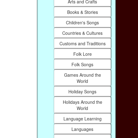
Arts and Crafts
Books & Stories
Children's Songs
Countries & Cultures
Customs and Traditions
Folk Lore
Folk Songs
Games Around the
World
Holiday Songs
Holidays Around the
World
Language Learning
Languages