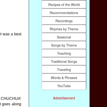
Recipes of the World
Recommendations
Recordings
Rhymes by Theme
it was a best
Seasonal
Songs by Theme
Teaching
Traditional Songs
Traveling
Words & Phrases
YouTube
Advertisement
led CHUCHUA’
at goes along