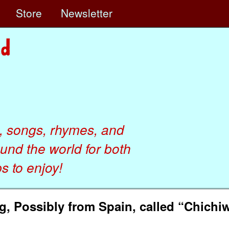
e
Store
Newsletter
, songs, rhymes, and
ound the world for both
 to enjoy!
 Possibly from Spain, called “Chichi