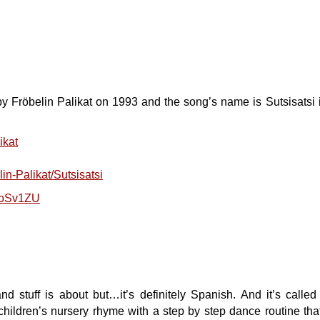
by Fröbelin Palikat on 1993 and the song’s name is Sutsisatsi 
ikat
in-Palikat/Sutsisatsi
roSv1ZU
and stuff is about but…it’s definitely Spanish. And it’s cal
hildren’s nursery rhyme with a step by step dance routine th