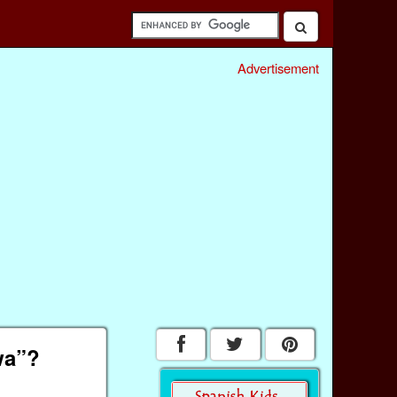
Advertisement
wa”?