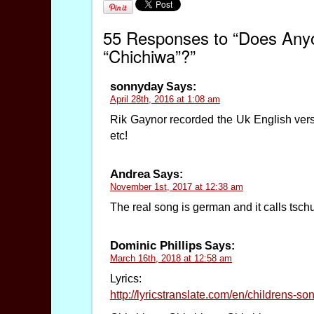
55 Responses to “Does Anyo
“Chichiwa”?”
sonnyday
Says:
April 28th, 2016 at 1:08 am
Rik Gaynor recorded the Uk English versi
etc!
Andrea
Says:
November 1st, 2017 at 12:38 am
The real song is german and it calls tsch
Dominic Phillips
Says:
March 16th, 2018 at 12:58 am
Lyrics:
http://lyricstranslate.com/en/childrens-