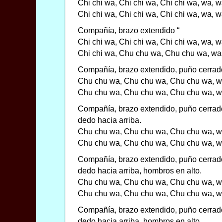
Chi chi wa, Chi chi wa, Chi chi wa, wa, 
Chi chi wa, Chi chi wa, Chi chi wa, wa, 
Compañía, brazo extendido “
Chi chi wa, Chi chi wa, Chi chi wa, wa, 
Chi chi wa, Chu chu wa, Chu chu wa, wa
Compañía, brazo extendido, puño cerrado
Chu chu wa, Chu chu wa, Chu chu wa, w
Chu chu wa, Chu chu wa, Chu chu wa, w
Compañía, brazo extendido, puño cerrad
dedo hacia arriba.
Chu chu wa, Chu chu wa, Chu chu wa, w
Chu chu wa, Chu chu wa, Chu chu wa, w
Compañía, brazo extendido, puño cerrad
dedo hacia arriba, hombros en alto.
Chu chu wa, Chu chu wa, Chu chu wa, w
Chu chu wa, Chu chu wa, Chu chu wa, w
Compañía, brazo extendido, puño cerrad
dedo hacia arriba, hombros en alto,