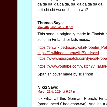
da da da, da da da, da, da da da da da
Is it chi chi wa or chu chu wa?
Thomas
Says:
May 4th, 2020 at 5:28 pm
This song is originally made in Finnish 
seller in Finland for kids music.
https://en.wikipedia.org/wiki/Fröbelin_Pal
https://fi.wikipedia.org/wiki/Sutsisatsi
https://www.musixmatch.com/lyrics/Fröbel
https://www.youtube.com/watch?v=iaM9
Spanish cover made by sr. Piñon
Nikki
Says:
March 23rd, 2024 at 9:27 pm
Idk what all this German, French, Finl
(pronounced Choo-choo-wa). And it’s a c