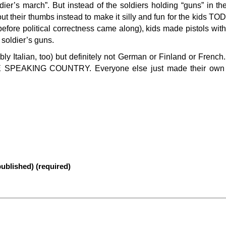
oldier’s march”. But instead of the soldiers holding “guns” in th
k out their thumbs instead to make it silly and fun for the kids T
fore political correctness came along), kids made pistols with 
 soldier’s guns.
ly Italian, too) but definitely not German or Finland or Fre
EAKING COUNTRY. Everyone else just made their own 
published) (required)