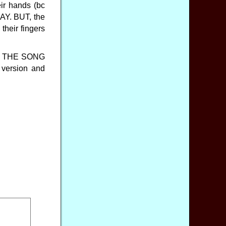
eir hands (bc
ODAY. BUT, the
their fingers
nch. THE SONG
version and