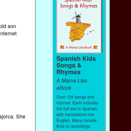
old son
internet
Spanish Kids
Songs &
Rhymes
A Mama Lisa
eBook
Over 125 songs and
rhymes. Each includes
the full text in Spanish,
with translations into
ajorca. She
English. Many include
links to recordings.