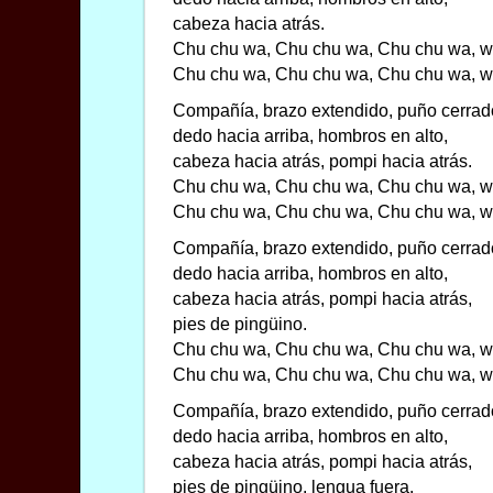
cabeza hacia atrás.
Chu chu wa, Chu chu wa, Chu chu wa, w
Chu chu wa, Chu chu wa, Chu chu wa, w
Compañía, brazo extendido, puño cerrad
dedo hacia arriba, hombros en alto,
cabeza hacia atrás, pompi hacia atrás.
Chu chu wa, Chu chu wa, Chu chu wa, w
Chu chu wa, Chu chu wa, Chu chu wa, w
Compañía, brazo extendido, puño cerrad
dedo hacia arriba, hombros en alto,
cabeza hacia atrás, pompi hacia atrás,
pies de pingüino.
Chu chu wa, Chu chu wa, Chu chu wa, w
Chu chu wa, Chu chu wa, Chu chu wa, w
Compañía, brazo extendido, puño cerrad
dedo hacia arriba, hombros en alto,
cabeza hacia atrás, pompi hacia atrás,
pies de pingüino, lengua fuera.