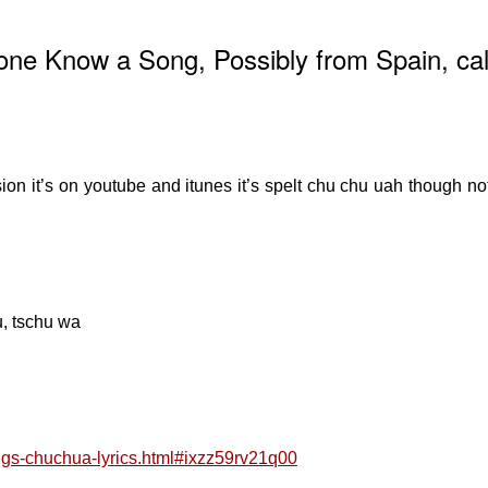
ne Know a Song, Possibly from Spain, cal
on it’s on youtube and itunes it’s spelt chu chu uah though no
u, tschu wa
songs-chuchua-lyrics.html#ixzz59rv21q00