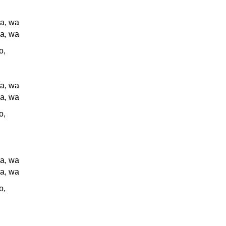
a, wa
a, wa
o,
a, wa
a, wa
o,
a, wa
a, wa
o,