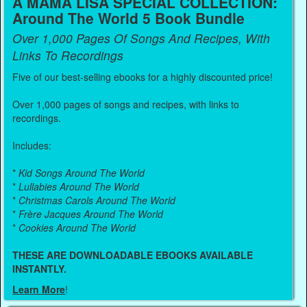
A MAMA LISA SPECIAL COLLECTION:
Around The World 5 Book Bundle
Over 1,000 Pages Of Songs And Recipes, With
Links To Recordings
Five of our best-selling ebooks for a highly discounted price!
Over 1,000 pages of songs and recipes, with links to
recordings.
Includes:
*
Kid Songs Around The World
*
Lullabies Around The World
*
Christmas Carols Around The World
*
Frère Jacques Around The World
*
Cookies Around The World
THESE ARE DOWNLOADABLE EBOOKS AVAILABLE
INSTANTLY.
Learn More
!