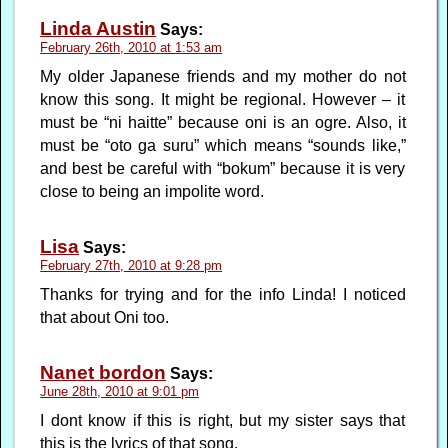
Linda Austin
Says:
February 26th, 2010 at 1:53 am
My older Japanese friends and my mother do not
know this song. It might be regional. However – it
must be “ni haitte” because oni is an ogre. Also, it
must be “oto ga suru” which means “sounds like,”
and best be careful with “bokum” because it is very
close to being an impolite word.
Lisa
Says:
February 27th, 2010 at 9:28 pm
Thanks for trying and for the info Linda! I noticed
that about Oni too.
Nanet bordon
Says:
June 28th, 2010 at 9:01 pm
I dont know if this is right, but my sister says that
this is the lyrics of that song.