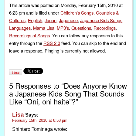
This article was posted on Monday, February 15th, 2010 at
6:23 pm and is filed under
Children's Songs
,
Countries &
Cultures
,
English
,
Japan
,
Japanese
,
Japanese Kids Songs
,
Languages
,
Mama Lisa
,
MP3's
,
Questions
,
Recordings
,
Recordings of Songs
. You can follow any responses to this
entry through the
RSS 2.0
feed. You can skip to the end and
leave a response. Pinging is currently not allowed.
5 Responses to “Does Anyone Know
a Japanese Kids Song That Sounds
Like “Oni, oni haite”?”
Lisa
Says:
February 15th, 2010 at 8:58 pm
Shintaro Tominaga wrote: