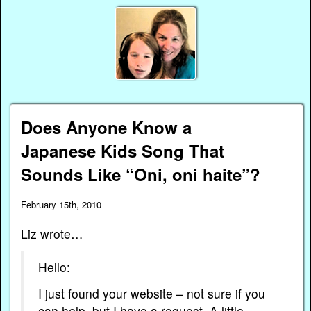
Does Anyone Know a
Japanese Kids Song That
Sounds Like “Oni, oni haite”?
February 15th, 2010
Liz wrote…
Hello:
I just found your website – not sure if you
can help, but I have a request. A little