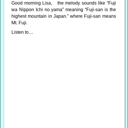
Good morning Lisa, the melody sounds like “Fuji
wa Nippon Ichi no yama” meaning “Fuji-san is the
highest mountain in Japan.” where Fuji-san means
Mt. Fuji.
Listen to…