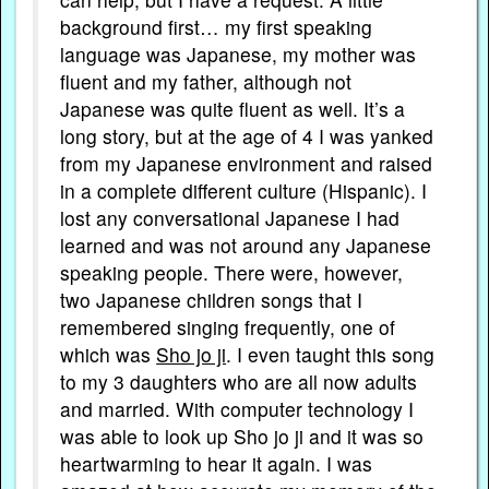
background first… my first speaking
language was Japanese, my mother was
fluent and my father, although not
Japanese was quite fluent as well. It’s a
long story, but at the age of 4 I was yanked
from my Japanese environment and raised
in a complete different culture (Hispanic). I
lost any conversational Japanese I had
learned and was not around any Japanese
speaking people. There were, however,
two Japanese children songs that I
remembered singing frequently, one of
which was
Sho jo ji
. I even taught this song
to my 3 daughters who are all now adults
and married. With computer technology I
was able to look up Sho jo ji and it was so
heartwarming to hear it again. I was