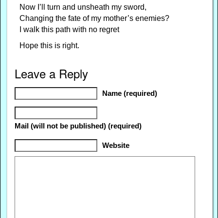
Now I’ll turn and unsheath my sword,
Changing the fate of my mother’s enemies?
I walk this path with no regret
Hope this is right.
Leave a Reply
Name (required)
Mail (will not be published) (required)
Website