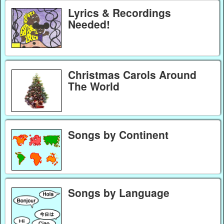
Lyrics & Recordings
Needed!
Christmas Carols Around
The World
Songs by Continent
Songs by Language