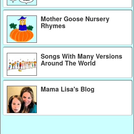
Mother Goose Nursery
Rhymes
Songs With Many Versions
Around The World
Mama Lisa's Blog