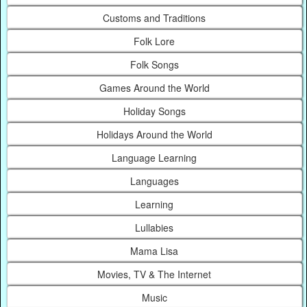
Customs and Traditions
Folk Lore
Folk Songs
Games Around the World
Holiday Songs
Holidays Around the World
Language Learning
Languages
Learning
Lullabies
Mama Lisa
Movies, TV & The Internet
Music