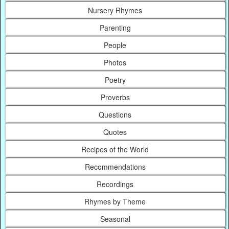
Nursery Rhymes
Parenting
People
Photos
Poetry
Proverbs
Questions
Quotes
Recipes of the World
Recommendations
Recordings
Rhymes by Theme
Seasonal