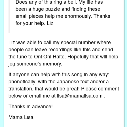
Does any of this ring a bell. My life has
been a huge puzzle and finding these
small pieces help me enormously. Thanks
for your help. Liz
Liz was able to call my special number where
people can leave recordings like this and send
the
tune to Oni Oni Haite
. Hopefully that will help
jog someone’s memory.
If anyone can help with this song in any way:
phonetically, with the Japanese text and/or a
translation, that would be great! Please comment
below or email me at lisa@mamalisa.com .
Thanks in advance!
Mama Lisa