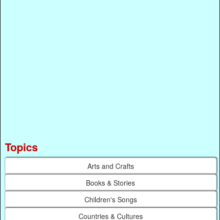
Topics
Arts and Crafts
Books & Stories
Children's Songs
Countries & Cultures