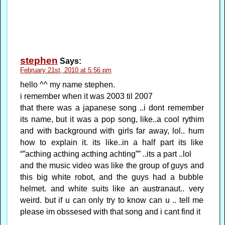
stephen
Says:
February 21st, 2010 at 5:56 pm
hello ^^ my name stephen.
i remember when it was 2003 til 2007
that there was a japanese song ..i dont remember
its name, but it was a pop song, like..a cool rythim
and with background with girls far away, lol.. hum
how to explain it. its like..in a half part its like
“”acthing acthing acthing achting”” ..its a part ..lol
and the music video was like the group of guys and
this big white robot, and the guys had a bubble
helmet. and white suits like an austranaut.. very
weird. but if u can only try to know can u .. tell me
please im obssesed with that song and i cant find it