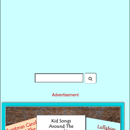
Advertisement