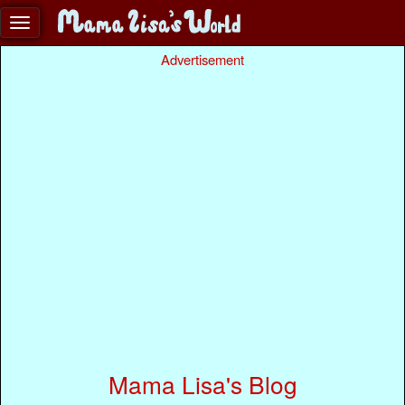
Advertisement
Mama Lisa's Blog