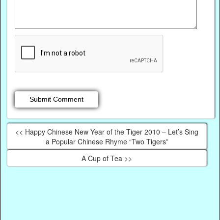
<< Happy Chinese New Year of the Tiger 2010 – Let’s Sing
a Popular Chinese Rhyme “Two Tigers”
A Cup of Tea >>