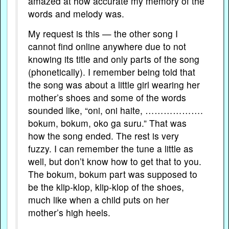
amazed at how accurate my memory of the
words and melody was.
My request is this — the other song I
cannot find online anywhere due to not
knowing its title and only parts of the song
(phonetically). I remember being told that
the song was about a little girl wearing her
mother’s shoes and some of the words
sounded like, “oni, oni haite, ……………….
bokum, bokum, oko ga suru.” That was
how the song ended. The rest is very
fuzzy. I can remember the tune a little as
well, but don’t know how to get that to you.
The bokum, bokum part was supposed to
be the klip-klop, klip-klop of the shoes,
much like when a child puts on her
mother’s high heels.