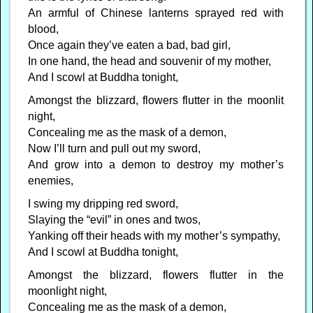
An armful of Chinese lanterns sprayed red with
blood,
Once again they’ve eaten a bad, bad girl,
In one hand, the head and souvenir of my mother,
And I scowl at Buddha tonight,
Amongst the blizzard, flowers flutter in the moonlit
night,
Concealing me as the mask of a demon,
Now I’ll turn and pull out my sword,
And grow into a demon to destroy my mother’s
enemies,
I swing my dripping red sword,
Slaying the “evil” in ones and twos,
Yanking off their heads with my mother’s sympathy,
And I scowl at Buddha tonight,
Amongst the blizzard, flowers flutter in the
moonlight night,
Concealing me as the mask of a demon,