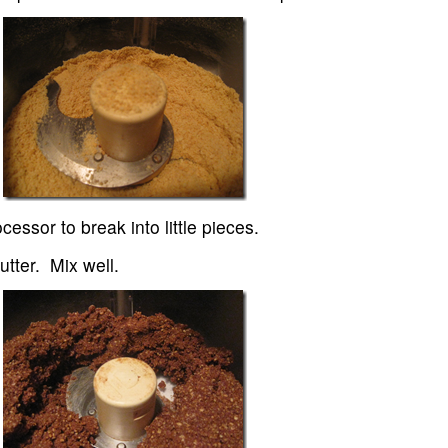
essor to break into little pieces.
tter. Mix well.