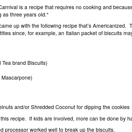
arnival is a recipe that requires no cooking and because
 as three years old."
came up with the following recipe that’s Americanized.
ies since, for example, an Italian packet of biscuits may
l Tea brand Biscuits)
or Mascarpone)
lnuts and/or Shredded Coconut for dipping the cookies
 this recipe. If kids are involved, more can be done by h
od processor worked well to break up the biscuits.