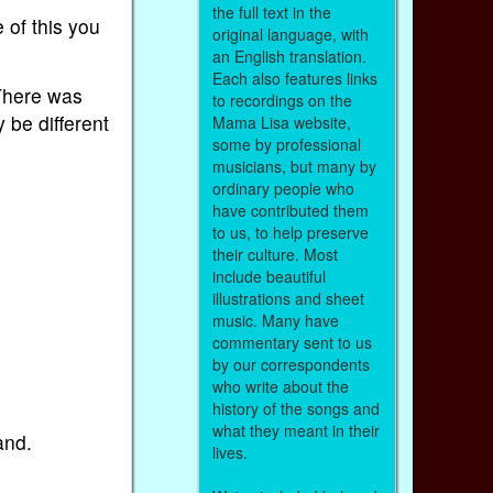
the full text in the
 of this you
original language, with
an English translation.
Each also features links
 There was
to recordings on the
 be different
Mama Lisa website,
some by professional
musicians, but many by
ordinary people who
have contributed them
to us, to help preserve
their culture. Most
include beautiful
illustrations and sheet
music. Many have
commentary sent to us
by our correspondents
who write about the
history of the songs and
what they meant in their
and.
lives.