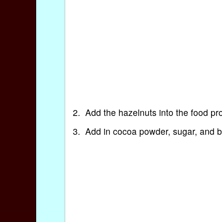
2. Add the hazelnuts into the food proc
3. Add in cocoa powder, sugar, and bu