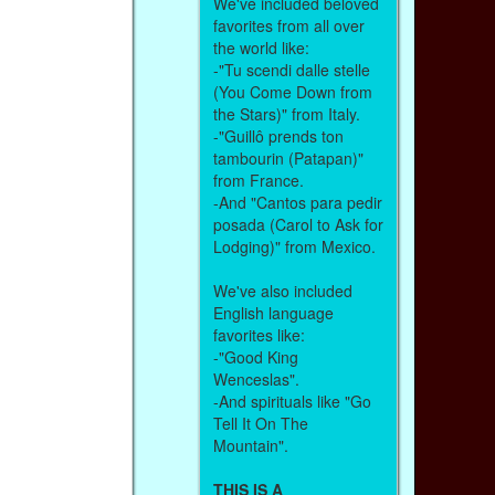
We've included beloved
favorites from all over
the world like:
-"Tu scendi dalle stelle
(You Come Down from
the Stars)" from Italy.
-"Guillô prends ton
tambourin (Patapan)"
from France.
-And "Cantos para pedir
posada (Carol to Ask for
Lodging)" from Mexico.
We've also included
English language
favorites like:
-"Good King
Wenceslas".
-And spirituals like "Go
Tell It On The
Mountain".
THIS IS A