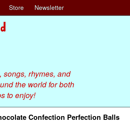
e
Store
Newsletter
, songs, rhymes, and
ound the world for both
 to enjoy!
Chocolate Confection Perfection Balls