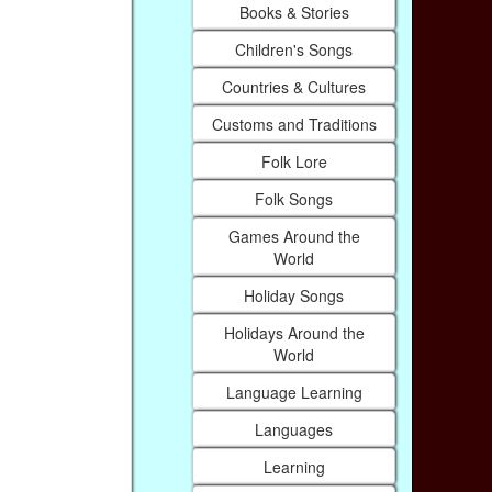
Books & Stories
Children's Songs
Countries & Cultures
Customs and Traditions
Folk Lore
Folk Songs
Games Around the
World
Holiday Songs
Holidays Around the
World
Language Learning
Languages
Learning