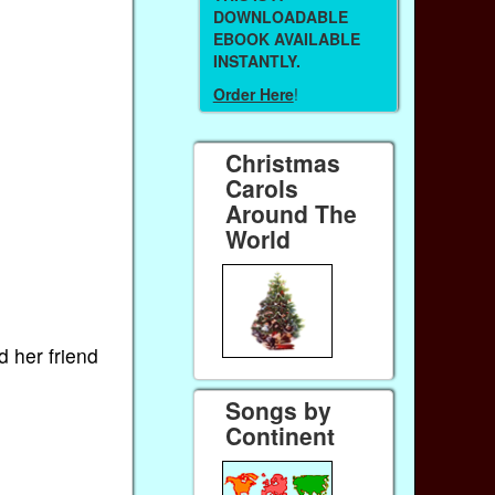
DOWNLOADABLE
EBOOK AVAILABLE
INSTANTLY.
Order Here
!
Christmas
Carols
Around The
World
d her friend
Songs by
Continent