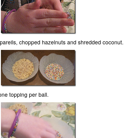
onpareils, chopped hazelnuts and shredded coconut.
one topping per ball.