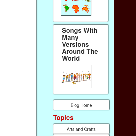
Songs With
Many
Versions
Around The
World
Blog Home
Topics
Arts and Crafts