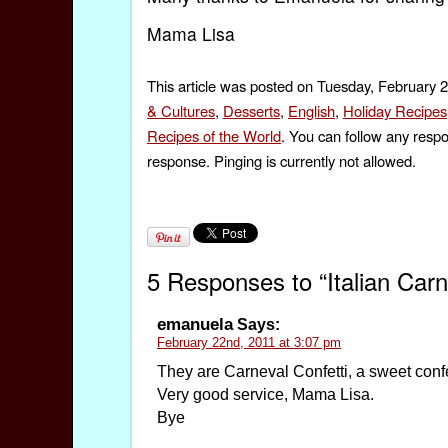
Mama Lisa
This article was posted on Tuesday, February 2
& Cultures
,
Desserts
,
English
,
Holiday Recipes
Recipes of the World
. You can follow any respo
response. Pinging is currently not allowed.
5 Responses to “Italian Carn
emanuela
Says:
February 22nd, 2011 at 3:07 pm
They are Carneval Confetti, a sweet confe
Very good service, Mama Lisa.
Bye