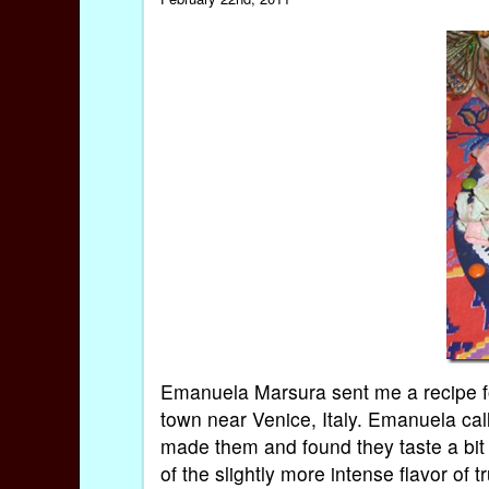
Emanuela Marsura sent me a recipe for
town near Venice, Italy. Emanuela call
made them and found they taste a bit
of the slightly more intense flavor of tr