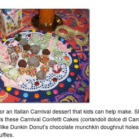
 an Italian Carnival dessert that kids can help make. S
s these Carnival Confetti Cakes (coriandoli dolce di Carn
 like Dunkin Donut’s chocolate munchkin doughnut holes 
uffles.