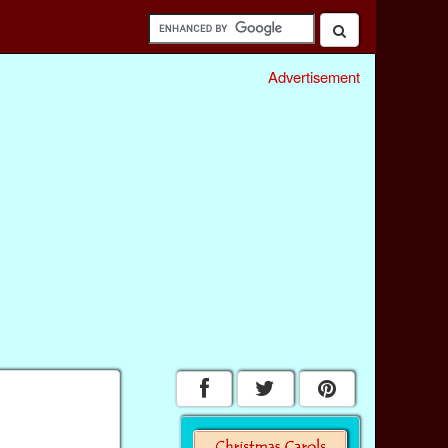
Advertisement