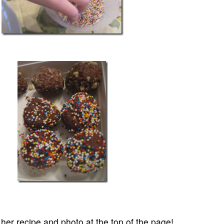
er recipe and photo at the top of the page!