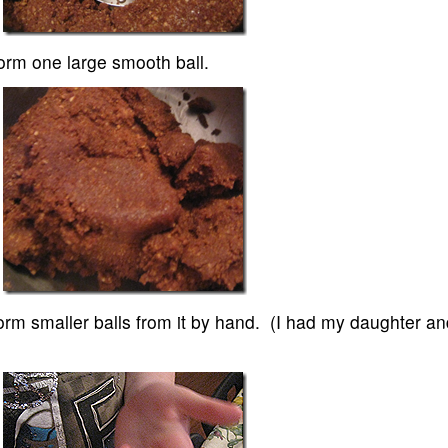
form one large smooth ball.
form smaller balls from it by hand. (I had my daughter an