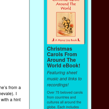
Christmas
Carols From
Around The
World eBook!
Featuring sheet
music and links to
recordings!
he’s from a
Over 75 beloved carols
evale). I
from countries and
with a hint
cultures all around the
globe. Each includes