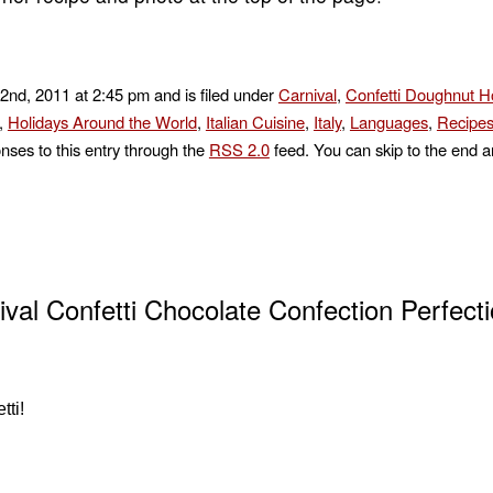
2nd, 2011 at 2:45 pm and is filed under
Carnival
,
Confetti Doughnut H
,
Holidays Around the World
,
Italian Cuisine
,
Italy
,
Languages
,
Recipes
nses to this entry through the
RSS 2.0
feed. You can skip to the end a
ival Confetti Chocolate Confection Perfecti
tti!