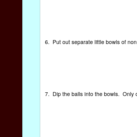
6. Put out separate little bowls of n
7. Dip the balls into the bowls. Only 