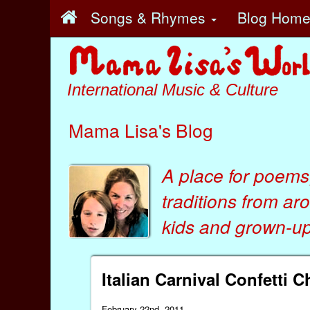
Songs & Rhymes
Blog Hom
International Music & Culture
Mama Lisa's Blog
A place for poems
traditions from ar
kids
and
grown-ups
Italian Carnival Confetti 
February 22nd, 2011