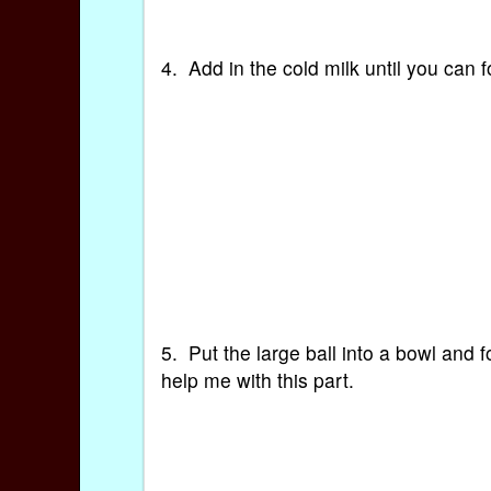
4. Add in the cold milk until you can 
5. Put the large ball into a bowl and 
help me with this part.