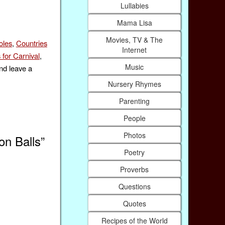
Lullabies
Mama Lisa
Movies, TV & The
oles
,
Countries
Internet
 for Carnival
,
Music
nd leave a
Nursery Rhymes
Parenting
People
Photos
on Balls”
Poetry
Proverbs
Questions
Quotes
Recipes of the World