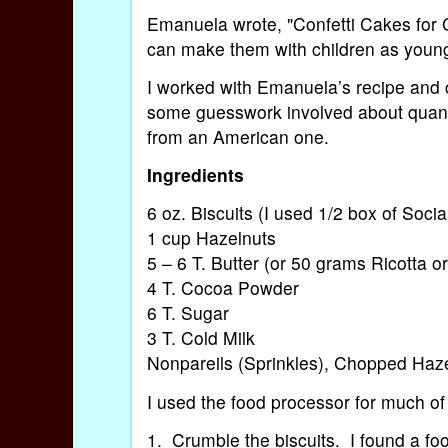
Emanuela wrote, "Confetti Cakes for C
can make them with children as young
I worked with Emanuela’s recipe and 
some guesswork involved about quantit
from an American one.
Ingredients
6 oz. Biscuits (I used 1/2 box of Socia
1 cup Hazelnuts
5 – 6 T. Butter (or 50 grams Ricotta 
4 T. Cocoa Powder
6 T. Sugar
3 T. Cold Milk
Nonpareils (Sprinkles), Chopped Haze
I used the food processor for much of
1. Crumble the biscuits. I found a fo