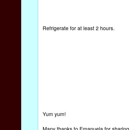
Refrigerate for at least 2 hours.
Yum yum!
Many thanks to Emanuela for sharing h