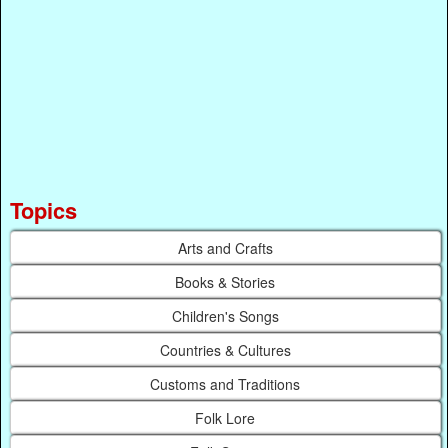
Topics
Arts and Crafts
Books & Stories
Children's Songs
Countries & Cultures
Customs and Traditions
Folk Lore