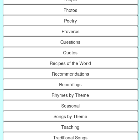
Photos
Poetry
Proverbs
Questions
Quotes
Recipes of the World
Recommendations
Recordings
Rhymes by Theme
Seasonal
Songs by Theme
Teaching
Traditional Songs