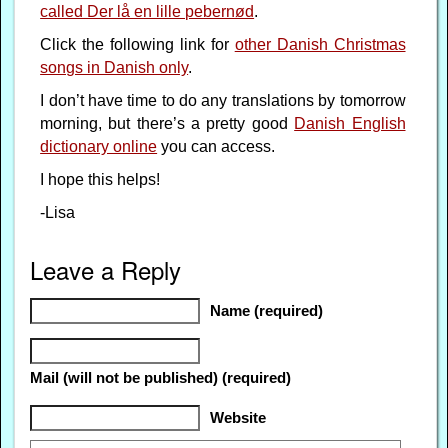
called Der lå en lille pebernød
.
Click the following link for
other Danish Christmas
songs in Danish only
.
I don’t have time to do any translations by tomorrow
morning, but there’s a pretty good
Danish English
dictionary online
you can access.
I hope this helps!
-Lisa
Leave a Reply
Name (required)
Mail (will not be published) (required)
Website