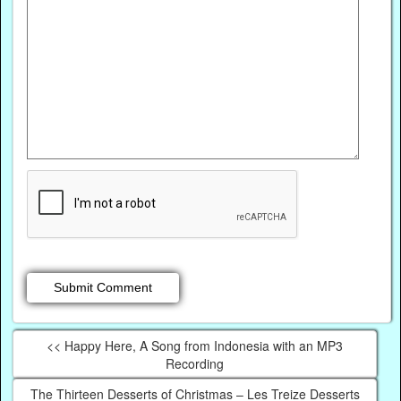
<< Happy Here, A Song from Indonesia with an MP3
Recording
The Thirteen Desserts of Christmas – Les Treize Desserts