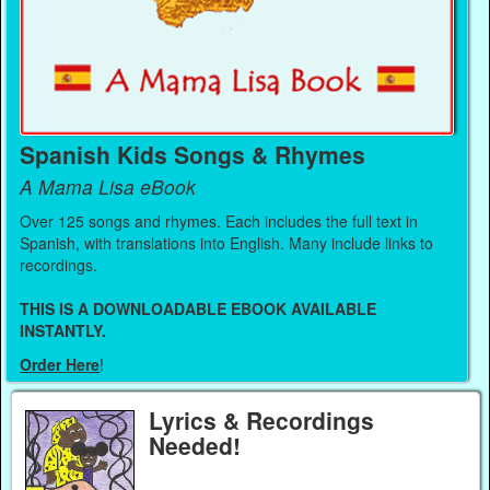
Spanish Kids Songs & Rhymes
A Mama Lisa eBook
Over 125 songs and rhymes. Each includes the full text in
Spanish, with translations into English. Many include links to
recordings.
THIS IS A DOWNLOADABLE EBOOK AVAILABLE
INSTANTLY.
Order Here
!
Lyrics & Recordings
Needed!