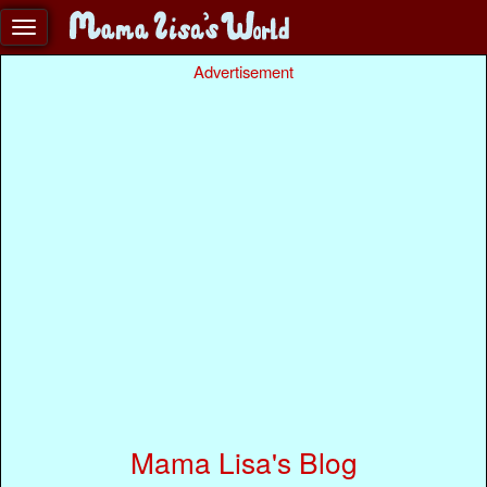
Advertisement
Mama Lisa's Blog