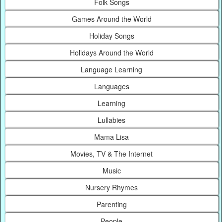
Folk Songs
Games Around the World
Holiday Songs
Holidays Around the World
Language Learning
Languages
Learning
Lullabies
Mama Lisa
Movies, TV & The Internet
Music
Nursery Rhymes
Parenting
People