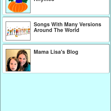
Songs With Many Versions
Around The World
Mama Lisa's Blog