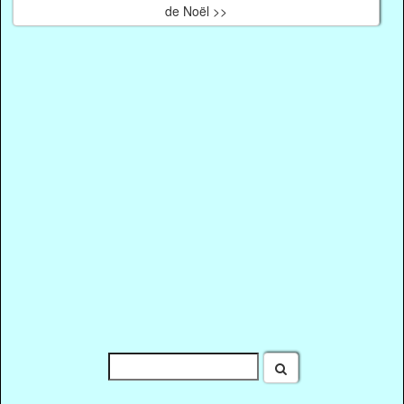
de Noël >>