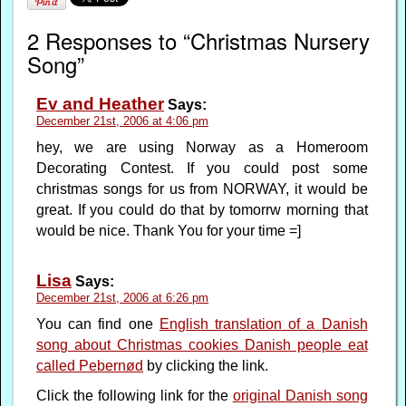
2 Responses to “Christmas Nursery
Song”
Ev and Heather
Says:
December 21st, 2006 at 4:06 pm
hey, we are using Norway as a Homeroom
Decorating Contest. If you could post some
christmas songs for us from NORWAY, it would be
great. If you could do that by tomorrw morning that
would be nice. Thank You for your time =]
Lisa
Says:
December 21st, 2006 at 6:26 pm
You can find one
English translation of a Danish
song about Christmas cookies Danish people eat
called Pebernød
by clicking the link.
Click the following link for the
original Danish song