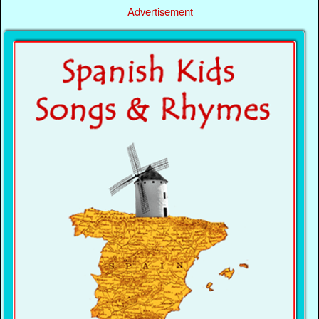
Advertisement