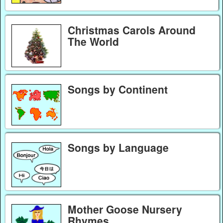
Christmas Carols Around
The World
Songs by Continent
Songs by Language
Mother Goose Nursery
Rhymes