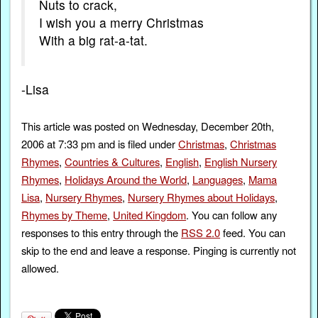
Nuts to crack,
I wish you a merry Christmas
With a big rat-a-tat.
-Lisa
This article was posted on Wednesday, December 20th,
2006 at 7:33 pm and is filed under
Christmas
,
Christmas
Rhymes
,
Countries & Cultures
,
English
,
English Nursery
Rhymes
,
Holidays Around the World
,
Languages
,
Mama
Lisa
,
Nursery Rhymes
,
Nursery Rhymes about Holidays
,
Rhymes by Theme
,
United Kingdom
. You can follow any
responses to this entry through the
RSS 2.0
feed. You can
skip to the end and leave a response. Pinging is currently not
allowed.