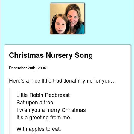
Christmas Nursery Song
December 20th, 2006
Here’s a nice little traditional rhyme for you…
Little Robin Redbreast
Sat upon a tree,
I wish you a merry Christmas
It’s a greeting from me.
With apples to eat,