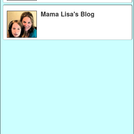
Mama Lisa's Blog