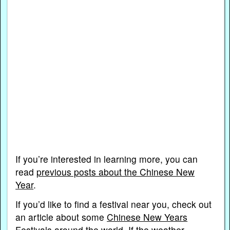
If you’re interested in learning more, you can
read
previous posts about the Chinese New
Year
.
If you’d like to find a festival near you, check out
an article about some
Chinese New Years
Festivals around the world
. If the weather