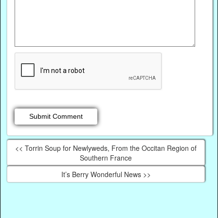
<< Torrin Soup for Newlyweds, From the Occitan Region of
Southern France
It’s Berry Wonderful News >>