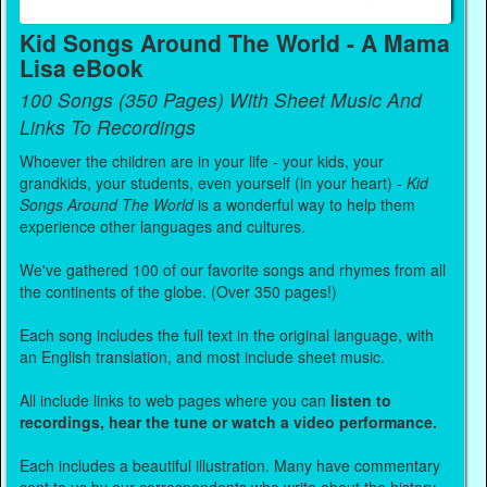
Kid Songs Around The World - A Mama
Lisa eBook
100 Songs (350 Pages) With Sheet Music And
Links To Recordings
Whoever the children are in your life - your kids, your
grandkids, your students, even yourself (in your heart) -
Kid
Songs Around The World
is a wonderful way to help them
experience other languages and cultures.
We've gathered 100 of our favorite songs and rhymes from all
the continents of the globe. (Over 350 pages!)
Each song includes the full text in the original language, with
an English translation, and most include sheet music.
All include links to web pages where you can
listen to
recordings, hear the tune or watch a video performance.
Each includes a beautiful illustration. Many have commentary