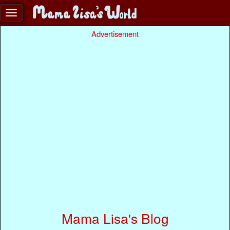
Advertisement
Mama Lisa's Blog