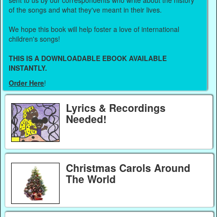
sent to us by our correspondents who write about the history
of the songs and what they've meant in their lives.
We hope this book will help foster a love of international
children's songs!
THIS IS A DOWNLOADABLE EBOOK AVAILABLE
INSTANTLY.
Order Here
!
Lyrics & Recordings
Needed!
Christmas Carols Around
The World