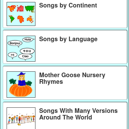
Songs by Continent
Songs by Language
Mother Goose Nursery
Rhymes
Songs With Many Versions
Around The World