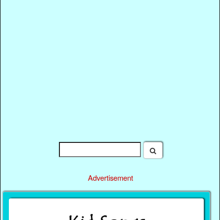
Advertisement