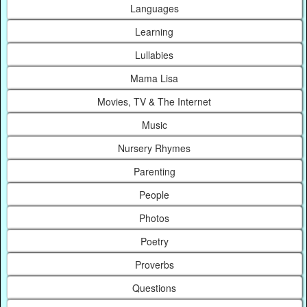
Languages
Learning
Lullabies
Mama Lisa
Movies, TV & The Internet
Music
Nursery Rhymes
Parenting
People
Photos
Poetry
Proverbs
Questions