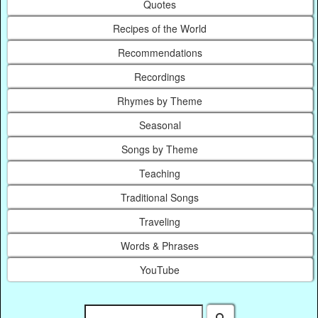
Quotes
Recipes of the World
Recommendations
Recordings
Rhymes by Theme
Seasonal
Songs by Theme
Teaching
Traditional Songs
Traveling
Words & Phrases
YouTube