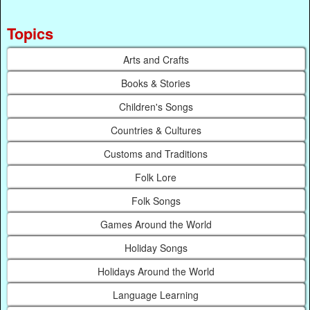
Topics
Arts and Crafts
Books & Stories
Children's Songs
Countries & Cultures
Customs and Traditions
Folk Lore
Folk Songs
Games Around the World
Holiday Songs
Holidays Around the World
Language Learning