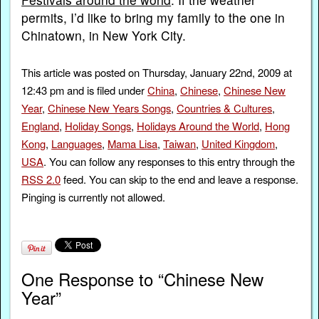
permits, I’d like to bring my family to the one in
Chinatown, in New York City.
This article was posted on Thursday, January 22nd, 2009 at
12:43 pm and is filed under
China
,
Chinese
,
Chinese New
Year
,
Chinese New Years Songs
,
Countries & Cultures
,
England
,
Holiday Songs
,
Holidays Around the World
,
Hong
Kong
,
Languages
,
Mama Lisa
,
Taiwan
,
United Kingdom
,
USA
. You can follow any responses to this entry through the
RSS 2.0
feed. You can skip to the end and leave a response.
Pinging is currently not allowed.
One Response to “Chinese New
Year”