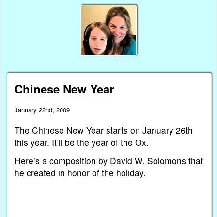
Chinese New Year
January 22nd, 2009
The Chinese New Year starts on January 26th
this year. It’ll be the year of the Ox.
Here’s a composition by
David W. Solomons
that
he created in honor of the holiday.