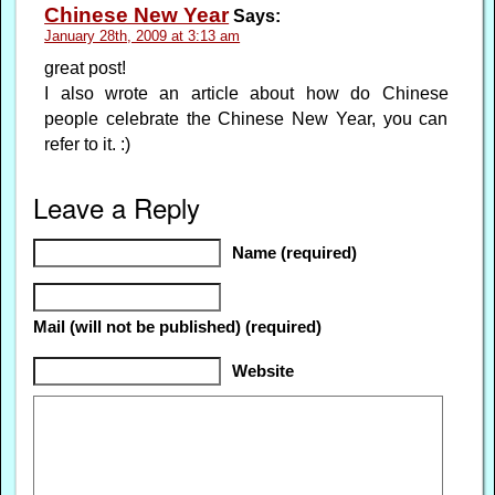
Chinese New Year
Says:
January 28th, 2009 at 3:13 am
great post!
I also wrote an article about how do Chinese
people celebrate the Chinese New Year, you can
refer to it. :)
Leave a Reply
Name (required)
Mail (will not be published) (required)
Website