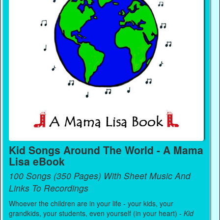
Kid Songs Around The World - A Mama
Lisa eBook
100 Songs (350 Pages) With Sheet Music And
Links To Recordings
Whoever the children are in your life - your kids, your
grandkids, your students, even yourself (in your heart) -
Kid