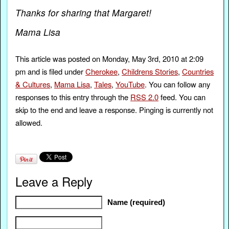
Thanks for sharing that Margaret!
Mama Lisa
This article was posted on Monday, May 3rd, 2010 at 2:09
pm and is filed under
Cherokee
,
Childrens Stories
,
Countries
& Cultures
,
Mama Lisa
,
Tales
,
YouTube
. You can follow any
responses to this entry through the
RSS 2.0
feed. You can
skip to the end and leave a response. Pinging is currently not
allowed.
Leave a Reply
Name (required)