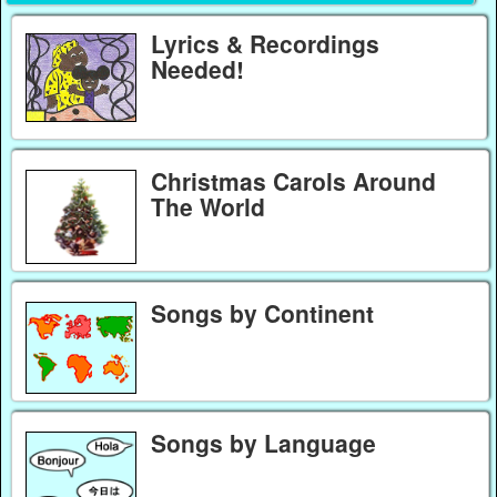
Lyrics & Recordings
Needed!
Christmas Carols Around
The World
Songs by Continent
Songs by Language