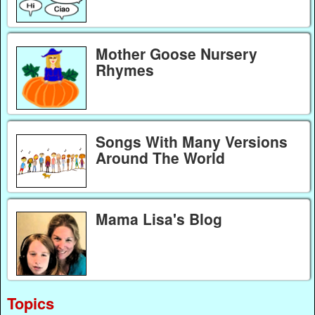
Mother Goose Nursery
Rhymes
Songs With Many Versions
Around The World
Mama Lisa's Blog
Topics