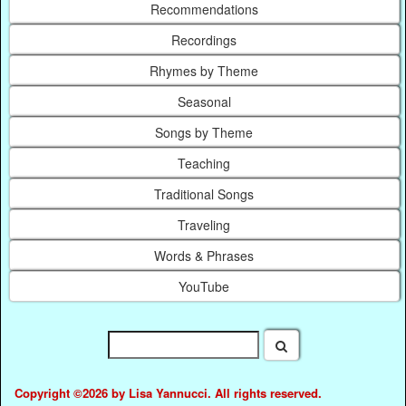
Recommendations
Recordings
Rhymes by Theme
Seasonal
Songs by Theme
Teaching
Traditional Songs
Traveling
Words & Phrases
YouTube
Copyright ©2026 by Lisa Yannucci. All rights reserved.