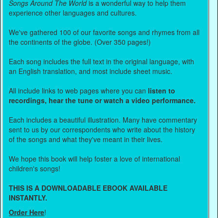
Songs Around The World
is a wonderful way to help them
experience other languages and cultures.
We've gathered 100 of our favorite songs and rhymes from all
the continents of the globe. (Over 350 pages!)
Each song includes the full text in the original language, with
an English translation, and most include sheet music.
All include links to web pages where you can
listen to
recordings, hear the tune or watch a video performance.
Each includes a beautiful illustration. Many have commentary
sent to us by our correspondents who write about the history
of the songs and what they've meant in their lives.
We hope this book will help foster a love of international
children's songs!
THIS IS A DOWNLOADABLE EBOOK AVAILABLE
INSTANTLY.
Order Here
!