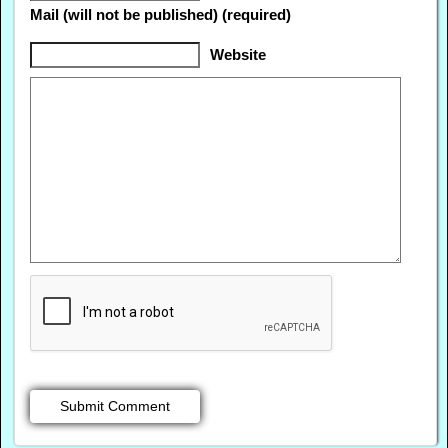
Mail (will not be published) (required)
Website