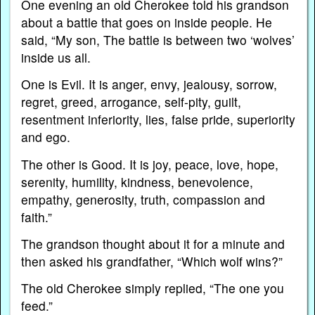
One evening an old Cherokee told his grandson
about a battle that goes on inside people. He
said, “My son, The battle is between two ‘wolves’
inside us all.
One is Evil. It is anger, envy, jealousy, sorrow,
regret, greed, arrogance, self-pity, guilt,
resentment inferiority, lies, false pride, superiority
and ego.
The other is Good. It is joy, peace, love, hope,
serenity, humility, kindness, benevolence,
empathy, generosity, truth, compassion and
faith.”
The grandson thought about it for a minute and
then asked his grandfather, “Which wolf wins?”
The old Cherokee simply replied, “The one you
feed.”