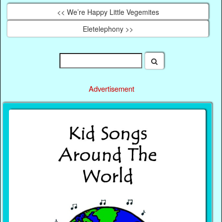
<< We’re Happy Little Vegemites
Eletelephony >>
Advertisement