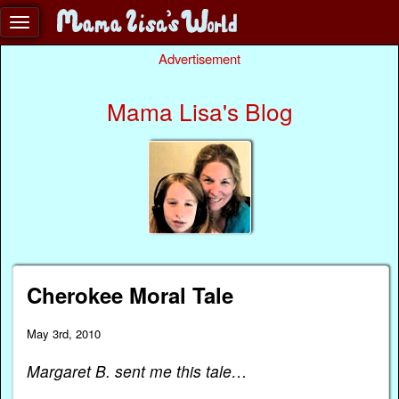
Advertisement
Mama Lisa's Blog
Cherokee Moral Tale
May 3rd, 2010
Margaret B. sent me this tale…