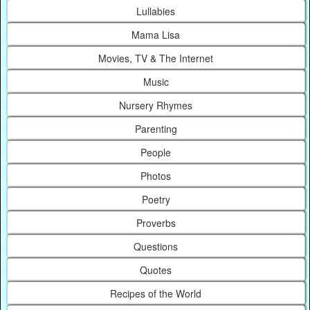
Lullabies
Mama Lisa
Movies, TV & The Internet
Music
Nursery Rhymes
Parenting
People
Photos
Poetry
Proverbs
Questions
Quotes
Recipes of the World