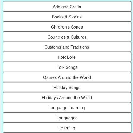
Arts and Crafts
Books & Stories
Children's Songs
Countries & Cultures
Customs and Traditions
Folk Lore
Folk Songs
Games Around the World
Holiday Songs
Holidays Around the World
Language Learning
Languages
Learning