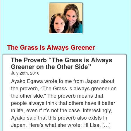
The Grass is Always Greener
The Proverb “The Grass is Always
Greener on the Other Side”
July 28th, 2010
Ayako Egawa wrote to me from Japan about
the proverb, “The Grass is always greener on
the other side.” The proverb means that
people always think that others have it better
in life, even if it’s not the case. Interestingly,
Ayako said that this proverb also exists in
Japan. Here’s what she wrote: Hi Lisa, […]