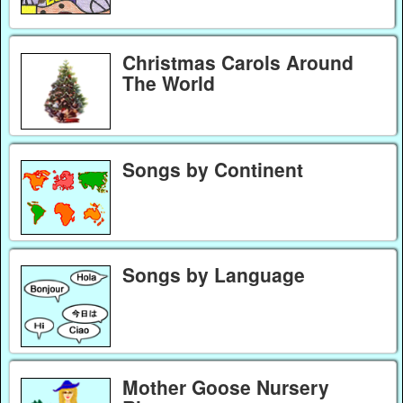
Christmas Carols Around
The World
Songs by Continent
Songs by Language
Mother Goose Nursery