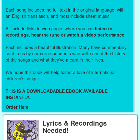
Each song includes the full text in the original language, with
an English translation, and most include sheet music.
All include links to web pages where you can
listen to
recordings, hear the tune or watch a video performance.
Each includes a beautiful illustration. Many have commentary
sent to us by our correspondents who write about the history
of the songs and what they've meant in their lives.
We hope this book will help foster a love of international
children's songs!
THIS IS A DOWNLOADABLE EBOOK AVAILABLE
INSTANTLY.
Order Here
!
Lyrics & Recordings
Needed!