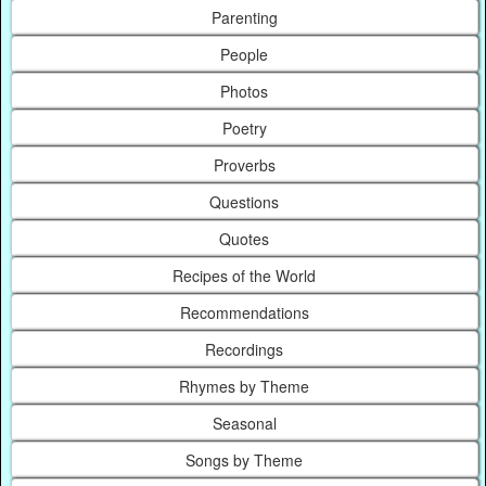
Parenting
People
Photos
Poetry
Proverbs
Questions
Quotes
Recipes of the World
Recommendations
Recordings
Rhymes by Theme
Seasonal
Songs by Theme