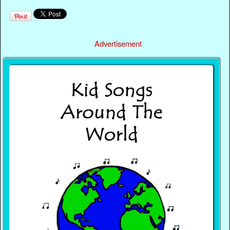
Advertisement