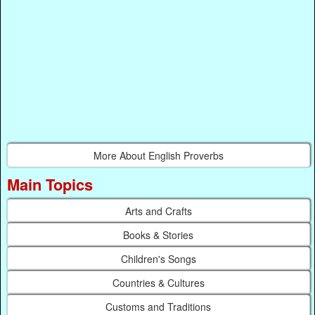
More About English Proverbs
Main Topics
Arts and Crafts
Books & Stories
Children's Songs
Countries & Cultures
Customs and Traditions