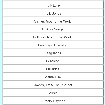
Folk Lore
Folk Songs
Games Around the World
Holiday Songs
Holidays Around the World
Language Learning
Languages
Learning
Lullabies
Mama Lisa
Movies, TV & The Internet
Music
Nursery Rhymes