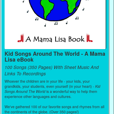
Kid Songs Around The World - A Mama
Lisa eBook
100 Songs (350 Pages) With Sheet Music And
Links To Recordings
Whoever the children are in your life - your kids, your
grandkids, your students, even yourself (in your heart) -
Kid
Songs Around The World
is a wonderful way to help them
experience other languages and cultures.
We've gathered 100 of our favorite songs and rhymes from all
the continents of the globe. (Over 350 pages!)