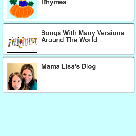
Rhymes
Songs With Many Versions
Around The World
Mama Lisa's Blog