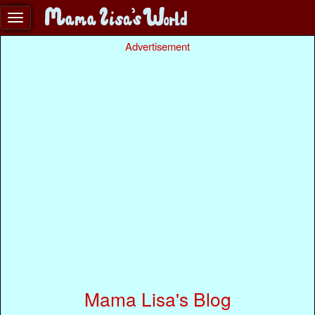
Advertisement
Mama Lisa's Blog