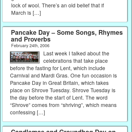
lock of wool. There’s an old belief that if
March is […]
Pancake Day – Some Songs, Rhymes
and Proverbs
February 24th, 2006
Last week I talked about the
celebrations that take place
before the fasting for Lent, which include
Carnival and Mardi Gras. One fun occasion is
Pancake Day in Great Britain, which takes
place on Shrove Tuesday. Shrove Tuesday is
the day before the start of Lent. The word
“Shrove” comes from “shriving”, which means
confessing […]
Candlemas and Groundhog Day on