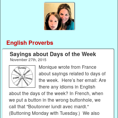
English Proverbs
Sayings about Days of the Week
November 27th, 2015
Monique wrote from France
about sayings related to days of
the week. Here’s her email: Are
there any idioms in English
about the days of the week? In French, when
we put a button in the wrong buttonhole, we
call that "Boutonner lundi avec mardi."
(Buttoning Monday with Tuesday.) We also