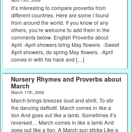
It’s interesting to compare proverbs from
different countries. Here are some I found
from around the world. If you know of any
others, you’re welcome to add them in the
comments below. English Proverbs about
April -April showers bring May flowers. -Sweet
April showers, do spring May flowers. -April
comes in with his hack and […]
Nursery Rhymes and Proverbs about
March
March 17th, 2006
March brings breezes loud and shrill, To stir
the dancing daffodil. March comes in like a
lion And goes out like a lamb. Sometimes it’s
reversed… March comes in like a lamb And
goes out like a lion. A March sun sticks Like a