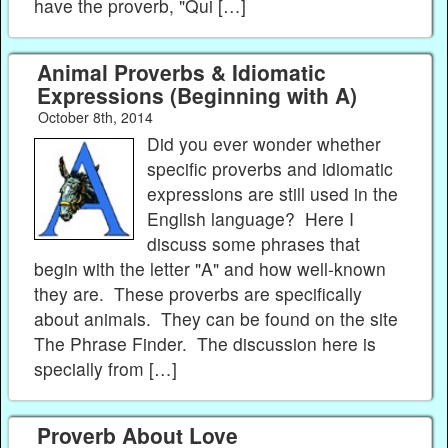
have the proverb, "Qui […]
Animal Proverbs & Idiomatic
Expressions (Beginning with A)
October 8th, 2014
Did you ever wonder whether
specific proverbs and idiomatic
expressions are still used in the
English language? Here I
discuss some phrases that
begin with the letter "A" and how well-known
they are. These proverbs are specifically
about animals. They can be found on the site
The Phrase Finder. The discussion here is
specially from […]
Proverb About Love