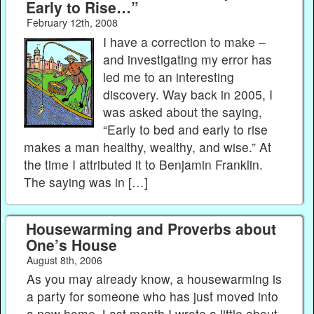
Early to Rise…”
February 12th, 2008
I have a correction to make –
and investigating my error has
led me to an interesting
discovery. Way back in 2005, I
was asked about the saying,
“Early to bed and early to rise
makes a man healthy, wealthy, and wise.” At
the time I attributed it to Benjamin Franklin.
The saying was in […]
Housewarming and Proverbs about
One’s House
August 8th, 2006
As you may already know, a housewarming is
a party for someone who has just moved into
a new home. Last month I wrote a little about