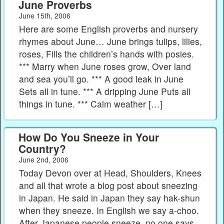
June Proverbs
June 15th, 2006
Here are some English proverbs and nursery
rhymes about June… June brings tulips, lilies,
roses, Fills the children’s hands with posies.
*** Marry when June roses grow, Over land
and sea you’ll go. *** A good leak in June
Sets all in tune. *** A dripping June Puts all
things in tune. *** Calm weather […]
How Do You Sneeze in Your
Country?
June 2nd, 2006
Today Devon over at Head, Shoulders, Knees
and all that wrote a blog post about sneezing
in Japan. He said in Japan they say hak-shun
when they sneeze. In English we say a-choo.
After Japanese people sneeze, no one says