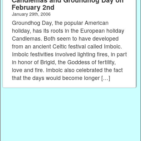
February 2nd
January 29th, 2006
Groundhog Day, the popular American
holiday, has its roots in the European holiday
Candlemas. Both seem to have developed
from an ancient Celtic festival called Imbolc.
Imbolc festivities involved lighting fires, in part
in honor of Brigid, the Goddess of fertility,
love and fire. Imbolc also celebrated the fact
that the days would become longer […]