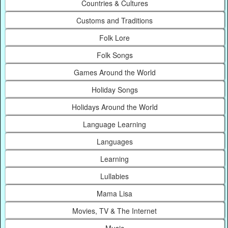
Countries & Cultures
Customs and Traditions
Folk Lore
Folk Songs
Games Around the World
Holiday Songs
Holidays Around the World
Language Learning
Languages
Learning
Lullabies
Mama Lisa
Movies, TV & The Internet