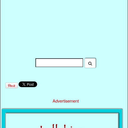
Advertisement