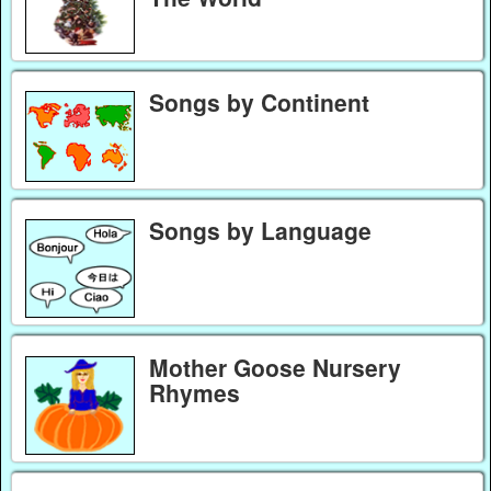
Songs by Continent
Songs by Language
Mother Goose Nursery
Rhymes