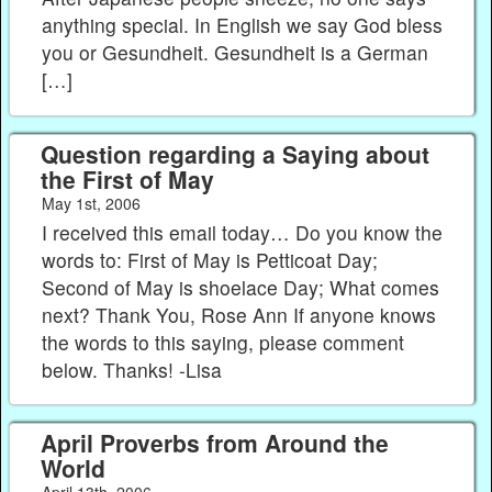
anything special. In English we say God bless
you or Gesundheit. Gesundheit is a German
[…]
Question regarding a Saying about
the First of May
May 1st, 2006
I received this email today… Do you know the
words to: First of May is Petticoat Day;
Second of May is shoelace Day; What comes
next? Thank You, Rose Ann If anyone knows
the words to this saying, please comment
below. Thanks! -Lisa
April Proverbs from Around the
World
April 13th, 2006