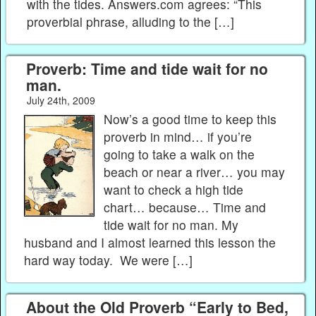
with the tides. Answers.com agrees: “This
proverbial phrase, alluding to the […]
Proverb: Time and tide wait for no
man.
July 24th, 2009
Now’s a good time to keep this
proverb in mind… if you’re
going to take a walk on the
beach or near a river… you may
want to check a high tide
chart… because… Time and
tide wait for no man. My
husband and I almost learned this lesson the
hard way today. We were […]
About the Old Proverb “Early to Bed,