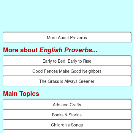
More About Proverbs
More about
English Proverbs
...
Early to Bed, Early to Rise
Good Fences Make Good Neighbors
The Grass is Always Greener
Main Topics
Arts and Crafts
Books & Stories
Children's Songs