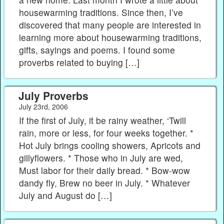
housewarming traditions. Since then, I’ve
discovered that many people are interested in
learning more about housewarming traditions,
gifts, sayings and poems. I found some
proverbs related to buying […]
July Proverbs
July 23rd, 2006
If the first of July, it be rainy weather, ‘Twill
rain, more or less, for four weeks together. *
Hot July brings cooling showers, Apricots and
gillyflowers. * Those who in July are wed,
Must labor for their daily bread. * Bow-wow
dandy fly, Brew no beer in July. * Whatever
July and August do […]