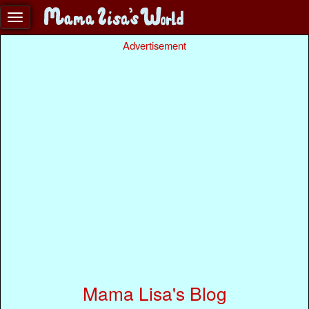
Advertisement
Mama Lisa's Blog