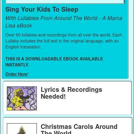
Sing Your Kids To Sleep
With Lullabies From Around The World - A Mama
Lisa eBook
Over 50 lullabies and recordings from all over the world. Each
Lullaby includes the full text in the original language, with an
English translation.
THIS IS A DOWNLOADABLE EBOOK AVAILABLE
INSTANTLY.
Order Here
!
Lyrics & Recordings
Needed!
Christmas Carols Around
The World