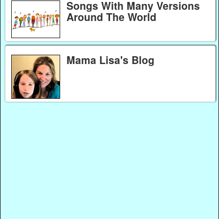
Songs With Many Versions
Around The World
Mama Lisa's Blog