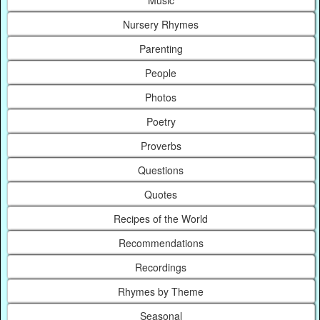
Music
Nursery Rhymes
Parenting
People
Photos
Poetry
Proverbs
Questions
Quotes
Recipes of the World
Recommendations
Recordings
Rhymes by Theme
Seasonal