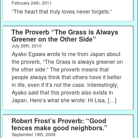
February 24th, 2011
“The heart that truly loves never forgets.”
The Proverb “The Grass is Always
Greener on the Other Side”
July 28th, 2010
Ayako Egawa wrote to me from Japan about
the proverb, “The Grass is always greener on
the other side.” The proverb means that
people always think that others have it better
in life, even if it’s not the case. Interestingly,
Ayako said that this proverb also exists in
Japan. Here’s what she wrote: Hi Lisa, […]
Robert Frost’s Proverb: “Good
fences make good neighbors.”
September 18th, 2009