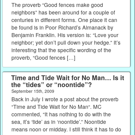
The proverb “Good fences make good
neighbors” has been around for a couple of
centuries in different forms. One place it can
be found is in Poor Richard’s Almanack by
Benjamin Franklin. His version is: “Love your
neighbor; yet don’t pull down your hedge.” It’s
interesting that the specific wording of the
proverb, “Good fences […]
Time and Tide Wait for No Man… Is it
the “tides” or “noontide”?
September 15th, 2009
Back in July I wrote a post about the proverb
“Time and Tide Wait for No Man“. MC
commented, “It has nothing to do with the
sea, it’s ‘tide’ as in ‘noontide’.” Noontide
means noon or midday. I still think it has to do