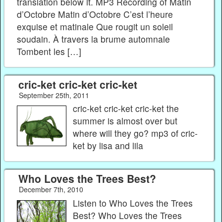
translation below it. MP3 Recording of Matin
d’Octobre Matin d’Octobre C’est l’heure
exquise et matinale Que rougit un soleil
soudain. À travers la brume automnale
Tombent les […]
cric-ket cric-ket cric-ket
September 25th, 2011
cric-ket cric-ket cric-ket the
summer is almost over but
where will they go? mp3 of cric-
ket by lisa and lila
Who Loves the Trees Best?
December 7th, 2010
Listen to Who Loves the Trees
Best? Who Loves the Trees