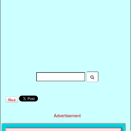
Advertisement