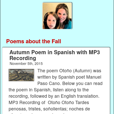
Poems about the Fall
Autumn Poem in Spanish with MP3
Recording
November 5th, 2015
The poem Otoño (Autumn) was
written by Spanish poet Manuel
Paso Cano. Below you can read
the poem in Spanish, listen along to the
recording, followed by an English translation.
MP3 Recording of Otoño Otoño Tardes
penosas, tristes, soñolientas; noches de