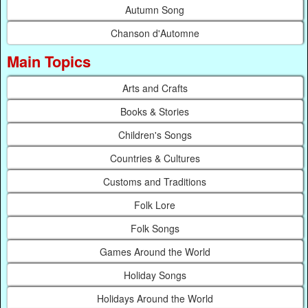
Autumn Song
Chanson d'Automne
Main Topics
Arts and Crafts
Books & Stories
Children's Songs
Countries & Cultures
Customs and Traditions
Folk Lore
Folk Songs
Games Around the World
Holiday Songs
Holidays Around the World