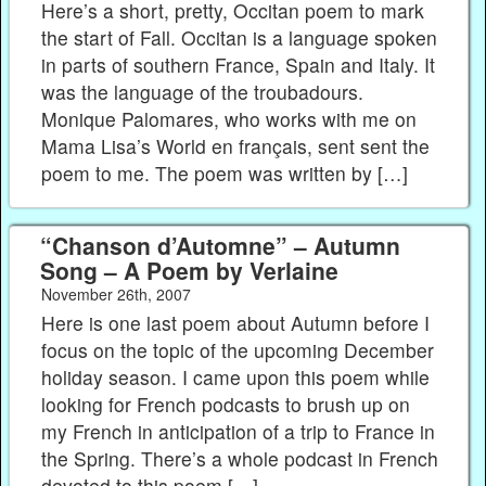
Here’s a short, pretty, Occitan poem to mark
the start of Fall. Occitan is a language spoken
in parts of southern France, Spain and Italy. It
was the language of the troubadours.
Monique Palomares, who works with me on
Mama Lisa’s World en français, sent sent the
poem to me. The poem was written by […]
“Chanson d’Automne” – Autumn
Song – A Poem by Verlaine
November 26th, 2007
Here is one last poem about Autumn before I
focus on the topic of the upcoming December
holiday season. I came upon this poem while
looking for French podcasts to brush up on
my French in anticipation of a trip to France in
the Spring. There’s a whole podcast in French
devoted to this poem […]