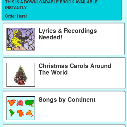
THIS IS A DOWNLOADABLE EBOOK AVAILABLE
INSTANTLY.
Order Here
!
Lyrics & Recordings
Needed!
Christmas Carols Around
The World
Songs by Continent