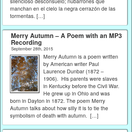
silencioso desconsuelo; nubarrones que
manchan en el cielo la negra cerrazón de las
tormentas. […]
Merry Autumn – A Poem with an MP3
Recording
September 28th, 2015
Merry Autumn is a poem written
by American writer Paul
Laurence Dunbar (1872 –
1906). His parents were slaves
in Kentucky before the Civil War.
He grew up in Ohio and was
born in Dayton in 1872. The poem Merry
Autumn talks about how silly it is to tie the
symbolism of death with autumn. […]