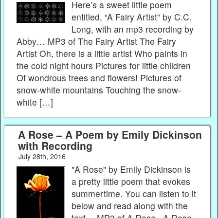
Here’s a sweet little poem
entitled, “A Fairy Artist” by C.C.
Long, with an mp3 recording by
Abby… MP3 of The Fairy Artist The Fairy
Artist Oh, there is a little artist Who paints in
the cold night hours Pictures for little children
Of wondrous trees and flowers! Pictures of
snow-white mountains Touching the snow-
white […]
A Rose – A Poem by Emily Dickinson
with Recording
July 28th, 2016
"A Rose" by Emily Dickinson is
a pretty little poem that evokes
summertime. You can listen to it
below and read along with the
text… MP3 of A Rose A Rose