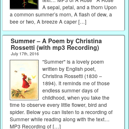
A sepal, petal, and a thorn Upon
a common summer’s morn, A flash of dew, a
bee or two, A breeze A caper […]
Summer – A Poem by Christina
Rossetti (with mp3 Recording)
July 17th, 2016
"Summer" is a lovely poem
written by English poet,
Christina Rossetti (1830 –
1894). It reminds me of those
endless summer days of
childhood, when you take the
time to observe every little flower, bird and
spider. Below you can listen to a recording of
Summer while reading along with the text…
MP3 Recording of […]