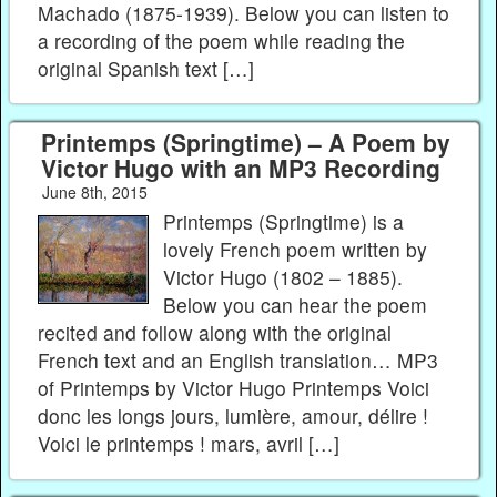
Machado (1875-1939). Below you can listen to
a recording of the poem while reading the
original Spanish text […]
Printemps (Springtime) – A Poem by
Victor Hugo with an MP3 Recording
June 8th, 2015
Printemps (Springtime) is a
lovely French poem written by
Victor Hugo (1802 – 1885).
Below you can hear the poem
recited and follow along with the original
French text and an English translation… MP3
of Printemps by Victor Hugo Printemps Voici
donc les longs jours, lumière, amour, délire !
Voici le printemps ! mars, avril […]