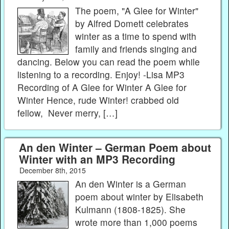
The poem, "A Glee for Winter"
by Alfred Domett celebrates
winter as a time to spend with
family and friends singing and
dancing. Below you can read the poem while
listening to a recording. Enjoy! -Lisa MP3
Recording of A Glee for Winter A Glee for
Winter Hence, rude Winter! crabbed old
fellow, Never merry, […]
An den Winter – German Poem about
Winter with an MP3 Recording
December 8th, 2015
An den Winter is a German
poem about winter by Elisabeth
Kulmann (1808-1825). She
wrote more than 1,000 poems