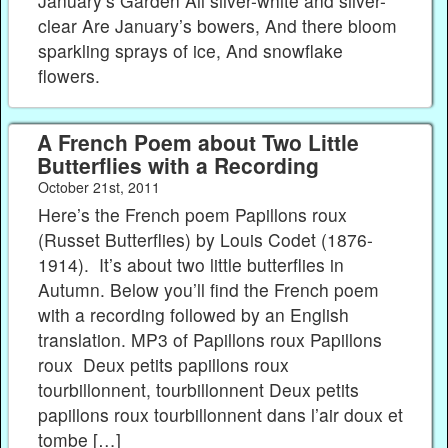
January’s Garden All silver-white and silver-
clear Are January’s bowers, And there bloom
sparkling sprays of ice, And snowflake
flowers.
A French Poem about Two Little
Butterflies with a Recording
October 21st, 2011
Here’s the French poem Papillons roux
(Russet Butterflies) by Louis Codet (1876-
1914). It’s about two little butterflies in
Autumn. Below you’ll find the French poem
with a recording followed by an English
translation. MP3 of Papillons roux Papillons
roux Deux petits papillons roux
tourbillonnent, tourbillonnent Deux petits
papillons roux tourbillonnent dans l’air doux et
tombe […]