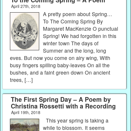
April 27th, 2018
A pretty poem about Spring…
To The Coming Spring By
Margaret MacKenzie O punctual
Spring! We had forgotten in this
winter town The days of
Summer and the long, long
eves. But now you come on airy wing, With
busy fingers spilling baby-leaves On all the
bushes, and a faint green down On ancient
trees, […]
The First Spring Day – A Poem by
Christina Rossetti with a Recording
April 19th, 2018
This year spring is taking a
while to blossom. It seems