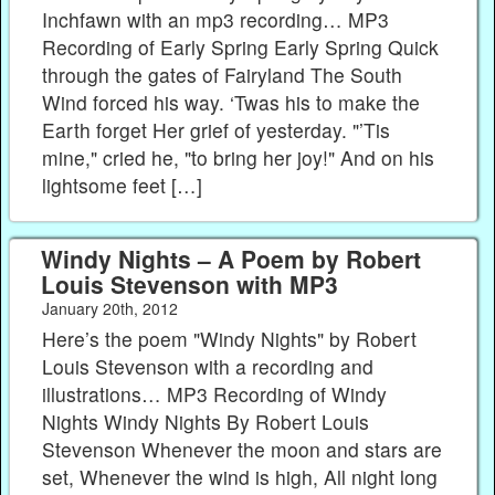
Inchfawn with an mp3 recording… MP3
Recording of Early Spring Early Spring Quick
through the gates of Fairyland The South
Wind forced his way. ‘Twas his to make the
Earth forget Her grief of yesterday. "’Tis
mine," cried he, "to bring her joy!" And on his
lightsome feet […]
Windy Nights – A Poem by Robert
Louis Stevenson with MP3
January 20th, 2012
Here’s the poem "Windy Nights" by Robert
Louis Stevenson with a recording and
illustrations… MP3 Recording of Windy
Nights Windy Nights By Robert Louis
Stevenson Whenever the moon and stars are
set, Whenever the wind is high, All night long