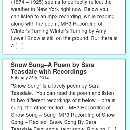
(1874 – 1925) seems to perfectly reflect the
weather in New York right now. Below you
can listen to an mp3 recording, while reading
along with the poem. MP3 Recording of
Winter’s Turning Winter’s Turning by Amy
Lowell Snow is still on the ground, But there is
a […]
Snow Song–A Poem by Sara
Teasdale with Recordings
February 25th, 2014
"Snow Song" is a lovely poem by Sara
Teasdale. You can read the poem and listen
to two different recordings of it below – one is
sung, the other recited. MP3 Recording of
Snow Song – Sung MP3 Recording of Snow
Song – Recited Snow Song By Sara
Teasdale Fairy snow, fairy snow, Blowing, […]