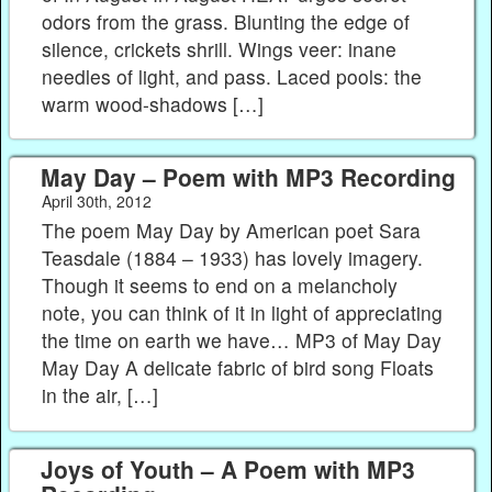
odors from the grass. Blunting the edge of
silence, crickets shrill. Wings veer: inane
needles of light, and pass. Laced pools: the
warm wood-shadows […]
May Day – Poem with MP3 Recording
April 30th, 2012
The poem May Day by American poet Sara
Teasdale (1884 – 1933) has lovely imagery.
Though it seems to end on a melancholy
note, you can think of it in light of appreciating
the time on earth we have… MP3 of May Day
May Day A delicate fabric of bird song Floats
in the air, […]
Joys of Youth – A Poem with MP3