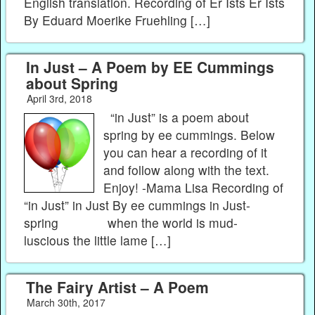
English translation. Recording of Er Ists Er Ists
By Eduard Moerike Fruehling […]
In Just – A Poem by EE Cummings
about Spring
April 3rd, 2018
“in Just” is a poem about
spring by ee cummings. Below
you can hear a recording of it
and follow along with the text.
Enjoy! -Mama Lisa Recording of
“in Just” in Just By ee cummings in Just-
spring when the world is mud-
luscious the little lame […]
The Fairy Artist – A Poem
March 30th, 2017