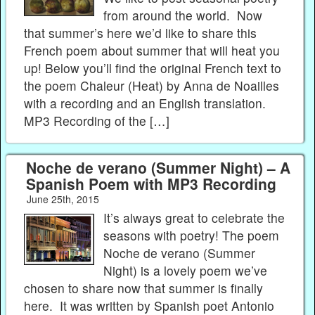
from around the world. Now
that summer’s here we’d like to share this
French poem about summer that will heat you
up! Below you’ll find the original French text to
the poem Chaleur (Heat) by Anna de Noailles
with a recording and an English translation.
MP3 Recording of the […]
Noche de verano (Summer Night) – A
Spanish Poem with MP3 Recording
June 25th, 2015
It’s always great to celebrate the
seasons with poetry! The poem
Noche de verano (Summer
Night) is a lovely poem we’ve
chosen to share now that summer is finally
here. It was written by Spanish poet Antonio