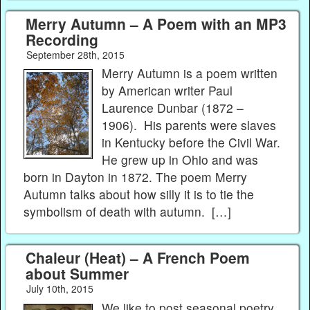
Merry Autumn – A Poem with an MP3
Recording
September 28th, 2015
Merry Autumn is a poem written
by American writer Paul
Laurence Dunbar (1872 –
1906). His parents were slaves
in Kentucky before the Civil War.
He grew up in Ohio and was
born in Dayton in 1872. The poem Merry
Autumn talks about how silly it is to tie the
symbolism of death with autumn. […]
Chaleur (Heat) – A French Poem
about Summer
July 10th, 2015
We like to post seasonal poetry