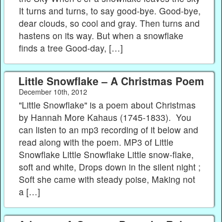
It turns and turns, to say good-bye. Good-bye,
dear clouds, so cool and gray. Then turns and
hastens on its way. But when a snowflake
finds a tree Good-day, […]
Little Snowflake – A Christmas Poem
December 10th, 2012
"Little Snowflake" is a poem about Christmas
by Hannah More Kahaus (1745-1833). You
can listen to an mp3 recording of it below and
read along with the poem. MP3 of Little
Snowflake Little Snowflake Little snow-flake,
soft and white, Drops down in the silent night ;
Soft she came with steady poise, Making not
a […]