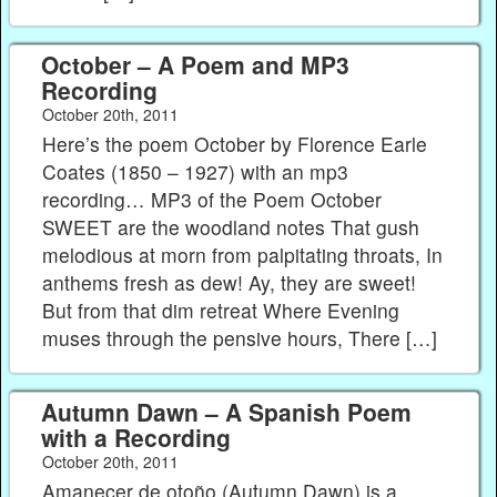
October – A Poem and MP3
Recording
October 20th, 2011
Here’s the poem October by Florence Earle
Coates (1850 – 1927) with an mp3
recording… MP3 of the Poem October
SWEET are the woodland notes That gush
melodious at morn from palpitating throats, In
anthems fresh as dew! Ay, they are sweet!
But from that dim retreat Where Evening
muses through the pensive hours, There […]
Autumn Dawn – A Spanish Poem
with a Recording
October 20th, 2011
Amanecer de otoño (Autumn Dawn) is a