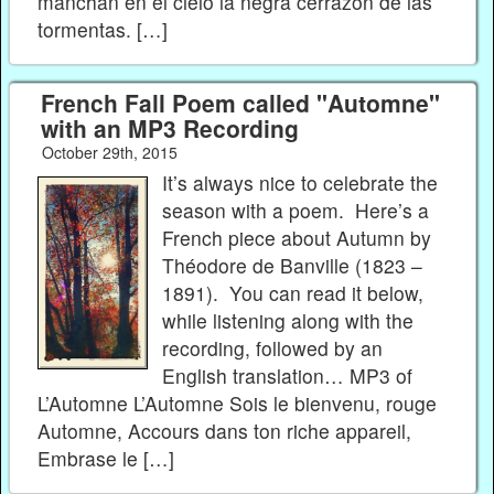
manchan en el cielo la negra cerrazón de las
tormentas. […]
French Fall Poem called "Automne"
with an MP3 Recording
October 29th, 2015
It’s always nice to celebrate the
season with a poem. Here’s a
French piece about Autumn by
Théodore de Banville (1823 –
1891). You can read it below,
while listening along with the
recording, followed by an
English translation… MP3 of
L’Automne L’Automne Sois le bienvenu, rouge
Automne, Accours dans ton riche appareil,
Embrase le […]