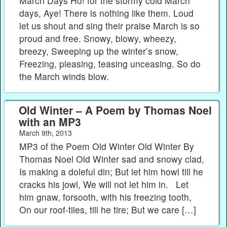
March Days Ho! for the stormy cold March
days, Aye! There is nothing like them. Loud
let us shout and sing their praise March is so
proud and free. Snowy, blowy, wheezy,
breezy, Sweeping up the winter’s snow,
Freezing, pleasing, teasing unceasing. So do
the March winds blow.
Old Winter – A Poem by Thomas Noel
with an MP3
March 9th, 2013
MP3 of the Poem Old Winter Old Winter By
Thomas Noel Old Winter sad and snowy clad,
Is making a doleful din; But let him howl till he
cracks his jowl, We will not let him in. Let
him gnaw, forsooth, with his freezing tooth,
On our roof-tiles, till he tire; But we care […]