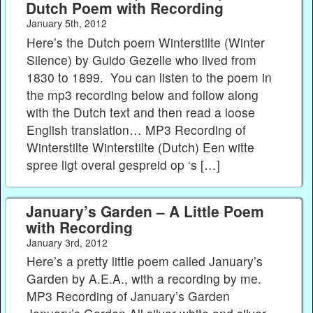
Dutch Poem with Recording
January 5th, 2012
Here’s the Dutch poem Winterstilte (Winter
Silence) by Guido Gezelle who lived from
1830 to 1899. You can listen to the poem in
the mp3 recording below and follow along
with the Dutch text and then read a loose
English translation… MP3 Recording of
Winterstilte Winterstilte (Dutch) Een witte
spree ligt overal gespreid op ‘s […]
January’s Garden – A Little Poem
with Recording
January 3rd, 2012
Here’s a pretty little poem called January’s
Garden by A.E.A., with a recording by me.
MP3 Recording of January’s Garden