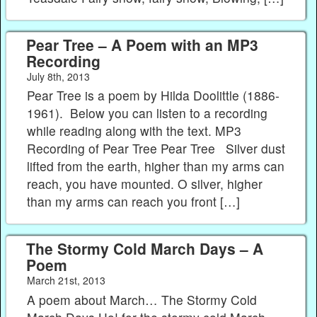
Pear Tree – A Poem with an MP3
Recording
July 8th, 2013
Pear Tree is a poem by Hilda Doolittle (1886-
1961). Below you can listen to a recording
while reading along with the text. MP3
Recording of Pear Tree Pear Tree Silver dust
lifted from the earth, higher than my arms can
reach, you have mounted. O silver, higher
than my arms can reach you front […]
The Stormy Cold March Days – A
Poem
March 21st, 2013
A poem about March… The Stormy Cold