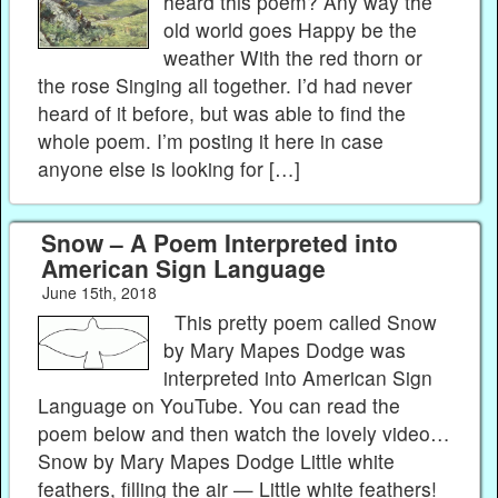
heard this poem? Any way the
old world goes Happy be the
weather With the red thorn or
the rose Singing all together. I’d had never
heard of it before, but was able to find the
whole poem. I’m posting it here in case
anyone else is looking for […]
Snow – A Poem Interpreted into
American Sign Language
June 15th, 2018
This pretty poem called Snow
by Mary Mapes Dodge was
interpreted into American Sign
Language on YouTube. You can read the
poem below and then watch the lovely video…
Snow by Mary Mapes Dodge Little white
feathers, filling the air — Little white feathers!