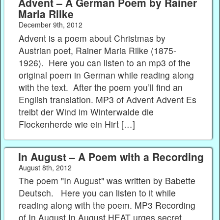
Advent – A German Poem by Rainer
Maria Rilke
December 9th, 2012
Advent is a poem about Christmas by
Austrian poet, Rainer Maria Rilke (1875-
1926). Here you can listen to an mp3 of the
original poem in German while reading along
with the text. After the poem you’ll find an
English translation. MP3 of Advent Advent Es
treibt der Wind im Winterwalde die
Flockenherde wie ein Hirt […]
In August – A Poem with a Recording
August 8th, 2012
The poem "In August" was written by Babette
Deutsch. Here you can listen to it while
reading along with the poem. MP3 Recording
of In August In August HEAT urges secret