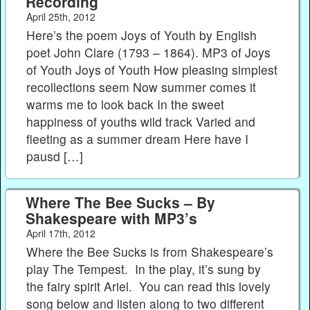
Recording
April 25th, 2012
Here’s the poem Joys of Youth by English
poet John Clare (1793 – 1864). MP3 of Joys
of Youth Joys of Youth How pleasing simplest
recollections seem Now summer comes it
warms me to look back In the sweet
happiness of youths wild track Varied and
fleeting as a summer dream Here have I
pausd […]
Where The Bee Sucks – By
Shakespeare with MP3’s
April 17th, 2012
Where the Bee Sucks is from Shakespeare’s
play The Tempest. In the play, it’s sung by
the fairy spirit Ariel. You can read this lovely
song below and listen along to two different