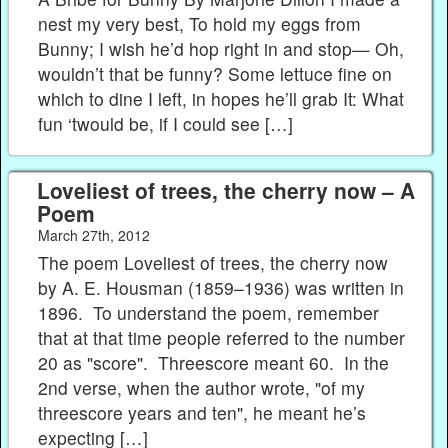
nest my very best, To hold my eggs from
Bunny; I wish he’d hop right in and stop— Oh,
wouldn’t that be funny? Some lettuce fine on
which to dine I left, in hopes he’ll grab It: What
fun ‘twould be, if I could see […]
Loveliest of trees, the cherry now – A
Poem
March 27th, 2012
The poem Loveliest of trees, the cherry now
by A. E. Housman (1859–1936) was written in
1896. To understand the poem, remember
that at that time people referred to the number
20 as "score". Threescore meant 60. In the
2nd verse, when the author wrote, "of my
threescore years and ten", he meant he’s
expecting […]