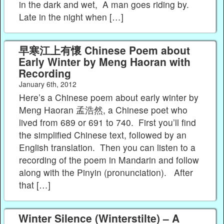
in the dark and wet, A man goes riding by.
Late in the night when […]
早寒江上有懷 Chinese Poem about
Early Winter by Meng Haoran with
Recording
January 6th, 2012
Here’s a Chinese poem about early winter by
Meng Haoran 孟浩然, a Chinese poet who
lived from 689 or 691 to 740. First you’ll find
the simplified Chinese text, followed by an
English translation. Then you can listen to a
recording of the poem in Mandarin and follow
along with the Pinyin (pronunciation). After
that […]
Winter Silence (Winterstilte) – A