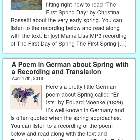
fitting right now to read “The
First Spring Day” by Christina
Rossetti about the very early spring. You can
listen to the recording below and read along
with the text. Enjoy! Mama Lisa MP3 recording
of The First Day of Spring The First Spring […]
A Poem in German about Spring with
a Recording and Translation
April 17th, 2018
Here’s a pretty little German
poem about Spring called “Er
Ists” by Eduard Moerike (1829).
It’s well-known in Germany and
is often quoted when the spring approaches.
You can listen to a recording of the poem
below and read along with the text and