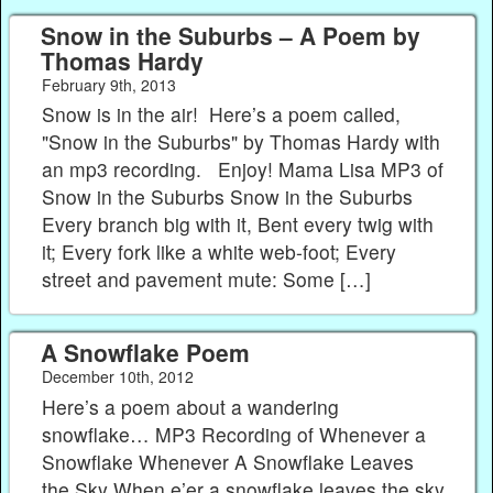
Snow in the Suburbs – A Poem by
Thomas Hardy
February 9th, 2013
Snow is in the air! Here’s a poem called,
"Snow in the Suburbs" by Thomas Hardy with
an mp3 recording. Enjoy! Mama Lisa MP3 of
Snow in the Suburbs Snow in the Suburbs
Every branch big with it, Bent every twig with
it; Every fork like a white web-foot; Every
street and pavement mute: Some […]
A Snowflake Poem
December 10th, 2012
Here’s a poem about a wandering
snowflake… MP3 Recording of Whenever a
Snowflake Whenever A Snowflake Leaves
the Sky When e’er a snowflake leaves the sky