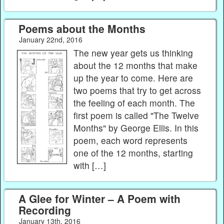
Poems about the Months
January 22nd, 2016
The new year gets us thinking
about the 12 months that make
up the year to come. Here are
two poems that try to get across
the feeling of each month. The
first poem is called "The Twelve
Months" by George Ellis. In this
poem, each word represents
one of the 12 months, starting
with […]
A Glee for Winter – A Poem with
Recording
January 13th, 2016