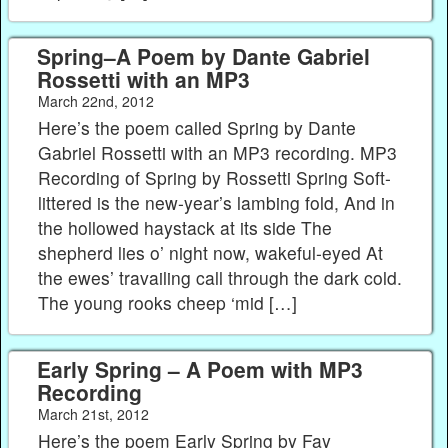
Spring–A Poem by Dante Gabriel
Rossetti with an MP3
March 22nd, 2012
Here’s the poem called Spring by Dante
Gabriel Rossetti with an MP3 recording. MP3
Recording of Spring by Rossetti Spring Soft-
littered is the new-year’s lambing fold, And in
the hollowed haystack at its side The
shepherd lies o’ night now, wakeful-eyed At
the ewes’ travailing call through the dark cold.
The young rooks cheep ‘mid […]
Early Spring – A Poem with MP3
Recording
March 21st, 2012
Here’s the poem Early Spring by Fay