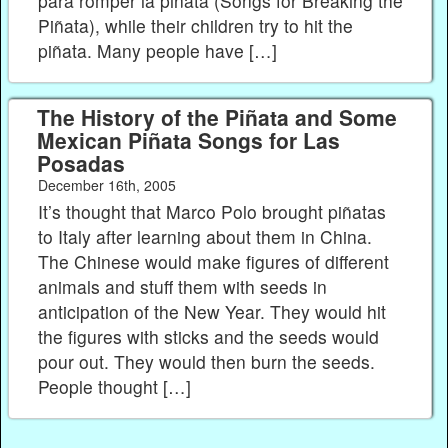
para romper la piñata (Songs for Breaking the
Piñata), while their children try to hit the
piñata. Many people have […]
The History of the Piñata and Some
Mexican Piñata Songs for Las
Posadas
December 16th, 2005
It’s thought that Marco Polo brought piñatas
to Italy after learning about them in China.
The Chinese would make figures of different
animals and stuff them with seeds in
anticipation of the New Year. They would hit
the figures with sticks and the seeds would
pour out. They would then burn the seeds.
People thought […]