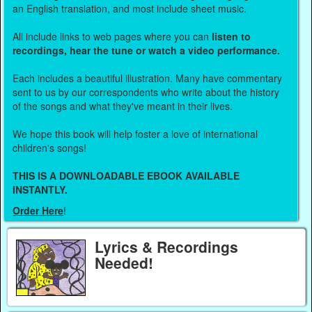
an English translation, and most include sheet music.
All include links to web pages where you can
listen to
recordings, hear the tune or watch a video performance.
Each includes a beautiful illustration. Many have commentary
sent to us by our correspondents who write about the history
of the songs and what they've meant in their lives.
We hope this book will help foster a love of international
children's songs!
THIS IS A DOWNLOADABLE EBOOK AVAILABLE
INSTANTLY.
Order Here
!
Lyrics & Recordings
Needed!