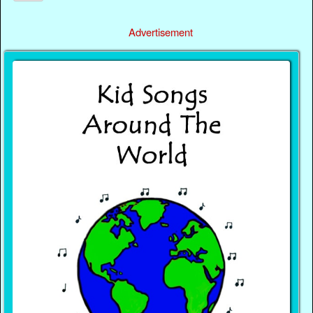
Advertisement