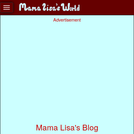
Advertisement
Mama Lisa's Blog