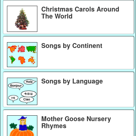
Christmas Carols Around
The World
Songs by Continent
Songs by Language
Mother Goose Nursery
Rhymes