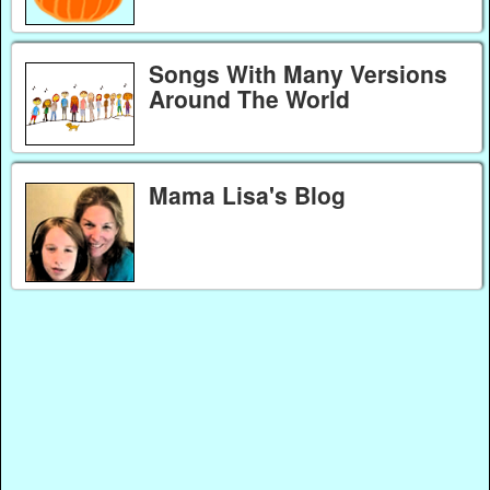
Songs With Many Versions
Around The World
Mama Lisa's Blog