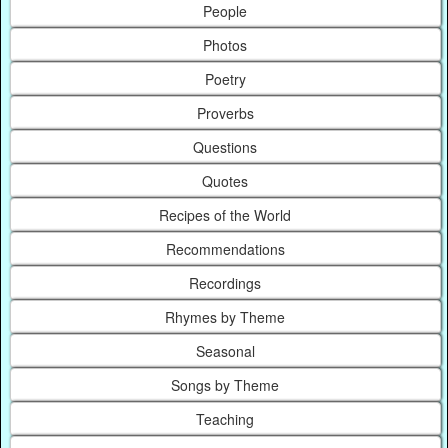
People
Photos
Poetry
Proverbs
Questions
Quotes
Recipes of the World
Recommendations
Recordings
Rhymes by Theme
Seasonal
Songs by Theme
Teaching