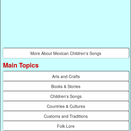
More About Mexican Children's Songs
Main Topics
Arts and Crafts
Books & Stories
Children's Songs
Countries & Cultures
Customs and Traditions
Folk Lore