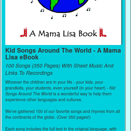
Kid Songs Around The World - A Mama
Lisa eBook
100 Songs (350 Pages) With Sheet Music And
Links To Recordings
Whoever the children are in your life - your kids, your
grandkids, your students, even yourself (in your heart) -
Kid
Songs Around The World
is a wonderful way to help them
experience other languages and cultures.
We've gathered 100 of our favorite songs and rhymes from all
the continents of the globe. (Over 350 pages!)
Each song includes the full text in the original language, with