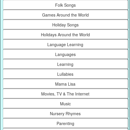
Folk Songs
Games Around the World
Holiday Songs
Holidays Around the World
Language Learning
Languages
Learning
Lullabies
Mama Lisa
Movies, TV & The Internet
Music
Nursery Rhymes
Parenting