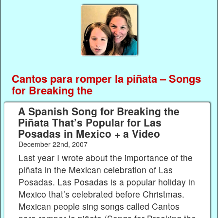
Cantos para romper la piñata – Songs
for Breaking the
A Spanish Song for Breaking the
Piñata That’s Popular for Las
Posadas in Mexico + a Video
December 22nd, 2007
Last year I wrote about the importance of the
piñata in the Mexican celebration of Las
Posadas. Las Posadas is a popular holiday in
Mexico that’s celebrated before Christmas.
Mexican people sing songs called Cantos