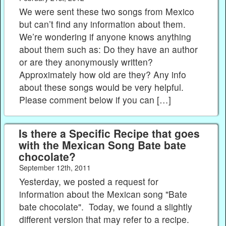
We were sent these two songs from Mexico
but can’t find any information about them.
We’re wondering if anyone knows anything
about them such as: Do they have an author
or are they anonymously written?
Approximately how old are they? Any info
about these songs would be very helpful.
Please comment below if you can […]
Is there a Specific Recipe that goes
with the Mexican Song Bate bate
chocolate?
September 12th, 2011
Yesterday, we posted a request for
information about the Mexican song "Bate
bate chocolate". Today, we found a slightly
different version that may refer to a recipe.