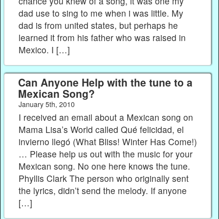
chance you knew of a song, it was one my
dad use to sing to me when i was little. My
dad is from united states, but perhaps he
learned it from his father who was raised in
Mexico. I […]
Can Anyone Help with the tune to a
Mexican Song?
January 5th, 2010
I received an email about a Mexican song on
Mama Lisa’s World called Qué felicidad, el
invierno llegó (What Bliss! Winter Has Come!)
… Please help us out with the music for your
Mexican song. No one here knows the tune.
Phyllis Clark The person who originally sent
the lyrics, didn’t send the melody. If anyone
[…]