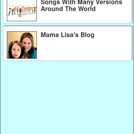
Songs With Many Versions
Around The World
Mama Lisa's Blog