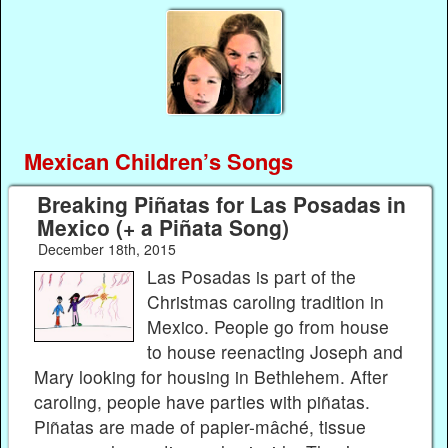
Mexican Children’s Songs
Breaking Piñatas for Las Posadas in
Mexico (+ a Piñata Song)
December 18th, 2015
Las Posadas is part of the
Christmas caroling tradition in
Mexico. People go from house
to house reenacting Joseph and
Mary looking for housing in Bethlehem. After
caroling, people have parties with piñatas.
Piñatas are made of papier-mâché, tissue