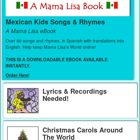
Mexican Kids Songs & Rhymes
A Mama Lisa eBook
Over 80 songs and rhymes, in Spanish with translations into
English. Help keep Mama Lisa's World online!
THIS IS A DOWNLOADABLE EBOOK AVAILABLE
INSTANTLY.
Order Here
!
Lyrics & Recordings
Needed!
Christmas Carols Around
The World