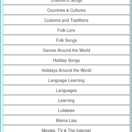
Countries & Cultures
Customs and Traditions
Folk Lore
Folk Songs
Games Around the World
Holiday Songs
Holidays Around the World
Language Learning
Languages
Learning
Lullabies
Mama Lisa
Movies, TV & The Internet