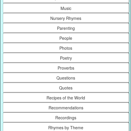
Music
Nursery Rhymes
Parenting
People
Photos
Poetry
Proverbs
Questions
Quotes
Recipes of the World
Recommendations
Recordings
Rhymes by Theme