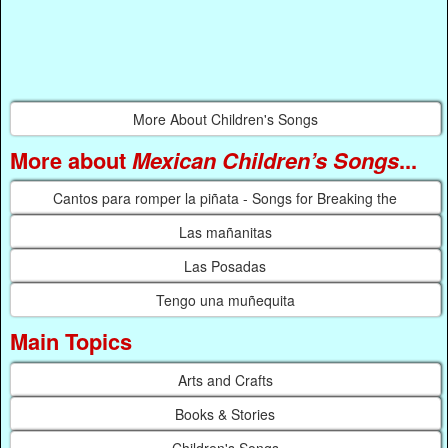
More About Children's Songs
More about
Mexican Children’s Songs
...
Cantos para romper la piñata - Songs for Breaking the
Las mañanitas
Las Posadas
Tengo una muñequita
Main Topics
Arts and Crafts
Books & Stories
Children's Songs