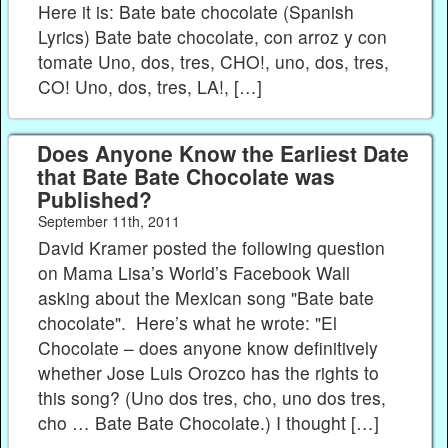
Here it is: Bate bate chocolate (Spanish
Lyrics) Bate bate chocolate, con arroz y con
tomate Uno, dos, tres, CHO!, uno, dos, tres,
CO! Uno, dos, tres, LA!, […]
Does Anyone Know the Earliest Date
that Bate Bate Chocolate was
Published?
September 11th, 2011
David Kramer posted the following question
on Mama Lisa’s World’s Facebook Wall
asking about the Mexican song "Bate bate
chocolate". Here’s what he wrote: "El
Chocolate – does anyone know definitively
whether Jose Luis Orozco has the rights to
this song? (Uno dos tres, cho, uno dos tres,
cho … Bate Bate Chocolate.) I thought […]