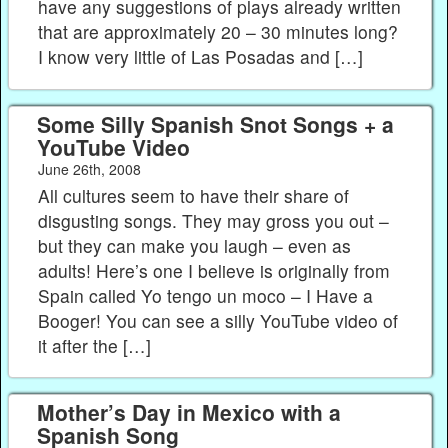
have any suggestions of plays already written
that are approximately 20 – 30 minutes long?
I know very little of Las Posadas and […]
Some Silly Spanish Snot Songs + a
YouTube Video
June 26th, 2008
All cultures seem to have their share of
disgusting songs. They may gross you out –
but they can make you laugh – even as
adults! Here’s one I believe is originally from
Spain called Yo tengo un moco – I Have a
Booger! You can see a silly YouTube video of
it after the […]
Mother’s Day in Mexico with a
Spanish Song