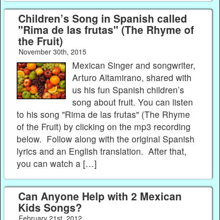
Children’s Song in Spanish called
"Rima de las frutas" (The Rhyme of
the Fruit)
November 30th, 2015
Mexican Singer and songwriter,
Arturo Altamirano, shared with
us his fun Spanish children’s
song about fruit. You can listen
to his song "Rima de las frutas" (The Rhyme
of the Fruit) by clicking on the mp3 recording
below. Follow along with the original Spanish
lyrics and an English translation. After that,
you can watch a […]
Can Anyone Help with 2 Mexican
Kids Songs?
February 21st, 2012