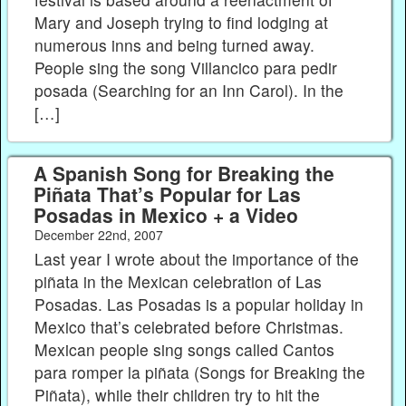
Mary and Joseph trying to find lodging at
numerous inns and being turned away.
People sing the song Villancico para pedir
posada (Searching for an Inn Carol). In the
[…]
A Spanish Song for Breaking the
Piñata That’s Popular for Las
Posadas in Mexico + a Video
December 22nd, 2007
Last year I wrote about the importance of the
piñata in the Mexican celebration of Las
Posadas. Las Posadas is a popular holiday in
Mexico that’s celebrated before Christmas.
Mexican people sing songs called Cantos
para romper la piñata (Songs for Breaking the
Piñata), while their children try to hit the