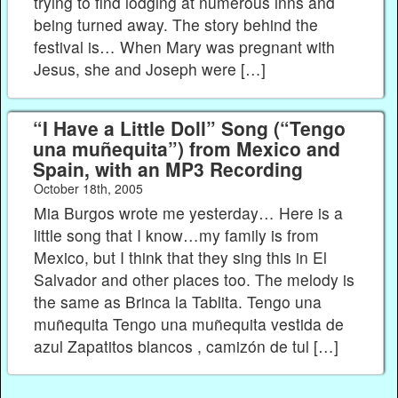
trying to find lodging at numerous inns and
being turned away. The story behind the
festival is… When Mary was pregnant with
Jesus, she and Joseph were […]
“I Have a Little Doll” Song (“Tengo
una muñequita”) from Mexico and
Spain, with an MP3 Recording
October 18th, 2005
Mia Burgos wrote me yesterday… Here is a
little song that I know…my family is from
Mexico, but I think that they sing this in El
Salvador and other places too. The melody is
the same as Brinca la Tablita. Tengo una
muñequita Tengo una muñequita vestida de
azul Zapatitos blancos , camizón de tul […]