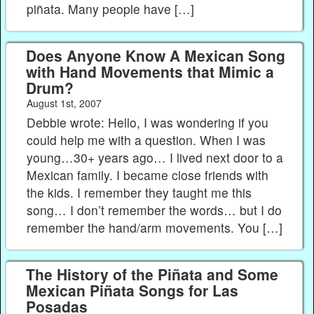
piñata. Many people have […]
Does Anyone Know A Mexican Song
with Hand Movements that Mimic a
Drum?
August 1st, 2007
Debbie wrote: Hello, I was wondering if you
could help me with a question. When I was
young…30+ years ago… I lived next door to a
Mexican family. I became close friends with
the kids. I remember they taught me this
song… I don’t remember the words… but I do
remember the hand/arm movements. You […]
The History of the Piñata and Some
Mexican Piñata Songs for Las
Posadas