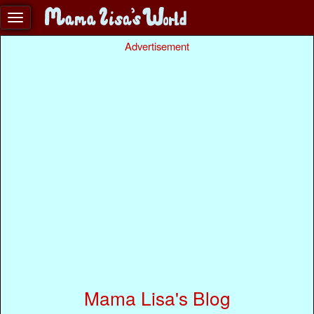
Advertisement
Mama Lisa's Blog