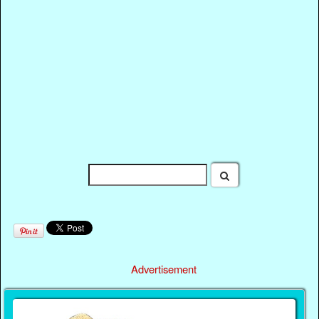
Advertisement