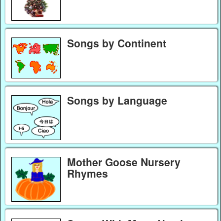
Songs by Continent
Songs by Language
Mother Goose Nursery
Rhymes