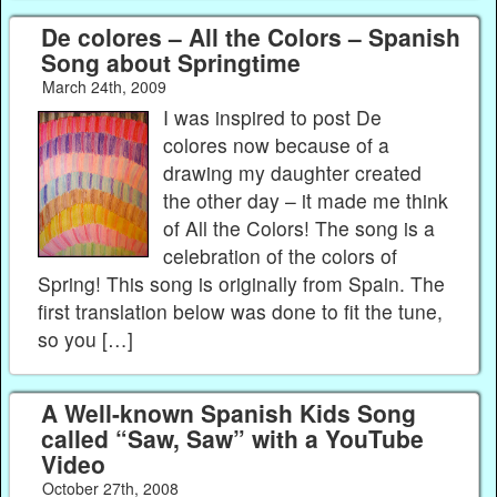
De colores – All the Colors – Spanish
Song about Springtime
March 24th, 2009
I was inspired to post De
colores now because of a
drawing my daughter created
the other day – it made me think
of All the Colors! The song is a
celebration of the colors of
Spring! This song is originally from Spain. The
first translation below was done to fit the tune,
so you […]
A Well-known Spanish Kids Song
called “Saw, Saw” with a YouTube
Video
October 27th, 2008