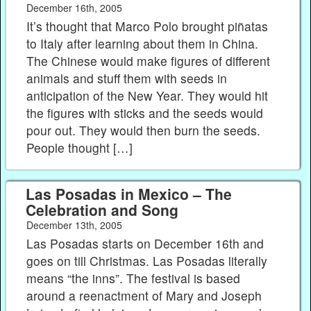
December 16th, 2005
It’s thought that Marco Polo brought piñatas
to Italy after learning about them in China.
The Chinese would make figures of different
animals and stuff them with seeds in
anticipation of the New Year. They would hit
the figures with sticks and the seeds would
pour out. They would then burn the seeds.
People thought […]
Las Posadas in Mexico – The
Celebration and Song
December 13th, 2005
Las Posadas starts on December 16th and
goes on till Christmas. Las Posadas literally
means “the inns”. The festival is based
around a reenactment of Mary and Joseph