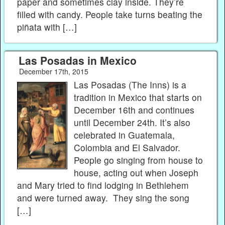
paper and sometimes clay inside. They’re
filled with candy. People take turns beating the
piñata with […]
Las Posadas in Mexico
December 17th, 2015
Las Posadas (The Inns) is a
tradition in Mexico that starts on
December 16th and continues
until December 24th. It’s also
celebrated in Guatemala,
Colombia and El Salvador.
People go singing from house to
house, acting out when Joseph
and Mary tried to find lodging in Bethlehem
and were turned away. They sing the song
[…]