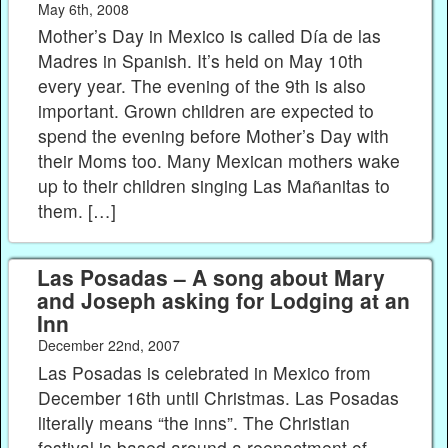
May 6th, 2008
Mother’s Day in Mexico is called Día de las
Madres in Spanish. It’s held on May 10th
every year. The evening of the 9th is also
important. Grown children are expected to
spend the evening before Mother’s Day with
their Moms too. Many Mexican mothers wake
up to their children singing Las Mañanitas to
them. […]
Las Posadas – A song about Mary
and Joseph asking for Lodging at an
Inn
December 22nd, 2007
Las Posadas is celebrated in Mexico from
December 16th until Christmas. Las Posadas
literally means “the inns”. The Christian
festival is based around a reenactment of