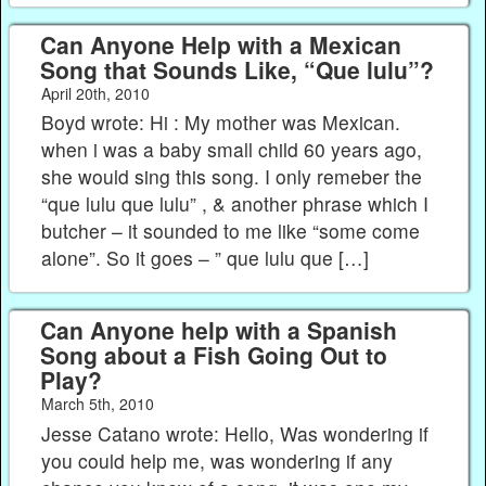
Can Anyone Help with a Mexican
Song that Sounds Like, “Que lulu”?
April 20th, 2010
Boyd wrote: Hi : My mother was Mexican.
when i was a baby small child 60 years ago,
she would sing this song. I only remeber the
“que lulu que lulu” , & another phrase which I
butcher – it sounded to me like “some come
alone”. So it goes – ” que lulu que […]
Can Anyone help with a Spanish
Song about a Fish Going Out to
Play?
March 5th, 2010
Jesse Catano wrote: Hello, Was wondering if
you could help me, was wondering if any