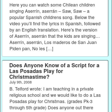
Here you can watch some Chilean children
singing Aserrín, aserrán – Saw, Saw – a
popular Spanish childrens song. Below the
video you’ll find the lyrics in Spanish, followed
by an English translation. Here’s the version
of Aserrín, aserrán that the kids are singing…
Aserrín, aserrán, Los maderos de San Juan
Piden pan, No les […]
Does Anyone Know of a Script for a
Las Posadas Play for
Christmastime?
July 9th, 2008
B. Telford wrote: I am teaching in a private
religious school and we would like to do a Las
Posadas play for Christmas. (grades Pk-3
through 5th grade) Does anyone out there