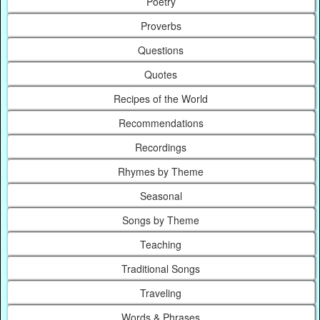
Poetry
Proverbs
Questions
Quotes
Recipes of the World
Recommendations
Recordings
Rhymes by Theme
Seasonal
Songs by Theme
Teaching
Traditional Songs
Traveling
Words & Phrases