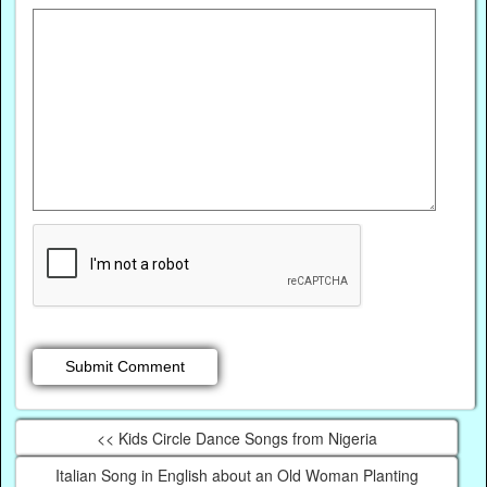
<< Kids Circle Dance Songs from Nigeria
Italian Song in English about an Old Woman Planting