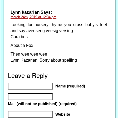
Lynn kazarian
Says:
March 24th, 2019 at 12:34 pm
Looking for nursery rhyme you cross baby’s feet
and say aveeseeg veesig versing
Cara bes
About a Fox
Then wee wee wee
Lynn Kazarian. Sorry about spelling
Leave a Reply
Name (required)
Mail (will not be published) (required)
Website