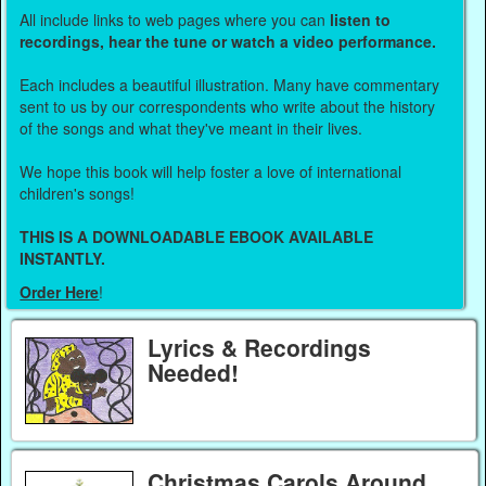
All include links to web pages where you can
listen to
recordings, hear the tune or watch a video performance.
Each includes a beautiful illustration. Many have commentary
sent to us by our correspondents who write about the history
of the songs and what they've meant in their lives.
We hope this book will help foster a love of international
children's songs!
THIS IS A DOWNLOADABLE EBOOK AVAILABLE
INSTANTLY.
Order Here
!
Lyrics & Recordings
Needed!
Christmas Carols Around