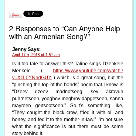
2 Responses to “Can Anyone Help
with an Armenian Song?”
Jenny
Says:
April 17th, 2018 at 1:51 am
Is it too late to answer this? Taline sings Dzenkele
Menkele (
https://www.youtube.com/watch?
v=XcL0YNndGUY
) which is a great song, but the
“pinching the top of the hands” poem that I know is
“Dzeev dzeev madnotseeg, sev akravuh
puhrnetseen, yooghov meghrov dapgetseen, sanna
mayreen gertsootseen.” So,it’s something like,
“They caught the black crow, fried it with oil and
honey, and fed it to the mother-in-law.” I’m not sure
what the significance is but there must be some
story behind it.