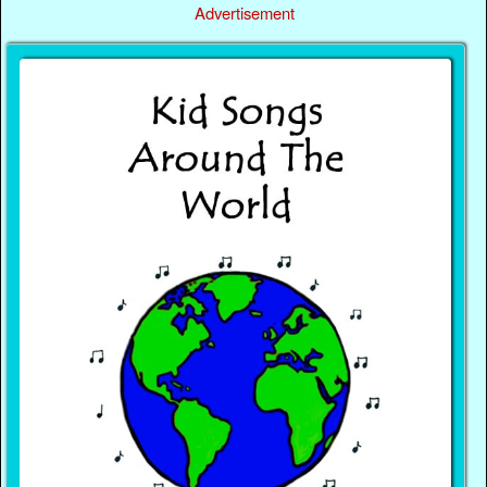
Advertisement