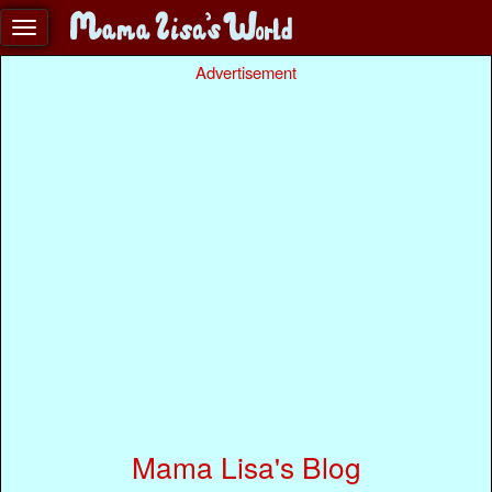
Advertisement
Mama Lisa's Blog