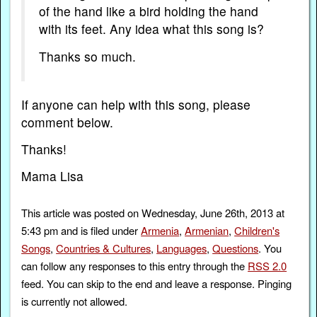
of the hand like a bird holding the hand
with its feet. Any idea what this song is?
Thanks so much.
If anyone can help with this song, please
comment below.
Thanks!
Mama Lisa
This article was posted on Wednesday, June 26th, 2013 at
5:43 pm and is filed under
Armenia
,
Armenian
,
Children's
Songs
,
Countries & Cultures
,
Languages
,
Questions
. You
can follow any responses to this entry through the
RSS 2.0
feed. You can skip to the end and leave a response. Pinging
is currently not allowed.