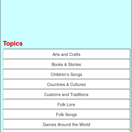
Topics
Arts and Crafts
Books & Stories
Children's Songs
Countries & Cultures
Customs and Traditions
Folk Lore
Folk Songs
Games Around the World