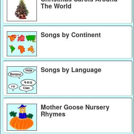
The World
Songs by Continent
Songs by Language
Mother Goose Nursery
Rhymes