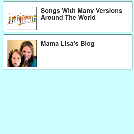
Songs With Many Versions
Around The World
Mama Lisa's Blog