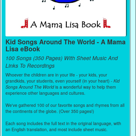
Kid Songs Around The World - A Mama
Lisa eBook
100 Songs (350 Pages) With Sheet Music And
Links To Recordings
Whoever the children are in your life - your kids, your
grandkids, your students, even yourself (in your heart) -
Kid
Songs Around The World
is a wonderful way to help them
experience other languages and cultures.
We've gathered 100 of our favorite songs and rhymes from all
the continents of the globe. (Over 350 pages!)
Each song includes the full text in the original language, with
an English translation, and most include sheet music.