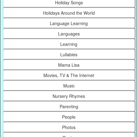
Holiday Songs
Holidays Around the World
Language Learning
Languages
Learning
Lullabies
Mama Lisa
Movies, TV & The Internet
Music
Nursery Rhymes
Parenting
People
Photos