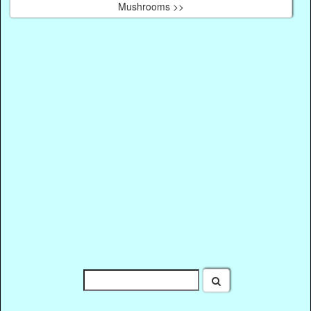
Mushrooms >>