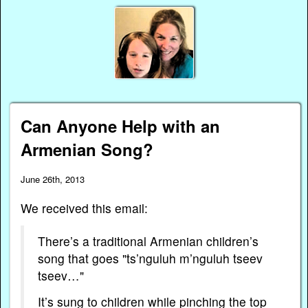
Can Anyone Help with an
Armenian Song?
June 26th, 2013
We received this email:
There’s a traditional Armenian children’s
song that goes "ts’nguluh m’nguluh tseev
tseev…"
It’s sung to children while pinching the top