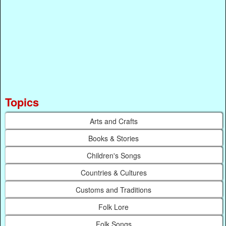
Topics
Arts and Crafts
Books & Stories
Children's Songs
Countries & Cultures
Customs and Traditions
Folk Lore
Folk Songs