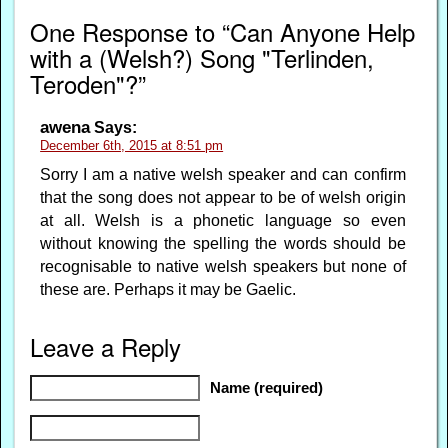
One Response to “Can Anyone Help
with a (Welsh?) Song "Terlinden,
Teroden"?”
awena
Says:
December 6th, 2015 at 8:51 pm
Sorry I am a native welsh speaker and can confirm
that the song does not appear to be of welsh origin
at all. Welsh is a phonetic language so even
without knowing the spelling the words should be
recognisable to native welsh speakers but none of
these are. Perhaps it may be Gaelic.
Leave a Reply
Name (required)