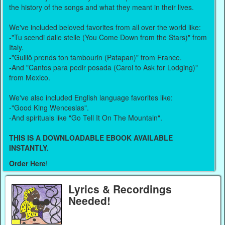
the history of the songs and what they meant in their lives.
We've included beloved favorites from all over the world like:
-"Tu scendi dalle stelle (You Come Down from the Stars)" from
Italy.
-"Guillô prends ton tambourin (Patapan)" from France.
-And "Cantos para pedir posada (Carol to Ask for Lodging)"
from Mexico.
We've also included English language favorites like:
-"Good King Wenceslas".
-And spirituals like "Go Tell It On The Mountain".
THIS IS A DOWNLOADABLE EBOOK AVAILABLE
INSTANTLY.
Order Here
!
Lyrics & Recordings
Needed!