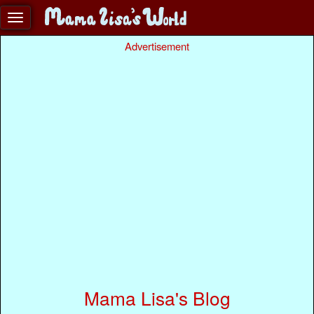
Advertisement
Mama Lisa's Blog