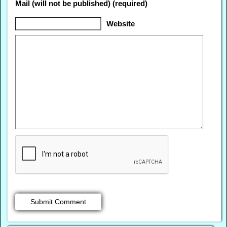
Mail (will not be published) (required)
Website