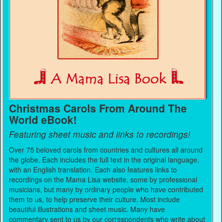
Christmas Carols From Around The
World eBook!
Featuring sheet music and links to recordings!
Over 75 beloved carols from countries and cultures all around
the globe. Each includes the full text in the original language,
with an English translation. Each also features links to
recordings on the Mama Lisa website, some by professional
musicians, but many by ordinary people who have contributed
them to us, to help preserve their culture. Most include
beautiful illustrations and sheet music. Many have
commentary sent to us by our correspondents who write about