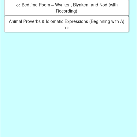
<< Bedtime Poem – Wynken, Blynken, and Nod (with
Recording)
Animal Proverbs & Idiomatic Expressions (Beginning with A)
>>