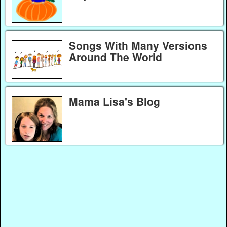
Songs With Many Versions
Around The World
Mama Lisa's Blog