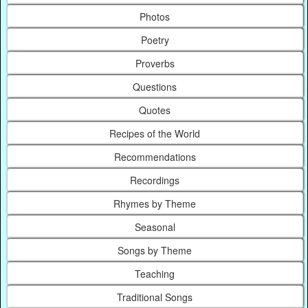
Photos
Poetry
Proverbs
Questions
Quotes
Recipes of the World
Recommendations
Recordings
Rhymes by Theme
Seasonal
Songs by Theme
Teaching
Traditional Songs