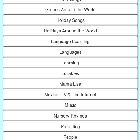
Games Around the World
Holiday Songs
Holidays Around the World
Language Learning
Languages
Learning
Lullabies
Mama Lisa
Movies, TV & The Internet
Music
Nursery Rhymes
Parenting
People