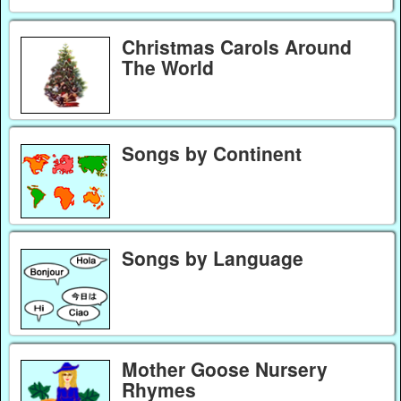
Christmas Carols Around
The World
Songs by Continent
Songs by Language
Mother Goose Nursery
Rhymes