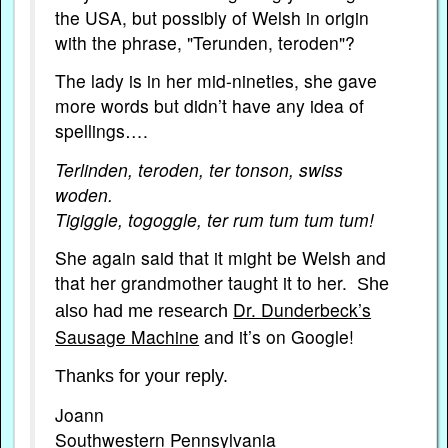
the USA, but possibly of Welsh in origin
with the phrase, "Terunden, teroden"?
The lady is in her mid-nineties, she gave
more words but didn’t have any idea of
spellings….
Terlinden, teroden, ter tonson, swiss
woden.
Tigiggle, togoggle, ter rum tum tum tum!
She again said that it might be Welsh and
that her grandmother taught it to her.
She
Dr. Dunderbeck’s
also had me research
Sausage Machine
and it’s on Google!
Thanks for your reply.
Joann
Southwestern Pennsylvania