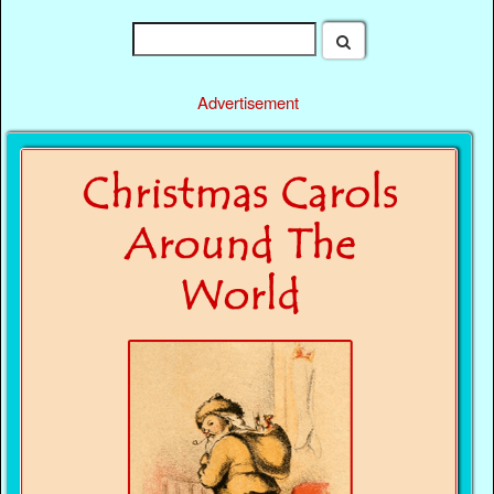
Advertisement