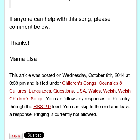
If anyone can help with this song, please
comment below.
Thanks!
Mama Lisa
This article was posted on Wednesday, October 8th, 2014 at
3:38 pm and is filed under
Children's Songs
,
Countries &
Cultures
,
Languages
,
Questions
,
USA
,
Wales
,
Welsh
,
Welsh
Children's Songs
. You can follow any responses to this entry
through the
RSS 2.0
feed. You can skip to the end and leave
a response. Pinging is currently not allowed.