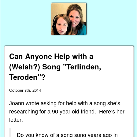
Can Anyone Help with a
(Welsh?) Song "Terlinden,
Teroden"?
October 8th, 2014
Joann wrote asking for help with a song she’s
researching for a 90 year old friend. Here’s her
letter:
Do you know of a song sung years ago in