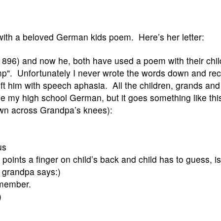
with a beloved German kids poem. Here’s her letter:
1896) and now he, both have used a poem with their chi
p". Unfortunately I never wrote the words down and re
eft him with speech aphasia. All the children, grands a
 my high school German, but it goes something like thi
own across Grandpa’s knees):
us
oints a finger on child’s back and child has to guess, is i
 grandpa says:)
emember.
)