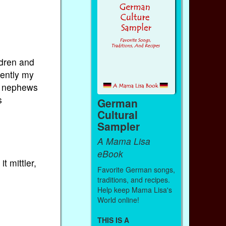
ldren and
cently my
nd nephews
s
German
Cultural
Sampler
A Mama Lisa
eBook
t mittler,
Favorite German songs,
traditions, and recipes.
Help keep Mama Lisa's
World online!
THIS IS A