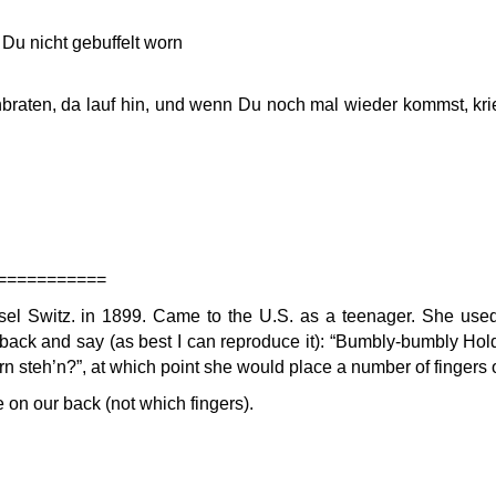
Du nicht gebuffelt worn
braten, da lauf hin, und wenn Du noch mal wieder kommst, kri
===========
 Switz. in 1899. Came to the U.S. as a teenager. She used 
 back and say (as best I can reproduce it): “Bumbly-bumbly Hol
ern steh’n?”, at which point she would place a number of fingers 
on our back (not which fingers).