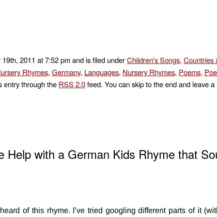
 19th, 2011 at 7:52 pm and is filed under
Children's Songs
,
Countries 
ursery Rhymes
,
Germany
,
Languages
,
Nursery Rhymes
,
Poems
,
Poe
s entry through the
RSS 2.0
feed. You can skip to the end and leave a
e Help with a German Kids Rhyme that So
ard of this rhyme. I’ve tried googling different parts of it (wit