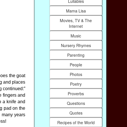
Lullabies
Mama Lisa
Movies, TV & The
Internet
Music
Nursery Rhymes
Parenting
People
Photos
does the goat
ng and places
Poetry
g continued:”
Proverbs
e fingers and
o a knife and
Questions
ng pad on the
Quotes
, many years
ess!
Recipes of the World