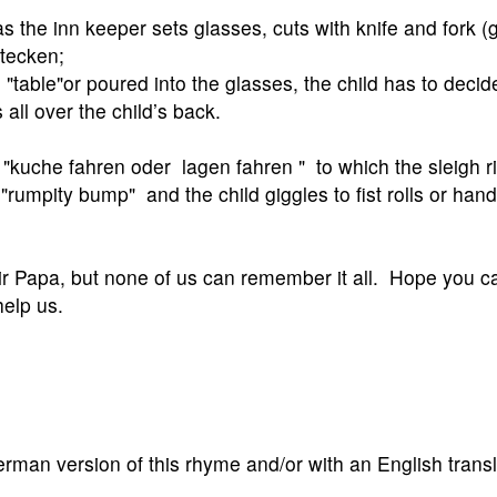
s the inn keeper sets glasses, cuts with knife and fork (
tecken;
"table"or poured into the glasses, the child has to decid
 all over the child’s back.
h "kuche fahren oder lagen fahren " to which the sleigh ri
rumpity bump" and the child giggles to fist rolls or hand
eir Papa, but none of us can remember it all. Hope you 
elp us.
erman version of this rhyme and/or with an English transl