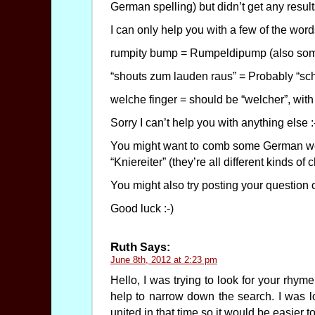
German spelling) but didn’t get any result
I can only help you with a few of the word
rumpity bump = Rumpeldipump (also som
“shouts zum lauden raus” = Probably “sch
welche finger = should be “welcher”, with a
Sorry I can’t help you with anything else :
You might want to comb some German webs
“Kniereiter” (they’re all different kinds of
You might also try posting your question 
Good luck :-)
Ruth
Says:
June 8th, 2012 at 2:23 pm
Hello, I was trying to look for your rhy
help to narrow down the search. I was l
united in that time so it would be easier 