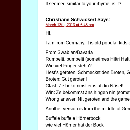
It seemed similar to your rhyme, is it?
Christiane Schwickert
Says:
March 13th, 2013 at 6:48 am
Hi,
I am from Germany. It is old popular kid
From Swabian/Bavaria
Rumpelti, pumpelti (sometimes Hiltri Halt
Wie viel Finger stehn?
Hest’s geroten, Schmeckst den Broten, G
Broten: Gut geroten!
Gläsl: Ze bekommst eins uf din Näsel!
Win: Ze bekommst äns hingen nin (someti
Wrong answer: Nit geroten and the game 
Another version is from the middle of Ge
Buffele buffele Hörnerbock
wie viel Hörner hat der Bock