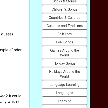
Books & Stories
Children's Songs
Countries & Cultures
Customs and Traditions
Folk Lore
o guess)
Folk Songs
Games Around the
rspiele” oder
World
Holiday Songs
Holidays Around the
World
Language Learning
Languages
ved? It could
Learning
many was not