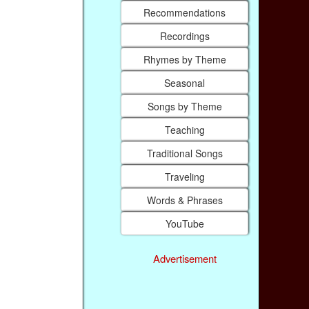
Recommendations
Recordings
Rhymes by Theme
Seasonal
Songs by Theme
Teaching
Traditional Songs
Traveling
Words & Phrases
YouTube
Advertisement