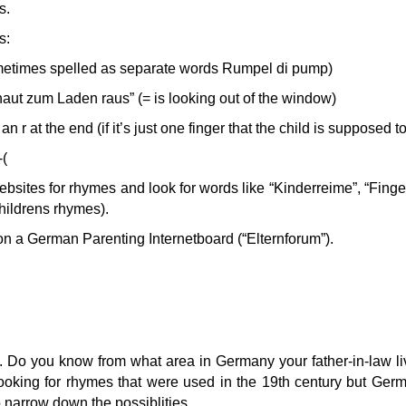
s.
s:
etimes spelled as separate words Rumpel di pump)
aut zum Laden raus” (= is looking out of the window)
n r at the end (if it’s just one finger that the child is supposed t
-(
ites for rhymes and look for words like “Kinderreime”, “Finge
 childrens rhymes).
on a German Parenting Internetboard (“Elternforum”).
me. Do you know from what area in Germany your father-in-law li
ooking for rhymes that were used in the 19th century but Ger
to narrow down the possiblities.