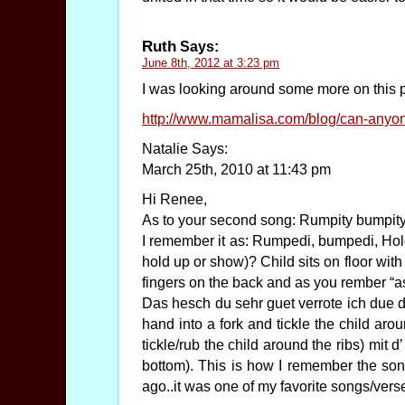
Ruth
Says:
June 8th, 2012 at 3:23 pm
I was looking around some more on this 
http://www.mamalisa.com/blog/can-anyo
Natalie Says:
March 25th, 2010 at 11:43 pm
Hi Renee,
As to your second song: Rumpity bumpity 
I remember it as: Rumpedi, bumpedi, Hol
hold up or show)? Child sits on floor with
fingers on the back and as you rember “a
Das hesch du sehr guet verrote ich due d
hand into a fork and tickle the child ar
tickle/rub the child around the ribs) mit 
bottom). This is how I remember the so
ago..it was one of my favorite songs/vers