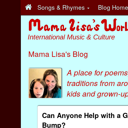
Songs & Rhymes
Blog Hom
International Music & Culture
Mama Lisa's Blog
A place for poems
traditions from ar
kids
and
grown-ups
Can Anyone Help with a 
Bump?