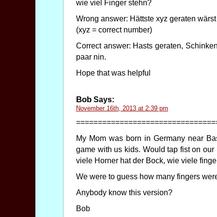
wie viel Finger stehn?
Wrong answer: Hättste xyz geraten wärst 
(xyz = correct number)
Correct answer: Hasts geraten, Schinken
paar nin.
Hope that was helpful
Bob
Says:
November 16th, 2013 at 2:39 pm
================================
My Mom was born in Germany near Basel
game with us kids. Would tap fist on our
viele Horner hat der Bock, wie viele fing
We were to guess how many fingers were 
Anybody know this version?
Bob