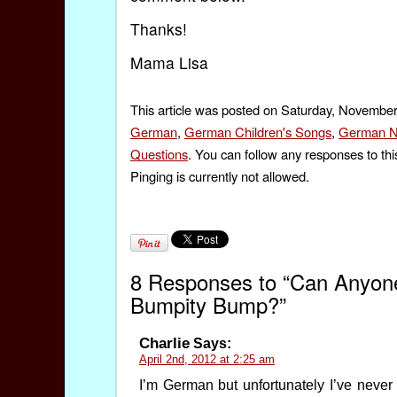
Thanks!
Mama Lisa
This article was posted on Saturday, November
German
,
German Children's Songs
,
German N
Questions
. You can follow any responses to thi
Pinging is currently not allowed.
8 Responses to “Can Anyon
Bumpity Bump?”
Charlie
Says:
April 2nd, 2012 at 2:25 am
I’m German but unfortunately I’ve never he