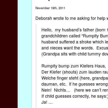
November 19th, 2011
Deborah wrote to me asking for help 
Hello, my husband’s father (born 
grandchildren called "Rumpity Bum
husband suffered a stroke which l
and nieces want the words. Excuse
(Grandpa sits with child tummy d
Rumpity bump zum Kiefers Haus,
Der Kiefer (shouts) zum lauden ra
Welche finger steht (here, grandpa p
dauman, etc. If he guesses wrong
Nein! Nichts… (here we can’t r
If child guesses correctly, he says:
Ja! …