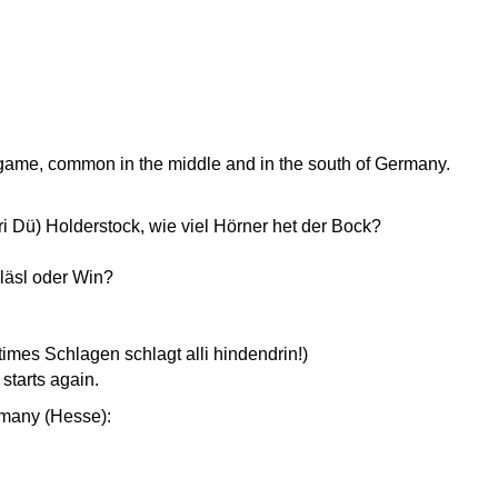
s game, common in the middle and in the south of Germany.
ri Dü) Holderstock, wie viel Hörner het der Bock?
läsl oder Win?
mes Schlagen schlagt alli hindendrin!)
starts again.
rmany (Hesse):