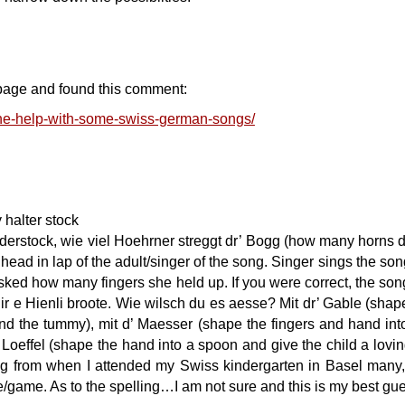
page and found this comment:
ne-help-with-some-swiss-german-songs/
halter stock
derstock, wie viel Hoehrner streggt dr’ Bogg (how many horns 
 head in lap of the adult/singer of the song. Singer sings the so
sked how many fingers she held up. If you were correct, the son
ir e Hienli broote. Wie wilsch du es aesse? Mit dr’ Gable (shap
ound the tummy), mit d’ Maesser (shape the fingers and hand int
d’ Loeffel (shape the hand into a spoon and give the child a lovi
ng from when I attended my Swiss kindergarten in Basel many
e/game. As to the spelling…I am not sure and this is my best gu