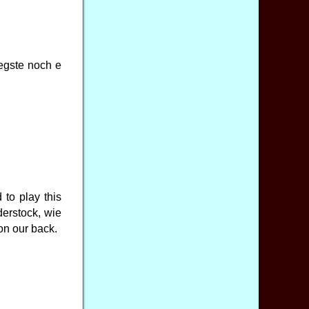
egste noch e
to play this
derstock, wie
on our back.