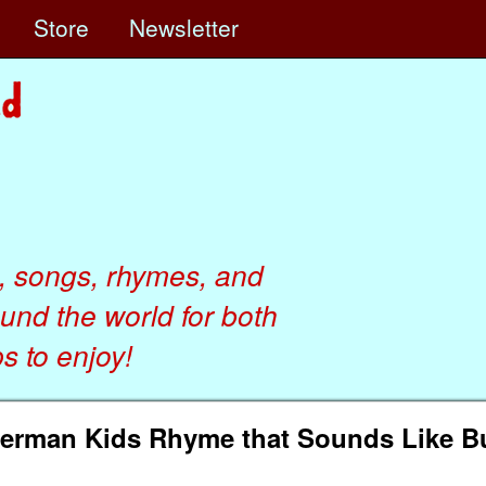
e
Store
Newsletter
, songs, rhymes, and
ound the world for both
 to enjoy!
German Kids Rhyme that Sounds Like B