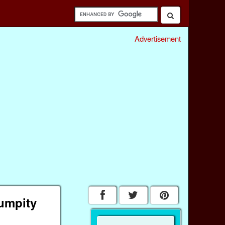
Advertisement
umpity