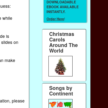
DOWNLOADABLE
guess:
EBOOK AVAILABLE
INSTANTLY.
e while
Order Here
!
Christmas
de is
Carols
 slides on
Around The
World
can make
Songs by
Continent
ation, please