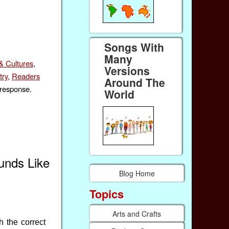
Songs With
Many
& Cultures
,
Versions
try
,
Readers
Around The
 response.
World
unds Like
Blog Home
Topics
Arts and Crafts
h the correct