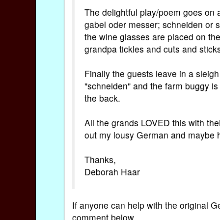
The delightful play/poem goes on a
gabel oder messer; schneiden or s
the wine glasses are placed on the 
grandpa tickles and cuts and sticks
Finally the guests leave in a sleig
"schneiden" and the farm buggy is "
the back.
All the grands LOVED this with th
out my lousy German and maybe h
Thanks,
Deborah Haar
If anyone can help with the original G
comment below.