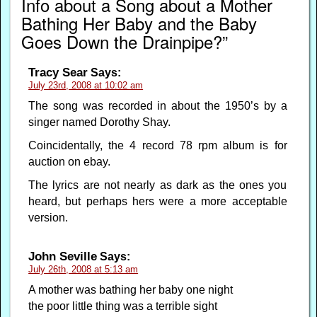
Info about a Song about a Mother
Bathing Her Baby and the Baby
Goes Down the Drainpipe?”
Tracy Sear
Says:
July 23rd, 2008 at 10:02 am
The song was recorded in about the 1950’s by a
singer named Dorothy Shay.
Coincidentally, the 4 record 78 rpm album is for
auction on ebay.
The lyrics are not nearly as dark as the ones you
heard, but perhaps hers were a more acceptable
version.
John Seville
Says:
July 26th, 2008 at 5:13 am
A mother was bathing her baby one night
the poor little thing was a terrible sight