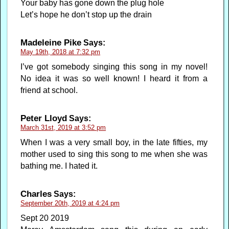
Your baby has gone down the plug hole
Let’s hope he don’t stop up the drain
Madeleine Pike
Says:
May 19th, 2018 at 7:32 pm
I’ve got somebody singing this song in my novel!
No idea it was so well known! I heard it from a
friend at school.
Peter Lloyd
Says:
March 31st, 2019 at 3:52 pm
When I was a very small boy, in the late fifties, my
mother used to sing this song to me when she was
bathing me. I hated it.
Charles
Says:
September 20th, 2019 at 4:24 pm
Sept 20 2019