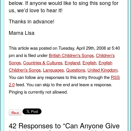
below. If anyone would like to sing this song for
us, we’d love to hear it!
Thanks in advance!
Mama Lisa
This article was posted on Tuesday, April 29th, 2008 at 5:40
pm and is filed under
British Children's Songs
,
Children's
Songs
,
Countries & Cultures
,
England
,
English
,
English
Children's Songs
,
Languages
,
Questions
,
United Kingdom
.
You can follow any responses to this entry through the
RSS
2.0
feed. You can skip to the end and leave a response.
Pinging is currently not allowed.
42 Responses to “Can Anyone Give