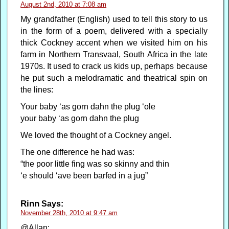
August 2nd, 2010 at 7:08 am
My grandfather (English) used to tell this story to us
in the form of a poem, delivered with a specially
thick Cockney accent when we visited him on his
farm in Northern Transvaal, South Africa in the late
1970s. It used to crack us kids up, perhaps because
he put such a melodramatic and theatrical spin on
the lines:
Your baby ‘as gorn dahn the plug ‘ole
your baby ‘as gorn dahn the plug
We loved the thought of a Cockney angel.
The one difference he had was:
“the poor little fing was so skinny and thin
‘e should ‘ave been barfed in a jug”
Rinn
Says:
November 28th, 2010 at 9:47 am
@Allan: