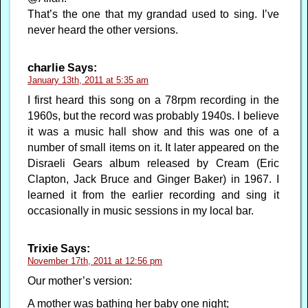
That’s the one that my grandad used to sing. I’ve
never heard the other versions.
charlie
Says:
January 13th, 2011 at 5:35 am
I first heard this song on a 78rpm recording in the
1960s, but the record was probably 1940s. I believe
it was a music hall show and this was one of a
number of small items on it. It later appeared on the
Disraeli Gears album released by Cream (Eric
Clapton, Jack Bruce and Ginger Baker) in 1967. I
learned it from the earlier recording and sing it
occasionally in music sessions in my local bar.
Trixie
Says:
November 17th, 2011 at 12:56 pm
Our mother’s version:
A mother was bathing her baby one night;