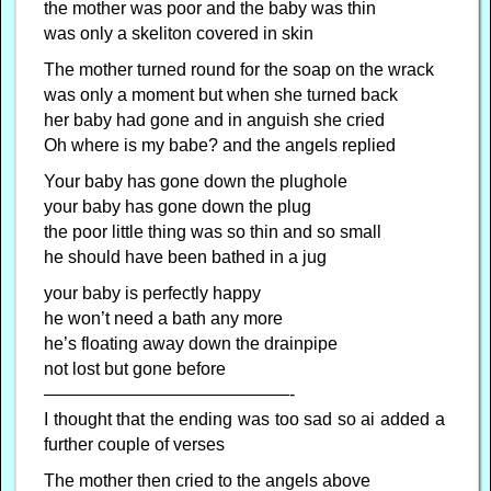
the mother was poor and the baby was thin
was only a skeliton covered in skin
The mother turned round for the soap on the wrack
was only a moment but when she turned back
her baby had gone and in anguish she cried
Oh where is my babe? and the angels replied
Your baby has gone down the plughole
your baby has gone down the plug
the poor little thing was so thin and so small
he should have been bathed in a jug
your baby is perfectly happy
he won’t need a bath any more
he’s floating away down the drainpipe
not lost but gone before
——————————————-
I thought that the ending was too sad so ai added a
further couple of verses
The mother then cried to the angels above