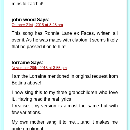
mins to catch it!
john wood
Says:
October 21st, 2015 at 8:25 am
This song has Ronnie Lane ex Faces, written all
over it. As he was mates with clapton it seems likely
that he passed it on to him!.
lorraine
Says:
November 28th, 2015 at 3:55 pm
I am the Lorraine mentioned in original request from
Bettina above!
I now sing this to my three grandchildren who love
it, .Having read the real lyrics
I realise…my version is almost the same but with
few variations.
My own mother sang it to me…..and it makes me
quite emotional