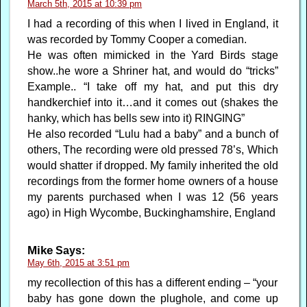
March 5th, 2015 at 10:39 pm
I had a recording of this when I lived in England, it
was recorded by Tommy Cooper a comedian.
He was often mimicked in the Yard Birds stage
show..he wore a Shriner hat, and would do “tricks”
Example.. “I take off my hat, and put this dry
handkerchief into it…and it comes out (shakes the
hanky, which has bells sew into it) RINGING”
He also recorded “Lulu had a baby” and a bunch of
others, The recording were old pressed 78’s, Which
would shatter if dropped. My family inherited the old
recordings from the former home owners of a house
my parents purchased when I was 12 (56 years
ago) in High Wycombe, Buckinghamshire, England
Mike
Says:
May 6th, 2015 at 3:51 pm
my recollection of this has a different ending – “your
baby has gone down the plughole, and come up