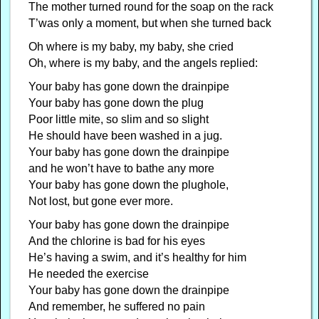
The mother turned round for the soap on the rack
T’was only a moment, but when she turned back
Oh where is my baby, my baby, she cried
Oh, where is my baby, and the angels replied:
Your baby has gone down the drainpipe
Your baby has gone down the plug
Poor little mite, so slim and so slight
He should have been washed in a jug.
Your baby has gone down the drainpipe
and he won’t have to bathe any more
Your baby has gone down the plughole,
Not lost, but gone ever more.
Your baby has gone down the drainpipe
And the chlorine is bad for his eyes
He’s having a swim, and it’s healthy for him
He needed the exercise
Your baby has gone down the drainpipe
And remember, he suffered no pain