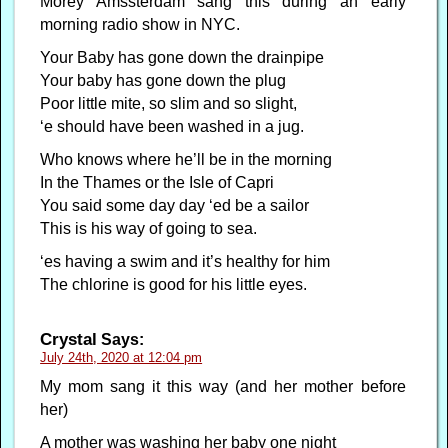
Morey Amssterdam sang this during an early
morning radio show in NYC.
Your Baby has gone down the drainpipe
Your baby has gone down the plug
Poor little mite, so slim and so slight,
‘e should have been washed in a jug.
Who knows where he’ll be in the morning
In the Thames or the Isle of Capri
You said some day day ‘ed be a sailor
This is his way of going to sea.
‘es having a swim and it’s healthy for him
The chlorine is good for his little eyes.
Crystal
Says:
July 24th, 2020 at 12:04 pm
My mom sang it this way (and her mother before
her)
A mother was washing her baby one night