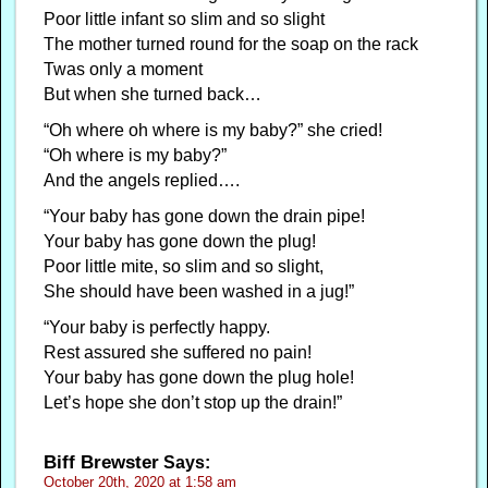
Poor little infant so slim and so slight
The mother turned round for the soap on the rack
Twas only a moment
But when she turned back…
“Oh where oh where is my baby?” she cried!
“Oh where is my baby?”
And the angels replied….
“Your baby has gone down the drain pipe!
Your baby has gone down the plug!
Poor little mite, so slim and so slight,
She should have been washed in a jug!”
“Your baby is perfectly happy.
Rest assured she suffered no pain!
Your baby has gone down the plug hole!
Let’s hope she don’t stop up the drain!”
Biff Brewster
Says:
October 20th, 2020 at 1:58 am