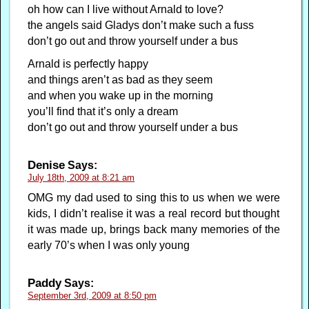
oh how can I live without Arnald to love?
the angels said Gladys don’t make such a fuss
don’t go out and throw yourself under a bus
Arnald is perfectly happy
and things aren’t as bad as they seem
and when you wake up in the morning
you’ll find that it’s only a dream
don’t go out and throw yourself under a bus
Denise
Says:
July 18th, 2009 at 8:21 am
OMG my dad used to sing this to us when we were
kids, I didn’t realise it was a real record but thought
it was made up, brings back many memories of the
early 70’s when I was only young
Paddy
Says:
September 3rd, 2009 at 8:50 pm