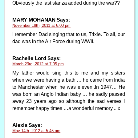
Obviously the last stanza added during the war??
MARY MOHANAN
Says:
November 18th, 2011 at 6:00 pm
I remember Dad singing that to us, Trixie. To all, our
dad was in the Air Force during WWII.
Rachelle Lord
Says:
March 23rd, 2012 at 7:05 pm
My father would sing this to me and my sisters
when we were having a bath … he came from India
to Manchester when he was eleven..In 1947… He
was born an Anglo Indian baby … he sadly passed
away 23 years ago so although the sad verses I
remember happy times …a wonderful memory .. x
Alexis
Says:
May 14th, 2012 at 5:45 am