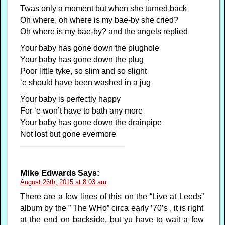
Twas only a moment but when she turned back
Oh where, oh where is my bae-by she cried?
Oh where is my bae-by? and the angels replied
Your baby has gone down the plughole
Your baby has gone down the plug
Poor little tyke, so slim and so slight
‘e should have been washed in a jug
Your baby is perfectly happy
For ‘e won’t have to bath any more
Your baby has gone down the drainpipe
Not lost but gone evermore
—————————————
Mike Edwards
Says:
August 26th, 2015 at 8:03 am
There are a few lines of this on the “Live at Leeds”
album by the ” The WHo” circa early ’70’s , it is right
at the end on backside, but yu have to wait a few