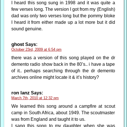
I heard this song sung in 1998 and it was quite a
few verses long. The version I got from my (English)
dad was only two verses long but the pommy bloke
I heard it from either made up a lot more but it did
sound genuine.
ghost
Says:
October 23rd, 2009 at 6:54 pm
there was a version of this song played on the dr
demento radio show back in the 80’s.. i have a tape
of it.. perhaps searching through the dr demento
archives online might locate it & it’s history?
ron lanz
Says:
March 7th, 2010 at 12:32 pm
We learned this song around a campfire at scout
camp in South Africa, about 1949. The scoutmaster
was from England and taught it to us.
I sang this song to my daughter when she was