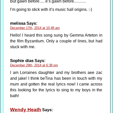
But gawn before…. e’s gawn before………
I’m going to stick with it’s music hall origins. :-)
melissa
Says:
December 17th, 2014 at 10:48 am
Hello! I heard this song sung by Gemma Arteton in
the film Byzantium. Only a couple of lines, but had
stuck with me.
Sophie dias
Says:
December 29th, 2014 at 6:38 pm
I am Lorraines daughter and my brothers aee zac
and jake! I think beTina has been in touch with my
mum and gotten the real lyrics now! I came across
this looking for the lyrics to sing to my boys in the
bath!
Wendy Heath
Says: