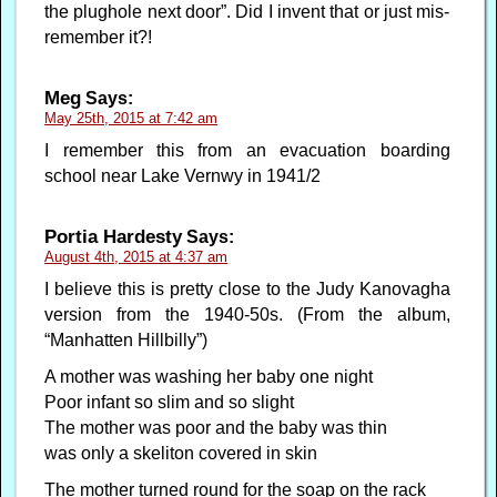
the plughole next door”. Did I invent that or just mis-
remember it?!
Meg
Says:
May 25th, 2015 at 7:42 am
I remember this from an evacuation boarding
school near Lake Vernwy in 1941/2
Portia Hardesty
Says:
August 4th, 2015 at 4:37 am
I believe this is pretty close to the Judy Kanovagha
version from the 1940-50s. (From the album,
“Manhatten Hillbilly”)
A mother was washing her baby one night
Poor infant so slim and so slight
The mother was poor and the baby was thin
was only a skeliton covered in skin
The mother turned round for the soap on the rack