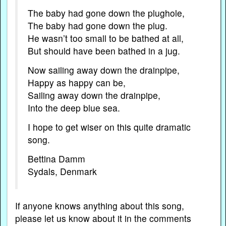
The baby had gone down the plughole,
The baby had gone down the plug.
He wasn’t too small to be bathed at all,
But should have been bathed in a jug.
Now sailing away down the drainpipe,
Happy as happy can be,
Sailing away down the drainpipe,
Into the deep blue sea.
I hope to get wiser on this quite dramatic
song.
Bettina Damm
Sydals, Denmark
If anyone knows anything about this song,
please let us know about it in the comments