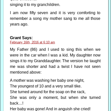
singing it to my granchildren.
I am now fifty seven and it is very comforting to
remember a song my mother sang to me all those
years ago.
Grant
Says:
February 16th, 2016 at 6:10 am
My Father (86) and I used to sing this when we
were in the car when I was a kid. My daughter now
sings it to my Granddaughter. The version he taught
me was shorter and had a twist I have not seen
mentioned above:
A mother was washing her baby one night,
The youngest of 10 and a very small tike.
She turned around for the soap on the rack,
She was only a moment, but when she turned
back…!
Her baby was gone! And in anguish she cried!