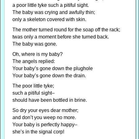
a poor little tyke such a pitiful sight.
The baby was crying and awfully thin;
only a skeleton covered with skin.
The mother turned round for the soap off the rack;
twas only a moment before she turned back.
The baby was gone.
Oh, where is my baby?
The angels replied:
Your baby’s gone down the plughole
Your baby’s gone down the drain.
The poor little tyke;
such a pitiful sight–
should have been bottled in brine.
So dry your eyes dear mother;
and don’t you weep no more.
Your baby is perfectly happy–
she’s in the signal corp!