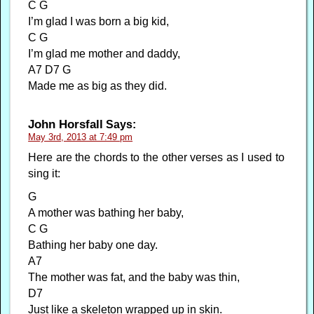
C G
I’m glad I was born a big kid,
C G
I’m glad me mother and daddy,
A7 D7 G
Made me as big as they did.
John Horsfall
Says:
May 3rd, 2013 at 7:49 pm
Here are the chords to the other verses as I used to
sing it:
G
A mother was bathing her baby,
C G
Bathing her baby one day.
A7
The mother was fat, and the baby was thin,
D7
Just like a skeleton wrapped up in skin.