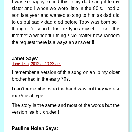
I was so happy to find this :) my dad sang it to my
sister and I when we were little in the 80’s. I had a
son last year and wanted to sing to him as dad did
to us but sadly dad died before Toby was born so I
thought I’d search for the lyrics myself – isn’t the
Internet a wonderful thing ! No matter how random
the request there is always an answer !!
Janet
Says:
June 17th, 2012 at 10:33 am
I remember a version of this song on an lp my older
brother had in the early 70s.
I can’t remember who the band was but they were a
rock/metal type.
The story is the same and most of the words but the
version isa bit ‘cruder’!
Pauline Nolan
Says: