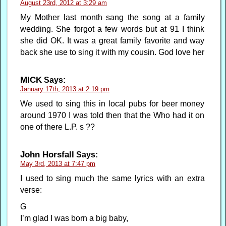
August 23rd, 2012 at 3:29 am
My Mother last month sang the song at a family
wedding. She forgot a few words but at 91 I think
she did OK. It was a great family favorite and way
back she use to sing it with my cousin. God love her
MICK
Says:
January 17th, 2013 at 2:19 pm
We used to sing this in local pubs for beer money
around 1970 I was told then that the Who had it on
one of there L.P. s ??
John Horsfall
Says:
May 3rd, 2013 at 7:47 pm
I used to sing much the same lyrics with an extra
verse:
G
I’m glad I was born a big baby,