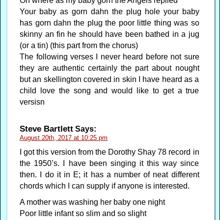
Oh where as my baby gorn the Angels replied
Your baby as gorn dahn the plug hole your baby
has gorn dahn the plug the poor little thing was so
skinny an fin he should have been bathed in a jug
(or a tin) (this part from the chorus)
The following verses I never heard before not sure
they are authentic certainly the part about nought
but an skellington covered in skin I have heard as a
child love the song and would like to get a true
versisn
Steve Bartlett
Says:
August 20th, 2017 at 10:25 pm
I got this version from the Dorothy Shay 78 record in
the 1950’s. I have been singing it this way since
then. I do it in E; it has a number of neat different
chords which I can supply if anyone is interested.
A mother was washing her baby one night
Poor little infant so slim and so slight