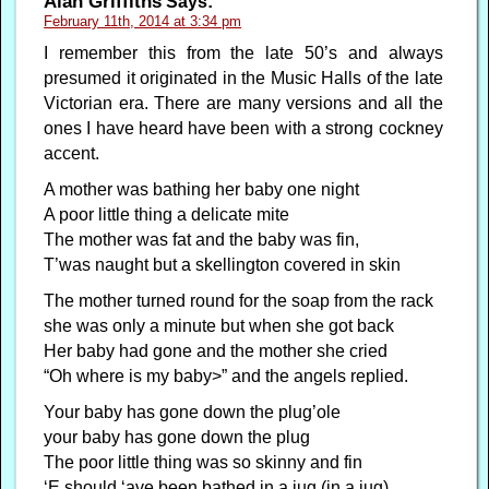
Alan Griffiths
Says:
February 11th, 2014 at 3:34 pm
I remember this from the late 50’s and always
presumed it originated in the Music Halls of the late
Victorian era. There are many versions and all the
ones I have heard have been with a strong cockney
accent.
A mother was bathing her baby one night
A poor little thing a delicate mite
The mother was fat and the baby was fin,
T’was naught but a skellington covered in skin
The mother turned round for the soap from the rack
she was only a minute but when she got back
Her baby had gone and the mother she cried
“Oh where is my baby>” and the angels replied.
Your baby has gone down the plug’ole
your baby has gone down the plug
The poor little thing was so skinny and fin
‘E should ‘ave been bathed in a jug (in a jug)