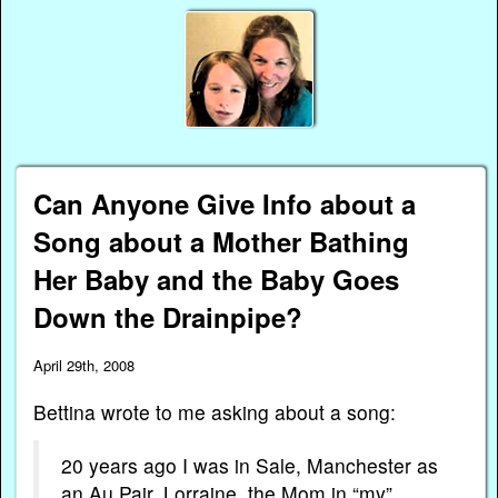
Can Anyone Give Info about a
Song about a Mother Bathing
Her Baby and the Baby Goes
Down the Drainpipe?
April 29th, 2008
Bettina wrote to me asking about a song:
20 years ago I was in Sale, Manchester as
an Au Pair. Lorraine, the Mom in “my”