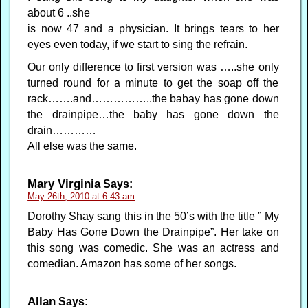
about 6 ..she
is now 47 and a physician. It brings tears to her
eyes even today, if we start to sing the refrain.
Our only difference to first version was …..she only
turned round for a minute to get the soap off the
rack…….and……………..the babay has gone down
the drainpipe…the baby has gone down the
drain…………
All else was the same.
Mary Virginia
Says:
May 26th, 2010 at 6:43 am
Dorothy Shay sang this in the 50’s with the title ” My
Baby Has Gone Down the Drainpipe”. Her take on
this song was comedic. She was an actress and
comedian. Amazon has some of her songs.
Allan
Says: