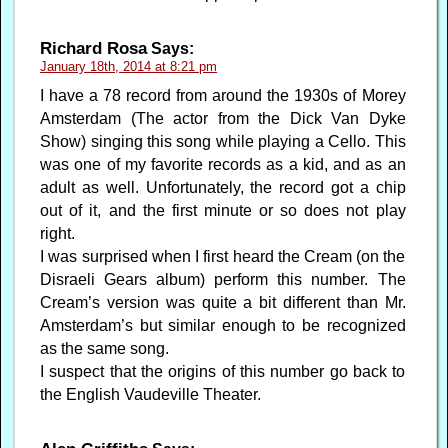
Richard Rosa
Says:
January 18th, 2014 at 8:21 pm
I have a 78 record from around the 1930s of Morey
Amsterdam (The actor from the Dick Van Dyke
Show) singing this song while playing a Cello. This
was one of my favorite records as a kid, and as an
adult as well. Unfortunately, the record got a chip
out of it, and the first minute or so does not play
right.
I was surprised when I first heard the Cream (on the
Disraeli Gears album) perform this number. The
Cream’s version was quite a bit different than Mr.
Amsterdam’s but similar enough to be recognized
as the same song.
I suspect that the origins of this number go back to
the English Vaudeville Theater.