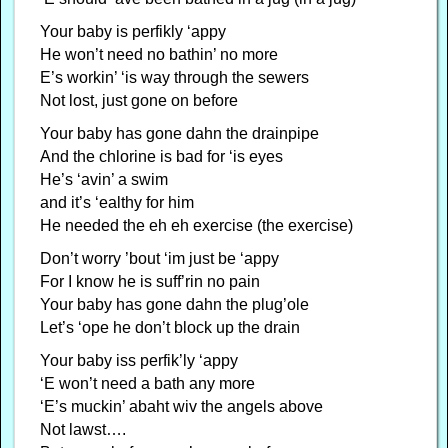
Your baby is perfikly ‘appy
He won’t need no bathin’ no more
E’s workin’ ‘is way through the sewers
Not lost, just gone on before
Your baby has gone dahn the drainpipe
And the chlorine is bad for ‘is eyes
He’s ‘avin’ a swim
and it’s ‘ealthy for him
He needed the eh eh exercise (the exercise)
Don’t worry ’bout ‘im just be ‘appy
For I know he is suff’rin no pain
Your baby has gone dahn the plug’ole
Let’s ‘ope he don’t block up the drain
Your baby iss perfik’ly ‘appy
‘E won’t need a bath any more
‘E’s muckin’ abaht wiv the angels above
Not lawst….