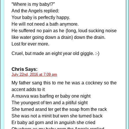
“Where is my baby!?”
And the Angels replied:
Your baby is perfectly happy.
He will not need a bath anymore.
He suffered no pain as he (long, loud sucking noise
like water going down a drain) down the drain.
Lost for ever more.
Cruel, but made an eight year old giggle. :-)
Chris
Says:
July 22nd, 2016 at 7:09 pm
My father sang this to me he was a cockney so the
accent adds to it
A muvva was barfing er baby one night
The youngest of ten and a pitiful sight
She turned arand ter get the soap from the rack
She was not a minit but wen she turned back
Er baby ad gorn and in anguish she cried