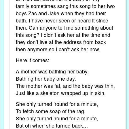
family sometimes sang this song to her two
boys Zac and Jake when they had their
bath. I have never seen or heard it since
then. Can anyone tell me something about
this song? I didn’t ask her at the time and
they don’t live at the address from back
then anymore so I can’t ask her now.
Here it comes:
A mother was bathing her baby,
Bathing her baby one day.
The mother was fat, and the baby was thin,
Just like a skeleton wrapped up in skin.
She only turned ’round for a minute,
To fetch some soap of the rag.
She only turned ’round for a minute,
But oh when she turned back…