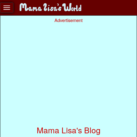
Advertisement
Mama Lisa's Blog