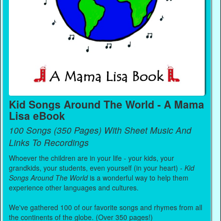
Kid Songs Around The World - A Mama
Lisa eBook
100 Songs (350 Pages) With Sheet Music And
Links To Recordings
Whoever the children are in your life - your kids, your
grandkids, your students, even yourself (in your heart) -
Kid
Songs Around The World
is a wonderful way to help them
experience other languages and cultures.
We've gathered 100 of our favorite songs and rhymes from all
the continents of the globe. (Over 350 pages!)