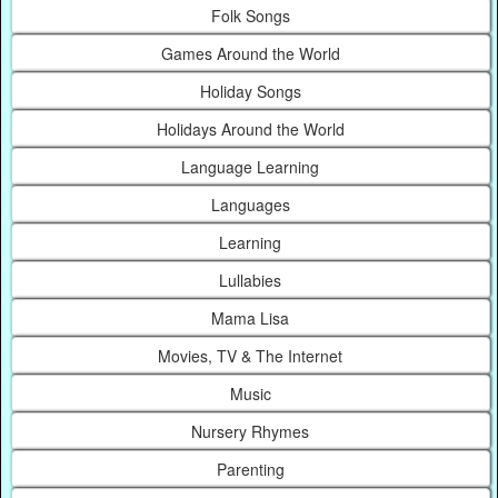
Folk Songs
Games Around the World
Holiday Songs
Holidays Around the World
Language Learning
Languages
Learning
Lullabies
Mama Lisa
Movies, TV & The Internet
Music
Nursery Rhymes
Parenting