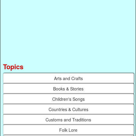
Topics
Arts and Crafts
Books & Stories
Children's Songs
Countries & Cultures
Customs and Traditions
Folk Lore