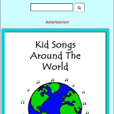
Advertisement