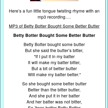
Here’s a fun little tongue twisting rhyme with an
mp3 recording….
MP3 of Betty Botter Bought Some Better Butter
Betty Botter Bought Some Better Butter
Betty Botter bought some butter
But she said the butter’s bitter,
"If I put it in my batter
It will make my batter bitter,
But a bit of better butter
Will make my batter better."
So she bought some better butter
Better than the bitter butter,
And she put it in her batter
And her batter was not bitter,
So ’twas better Betty Botter