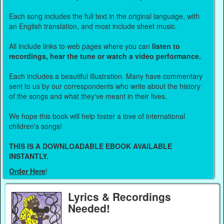
Each song includes the full text in the original language, with
an English translation, and most include sheet music.
All include links to web pages where you can
listen to
recordings, hear the tune or watch a video performance.
Each includes a beautiful illustration. Many have commentary
sent to us by our correspondents who write about the history
of the songs and what they've meant in their lives.
We hope this book will help foster a love of international
children's songs!
THIS IS A DOWNLOADABLE EBOOK AVAILABLE
INSTANTLY.
Order Here
!
Lyrics & Recordings
Needed!