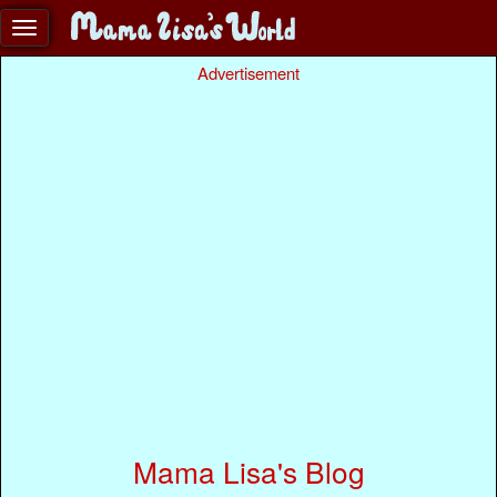
Advertisement
Mama Lisa's Blog