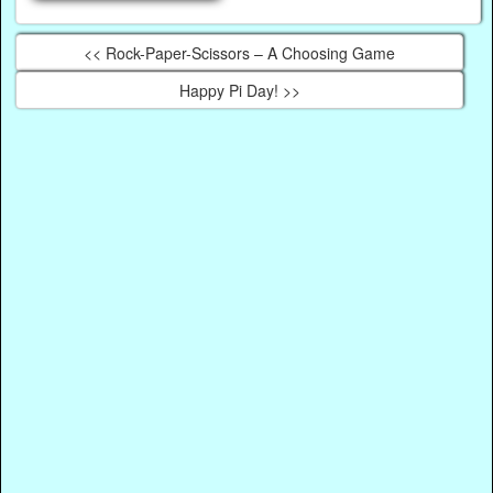
<< Rock-Paper-Scissors – A Choosing Game
Happy Pi Day! >>