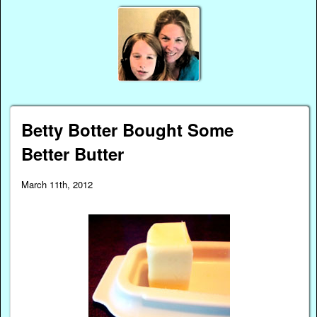
Betty Botter Bought Some
Better Butter
March 11th, 2012