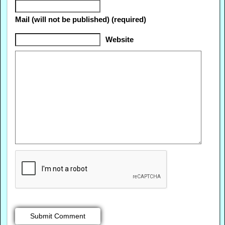
Mail (will not be published) (required)
Website