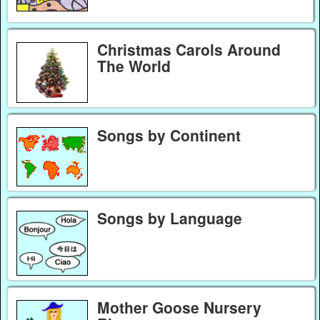
Christmas Carols Around
The World
Songs by Continent
Songs by Language
Mother Goose Nursery