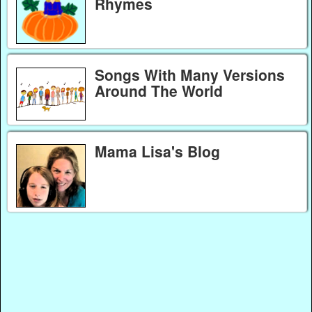
Rhymes
Songs With Many Versions
Around The World
Mama Lisa's Blog