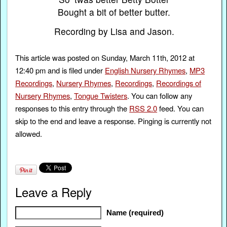
Bought a bit of better butter.
Recording by Lisa and Jason.
This article was posted on Sunday, March 11th, 2012 at
12:40 pm and is filed under
English Nursery Rhymes
,
MP3
Recordings
,
Nursery Rhymes
,
Recordings
,
Recordings of
Nursery Rhymes
,
Tongue Twisters
. You can follow any
responses to this entry through the
RSS 2.0
feed. You can
skip to the end and leave a response. Pinging is currently not
allowed.
Leave a Reply
Name (required)