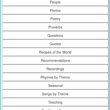
People
Photos
Poetry
Proverbs
Questions
Quotes
Recipes of the World
Recommendations
Recordings
Rhymes by Theme
Seasonal
Songs by Theme
Teaching