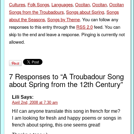
Cultures
,
Folk Songs
,
Languages
,
Occitan
,
Occitan
,
Occitan
Songs from the Troubadours
,
Songs about Spring
,
Songs
about the Seasons
,
Songs by Theme
. You can follow any
responses to this entry through the
RSS 2.0
feed. You can
skip to the end and leave a response. Pinging is currently not
allowed.
7 Responses to “A Troubadour Song
about Spring from the 12th Century”
Lili
Says:
April 2nd, 2008 at 7:30 am
Hi! can anyone translate this song in french for me?
I am looking for fresh and happy poems or songs in
french about spring, this one seems great!