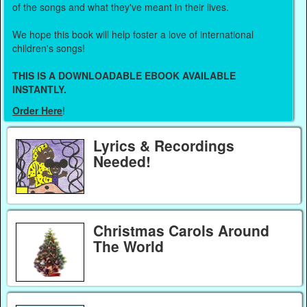
of the songs and what they've meant in their lives.
We hope this book will help foster a love of international
children's songs!
THIS IS A DOWNLOADABLE EBOOK AVAILABLE
INSTANTLY.
Order Here
!
Lyrics & Recordings
Needed!
Christmas Carols Around
The World