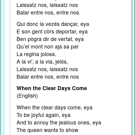
Laissatz nos, laissatz nos
Balar entre nos, entre nos.
Qui donc la vezés dançar, eya
E son gent còrs deportar, eya
Ben pògra dir de vertat, eya
Qu’el mont non aja sa par
La regina joiosa.
A la vi’, a la via, jelós,
Laissatz nos, laissatz nos
Balar entre nos, entre nos
When the Clear Days Come
(English)
When the clear days come, eya
To be joyful again, eya
And to annoy the jealous ones, eya
The queen wants to show