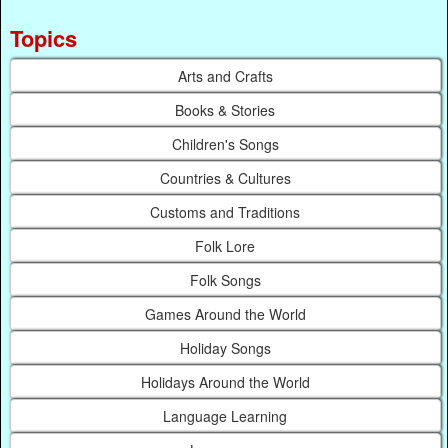
Topics
Arts and Crafts
Books & Stories
Children's Songs
Countries & Cultures
Customs and Traditions
Folk Lore
Folk Songs
Games Around the World
Holiday Songs
Holidays Around the World
Language Learning