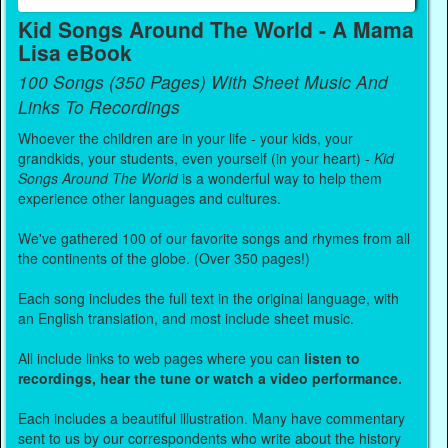
Kid Songs Around The World - A Mama
Lisa eBook
100 Songs (350 Pages) With Sheet Music And
Links To Recordings
Whoever the children are in your life - your kids, your
grandkids, your students, even yourself (in your heart) -
Kid
Songs Around The World
is a wonderful way to help them
experience other languages and cultures.
We've gathered 100 of our favorite songs and rhymes from all
the continents of the globe. (Over 350 pages!)
Each song includes the full text in the original language, with
an English translation, and most include sheet music.
All include links to web pages where you can
listen to
recordings, hear the tune or watch a video performance.
Each includes a beautiful illustration. Many have commentary
sent to us by our correspondents who write about the history