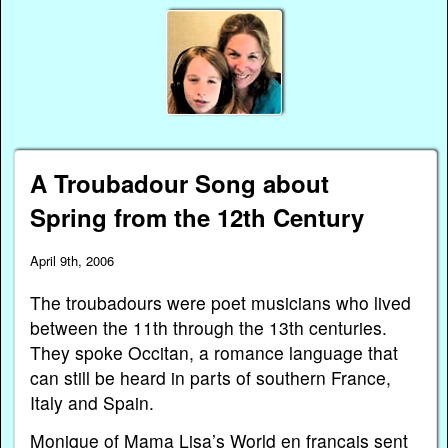
A Troubadour Song about
Spring from the 12th Century
April 9th, 2006
The troubadours were poet musicians who lived
between the 11th through the 13th centuries.
They spoke Occitan, a romance language that
can still be heard in parts of southern France,
Italy and Spain.
Monique of
Mama Lisa’s World en français
sent