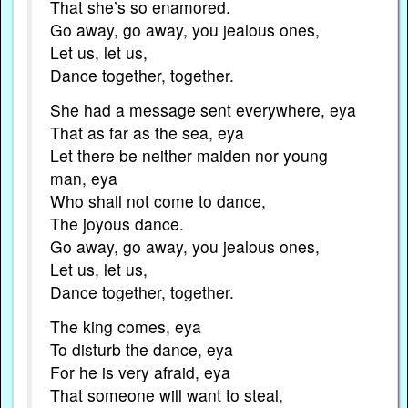
That she’s so enamored.
Go away, go away, you jealous ones,
Let us, let us,
Dance together, together.
She had a message sent everywhere, eya
That as far as the sea, eya
Let there be neither maiden nor young
man, eya
Who shall not come to dance,
The joyous dance.
Go away, go away, you jealous ones,
Let us, let us,
Dance together, together.
The king comes, eya
To disturb the dance, eya
For he is very afraid, eya
That someone will want to steal,