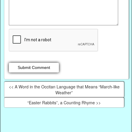
<< A Word in the Occitan Language that Means “March-like
Weather”
“Easter Rabbits”, a Counting Rhyme >>