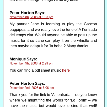
Peter Horton
Says:
November 4th, 2008 at 1:53 pm
My partner Jane is learning to play the Gascon
bagpipes, and we really love the tune of A l’entrada
del temps clar. Would anyone be able to post up the
music for it so Jane can play it on the whistle and
then maybe adapt it for ‘la boha’? Many thanks
Monique
Says:
November 4th, 2008 at 2:29 pm
You can find a pdf sheet music
here
Peter Horton
Says:
December 2nd, 2008 at 6:06 pm
Thank you for the link to ‘A l’entrada’ – do you know
where we might find the words for ‘Lo Torrin’ – we
have the music, but would love to sing it as well!