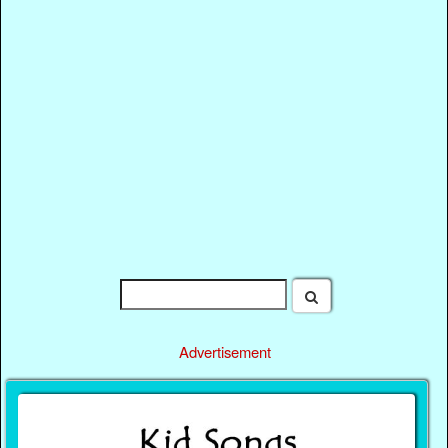
Advertisement