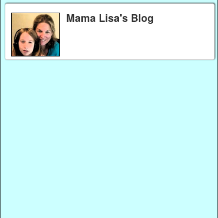
Mama Lisa's Blog