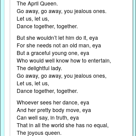
The April Queen.
Go away, go away, you jealous ones.
Let us, let us,
Dance together, together.
But she wouldn’t let him do it, eya
For she needs not an old man, eya
But a graceful young one, eya
Who would well know how to entertain,
The delightful lady.
Go away, go away, you jealous ones,
Let us, let us,
Dance together, together.
Whoever sees her dance, eya
And her pretty body move, eya
Can well say, in truth, eya
That in all the world she has no equal,
The joyous queen.