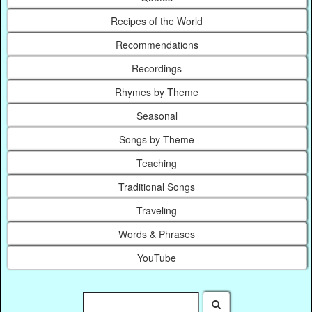
Recipes of the World
Recommendations
Recordings
Rhymes by Theme
Seasonal
Songs by Theme
Teaching
Traditional Songs
Traveling
Words & Phrases
YouTube