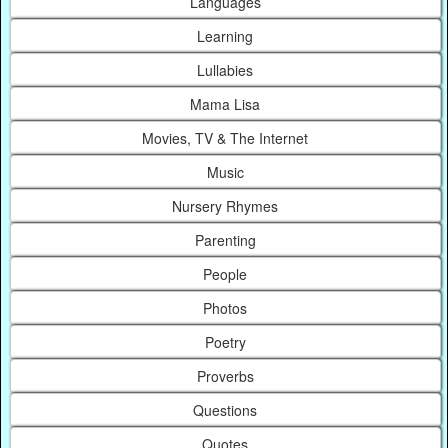
Languages
Learning
Lullabies
Mama Lisa
Movies, TV & The Internet
Music
Nursery Rhymes
Parenting
People
Photos
Poetry
Proverbs
Questions
Quotes