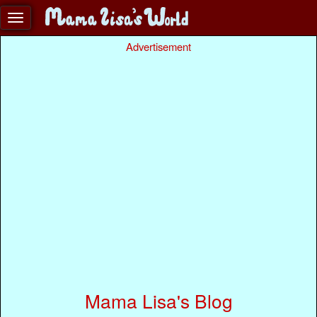
Advertisement
Mama Lisa's Blog