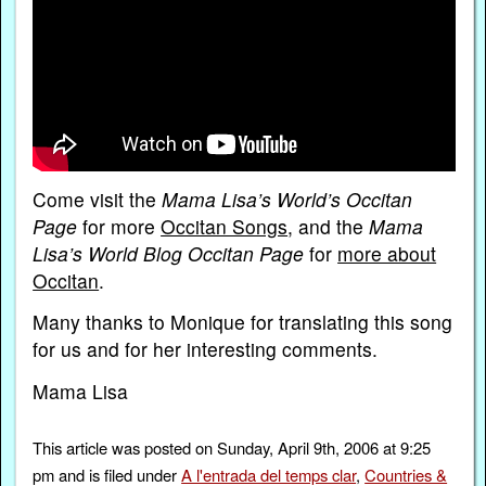
Come visit the
Mama Lisa’s World’s Occitan
Page
for more
Occitan Songs
, and the
Mama
Lisa’s World Blog Occitan Page
for
more about
Occitan
.
Many thanks to Monique for translating this song
for us and for her interesting comments.
Mama Lisa
This article was posted on Sunday, April 9th, 2006 at 9:25
pm and is filed under
A l'entrada del temps clar
,
Countries &