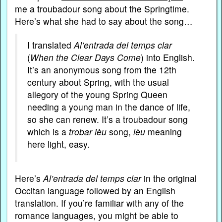
me a troubadour song about the Springtime.
Here’s what she had to say about the song…
I translated
Al’entrada del temps clar
(
When the Clear Days Come
) into English.
It’s an anonymous song from the 12th
century about Spring, with the usual
allegory of the young Spring Queen
needing a young man in the dance of life,
so she can renew. It’s a troubadour song
which is a
trobar lèu
song,
lèu
meaning
here light, easy.
Here’s
Al’entrada del temps clar
in the original
Occitan language followed by an English
translation. If you’re familiar with any of the
romance languages, you might be able to