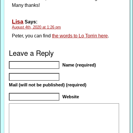
Many thanks!
Lisa
Says:
August 4th, 2020 at 1:26 pm
Peter, you can find
the words to Lo Torrin here
.
Leave a Reply
Name (required)
Mail (will not be published) (required)
Website