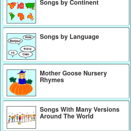
Songs by Continent
Songs by Language
Mother Goose Nursery
Rhymes
Songs With Many Versions
Around The World