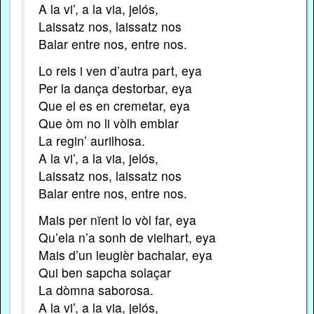
A la vi’, a la via, jelós,
Laissatz nos, laissatz nos
Balar entre nos, entre nos.
Lo reis i ven d’autra part, eya
Per la dança destorbar, eya
Que el es en cremetar, eya
Que òm no li vòlh emblar
La regin’ aurilhosa.
A la vi’, a la via, jelós,
Laissatz nos, laissatz nos
Balar entre nos, entre nos.
Mais per nïent lo vòl far, eya
Qu’ela n’a sonh de vielhart, eya
Mais d’un leugièr bachalar, eya
Qui ben sapcha solaçar
La dòmna saborosa.
A la vi’, a la via, jelós,