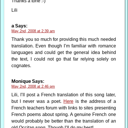
Thanks a tone :-)
Lili
a
Says:
May 2nd, 2008 at 2:39 am
Thank you so much for providing this much needed
translation. Even though I’m familiar with romance
languages and could get the general idea behind
the text, I could not go that far relying solely on
cognates.
Monique
Says:
May 2nd, 2008 at 2:46 pm
Lili, I’ll post a French translation of this song later,
but I never was a poet.
Here
is the address of a
French teachers forum with links to sites presenting
French poems about spring. A genuine French one
would probably be better than the translation of an
old Occitan song. Though I’ll do my best!