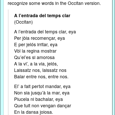
recognize some words in the Occitan version.
A l’entrada del temps clar
(Occitan)
A l’entrada del temps clar, eya
Per jòia recomençar, eya
E per jelós irritar, eya
Vòl la regina mostrar
Qu’el’es si amorosa
A la vi’, a la via, jelós,
Laissatz nos, laissatz nos
Balar entre nos, entre nos.
El’ a fait pertot mandar, eya
Non sia jusqu’à la mar, eya
Piucela ni bachalar, eya
Que tuit non vengan dançar
En la dansa joiosa.