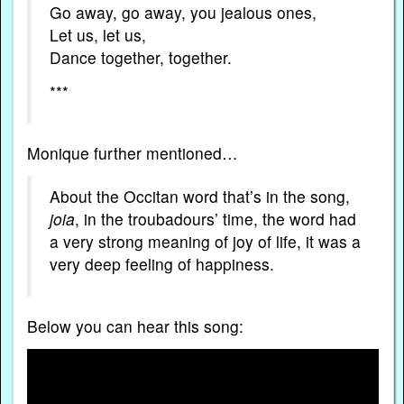
Go away, go away, you jealous ones,
Let us, let us,
Dance together, together.
***
Monique further mentioned…
About the Occitan word that’s in the song,
joia
, in the troubadours’ time, the word had
a very strong meaning of joy of life, it was a
very deep feeling of happiness.
Below you can hear this song: