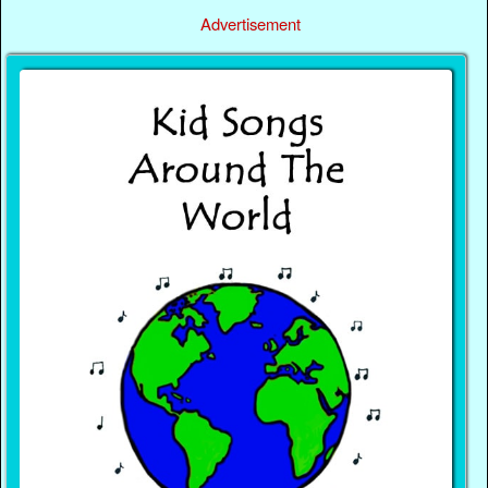
Advertisement