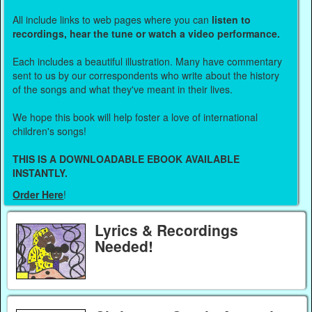
All include links to web pages where you can
listen to
recordings, hear the tune or watch a video performance.
Each includes a beautiful illustration. Many have commentary
sent to us by our correspondents who write about the history
of the songs and what they've meant in their lives.
We hope this book will help foster a love of international
children's songs!
THIS IS A DOWNLOADABLE EBOOK AVAILABLE
INSTANTLY.
Order Here
!
Lyrics & Recordings
Needed!