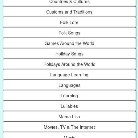
Countries & Cultures
Customs and Traditions
Folk Lore
Folk Songs
Games Around the World
Holiday Songs
Holidays Around the World
Language Learning
Languages
Learning
Lullabies
Mama Lisa
Movies, TV & The Internet
Music