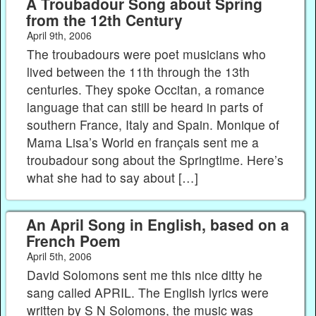
A Troubadour Song about Spring
from the 12th Century
April 9th, 2006
The troubadours were poet musicians who
lived between the 11th through the 13th
centuries. They spoke Occitan, a romance
language that can still be heard in parts of
southern France, Italy and Spain. Monique of
Mama Lisa’s World en français sent me a
troubadour song about the Springtime. Here’s
what she had to say about […]
An April Song in English, based on a
French Poem
April 5th, 2006
David Solomons sent me this nice ditty he
sang called APRIL. The English lyrics were
written by S N Solomons, the music was