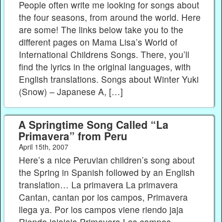
People often write me looking for songs about
the four seasons, from around the world. Here
are some! The links below take you to the
different pages on Mama Lisa’s World of
International Childrens Songs. There, you’ll
find the lyrics in the original languages, with
English translations. Songs about Winter Yuki
(Snow) – Japanese A, […]
A Springtime Song Called “La
Primavera” from Peru
April 15th, 2007
Here’s a nice Peruvian children’s song about
the Spring in Spanish followed by an English
translation… La primavera La primavera
Cantan, cantan por los campos, Primavera
llega ya. Por los campos viene riendo jaja
Riendo jajajaja Primavera Los campos