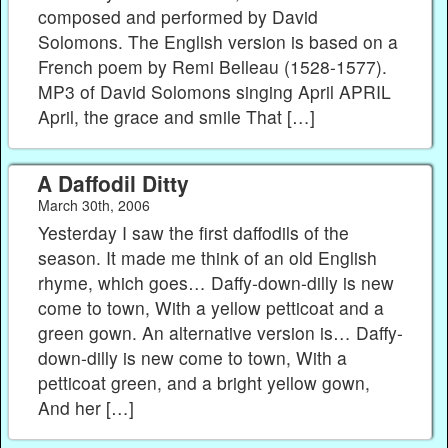
composed and performed by David
Solomons. The English version is based on a
French poem by Remi Belleau (1528-1577).
MP3 of David Solomons singing April APRIL
April, the grace and smile That […]
A Daffodil Ditty
March 30th, 2006
Yesterday I saw the first daffodils of the
season. It made me think of an old English
rhyme, which goes… Daffy-down-dilly is new
come to town, With a yellow petticoat and a
green gown. An alternative version is… Daffy-
down-dilly is new come to town, With a
petticoat green, and a bright yellow gown,
And her […]