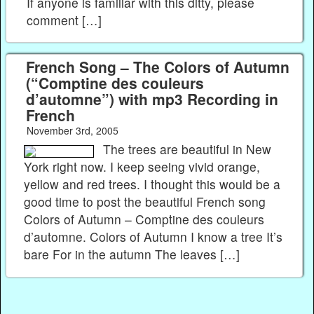
If anyone is familiar with this ditty, please
comment […]
French Song – The Colors of Autumn
(“Comptine des couleurs
d’automne”) with mp3 Recording in
French
November 3rd, 2005
The trees are beautiful in New
York right now. I keep seeing vivid orange,
yellow and red trees. I thought this would be a
good time to post the beautiful French song
Colors of Autumn – Comptine des couleurs
d’automne. Colors of Autumn I know a tree It’s
bare For in the autumn The leaves […]