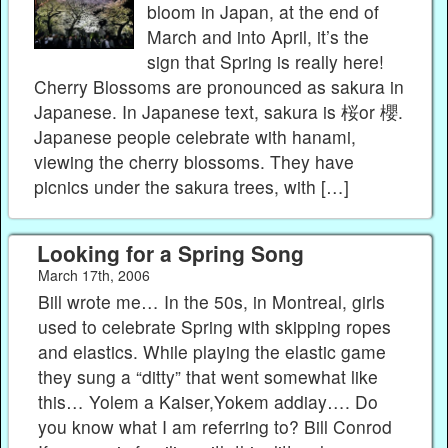
bloom in Japan, at the end of
March and into April, it’s the
sign that Spring is really here!
Cherry Blossoms are pronounced as sakura in
Japanese. In Japanese text, sakura is 桜or 櫻.
Japanese people celebrate with hanami,
viewing the cherry blossoms. They have
picnics under the sakura trees, with […]
Looking for a Spring Song
March 17th, 2006
Bill wrote me… In the 50s, in Montreal, girls
used to celebrate Spring with skipping ropes
and elastics. While playing the elastic game
they sung a “ditty” that went somewhat like
this… Yolem a Kaiser,Yokem addiay…. Do
you know what I am referring to? Bill Conrod