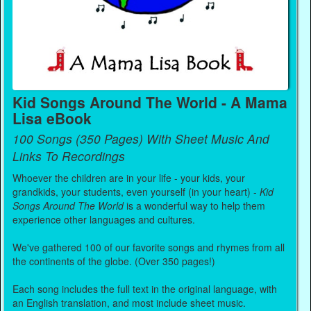
Kid Songs Around The World - A Mama
Lisa eBook
100 Songs (350 Pages) With Sheet Music And
Links To Recordings
Whoever the children are in your life - your kids, your
grandkids, your students, even yourself (in your heart) -
Kid
Songs Around The World
is a wonderful way to help them
experience other languages and cultures.
We've gathered 100 of our favorite songs and rhymes from all
the continents of the globe. (Over 350 pages!)
Each song includes the full text in the original language, with
an English translation, and most include sheet music.