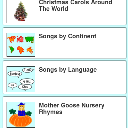
Christmas Carols Around
The World
Songs by Continent
Songs by Language
Mother Goose Nursery
Rhymes