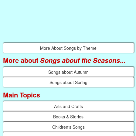
More About Songs by Theme
More about
Songs about the Seasons
...
Songs about Autumn
Songs about Spring
Main Topics
Arts and Crafts
Books & Stories
Children's Songs