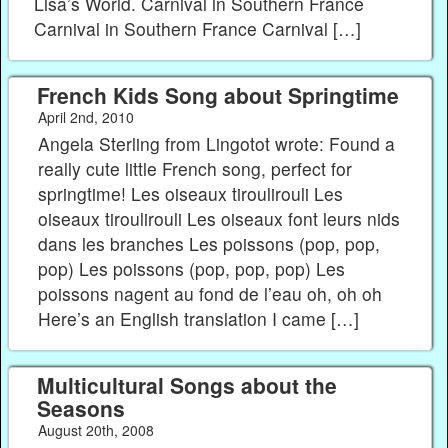
Lisa’s World. Carnival in Southern France
Carnival in Southern France Carnival […]
French Kids Song about Springtime
April 2nd, 2010
Angela Sterling from Lingotot wrote: Found a
really cute little French song, perfect for
springtime! Les oiseaux tiroulirouli Les
oiseaux tiroulirouli Les oiseaux font leurs nids
dans les branches Les poissons (pop, pop,
pop) Les poissons (pop, pop, pop) Les
poissons nagent au fond de l’eau oh, oh oh
Here’s an English translation I came […]
Multicultural Songs about the
Seasons
August 20th, 2008