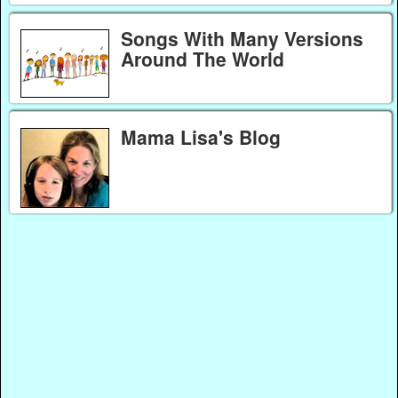
Songs With Many Versions
Around The World
Mama Lisa's Blog