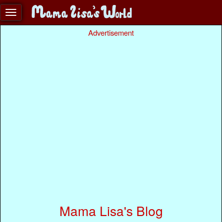
Advertisement
Mama Lisa's Blog