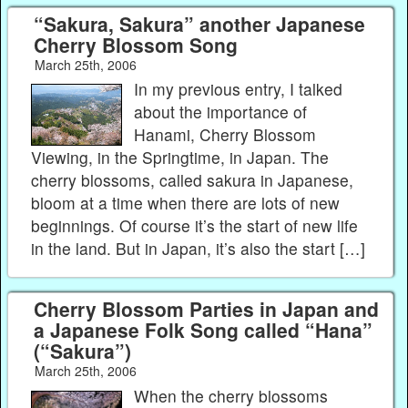
“Sakura, Sakura” another Japanese
Cherry Blossom Song
March 25th, 2006
In my previous entry, I talked
about the importance of
Hanami, Cherry Blossom
Viewing, in the Springtime, in Japan. The
cherry blossoms, called sakura in Japanese,
bloom at a time when there are lots of new
beginnings. Of course it’s the start of new life
in the land. But in Japan, it’s also the start […]
Cherry Blossom Parties in Japan and
a Japanese Folk Song called “Hana”
(“Sakura”)
March 25th, 2006
When the cherry blossoms