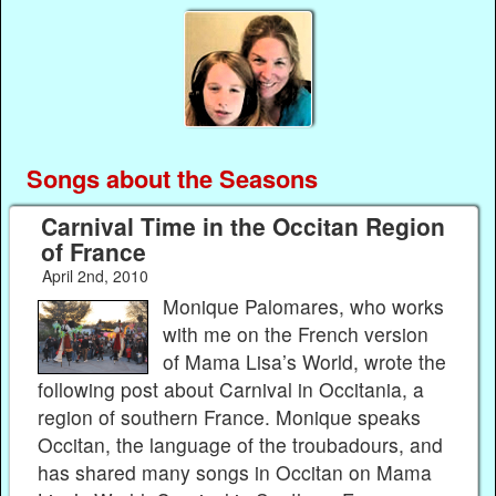
Songs about the Seasons
Carnival Time in the Occitan Region
of France
April 2nd, 2010
Monique Palomares, who works
with me on the French version
of Mama Lisa’s World, wrote the
following post about Carnival in Occitania, a
region of southern France. Monique speaks
Occitan, the language of the troubadours, and
has shared many songs in Occitan on Mama