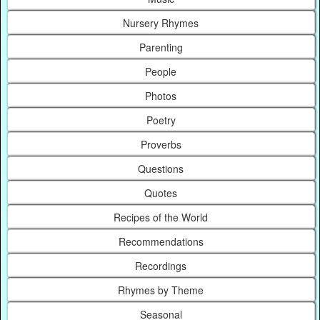
Nursery Rhymes
Parenting
People
Photos
Poetry
Proverbs
Questions
Quotes
Recipes of the World
Recommendations
Recordings
Rhymes by Theme
Seasonal