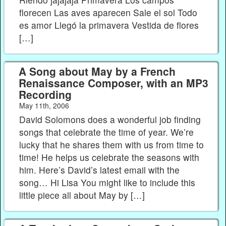
florecen Las aves aparecen Sale el sol Todo
es amor Llegó la primavera Vestida de flores
[…]
A Song about May by a French
Renaissance Composer, with an MP3
Recording
May 11th, 2006
David Solomons does a wonderful job finding
songs that celebrate the time of year. We’re
lucky that he shares them with us from time to
time! He helps us celebrate the seasons with
him. Here’s David’s latest email with the
song… Hi Lisa You might like to include this
little piece all about May by […]