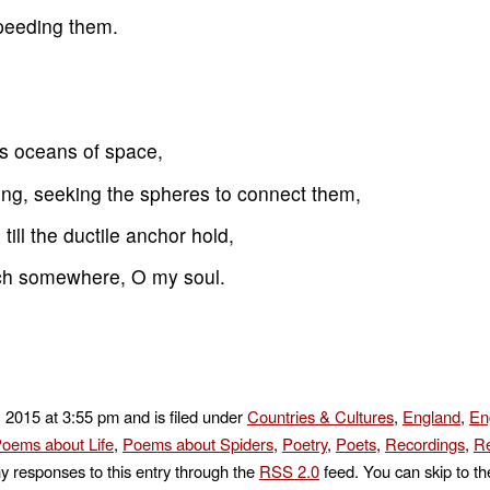
speeding them.
s oceans of space,
ing, seeking the spheres to connect them,
 till the ductile anchor hold,
atch somewhere, O my soul.
 2015 at 3:55 pm and is filed under
Countries & Cultures
,
England
,
En
oems about Life
,
Poems about Spiders
,
Poetry
,
Poets
,
Recordings
,
Re
ny responses to this entry through the
RSS 2.0
feed. You can skip to t