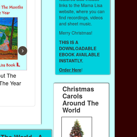
links to the Mama Lisa
website, where you can
find recordings, videos
and sheet music.
Merry Christmas!
THIS IS A
DOWNLOADABLE
›
EBOOK AVAILABLE
INSTANTLY.
Order Here
!
ut The
French Kids Songs &
Lullabies Ar
The Year
Rhymes
World
Christmas
Ebook
Ebook
Carols
Paperback (on Amazon)
Paperback (on
Around The
World
The World - A