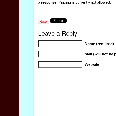
a response. Pinging is currently not allowed.
Leave a Reply
Name (required)
Mail (will not be 
Website