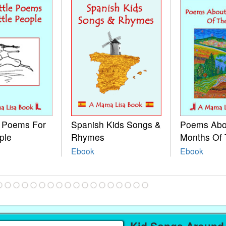
e Poems For
Spanish Kids Songs &
Poems Abo
ple
Rhymes
Months Of 
Ebook
Ebook
Kid Songs Around 