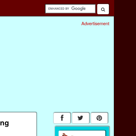
Advertisement
ing