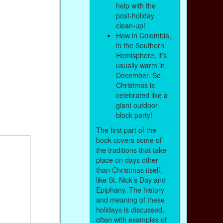
help with the
post-holiday
clean-up!
How in Colombia,
in the Southern
Hemisphere, it’s
usually warm in
December. So
Christmas is
celebrated like a
giant outdoor
block party!
The first part of the
book covers some of
the traditions that take
place on days other
than Christmas itself,
like St. Nick’s Day and
Epiphany. The history
and meaning of these
holidays is discussed,
often with examples of