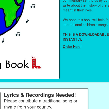
commentary sent to us by ou
write about the history of the
meant in their lives.
We hope this book will help fos
international children's songs!
THIS IS A DOWNLOADABLE
INSTANTLY.
Order Here
!
Lyrics & Recordings Needed!
Please contribute a traditional song or
rhyme from your country.