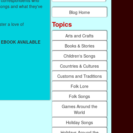
r correspondents who
 songs and what they've
Blog Home
Topics
ter a love of
Arts and Crafts
 EBOOK AVAILABLE
Books & Stories
Children's Songs
Countries & Cultures
Customs and Traditions
Folk Lore
Folk Songs
Games Around the
World
Holiday Songs
Holidays Around the