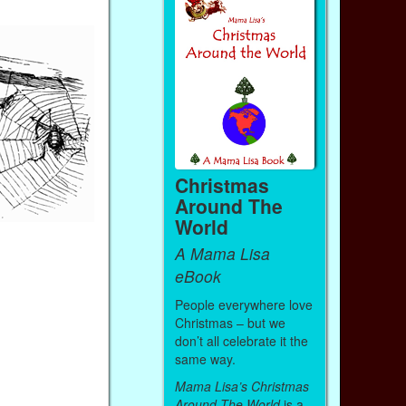
Christmas
Around The
World
A Mama Lisa
eBook
People everywhere love
Christmas – but we
don’t all celebrate it the
same way.
Mama Lisa’s Christmas
Around The World
is a