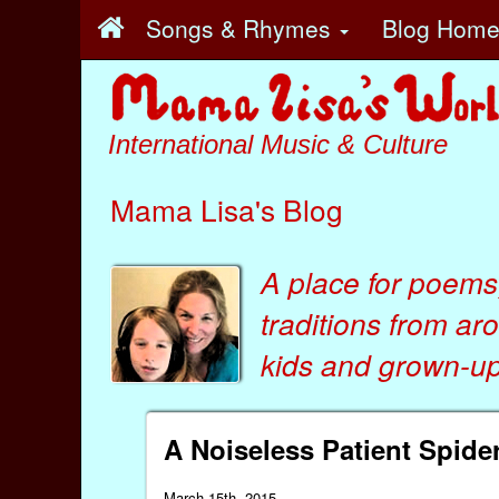
Songs & Rhymes
Blog Hom
International Music & Culture
Mama Lisa's Blog
A place for poems
traditions from ar
kids
and
grown-ups
A Noiseless Patient Spid
March 15th, 2015