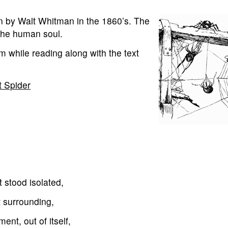
n by Walt Whitman in the 1860’s. The
 the human soul.
m while reading along with the text
t Spider
t stood isolated,
t surrounding,
ment, out of itself,