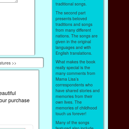
traditional songs.
The second part
presents beloved
traditions and songs
from many different
nations. The songs are
given in the original
languages and with
English translations.
What makes the book
stures >>
really special is the
many comments from
Mama Lisa’s
correspondents who
have shared stories and
eautiful
memories from their
Your purchase
own lives. The
memories of childhood
touch us forever!
Many of the songs
featured also include