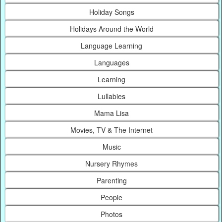
Holiday Songs
Holidays Around the World
Language Learning
Languages
Learning
Lullabies
Mama Lisa
Movies, TV & The Internet
Music
Nursery Rhymes
Parenting
People
Photos