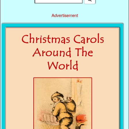
Advertisement