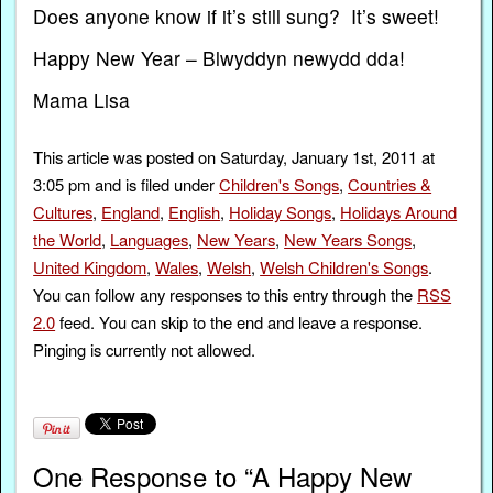
Does anyone know if it’s still sung? It’s sweet!
Happy New Year – Blwyddyn newydd dda!
Mama Lisa
This article was posted on Saturday, January 1st, 2011 at
3:05 pm and is filed under
Children's Songs
,
Countries &
Cultures
,
England
,
English
,
Holiday Songs
,
Holidays Around
the World
,
Languages
,
New Years
,
New Years Songs
,
United Kingdom
,
Wales
,
Welsh
,
Welsh Children's Songs
.
You can follow any responses to this entry through the
RSS
2.0
feed. You can skip to the end and leave a response.
Pinging is currently not allowed.
One Response to “A Happy New