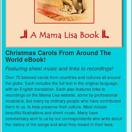
Christmas Carols From Around The
World eBook!
Featuring sheet music and links to recordings!
Over 75 beloved carols from countries and cultures all around
the globe. Each includes the full text in the original language,
with an English translation. Each also features links to
recordings on the Mama Lisa website, some by professional
musicians, but many by ordinary people who have contributed
them to us, to help preserve their culture. Most include
beautiful illustrations and sheet music. Many have
commentary sent to us by our correspondents who write about
the history of the songs and what they meant in their lives.