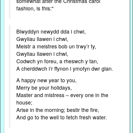
somewhat after the Christmas carol
fashion, is this:"
Blwyddyn newydd dda i chwi,
Gwyliau llawen i chwi,
Meistr a meistres bob un trwy’r ty,
Gwyliau llawen i chwi,
Codwch yn foreu, a rheswch y tan,
A cherddwch i’r ffynon i ymofyn dwr glan.
A happy new year to you,
Merry be your holidays,
Master and mistress – every one in the
house;
Arise in the morning; bestir the fire,
And go to the well to fetch fresh water.