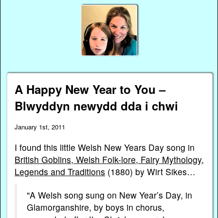
A Happy New Year to You –
Blwyddyn newydd dda i chwi
January 1st, 2011
I found this little Welsh New Years Day song in
British Goblins, Welsh Folk-lore, Fairy Mythology,
Legends and Traditions
(1880) by Wirt Sikes…
"A Welsh song sung on New Year’s Day, in
Glamorganshire, by boys in chorus,