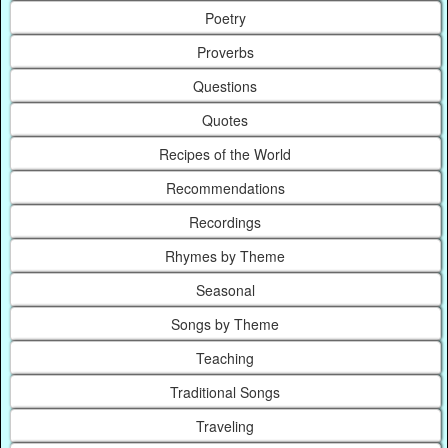
Poetry
Proverbs
Questions
Quotes
Recipes of the World
Recommendations
Recordings
Rhymes by Theme
Seasonal
Songs by Theme
Teaching
Traditional Songs
Traveling