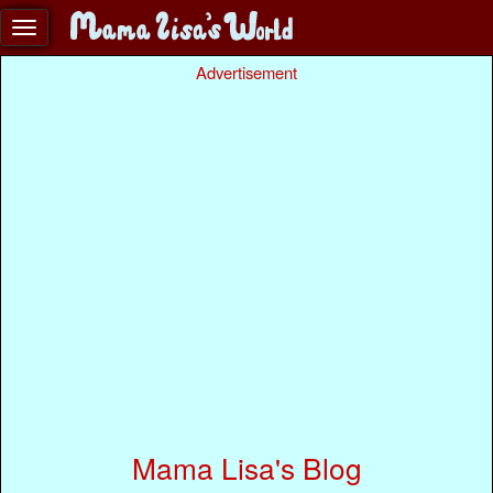
Advertisement
Mama Lisa's Blog