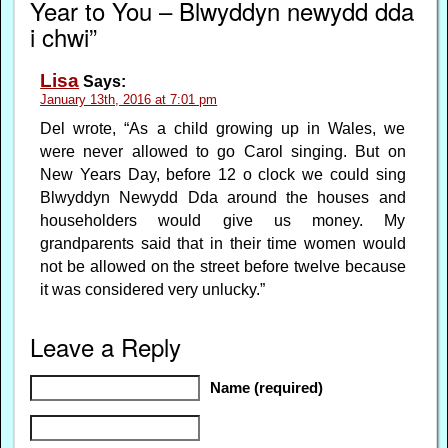
Year to You – Blwyddyn newydd dda
i chwi”
Lisa
Says:
January 13th, 2016 at 7:01 pm
Del wrote, “As a child growing up in Wales, we
were never allowed to go Carol singing. But on
New Years Day, before 12 o clock we could sing
Blwyddyn Newydd Dda around the houses and
householders would give us money. My
grandparents said that in their time women would
not be allowed on the street before twelve because
it was considered very unlucky.”
Leave a Reply
Name (required)