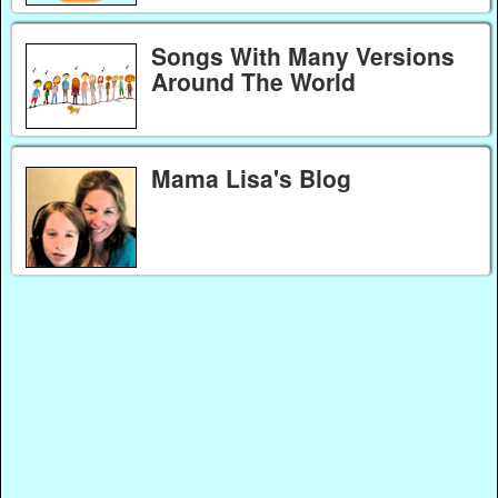
Songs With Many Versions
Around The World
Mama Lisa's Blog