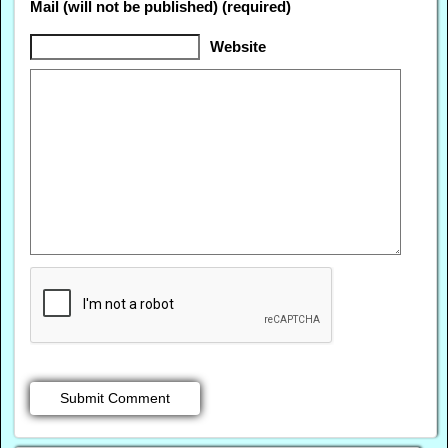
Mail (will not be published) (required)
Website