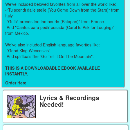
We've included beloved favorites from all over the world like:
-"Tu scendi dalle stelle (You Come Down from the Stars)" from
Italy.
-"Guillô prends ton tambourin (Patapan)" from France.
-And "Cantos para pedir posada (Carol to Ask for Lodging)"
from Mexico.
We've also included English language favorites like:
-"Good King Wenceslas".
-And spirituals like "Go Tell It On The Mountain".
THIS IS A DOWNLOADABLE EBOOK AVAILABLE
INSTANTLY.
Order Here
!
Lyrics & Recordings
Needed!