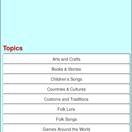
Topics
Arts and Crafts
Books & Stories
Children's Songs
Countries & Cultures
Customs and Traditions
Folk Lore
Folk Songs
Games Around the World