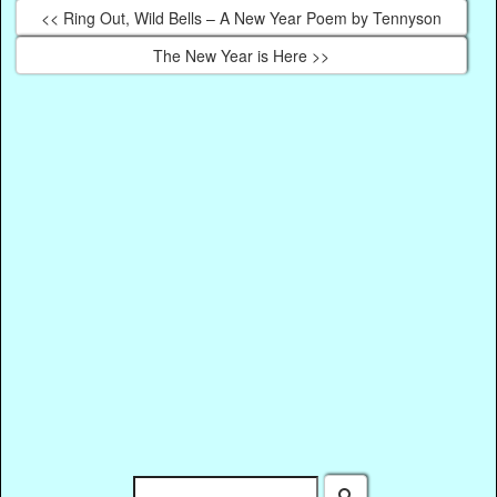
<< Ring Out, Wild Bells – A New Year Poem by Tennyson
The New Year is Here >>