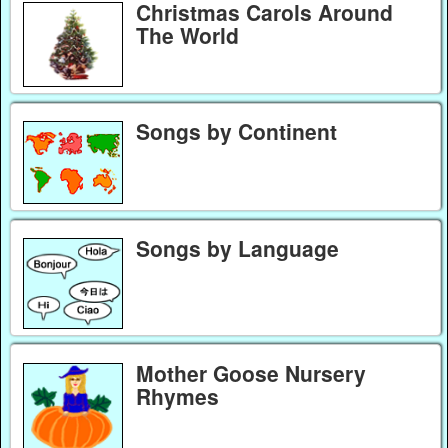
Christmas Carols Around
The World
Songs by Continent
Songs by Language
Mother Goose Nursery
Rhymes