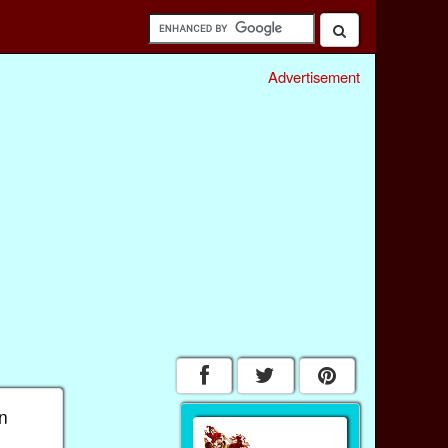
Advertisement
an