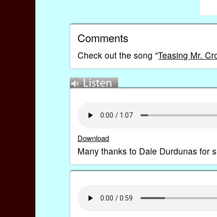
Comments
Check out the song "
Teasing Mr. Cr
Download
Many thanks to Dale Durdunas for 