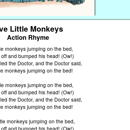
ve Little Monkeys
Action Rhyme
ttle monkeys jumping on the bed,
l off and bumped his head! (Ow!)
ed the Doctor, and the Doctor said,
e monkeys jumping on the bed!
ttle monkeys jumping on the bed,
l off and bumped his head! (Ow!)
ed the Doctor, and the Doctor said,
e monkeys jumping on the bed!
ttle monkeys jumping on the bed,
l off and bumped his head! (Ow!)