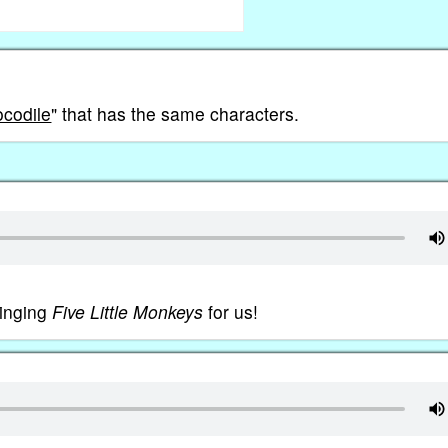
ocodile
" that has the same characters.
singing
Five Little Monkeys
for us!