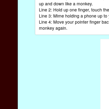
up and down like a monkey.
Line 2: Hold up one finger, touch th
Line 3: Mime holding a phone up to 
Line 4: Move your pointer finger ba
monkey again.