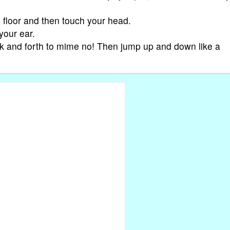
e floor and then touch your head.
your ear.
ck and forth to mime no! Then jump up and down like a