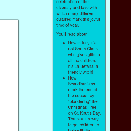
celebration of the
diversity and love with
which many different
cultures mark this joyful
time of year.
You’ll read about:
How in Italy it’s
not Santa Claus
who gives gifts to
all the children.
It’s La Befana, a
friendly witch!
How
Scandinavians
mark the end of
the season by
“plundering” the
Christmas Tree
on St. Knut’s Day.
That’s a fun way
to get children to
help with the