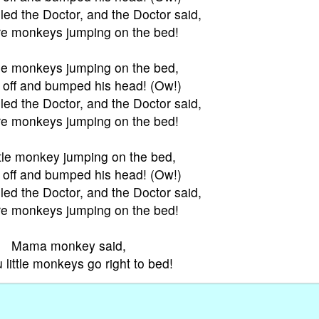
ed the Doctor, and the Doctor said,
e monkeys jumping on the bed!
tle monkeys jumping on the bed,
l off and bumped his head! (Ow!)
ed the Doctor, and the Doctor said,
e monkeys jumping on the bed!
ttle monkey jumping on the bed,
l off and bumped his head! (Ow!)
ed the Doctor, and the Doctor said,
e monkeys jumping on the bed!
Mama monkey said,
u little monkeys go right to bed!