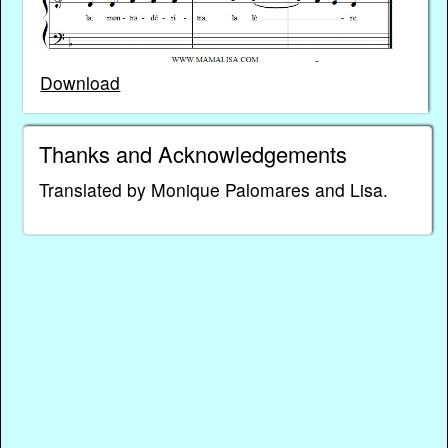
Download
Thanks and Acknowledgements
Translated by Monique Palomares and Lisa.