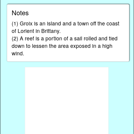
Notes
(1) Groix is an island and a town off the coast
of Lorient in Brittany.
(2) A reef is a portion of a sail rolled and tied
down to lessen the area exposed in a high
wind.