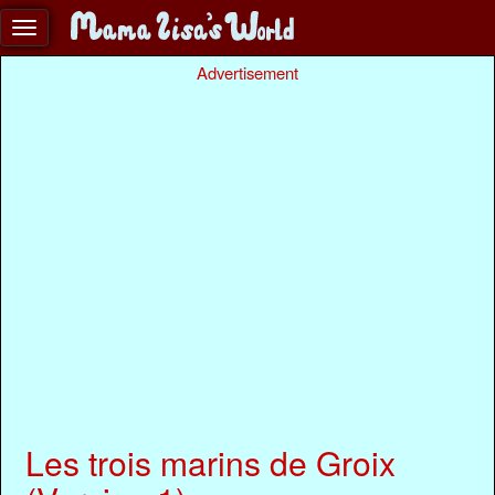
Advertisement
Les trois marins de Groix