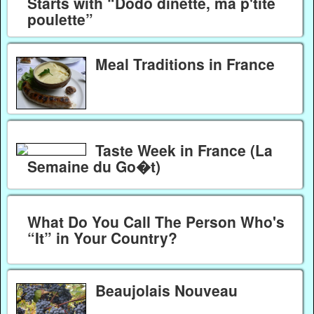
Starts with “Dodo dinette, ma p'tite
poulette”
Meal Traditions in France
Taste Week in France (La
Semaine du Go�t)
What Do You Call The Person Who's
“It” in Your Country?
Beaujolais Nouveau