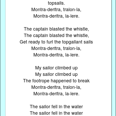
topsails.
Montra-deritra, tralon-la,
Montra-deritra, la-lere.
The captain blasted the whistle,
The captain blasted the whistle,
Get ready to furl the topgallant sails
Montra-deritra, tralon-la,
Montra-deritra, la-lere.
My sailor climbed up
My sailor climbed up
The footrope happened to break
Montra-deritra, tralon-la,
Montra-deritra, la-lere.
The sailor fell in the water
The sailor fell in the water