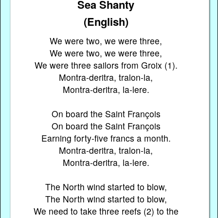
Sea Shanty
(English)
We were two, we were three,
We were two, we were three,
We were three sailors from Groix (1).
Montra-deritra, tralon-la,
Montra-deritra, la-lere.
On board the Saint François
On board the Saint François
Earning forty-five francs a month.
Montra-deritra, tralon-la,
Montra-deritra, la-lere.
The North wind started to blow,
The North wind started to blow,
We need to take three reefs (2) to the