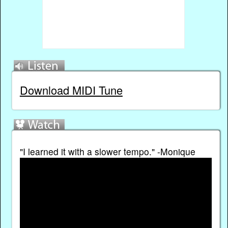
Download MIDI Tune
"I learned it with a slower tempo." -Monique