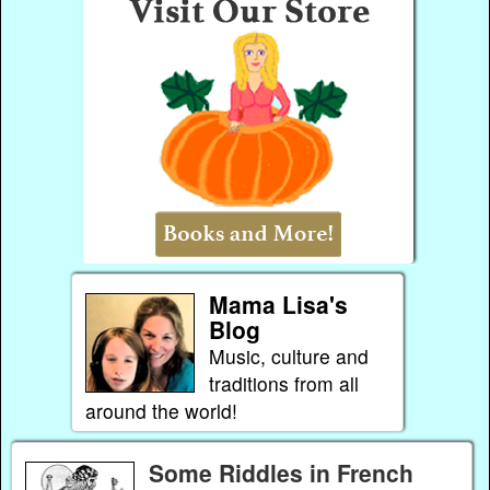
Mama Lisa's
Blog
Music, culture and
traditions from all
around the world!
Some Riddles in French