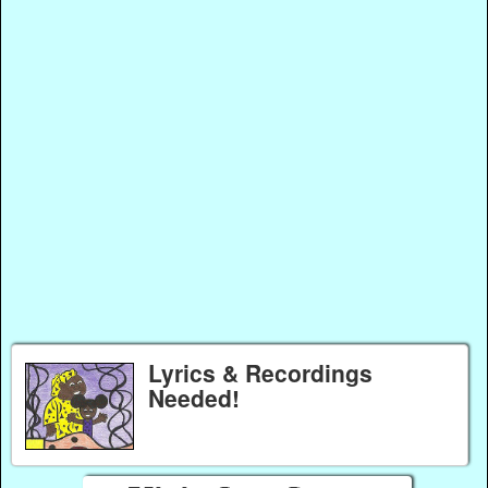
Lyrics & Recordings
Needed!