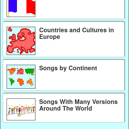
Countries and Cultures in
Europe
Songs by Continent
Songs With Many Versions
Around The World