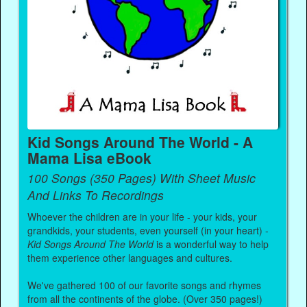
Kid Songs Around The World - A
Mama Lisa eBook
100 Songs (350 Pages) With Sheet Music
And Links To Recordings
Whoever the children are in your life - your kids, your
grandkids, your students, even yourself (in your heart) -
Kid Songs Around The World
is a wonderful way to help
them experience other languages and cultures.
We've gathered 100 of our favorite songs and rhymes
from all the continents of the globe. (Over 350 pages!)