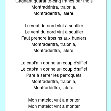
Gagnant quarante-cinq francs par mois
Montradéritra, tralonla,
Montradéritra, lalère.
Le vent du nord vint à souffler
Le vent du nord vint à souffler
Faut prendre trois ris aux huniers
Montradéritra, tralonla,
Montradéritra, lalère.
Le capt'ain donne un coup d'sifflet
Le capt'ain donne un coup d'sifflet
Pare à serrer les perroquets
Montradéritra, tralonla,
Montradéritra, lalère.
Mon matelot vint à monter
Mon matelot vint à monter