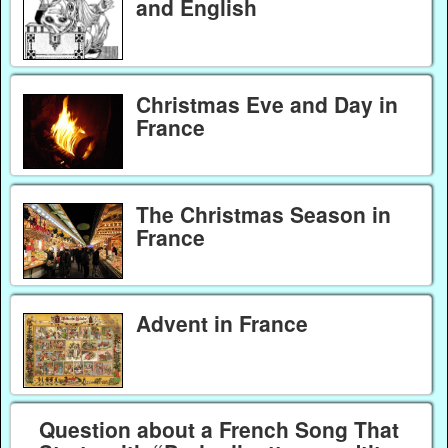
and English
Christmas Eve and Day in
France
The Christmas Season in
France
Advent in France
Question about a French Song That