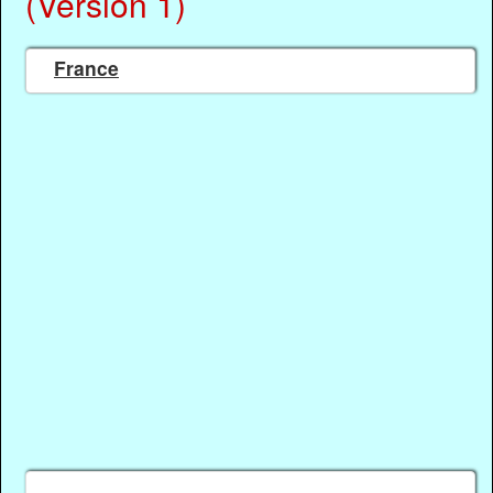
(Version 1)
France