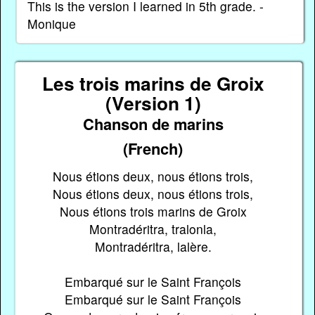
This is the version I learned in 5th grade. -
Monique
Les trois marins de Groix
(Version 1)
Chanson de marins
(French)
Nous étions deux, nous étions trois,
Nous étions deux, nous étions trois,
Nous étions trois marins de Groix
Montradéritra, tralonla,
Montradéritra, lalère.
Embarqué sur le Saint François
Embarqué sur le Saint François