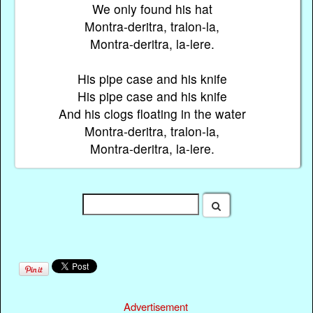
We only found his hat
Montra-deritra, tralon-la,
Montra-deritra, la-lere.
His pipe case and his knife
His pipe case and his knife
And his clogs floating in the water
Montra-deritra, tralon-la,
Montra-deritra, la-lere.
Advertisement