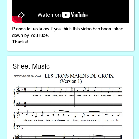
Please
let us know
if you think this video has been taken
down by YouTube.
Thanks!
Sheet Music