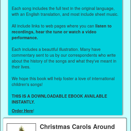
Each song includes the full text in the original language,
with an English translation, and most include sheet music.
All include links to web pages where you can
listen to
recordings, hear the tune or watch a video
performance.
Each includes a beautiful illustration. Many have
commentary sent to us by our correspondents who write
about the history of the songs and what they've meant in
their lives.
We hope this book will help foster a love of international
children's songs!
THIS IS A DOWNLOADABLE EBOOK AVAILABLE
INSTANTLY.
Order Here
!
Christmas Carols Around