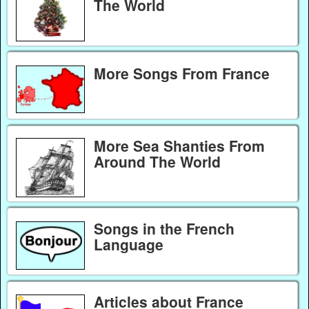
The World
More Songs From France
More Sea Shanties From
Around The World
Songs in the French
Language
Articles about France