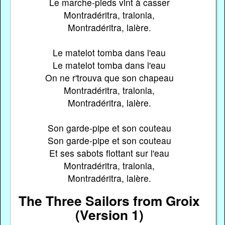
Le marche-pieds vint à casser
Montradéritra, tralonla,
Montradéritra, lalère.
Le matelot tomba dans l'eau
Le matelot tomba dans l'eau
On ne r'trouva que son chapeau
Montradéritra, tralonla,
Montradéritra, lalère.
Son garde-pipe et son couteau
Son garde-pipe et son couteau
Et ses sabots flottant sur l'eau
Montradéritra, tralonla,
Montradéritra, lalère.
The Three Sailors from Groix
(Version 1)