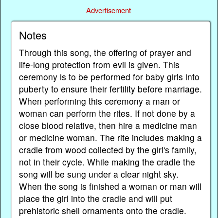
Advertisement
Notes
Through this song, the offering of prayer and
life-long protection from evil is given. This
ceremony is to be performed for baby girls into
puberty to ensure their fertility before marriage.
When performing this ceremony a man or
woman can perform the rites. If not done by a
close blood relative, then hire a medicine man
or medicine woman. The rite includes making a
cradle from wood collected by the girl's family,
not in their cycle. While making the cradle the
song will be sung under a clear night sky.
When the song is finished a woman or man will
place the girl into the cradle and will put
prehistoric shell ornaments onto the cradle.