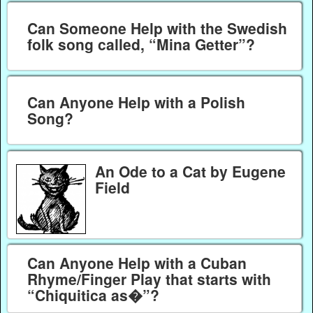
Can Someone Help with the Swedish
folk song called, “Mina Getter”?
Can Anyone Help with a Polish
Song?
An Ode to a Cat by Eugene
Field
Can Anyone Help with a Cuban
Rhyme/Finger Play that starts with
“Chiquitica as�”?