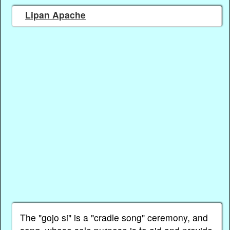
Lipan Apache
The "gojo si" is a "cradle song" ceremony, and