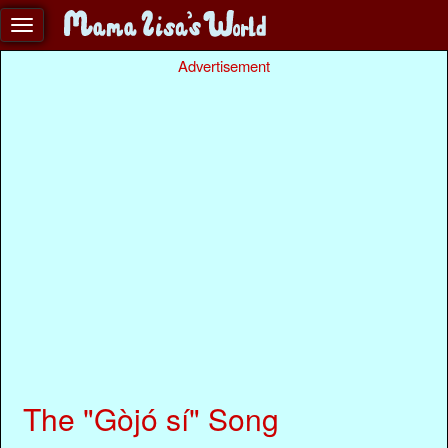
Advertisement
The "Gòjó sí" Song