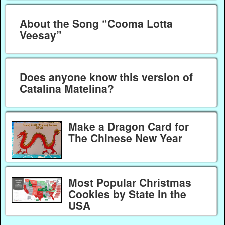
About the Song “Cooma Lotta
Veesay”
Does anyone know this version of
Catalina Matelina?
Make a Dragon Card for
The Chinese New Year
Most Popular Christmas
Cookies by State in the
USA