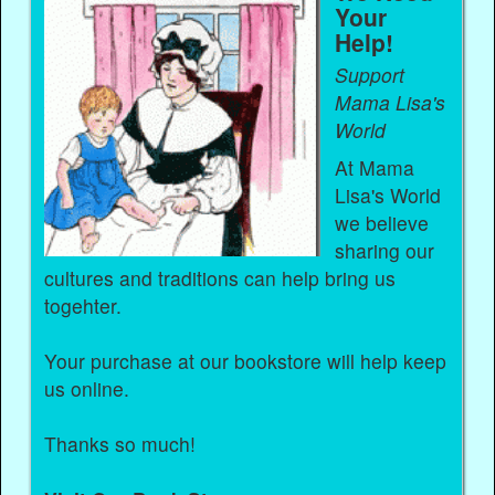
Your
Help!
Support
Mama Lisa's
World
At Mama
Lisa's World
we believe
sharing our
cultures and traditions can help bring us
togehter.
Your purchase at our bookstore will help keep
us online.
Thanks so much!