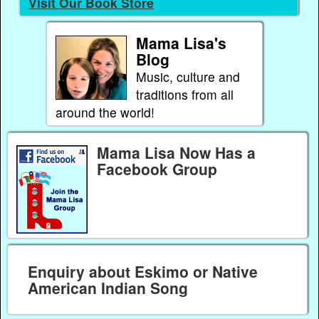
Visit Our Book Store
Mama Lisa's
Blog
Music, culture and
traditions from all
around the world!
Mama Lisa Now Has a
Facebook Group
Enquiry about Eskimo or Native
American Indian Song