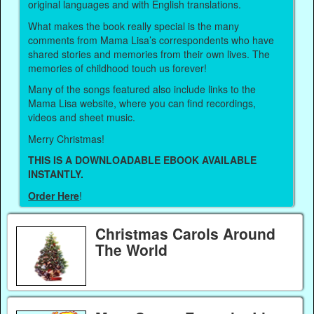
original languages and with English translations.
What makes the book really special is the many
comments from Mama Lisa’s correspondents who have
shared stories and memories from their own lives. The
memories of childhood touch us forever!
Many of the songs featured also include links to the
Mama Lisa website, where you can find recordings,
videos and sheet music.
Merry Christmas!
THIS IS A DOWNLOADABLE EBOOK AVAILABLE
INSTANTLY.
Order Here
!
Christmas Carols Around
The World