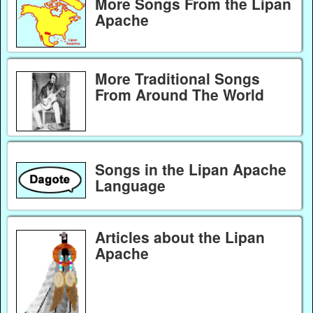
More Songs From the Lipan
Apache
More Traditional Songs
From Around The World
Songs in the Lipan Apache
Language
Articles about the Lipan
Apache