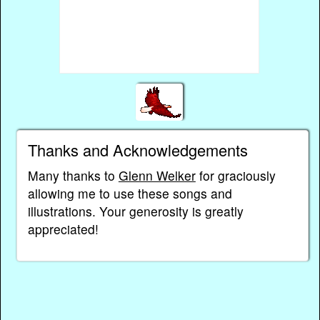
Thanks and Acknowledgements
Many thanks to
Glenn Welker
for graciously
allowing me to use these songs and
illustrations. Your generosity is greatly
appreciated!