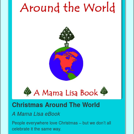
Christmas Around The World
A Mama Lisa eBook
People everywhere love Christmas – but we don’t all
celebrate it the same way.