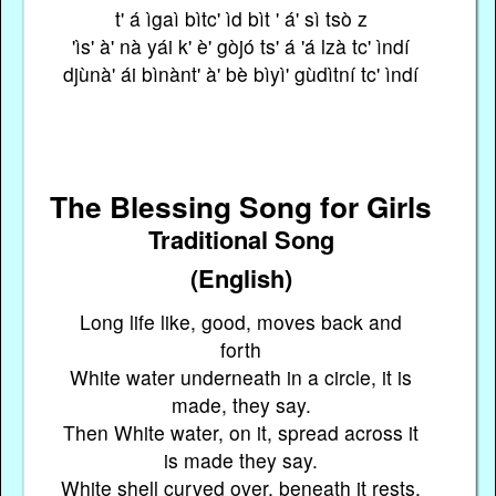
t' á ìgaì bìtc' ìd bìt ' á' sì tsò z
'ìs' à' nà yái k' è' gòjó ts' á 'á lzà tc' ìndí
djùnà' ái bìnànt' à' bè bìyì' gùdìtní tc' ìndí
The Blessing Song for Girls
Traditional Song
(English)
Long life like, good, moves back and
forth
White water underneath in a circle, it is
made, they say.
Then White water, on it, spread across it
is made they say.
White shell curved over, beneath it rests,