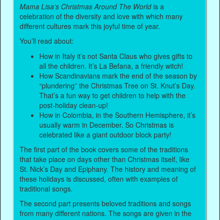
Mama Lisa’s Christmas Around The World
is a
celebration of the diversity and love with which many
different cultures mark this joyful time of year.
You’ll read about:
How in Italy it’s not Santa Claus who gives gifts to
all the children. It’s La Befana, a friendly witch!
How Scandinavians mark the end of the season by
“plundering” the Christmas Tree on St. Knut’s Day.
That’s a fun way to get children to help with the
post-holiday clean-up!
How in Colombia, in the Southern Hemisphere, it’s
usually warm in December. So Christmas is
celebrated like a giant outdoor block party!
The first part of the book covers some of the traditions
that take place on days other than Christmas itself, like
St. Nick’s Day and Epiphany. The history and meaning of
these holidays is discussed, often with examples of
traditional songs.
The second part presents beloved traditions and songs
from many different nations. The songs are given in the