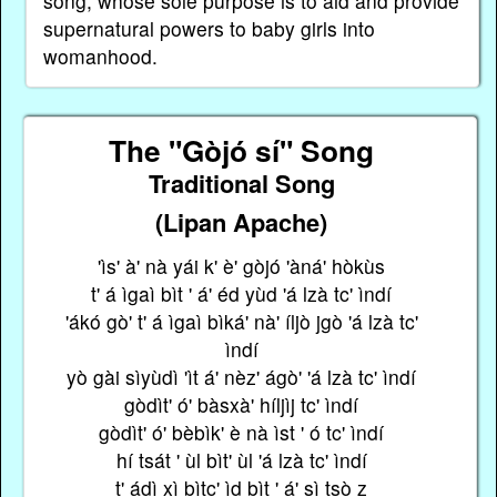
song, whose sole purpose is to aid and provide
supernatural powers to baby girls into
womanhood.
The "Gòjó sí" Song
Traditional Song
(Lipan Apache)
'ìs' à' nà yái k' è' gòjó 'àná' hòkùs
t' á ìgaì bìt ' á' éd yùd 'á lzà tc' ìndí
'ákó gò' t' á ìgaì bìká' nà' íljò jgò 'á lzà tc'
ìndí
yò gài sìyùdì 'ìt á' nèz' ágò' 'á lzà tc' ìndí
gòdìt' ó' bàsxà' híljìj tc' ìndí
gòdìt' ó' bèbìk' è nà ìst ' ó tc' ìndí
hí tsát ' ùl bìt' ùl 'á lzà tc' ìndí
t' ádì xì bìtc' ìd bìt ' á' sì tsò z