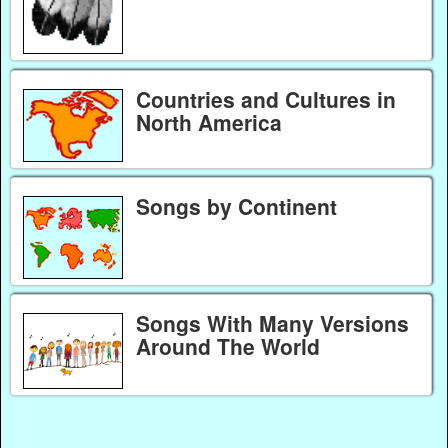
Countries and Cultures in
North America
Songs by Continent
Songs With Many Versions
Around The World