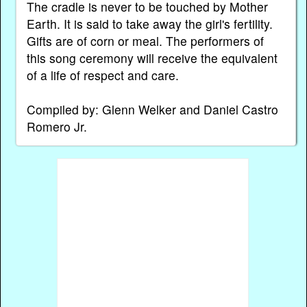
The cradle is never to be touched by Mother
Earth. It is said to take away the girl's fertility.
Gifts are of corn or meal. The performers of
this song ceremony will receive the equivalent
of a life of respect and care.
Compiled by: Glenn Welker and Daniel Castro
Romero Jr.