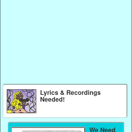
Lyrics & Recordings
Needed!
We Need