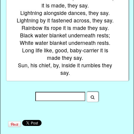
it is made, they say.
Lightning alongside dances, they say.
Lightning by it fastened across, they say.
Rainbow its rope it is made they say.
Black water blanket underneath rests;
White water blanket underneath rests.
Long life like, good, baby-carrier it is
made they say.
Sun, his chief, by, inside it rumbles they
say.