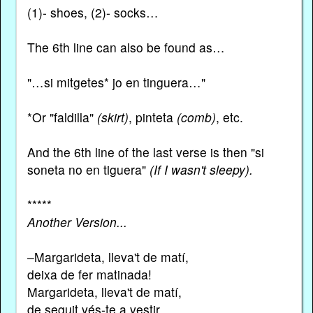
(1)- shoes, (2)- socks…
The 6th line can also be found as…
"…si mitgetes* jo en tinguera…"
*Or "faldilla"
(skirt)
, pinteta
(comb)
, etc.
And the 6th line of the last verse is then "si
soneta no en tiguera"
(If I wasn't sleepy).
*****
Another Version...
–Margarideta, lleva't de matí,
deixa de fer matinada!
Margarideta, lleva't de matí,
de seguit vés-te a vestir.