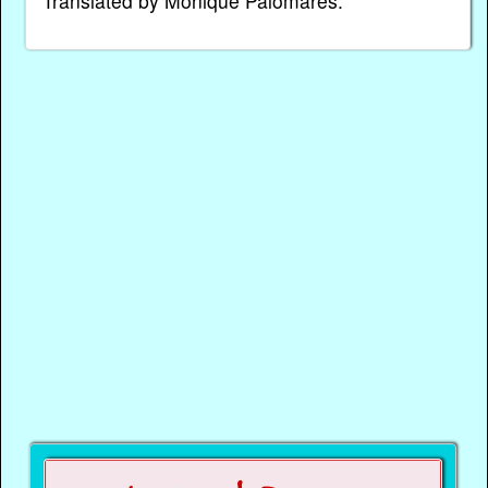
Translated by Monique Palomares.