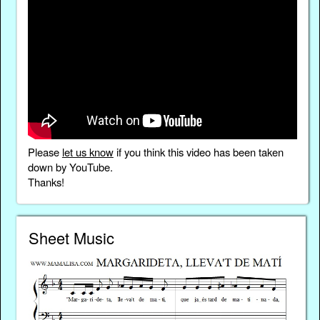
Please
let us know
if you think this video has been taken
down by YouTube.
Thanks!
Sheet Music