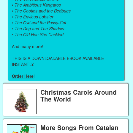
•
The Ambitious Kangaroo
•
The Cooties and the Bedbugs
•
The Envious Lobster
•
The Owl and the Pussy-Cat
•
The Dog and The Shadow
•
The Old Hen She Cackled
And many more!
THIS IS A DOWNLOADABLE EBOOK AVAILABLE
INSTANTLY.
Order Here
!
Christmas Carols Around
The World
More Songs From Catalan