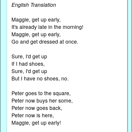
English Translation
Maggie, get up early,
It's already late in the morning!
Maggie, get up early,
Go and get dressed at once.
Sure, I'd get up
If I had shoes,
Sure, I'd get up
But I have no shoes, no.
Peter goes to the square,
Peter now buys her some,
Peter now goes back,
Peter now is here,
Maggie, get up early!