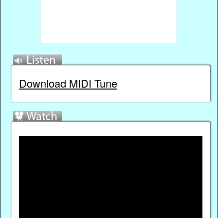
Download MIDI Tune