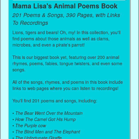
Mama Lisa's Animal Poems Book
201 Poems & Songs, 390 Pages, with Links
To Recordings
Lions, tigers and bears! Oh, my! In this collection, you'll
find poems about those animals as well as clams,
microbes, and even a pirate's parrot!
This is our biggest book yet, featuring over 200 animal
rhymes, poems, fables, tongue twisters, and even some
songs.
All of the songs, rhymes, and poems in this book include
links to web pages where you can listen to recordings!
You'll find 201 poems and songs, including:
•
The Bear Went Over the Mountain
•
How The Camel Got His Hump
•
The Purple cow
•
The Blind Men and The Elephant
•
The Unfortunate Giraffe