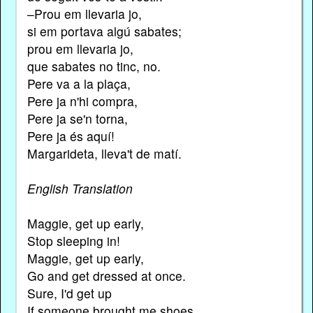
–Prou em llevaria jo,
si em portava algú sabates;
prou em llevaria jo,
que sabates no tinc, no.
Pere va a la plaça,
Pere ja n'hi compra,
Pere ja se'n torna,
Pere ja és aquí!
Margarideta, lleva't de matí.
English Translation
Maggie, get up early,
Stop sleeping in!
Maggie, get up early,
Go and get dressed at once.
Sure, I'd get up
If someone brought me shoes,