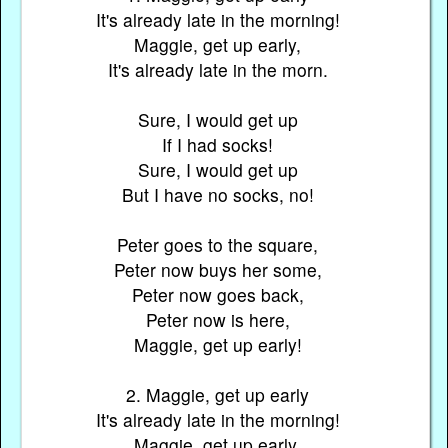
It's already late in the morning!
Maggie, get up early,
It's already late in the morn.
Sure, I would get up
If I had socks!
Sure, I would get up
But I have no socks, no!
Peter goes to the square,
Peter now buys her some,
Peter now goes back,
Peter now is here,
Maggie, get up early!
2. Maggie, get up early
It's already late in the morning!
Maggie, get up early,