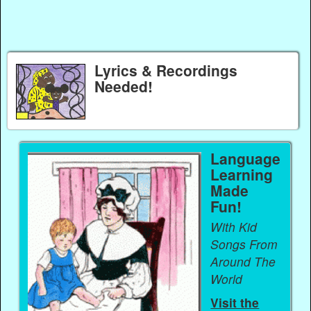
Lyrics & Recordings
Needed!
Language
Learning
Made
Fun!
With Kid
Songs From
Around The
World
Visit the