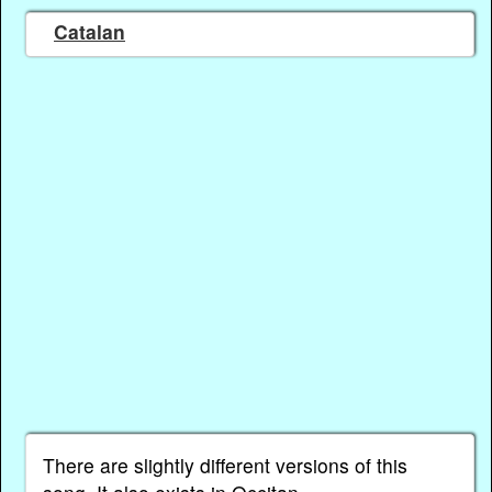
Catalan
There are slightly different versions of this