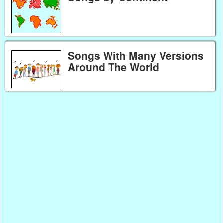
Songs With Many Versions
Around The World