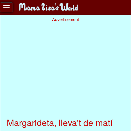
Advertisement
Margarideta, lleva't de matí