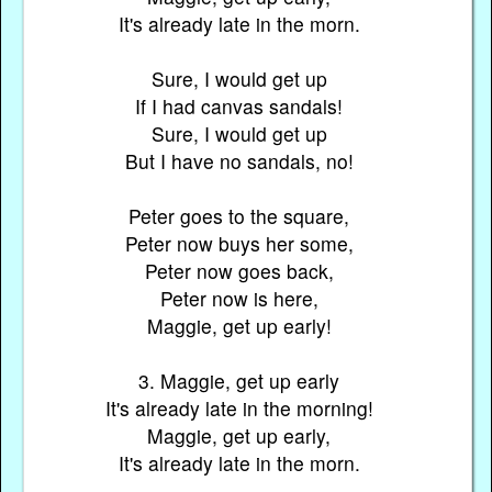
It's already late in the morn.
Sure, I would get up
If I had canvas sandals!
Sure, I would get up
But I have no sandals, no!
Peter goes to the square,
Peter now buys her some,
Peter now goes back,
Peter now is here,
Maggie, get up early!
3. Maggie, get up early
It's already late in the morning!
Maggie, get up early,
It's already late in the morn.