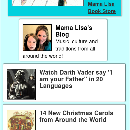
Mama Lisa
Book Store
Mama Lisa's
Blog
Music, culture and
traditions from all
around the world!
Watch Darth Vader say "I
am your Father" in 20
Languages
14 New Christmas Carols
from Around the World