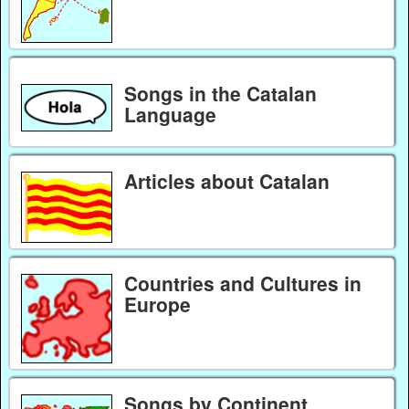
Songs in the Catalan
Language
Articles about Catalan
Countries and Cultures in
Europe
Songs by Continent