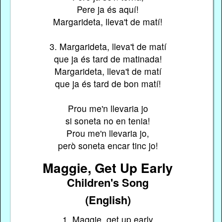
Pere ja és aquí!
Margarideta, lleva't de matí!
3. Margarideta, lleva't de matí
que ja és tard de matinada!
Margarideta, lleva't de matí
que ja és tard de bon matí!
Prou me'n llevaria jo
si soneta no en tenia!
Prou me'n llevaria jo,
però soneta encar tinc jo!
Maggie, Get Up Early
Children's Song
(English)
1. Maggie, get up early