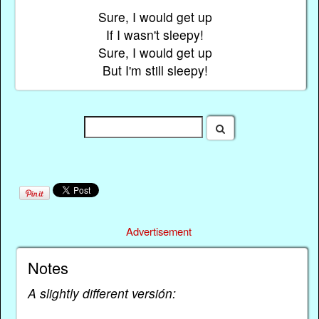
Sure, I would get up
If I wasn't sleepy!
Sure, I would get up
But I'm still sleepy!
Advertisement
Notes
A slightly different versión: