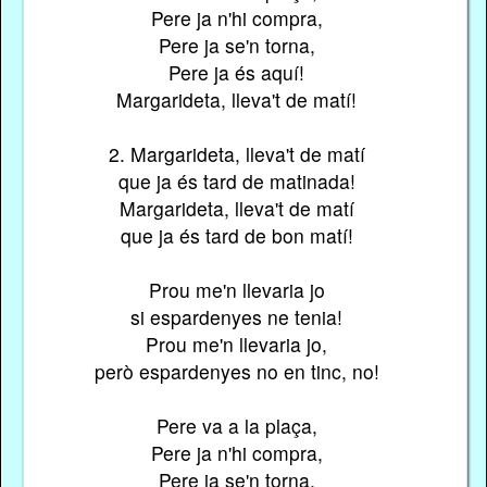
Pere ja n'hi compra,
Pere ja se'n torna,
Pere ja és aquí!
Margarideta, lleva't de matí!
2. Margarideta, lleva't de matí
que ja és tard de matinada!
Margarideta, lleva't de matí
que ja és tard de bon matí!
Prou me'n llevaria jo
si espardenyes ne tenia!
Prou me'n llevaria jo,
però espardenyes no en tinc, no!
Pere va a la plaça,
Pere ja n'hi compra,
Pere ja se'n torna,