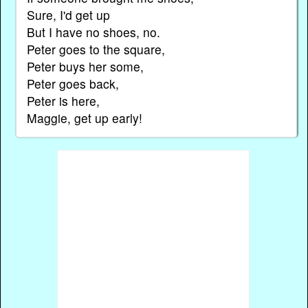
Sure, I'd get up
But I have no shoes, no.
Peter goes to the square,
Peter buys her some,
Peter goes back,
Peter is here,
Maggie, get up early!