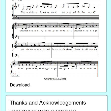
Download
Thanks and Acknowledgements