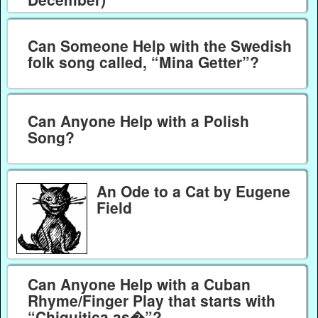
Can Someone Help with the Swedish
folk song called, “Mina Getter”?
Can Anyone Help with a Polish
Song?
An Ode to a Cat by Eugene
Field
Can Anyone Help with a Cuban
Rhyme/Finger Play that starts with
“Chiquitica as�”?