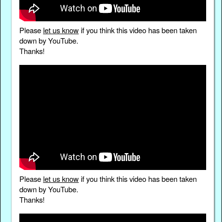
Please
let us know
if you think this video has been taken
down by YouTube.
Thanks!
Please
let us know
if you think this video has been taken
down by YouTube.
Thanks!