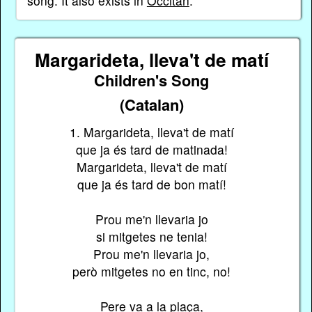
song. It also exists in
Occitan
.
Margarideta, lleva't de matí
Children's Song
(Catalan)
1. Margarideta, lleva't de matí
que ja és tard de matinada!
Margarideta, lleva't de matí
que ja és tard de bon matí!
Prou me'n llevaria jo
si mitgetes ne tenia!
Prou me'n llevaria jo,
però mitgetes no en tinc, no!
Pere va a la plaça,