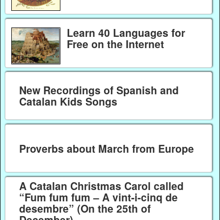
Learn 40 Languages for
Free on the Internet
New Recordings of Spanish and
Catalan Kids Songs
Proverbs about March from Europe
A Catalan Christmas Carol called
“Fum fum fum – A vint-i-cinq de
desembre” (On the 25th of
December)