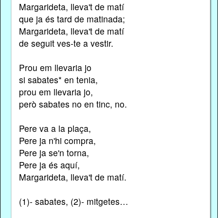
Margarideta, lleva't de matí
que ja és tard de matinada;
Margarideta, lleva't de matí
de seguit ves-te a vestir.
Prou em llevaria jo
si sabates* en tenia,
prou em llevaria jo,
però sabates no en tinc, no.
Pere va a la plaça,
Pere ja n'hi compra,
Pere ja se'n torna,
Pere ja és aquí,
Margarideta, lleva't de matí.
(1)- sabates, (2)- mitgetes…