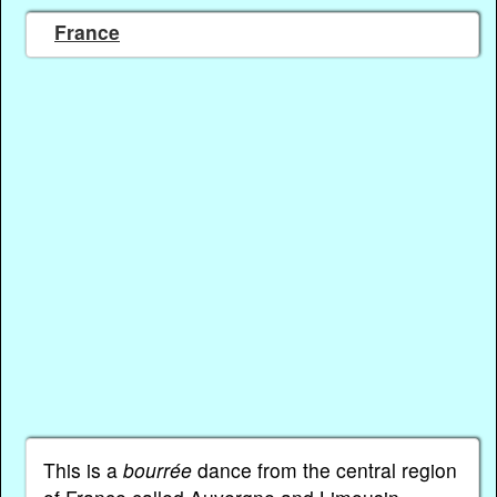
France
This is a
bourrée
dance from the central region