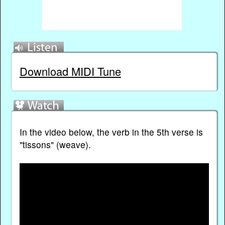
Download MIDI Tune
In the video below, the verb in the 5th verse is
"tissons" (weave).