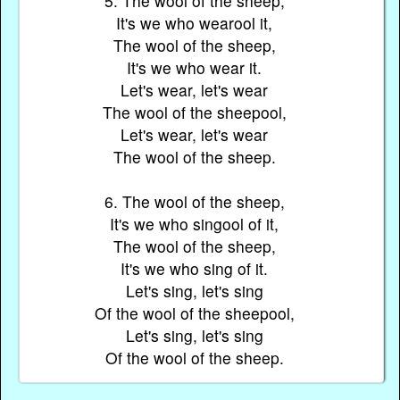
5. The wool of the sheep,
It's we who wearool it,
The wool of the sheep,
It's we who wear it.
Let's wear, let's wear
The wool of the sheepool,
Let's wear, let's wear
The wool of the sheep.
6. The wool of the sheep,
It's we who singool of it,
The wool of the sheep,
It's we who sing of it.
Let's sing, let's sing
Of the wool of the sheepool,
Let's sing, let's sing
Of the wool of the sheep.