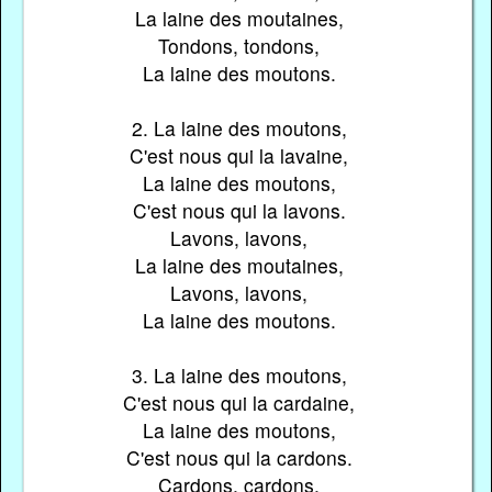
La laine des moutaines,
Tondons, tondons,
La laine des moutons.
2. La laine des moutons,
C'est nous qui la lavaine,
La laine des moutons,
C'est nous qui la lavons.
Lavons, lavons,
La laine des moutaines,
Lavons, lavons,
La laine des moutons.
3. La laine des moutons,
C'est nous qui la cardaine,
La laine des moutons,
C'est nous qui la cardons.
Cardons, cardons,