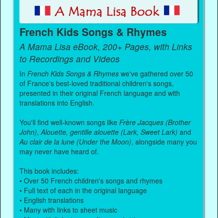
French Kids Songs & Rhymes
A Mama Lisa eBook, 200+ Pages, with Links
to Recordings and Videos
In
French Kids Songs & Rhymes
we've gathered over 50
of France's best-loved traditional children's songs,
presented in their original French language and with
translations into English.
You'll find well-known songs like
Frère Jacques (Brother
John)
,
Alouette, gentille alouette (Lark, Sweet Lark)
and
Au clair de la lune (Under the Moon)
, alongside many you
may never have heard of.
This book includes:
• Over 50 French children's songs and rhymes
• Full text of each in the original language
• English translations
• Many with links to sheet music