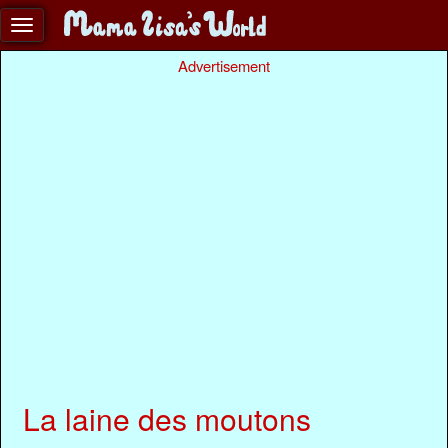
Advertisement
La laine des moutons