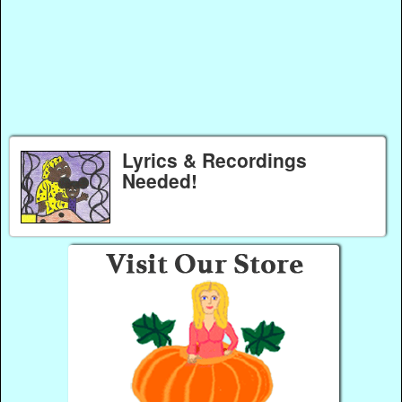
Lyrics & Recordings
Needed!