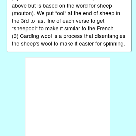
above but is based on the word for sheep
(mouton). We put "ool" at the end of sheep in
the 3rd to last line of each verse to get
"sheepool" to make it similar to the French.
(3) Carding wool is a process that disentangles
the sheep's wool to make it easier for spinning.