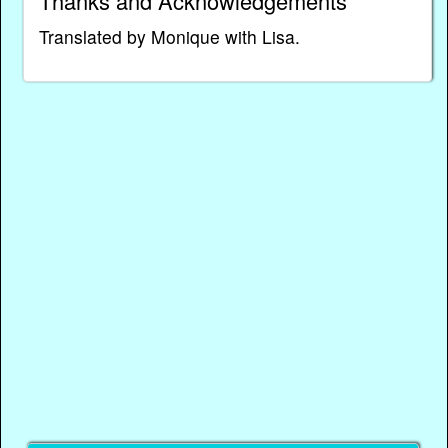
Thanks and Acknowledgements
Translated by Monique with Lisa.