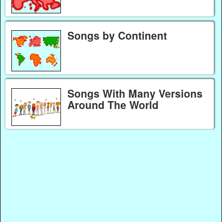
Songs by Continent
Songs With Many Versions
Around The World