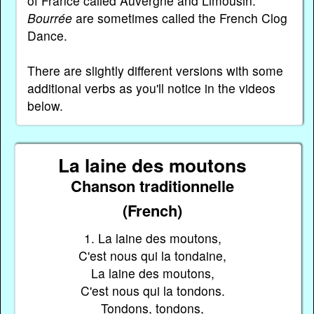
of France called Auvergne and Limousin.
Bourrée
are sometimes called the French Clog
Dance.
There are slightly different versions with some
additional verbs as you'll notice in the videos
below.
La laine des moutons
Chanson traditionnelle
(French)
1. La laine des moutons,
C'est nous qui la tondaine,
La laine des moutons,
C'est nous qui la tondons.
Tondons, tondons,