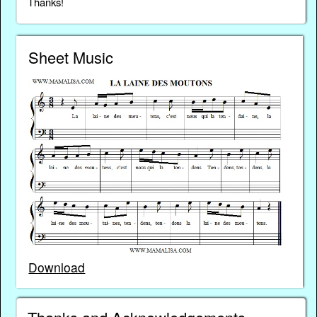
Thanks!
Sheet Music
Download