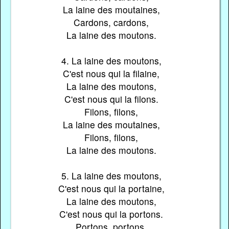
La laine des moutaines,
Cardons, cardons,
La laine des moutons.
4. La laine des moutons,
C'est nous qui la filaine,
La laine des moutons,
C'est nous qui la filons.
Filons, filons,
La laine des moutaines,
Filons, filons,
La laine des moutons.
5. La laine des moutons,
C'est nous qui la portaine,
La laine des moutons,
C'est nous qui la portons.
Portons, portons,