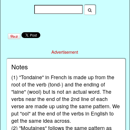
Advertisement
Notes
(1) "Tondaine" in French is made up from the
root of the verb (tond-) and the ending of
"laine" (wool) but is not an actual word. The
verbs near the end of the 2nd line of each
verse are made up using the same pattern. We
put "ool" at the end of the verbs in English to
get the same idea across.
(2) "Moutaines" follows the same pattern as