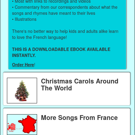
• Most with links to recordings and videos
• Commentary from our correspondents about what the
songs and rhymes have meant to their lives
• Illustrations
There's no better way to help kids and adults alike learn
to love the French language!
THIS IS A DOWNLOADABLE EBOOK AVAILABLE
INSTANTLY.
Order Here
!
Christmas Carols Around
The World
More Songs From France