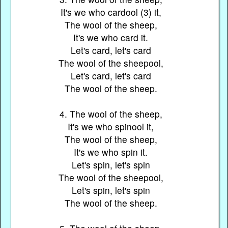
It's we who cardool (3) it,
The wool of the sheep,
It's we who card it.
Let's card, let's card
The wool of the sheepool,
Let's card, let's card
The wool of the sheep.
4. The wool of the sheep,
It's we who spinool it,
The wool of the sheep,
It's we who spin it.
Let's spin, let's spin
The wool of the sheepool,
Let's spin, let's spin
The wool of the sheep.