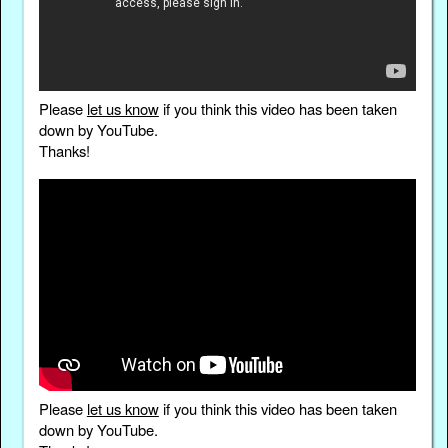
Please
let us know
if you think this video has been taken
down by YouTube.
Thanks!
Please
let us know
if you think this video has been taken
down by YouTube.