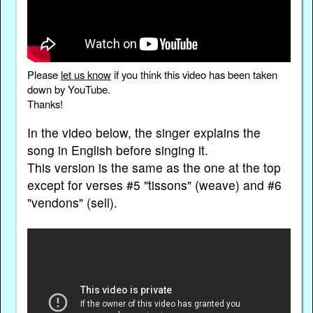
Please
let us know
if you think this video has been taken
down by YouTube.
Thanks!
In the video below, the singer explains the
song in English before singing it.
This version is the same as the one at the top
except for verses #5 "tissons" (weave) and #6
"vendons" (sell).