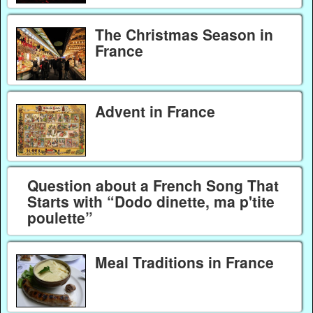
The Christmas Season in
France
Advent in France
Question about a French Song That
Starts with “Dodo dinette, ma p'tite
poulette”
Meal Traditions in France