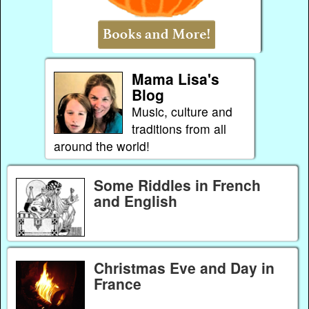
Mama Lisa's
Blog
Music, culture and
traditions from all
around the world!
Some Riddles in French
and English
Christmas Eve and Day in
France