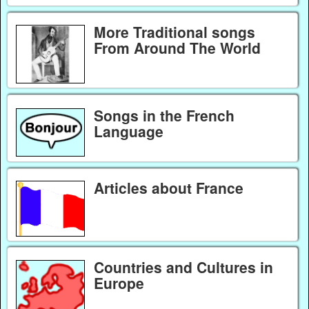
More Traditional songs
From Around The World
Songs in the French
Language
Articles about France
Countries and Cultures in
Europe