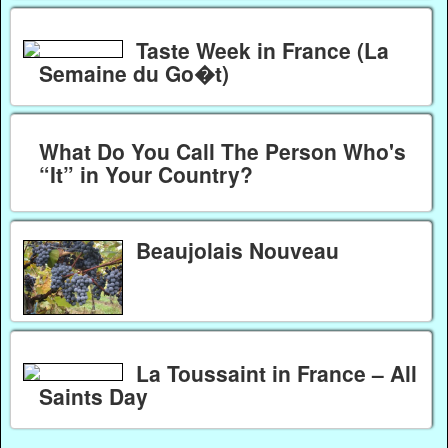
Taste Week in France (La
Semaine du Go�t)
What Do You Call The Person Who's
“It” in Your Country?
Beaujolais Nouveau
La Toussaint in France – All
Saints Day