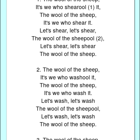
It's we who shearool (1) it,
The wool of the sheep,
It's we who shear it.
Let's shear, let's shear,
The wool of the sheepool (2),
Let's shear, let's shear
The wool of the sheep.
2. The wool of the sheep,
It's we who washool it,
The wool of the sheep,
It's we who wash it.
Let's wash, let's wash
The wool of the sheepool,
Let's wash, let's wash
The wool of the sheep.
3. The wool of the sheep,