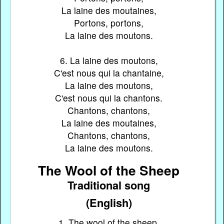
La laine des moutaines,
Portons, portons,
La laine des moutons.
6. La laine des moutons,
C'est nous qui la chantaine,
La laine des moutons,
C'est nous qui la chantons.
Chantons, chantons,
La laine des moutaines,
Chantons, chantons,
La laine des moutons.
The Wool of the Sheep
Traditional song
(English)
1. The wool of the sheep,