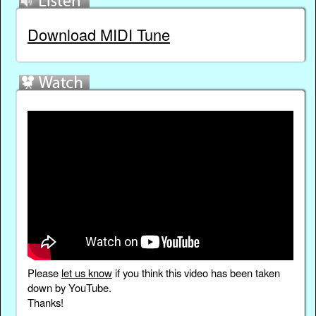
Download MIDI Tune
Please
let us know
if you think this video has been taken
down by YouTube.
Thanks!