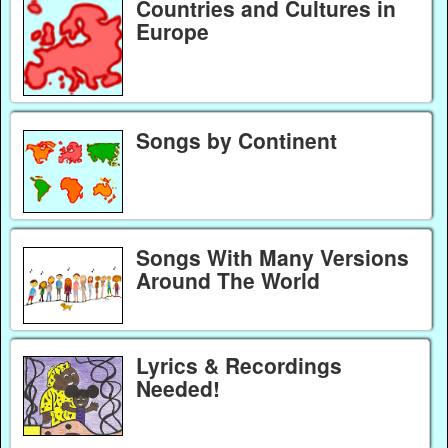
Countries and Cultures in
Europe
Songs by Continent
Songs With Many Versions
Around The World
Lyrics & Recordings
Needed!