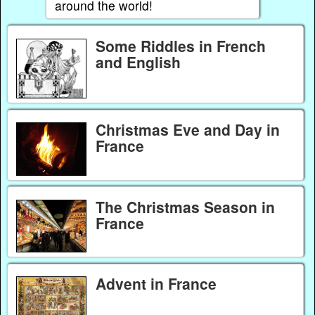
around the world!
Some Riddles in French
and English
Christmas Eve and Day in
France
The Christmas Season in
France
Advent in France