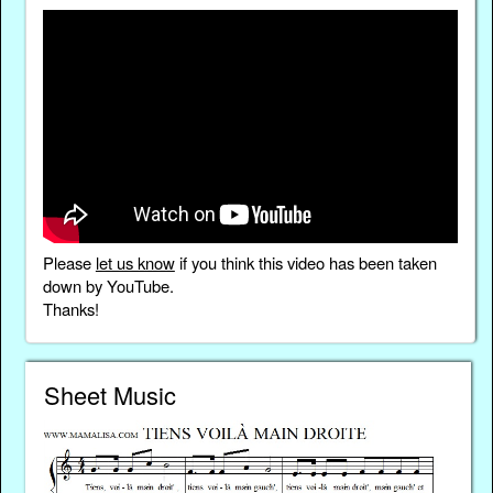
Please
let us know
if you think this video has been taken
down by YouTube.
Thanks!
Sheet Music