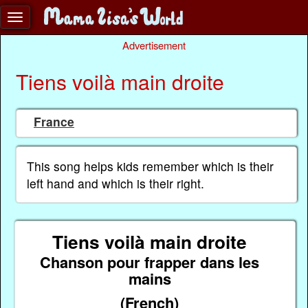
Advertisement
Tiens voilà main droite
France
This song helps kids remember which is their
left hand and which is their right.
Tiens voilà main droite
Chanson pour frapper dans les
mains
(French)