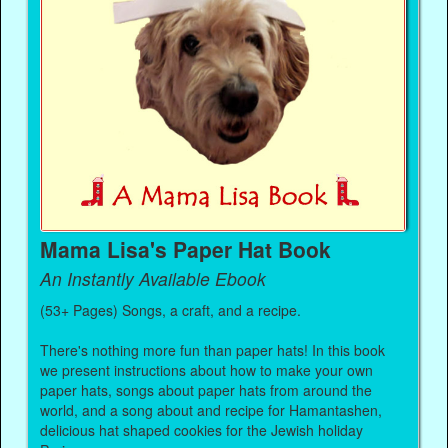
Mama Lisa's Paper Hat Book
An Instantly Available Ebook
(53+ Pages) Songs, a craft, and a recipe.
There's nothing more fun than paper hats! In this book
we present instructions about how to make your own
paper hats, songs about paper hats from around the
world, and a song about and recipe for Hamantashen,
delicious hat shaped cookies for the Jewish holiday