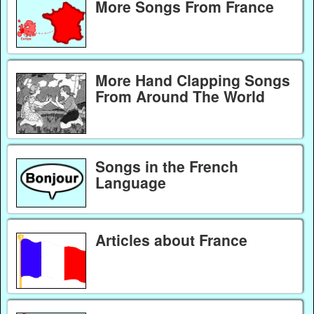
More Songs From France
More Hand Clapping Songs
From Around The World
Songs in the French
Language
Articles about France