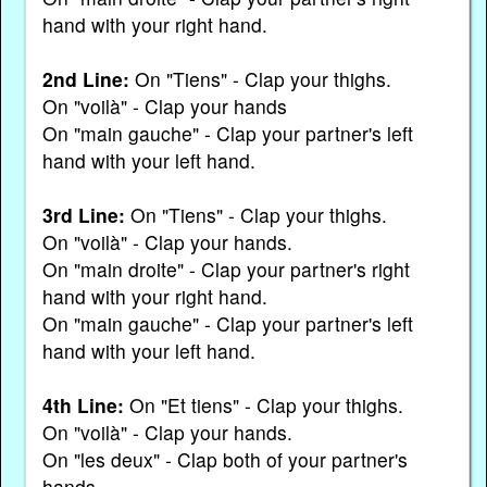
hand with your right hand.
2nd Line:
On "Tiens" - Clap your thighs.
On "voilà" - Clap your hands
On "main gauche" - Clap your partner's left
hand with your left hand.
3rd Line:
On "Tiens" - Clap your thighs.
On "voilà" - Clap your hands.
On "main droite" - Clap your partner's right
hand with your right hand.
On "main gauche" - Clap your partner's left
hand with your left hand.
4th Line:
On "Et tiens" - Clap your thighs.
On "voilà" - Clap your hands.
On "les deux" - Clap both of your partner's
hands.