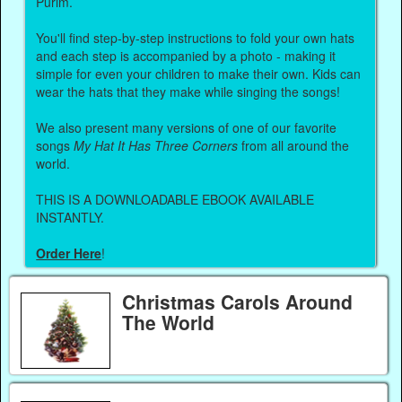
Purim.
You'll find step-by-step instructions to fold your own hats
and each step is accompanied by a photo - making it
simple for even your children to make their own. Kids can
wear the hats that they make while singing the songs!
We also present many versions of one of our favorite
songs
My Hat It Has Three Corners
from all around the
world.
THIS IS A DOWNLOADABLE EBOOK AVAILABLE
INSTANTLY.
Order Here
!
Christmas Carols Around
The World