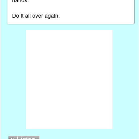
Do it all over again.