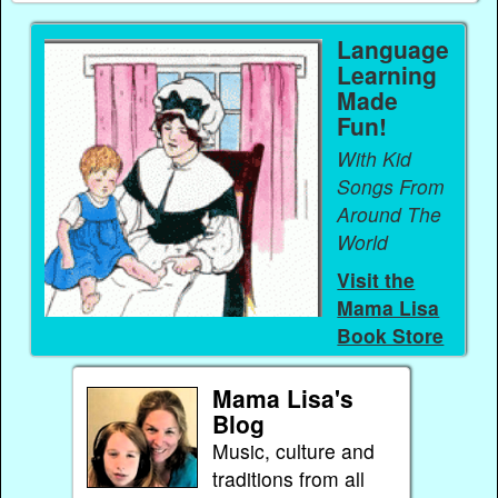
Language
Learning
Made
Fun!
With Kid
Songs From
Around The
World
Visit the
Mama Lisa
Book Store
Mama Lisa's
Blog
Music, culture and
traditions from all