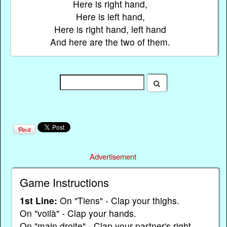
Here is right hand,
Here is left hand,
Here is right hand, left hand
And here are the two of them.
Advertisement
Game Instructions
1st Line:
On "Tiens" - Clap your thighs.
On "voilà" - Clap your hands.
On "main droite" - Clap your partner's right