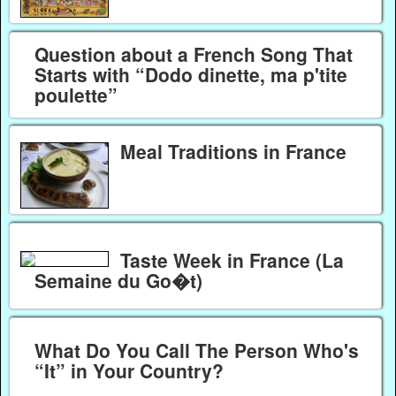
Question about a French Song That
Starts with “Dodo dinette, ma p'tite
poulette”
Meal Traditions in France
Taste Week in France (La
Semaine du Go�t)
What Do You Call The Person Who's
“It” in Your Country?