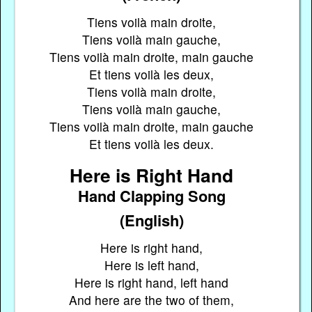
Tiens voilà main droite,
Tiens voilà main gauche,
Tiens voilà main droite, main gauche
Et tiens voilà les deux,
Tiens voilà main droite,
Tiens voilà main gauche,
Tiens voilà main droite, main gauche
Et tiens voilà les deux.
Here is Right Hand
Hand Clapping Song
(English)
Here is right hand,
Here is left hand,
Here is right hand, left hand
And here are the two of them,