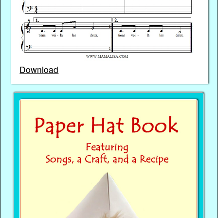
Download